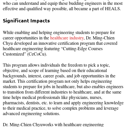
who can understand and equip these budding engineers in the most
effective and qualified way possible, all became a part of HEALS.
Significant Impacts
While enabling and helping engineering students to prepare for
career opportunities in the
healthcare industry
, Dr. Ming-Chien
Chyu developed an innovative certification program that covered
healthcare engineering featuring “Cutting-Edge Courses
Customized” (CeCoCu).
This program allows individuals the freedom to pick a topic,
objective, and scope of learning based on their educational
backgrounds, interest, career goals, and job opportunities in the
market. This certification program not only helps engineering
students to prepare for jobs in healthcare, but also enables engineers
to transition from different industries to healthcare, and at the same
time helps medical professionals like physicians, nurses,
pharmacists, dentists, etc. to learn and apply engineering knowledge
to their medical practice, to solve complex problems and leverage
advanced engineering solutions.
Dr. Ming-Chien Chyuworks with healthcare engineering