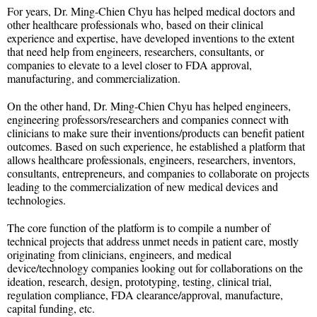
For years, Dr. Ming-Chien Chyu has helped medical doctors and
other healthcare professionals who, based on their clinical
experience and expertise, have developed inventions to the extent
that need help from engineers, researchers, consultants, or
companies to elevate to a level closer to FDA approval,
manufacturing, and commercialization.
On the other hand, Dr. Ming-Chien Chyu has helped engineers,
engineering professors/researchers and companies connect with
clinicians to make sure their inventions/products can benefit patient
outcomes. Based on such experience, he established a platform that
allows healthcare professionals, engineers, researchers, inventors,
consultants, entrepreneurs, and companies to collaborate on projects
leading to the commercialization of new medical devices and
technologies.
The core function of the platform is to compile a number of
technical projects that address unmet needs in patient care, mostly
originating from clinicians, engineers, and medical
device/technology companies looking out for collaborations on the
ideation, research, design, prototyping, testing, clinical trial,
regulation compliance, FDA clearance/approval, manufacture,
capital funding, etc.