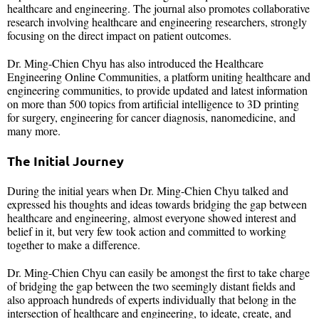
healthcare and engineering. The journal also promotes collaborative
research involving healthcare and engineering researchers, strongly
focusing on the direct impact on patient outcomes.
Dr. Ming-Chien Chyu has also introduced the Healthcare
Engineering Online Communities, a platform uniting healthcare and
engineering communities, to provide updated and latest information
on more than 500 topics from artificial intelligence to 3D printing
for surgery, engineering for cancer diagnosis, nanomedicine, and
many more.
The Initial Journey
During the initial years when Dr. Ming-Chien Chyu talked and
expressed his thoughts and ideas towards bridging the gap between
healthcare and engineering, almost everyone showed interest and
belief in it, but very few took action and committed to working
together to make a difference.
Dr. Ming-Chien Chyu can easily be amongst the first to take charge
of bridging the gap between the two seemingly distant fields and
also approach hundreds of experts individually that belong in the
intersection of healthcare and engineering, to ideate, create, and