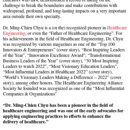
challenge to break the boundaries and make contributions with
widespread, profound, and long-lasting impacts on a very important
area outside their own specialty.
Dr. Ming-Chien Chyu is a (or the) recognized pioneer in
Healthcare
Engineering
, or even the “Father of Healthcare Engineering”. For
his achievements in the field of Healthcare Engineering, Dr. Chyu
was recognized by various magazines as one of the “Top 100
Innovators & Entrepreneurs” (cover story), “Best Inspiring Leaders
of the Year”, “Innovation Excellence Award”, “Transformational
Business Leaders of the Year” (cover story), “30 Most Inspiring
Leaders to watch 2022”, “Most Visionary Education Leaders”,
“Most Influential Leaders in Healthcare 2022” (cover story),
“World’s Visionary Leaders Making a Difference – 2022” (cover
story), among other honors. The Healthcare Engineering Alliance
Society he founded was recognized as one of the “Most Influential
Companies & Organizations”
“Dr. Ming-Chien Chyu has been a pioneer in the field of
healthcare engineering and was one of the early advocates for
applying engineering practices to efforts to enhance the
delivery of healthcare.”