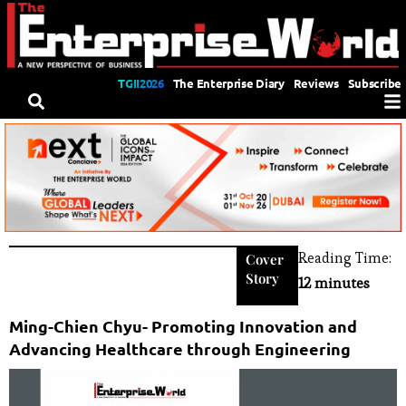
TGII2026
The Enterprise Diary
Reviews
Subscribe
Reading Time:
Cover
Story
12 minutes
Ming-Chien Chyu- Promoting Innovation and
Advancing Healthcare through Engineering