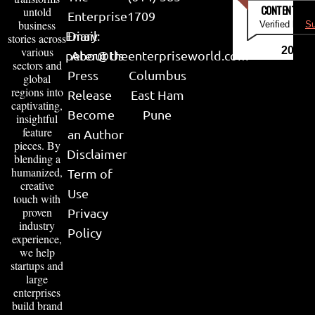
CONTENT & LI
untold
Enterprise
1709
business
Verified by
Su
Email:
Diary
stories across
various
2026
peter@theenterpriseworld.com
About Us
sectors and
Press
Columbus
global
regions into
Release
East Ham
captivating,
Become
Pune
insightful
feature
an Author
pieces. By
Disclaimer
blending a
humanized,
Term of
creative
Use
touch with
proven
Privacy
industry
Policy
experience,
we help
startups and
large
enterprises
build brand