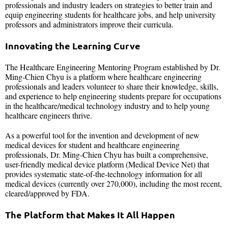
professionals and industry leaders on strategies to better train and
equip engineering students for healthcare jobs, and help university
professors and administrators improve their curricula.
Innovating the Learning Curve
The Healthcare Engineering Mentoring Program established by Dr.
Ming-Chien Chyu is a platform where healthcare engineering
professionals and leaders volunteer to share their knowledge, skills,
and experience to help engineering students prepare for occupations
in the healthcare/medical technology industry and to help young
healthcare engineers thrive.
As a powerful tool for the invention and development of new
medical devices for student and healthcare engineering
professionals, Dr. Ming-Chien Chyu has built a comprehensive,
user-friendly medical device platform (Medical Device Net) that
provides systematic state-of-the-technology information for all
medical devices (currently over 270,000), including the most recent,
cleared/approved by FDA.
The Platform that Makes It All Happen