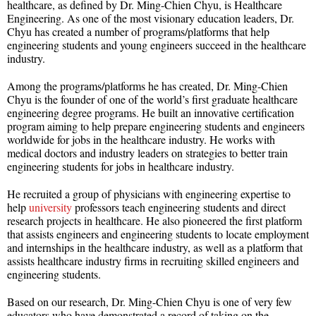
healthcare, as defined by Dr. Ming-Chien Chyu, is Healthcare
Engineering. As one of the most visionary education leaders, Dr.
Chyu has created a number of programs/platforms that help
engineering students and young engineers succeed in the healthcare
industry.
Among the programs/platforms he has created, Dr. Ming-Chien
Chyu is the founder of one of the world’s first graduate healthcare
engineering degree programs. He built an innovative certification
program aiming to help prepare engineering students and engineers
worldwide for jobs in the healthcare industry. He works with
medical doctors and industry leaders on strategies to better train
engineering students for jobs in healthcare industry.
He recruited a group of physicians with engineering expertise to
help
university
professors teach engineering students and direct
research projects in healthcare. He also pioneered the first platform
that assists engineers and engineering students to locate employment
and internships in the healthcare industry, as well as a platform that
assists healthcare industry firms in recruiting skilled engineers and
engineering students.
Based on our research, Dr. Ming-Chien Chyu is one of very few
educators who have demonstrated a record of taking on the