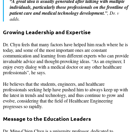
“A great idea is usually generated after talking with multiple
individuals, particularly those professionals on the frontline of
patient care and medical technology development.”
, Dr. v
adds.
Growing Leadership and Expertise
Dr. Chyu feels that many factors have helped him reach where he is
today, and some of the most important ones are constant
communication and learning from different experts who can provide
invaluable advice and thought-provoking ideas. “As an engineer, I
enjoy every dialog with a medical doctor or any other healthcare
professionals”, he says.
He believes that the students, engineers, and healthcare
professionals seeking help have pushed him to always keep up with
the latest in trends and technology, and thus continue to grow and
evolve, considering that the field of Healthcare Engineering
progresses so rapidly.
Message to the Education Leaders
Dr. Ming-Chien Chyu is a university professor, dedicated to