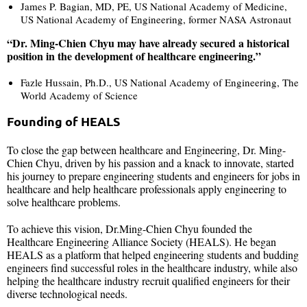
James P. Bagian, MD, PE, US National Academy of Medicine,
US National Academy of Engineering, former NASA Astronaut
“Dr. Ming-Chien Chyu may have already secured a historical
position in the development of healthcare engineering.”
Fazle Hussain, Ph.D., US National Academy of Engineering, The
World Academy of Science
Founding of HEALS
To close the gap between healthcare and Engineering, Dr. Ming-
Chien Chyu, driven by his passion and a knack to innovate, started
his journey to prepare engineering students and engineers for jobs in
healthcare and help healthcare professionals apply engineering to
solve healthcare problems.
To achieve this vision, Dr.Ming-Chien Chyu founded the
Healthcare Engineering Alliance Society (HEALS). He began
HEALS as a platform that helped engineering students and budding
engineers find successful roles in the healthcare industry, while also
helping the healthcare industry recruit qualified engineers for their
diverse technological needs.