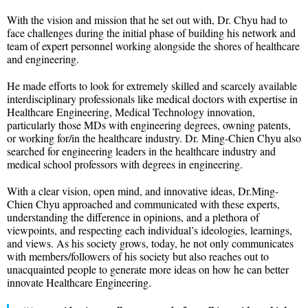
With the vision and mission that he set out with, Dr. Chyu had to
face challenges during the initial phase of building his network and
team of expert personnel working alongside the shores of healthcare
and engineering.
He made efforts to look for extremely skilled and scarcely available
interdisciplinary professionals like medical doctors with expertise in
Healthcare Engineering, Medical Technology innovation,
particularly those MDs with engineering degrees, owning patents,
or working for/in the healthcare industry. Dr. Ming-Chien Chyu also
searched for engineering leaders in the healthcare industry and
medical school professors with degrees in engineering.
With a clear vision, open mind, and innovative ideas, Dr.Ming-
Chien Chyu approached and communicated with these experts,
understanding the difference in opinions, and a plethora of
viewpoints, and respecting each individual’s ideologies, learnings,
and views. As his society grows, today, he not only communicates
with members/followers of his society but also reaches out to
unacquainted people to generate more ideas on how he can better
innovate Healthcare Engineering.