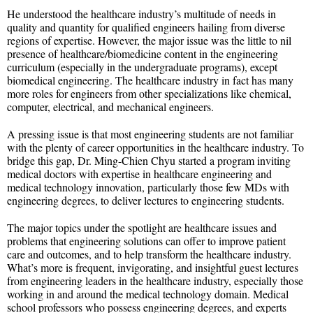
He understood the healthcare industry’s multitude of needs in
quality and quantity for qualified engineers hailing from diverse
regions of expertise. However, the major issue was the little to nil
presence of healthcare/biomedicine content in the engineering
curriculum (especially in the undergraduate programs), except
biomedical engineering. The healthcare industry in fact has many
more roles for engineers from other specializations like chemical,
computer, electrical, and mechanical engineers.
A pressing issue is that most engineering students are not familiar
with the plenty of career opportunities in the healthcare industry. To
bridge this gap, Dr. Ming-Chien Chyu started a program inviting
medical doctors with expertise in healthcare engineering and
medical technology innovation, particularly those few MDs with
engineering degrees, to deliver lectures to engineering students.
The major topics under the spotlight are healthcare issues and
problems that engineering solutions can offer to improve patient
care and outcomes, and to help transform the healthcare industry.
What’s more is frequent, invigorating, and insightful guest lectures
from engineering leaders in the healthcare industry, especially those
working in and around the medical technology domain. Medical
school professors who possess engineering degrees, and experts