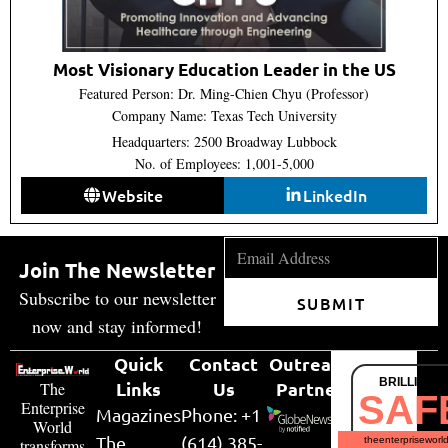
Most Visionary Education Leader in the US
Featured Person: Dr. Ming-Chien Chyu (Professor)
Company Name: Texas Tech University
Headquarters: 2500 Broadway Lubbock
No. of Employees: 1,001-5,000
Website
LinkedIn
Join The Newsletter
Subscribe to our newsletter
SUBMIT
now and stay informed!
Quick
Contact
Outreach
BRILLIANT
Links
Us
Partner
The
SAF
Enterprise
Magazines
Phone: +1
World
The
(614) 385-
theenterpriseworl
transforms