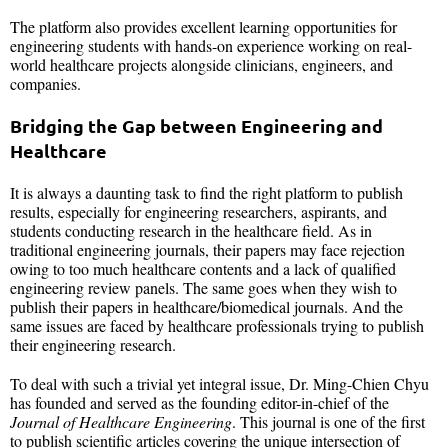
The platform also provides excellent learning opportunities for
engineering students with hands-on experience working on real-
world healthcare projects alongside clinicians, engineers, and
companies.
Bridging the Gap between Engineering and
Healthcare
It is always a daunting task to find the right platform to publish
results, especially for engineering researchers, aspirants, and
students conducting research in the healthcare field. As in
traditional engineering journals, their papers may face rejection
owing to too much healthcare contents and a lack of qualified
engineering review panels. The same goes when they wish to
publish their papers in healthcare/biomedical journals. And the
same issues are faced by healthcare professionals trying to publish
their engineering research.
To deal with such a trivial yet integral issue, Dr. Ming-Chien Chyu
has founded and served as the founding editor-in-chief of the
Journal of Healthcare Engineering
. This journal is one of the first
to publish scientific articles covering the unique intersection of