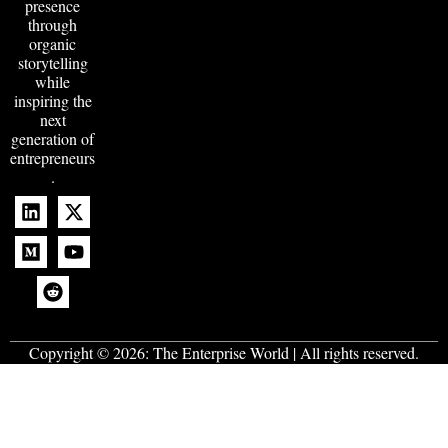
presence
through
organic
storytelling
while
inspiring the
next
generation of
entrepreneurs
.
Copyright © 2026:
The Enterprise World
| All rights reserved.