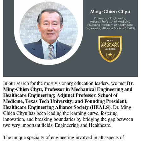
Dr.
In our search for the most visionary education leaders, we met
Ming-Chien Chyu, Professor in Mechanical Engineering and
Healthcare Engineering; Adjunct Professor, School of
Medicine, Texas Tech University; and Founding President,
Healthcare Engineering Alliance Society (HEALS).
Dr. Ming-
Chien Chyu has been leading the learning curve, fostering
innovation, and breaking boundaries by bridging the gap between
two very important fields: Engineering and Healthcare.
The unique specialty of engineering involved in all aspects of