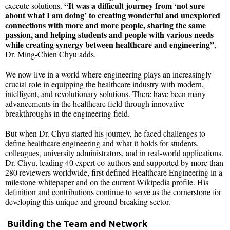
“It was a difficult journey from ‘not sure
execute solutions.
about what I am doing’ to creating wonderful and unexplored
connections with more and more people, sharing the same
passion, and helping students and people with various needs
while creating synergy between healthcare and engineering”
,
Dr. Ming-Chien Chyu adds.
We now live in a world where engineering plays an increasingly
crucial role in equipping the healthcare industry with modern,
intelligent, and revolutionary solutions. There have been many
advancements in the healthcare field through innovative
breakthroughs in the engineering field.
But when Dr. Chyu started his journey, he faced challenges to
define healthcare engineering and what it holds for students,
colleagues, university administrators, and in real-world applications.
Dr. Chyu, leading 40 expert co-authors and supported by more than
280 reviewers worldwide, first defined Healthcare Engineering in a
milestone whitepaper and on the current Wikipedia profile. His
definition and contributions continue to serve as the cornerstone for
developing this unique and ground-breaking sector.
Building the Team and Network