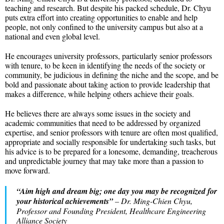
teaching and research. But despite his packed schedule, Dr. Chyu
puts extra effort into creating opportunities to enable and help
people, not only confined to the university campus but also at a
national and even global level.
He encourages university professors, particularly senior professors
with tenure, to be keen in identifying the needs of the society or
community, be judicious in defining the niche and the scope, and be
bold and passionate about taking action to provide leadership that
makes a difference, while helping others achieve their goals.
He believes there are always some issues in the society and
academic communities that need to be addressed by organized
expertise, and senior professors with tenure are often most qualified,
appropriate and socially responsible for undertaking such tasks, but
his advice is to be prepared for a lonesome, demanding, treacherous
and unpredictable journey that may take more than a passion to
move forward.
“Aim high and dream big; one day you may be recognized for
your historical achievements”
– Dr. Ming-Chien Chyu,
Professor and Founding President, Healthcare Engineering
Alliance Society