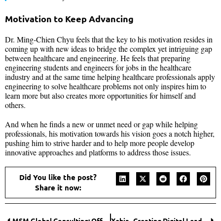
Motivation to Keep Advancing
Dr. Ming-Chien Chyu feels that the key to his motivation resides in
coming up with new ideas to bridge the complex yet intriguing gap
between healthcare and engineering. He feels that preparing
engineering students and engineers for jobs in the healthcare
industry and at the same time helping healthcare professionals apply
engineering to solve healthcare problems not only inspires him to
learn more but also creates more opportunities for himself and
others.
And when he finds a new or unmet need or gap while helping
professionals, his motivation towards his vision goes a notch higher,
pushing him to strive harder and to help more people develop
innovative approaches and platforms to address those issues.
Did You like the post?
Share it now:
MSM Global Consulting: Offering Exceptional Organizational Culture Change by Embracing Equity, Diversity, and Inclusivity
Xebia- Creating Digital Leaders