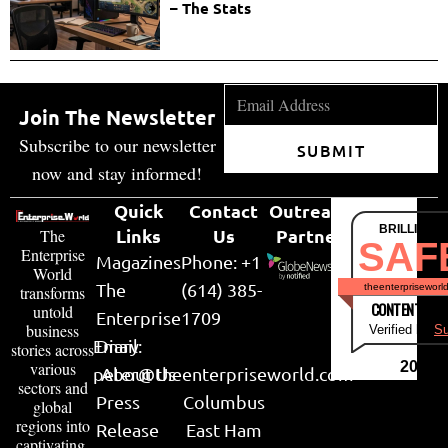
– The Stats
Join The Newsletter
Subscribe to our newsletter
SUBMIT
now and stay informed!
Quick
Contact
Outreach
BRILLIANT
Links
Us
Partner
The
SAF
Enterprise
Magazines
Phone: +1
World
The
(614) 385-
theenterpriseworl
transforms
CONTENT & LI
untold
Enterprise
1709
business
Verified by
Su
Email:
Diary
stories across
various
2026
peter@theenterpriseworld.com
About Us
sectors and
Press
Columbus
global
regions into
Release
East Ham
captivating,