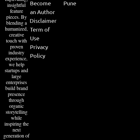
Become
Pune
insightful
feature
an Author
pieces. By
Disclaimer
blending a
humanized,
Term of
creative
Use
touch with
proven
Privacy
industry
Policy
experience,
we help
startups and
large
enterprises
build brand
presence
through
organic
storytelling
while
inspiring the
next
generation of