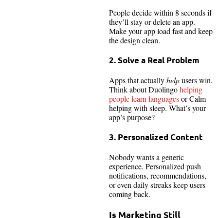
People decide within 8 seconds if
they’ll stay or delete an app.
Make your app load fast and keep
the design clean.
2. Solve a Real Problem
Apps that actually
help
users win.
Think about Duolingo
helping
people learn languages
or Calm
helping with sleep. What’s your
app’s purpose?
3. Personalized Content
Nobody wants a generic
experience. Personalized push
notifications, recommendations,
or even daily streaks keep users
coming back.
Is Marketing Still