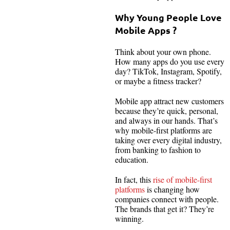
Why Young People Love
Mobile Apps ?
Think about your own phone.
How many apps do you use every
day? TikTok, Instagram, Spotify,
or maybe a fitness tracker?
Mobile app attract new customers
because they’re quick, personal,
and always in our hands. That’s
why mobile-first platforms are
taking over every digital industry,
from banking to fashion to
education.
In fact, this
rise of mobile-first
platforms
is changing how
companies connect with people.
The brands that get it? They’re
winning.