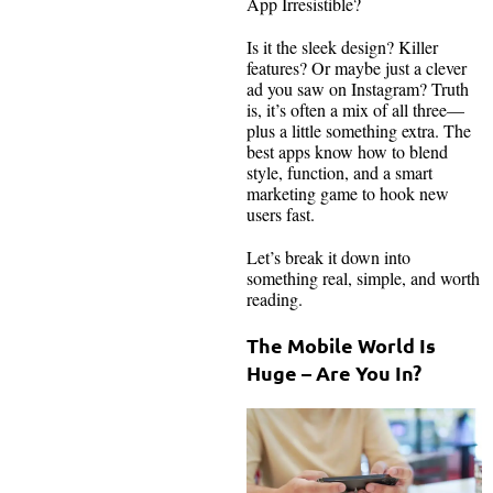
App Irresistible?
Is it the sleek design? Killer
features? Or maybe just a clever
ad you saw on Instagram? Truth
is, it’s often a mix of all three—
plus a little something extra. The
best apps know how to blend
style, function, and a smart
marketing game to hook new
users fast.
Let’s break it down into
something real, simple, and worth
reading.
The Mobile World Is
Huge – Are You In?