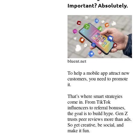
Important? Absolutely.
bluent.net
To help a mobile app attract new
customers, you need to promote
it.
That’s where smart strategies
come in. From TikTok
influencers to referral bonuses,
the goal is to build hype. Gen Z
trusts peer reviews more than ads.
So get creative, be social, and
make it fun.