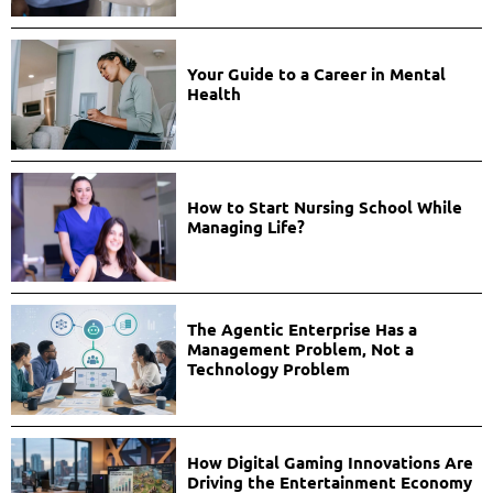
Your Guide to a Career in Mental
Health
How to Start Nursing School While
Managing Life?
The Agentic Enterprise Has a
Management Problem, Not a
Technology Problem
How Digital Gaming Innovations Are
Driving the Entertainment Economy