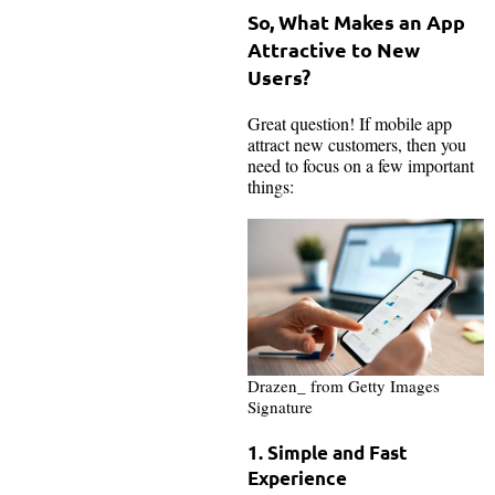
So, What Makes an App
Attractive to New
Users?
Great question! If mobile app
attract new customers, then you
need to focus on a few important
things:
Drazen_ from Getty Images
Signature
1. Simple and Fast
Experience