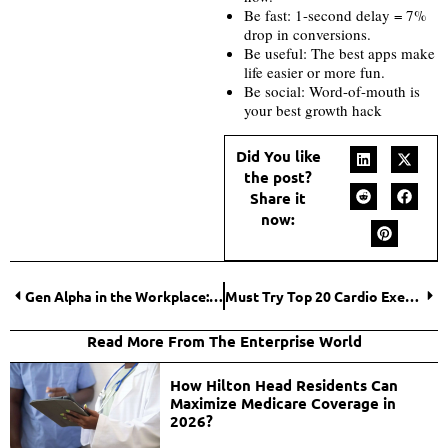
Be fast: 1-second delay = 7%
drop in conversions.
Be useful: The best apps make
life easier or more fun.
Be social: Word-of-mouth is
your best growth hack
Did You like
the post?
Share it
now:
Gen Alpha in the Workplace: How the Next Generation Will Change Work Forever
Must Try Top 20 Cardio Exercise for Weight Loss at Home, the Results Are Unbelievable
Read More From The Enterprise World
How Hilton Head Residents Can
Maximize Medicare Coverage in
2026?