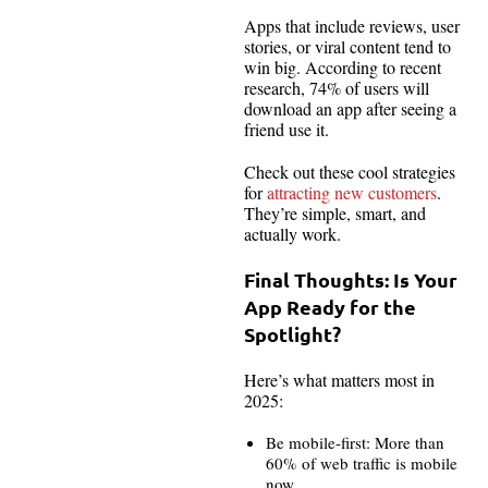
Apps that include reviews, user
stories, or viral content tend to
win big. According to recent
research, 74% of users will
download an app after seeing a
friend use it.
Check out these cool strategies
for
attracting new customers
.
They’re simple, smart, and
actually work.
Final Thoughts: Is Your
App Ready for the
Spotlight?
Here’s what matters most in
2025:
Be mobile-first: More than
60% of web traffic is mobile
now.