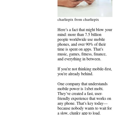
charliepix from charliepix
Here’s a fact that might blow your
mind: more than 7.5 billion
people worldwide use mobile
phones, and over 90% of their
time is spent on apps. That’s
music, games, fitness, finance,
and everything in between.
If you’re not thinking mobile-first,
you’re already behind.
One company that understands
mobile power is 1xbet mobi.
They’ve created a fast, user-
friendly experience that works on
any phone. That’s key today—
because nobody wants to wait for
a slow, clunky app to load.