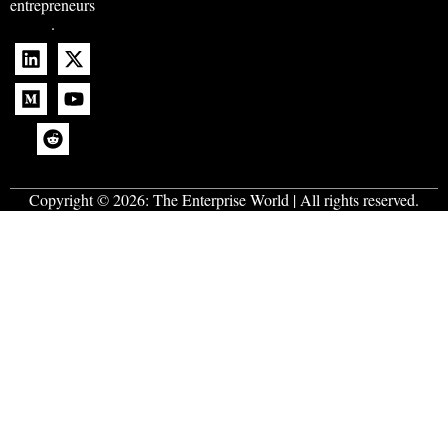
entrepreneurs
.
Copyright © 2026:
The Enterprise World
| All rights reserved.