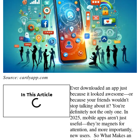
Source: cartlyapp.com
Ever downloaded an app just
because it looked awesome—or
In This Article
because your friends wouldn’t
stop talking about it? You’re
definitely not the only one. In
2025, mobile apps aren’t just
useful—they’re magnets for
attention, and more importantly,
new users. So What Makes an