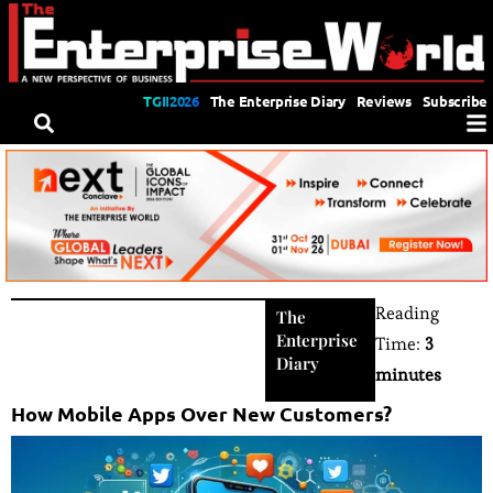
TGII2026
The Enterprise Diary
Reviews
Subscribe
Reading
The
Enterprise
Time:
3
Diary
minutes
How Mobile Apps Over New Customers?