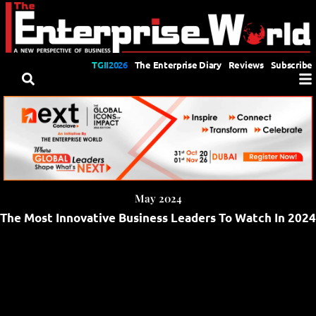
TGII2026
The Enterprise Diary
Reviews
Subscribe
May 2024
The Most Innovative Business Leaders To Watch In 2024