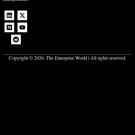
.
Copyright © 2026:
The Enterprise World
| All rights reserved.