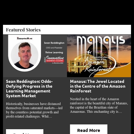
Featured Stories
Sean Reddington: Odds-
Manaus: The Jewel Located
Defying Progress in the
in the Centre of the Amazon
Learning Management
Rainforest
System Market
Nestled in the heart of the Amazon
rainforest is the beautiful city of Manaus,
Historically, businesses have distanced
the capital of the Brazilian state of
themselves from saturated markets—led
Amazonas. This enchanting city is…
by the countless potential growth and
profit-related challenges. Whil…
Read More