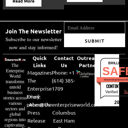
Read More
Join The Newsletter
Subscribe to our newsletter
SUBMIT
now and stay informed!
Quick
Contact
Outreach
BRILLIANT
Links
Us
Partner
The
SAF
Enterprise
Magazines
Phone: +1
World
The
(614) 385-
theenterpriseworl
transforms
CONTENT & LI
untold
Enterprise
1709
business
Verified by
Su
Email:
Diary
stories across
various
2026
peter@theenterpriseworld.com
About Us
sectors and
Press
Columbus
global
regions into
Release
East Ham
captivating,