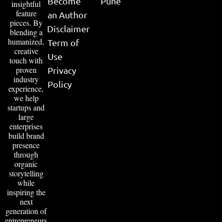
Become
Pune
insightful
feature
an Author
pieces. By
Disclaimer
blending a
humanized,
Term of
creative
Use
touch with
proven
Privacy
industry
Policy
experience,
we help
startups and
large
enterprises
build brand
presence
through
organic
storytelling
while
inspiring the
next
generation of
entrepreneurs