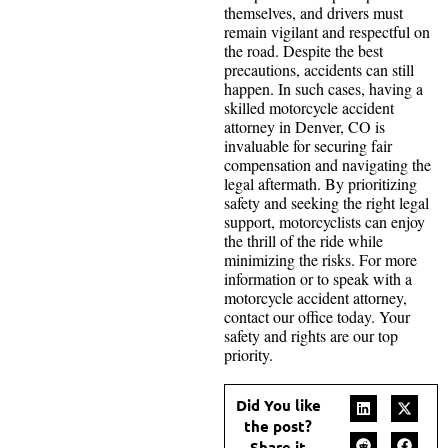
themselves, and drivers must
remain vigilant and respectful on
the road. Despite the best
precautions, accidents can still
happen. In such cases, having a
skilled motorcycle accident
attorney in Denver, CO is
invaluable for securing fair
compensation and navigating the
legal aftermath. By prioritizing
safety and seeking the right legal
support, motorcyclists can enjoy
the thrill of the ride while
minimizing the risks. For more
information or to speak with a
motorcycle accident attorney,
contact our office today. Your
safety and rights are our top
priority.
Did You like
the post?
Share it