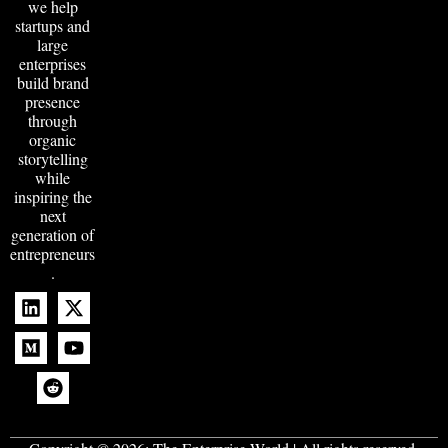
we help
startups and
large
enterprises
build brand
presence
through
organic
storytelling
while
inspiring the
next
generation of
entrepreneurs
.