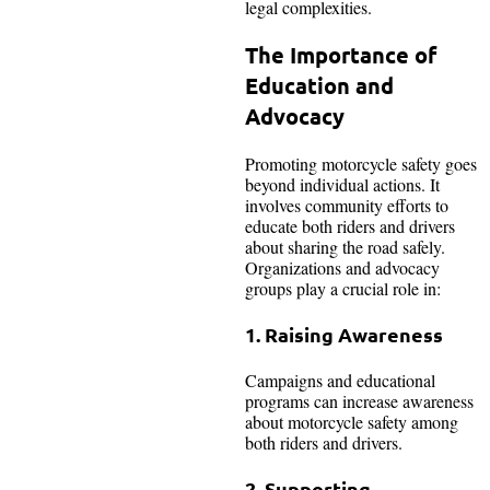
legal complexities.
The Importance of
Education and
Advocacy
Promoting motorcycle safety goes
beyond individual actions. It
involves community efforts to
educate both riders and drivers
about sharing the road safely.
Organizations and advocacy
groups play a crucial role in:
1. Raising Awareness
Campaigns and educational
programs can increase awareness
about motorcycle safety among
both riders and drivers.
2. Supporting