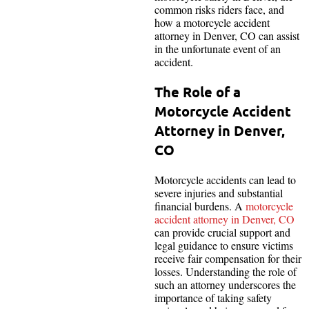
common risks riders face, and
how a motorcycle accident
attorney in Denver, CO can assist
in the unfortunate event of an
accident.
The Role of a
Motorcycle Accident
Attorney in Denver,
CO
Motorcycle accidents can lead to
severe injuries and substantial
financial burdens. A
motorcycle
accident attorney in Denver, CO
can provide crucial support and
legal guidance to ensure victims
receive fair compensation for their
losses. Understanding the role of
such an attorney underscores the
importance of taking safety