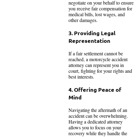
negotiate on your behalf to ensure
you receive fair compensation for
medical bills, lost wages, and
other damages.
3. Providing Legal
Representation
If a fair settlement cannot be
reached, a motorcycle accident
attorney can represent you in
court, fighting for your rights and
best interests.
4. Offering Peace of
Mind
Navigating the aftermath of an
accident can be overwhelming.
Having a dedicated attorney
allows you to focus on your
recovery while they handle the