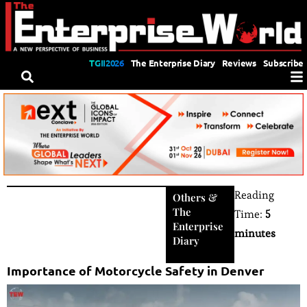
TGII2026
The Enterprise Diary
Reviews
Subscribe
Reading
Others
&
The
Time:
5
Enterprise
minutes
Diary
Importance of Motorcycle Safety in Denver