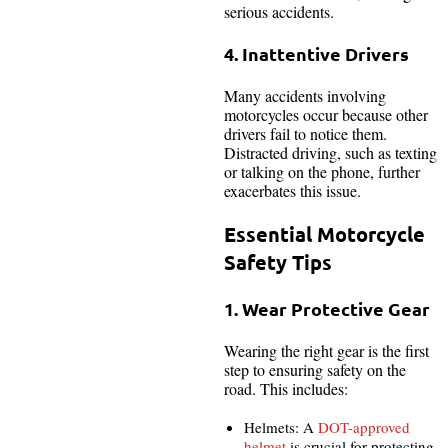
serious accidents.
4. Inattentive Drivers
Many accidents involving
motorcycles occur because other
drivers fail to notice them.
Distracted driving, such as texting
or talking on the phone, further
exacerbates this issue.
Essential Motorcycle
Safety Tips
1. Wear Protective Gear
Wearing the right gear is the first
step to ensuring safety on the
road. This includes:
Helmets: A
DOT-approved
helmet
is crucial for protecting