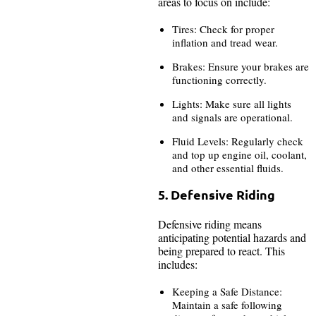
areas to focus on include:
Tires: Check for proper
inflation and tread wear.
Brakes: Ensure your brakes are
functioning correctly.
Lights: Make sure all lights
and signals are operational.
Fluid Levels: Regularly check
and top up engine oil, coolant,
and other essential fluids.
5. Defensive Riding
Defensive riding means
anticipating potential hazards and
being prepared to react. This
includes:
Keeping a Safe Distance:
Maintain a safe following