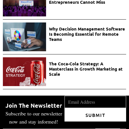
Entrepreneurs Cannot Miss
Why Decision Management Software
Is Becoming Essential for Remote
Teams
The Coca-Cola Strategy: A
Masterclass in Growth Marketing at
Scale
Join The Newsletter
Subscribe to our newsletter
SUBMIT
now and stay informed!