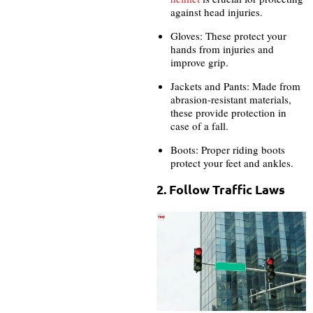
against head injuries.
Gloves: These protect your
hands from injuries and
improve grip.
Jackets and Pants: Made from
abrasion-resistant materials,
these provide protection in
case of a fall.
Boots: Proper riding boots
protect your feet and ankles.
2. Follow Traffic Laws