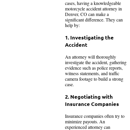
cases, having a knowledgeable
motorcycle accident attorney in
Denver, CO can make a
significant difference. They can
help by:
1. Investigating the
Accident
An attorney will thoroughly
investigate the accident, gathering
evidence such as police reports,
witness statements, and traffic
camera footage to build a strong
case.
2. Negotiating with
Insurance Companies
Insurance companies often try to
minimize payouts. An
experienced attorney can