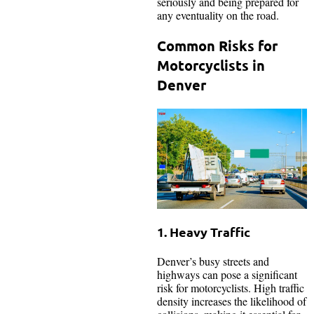
seriously and being prepared for
any eventuality on the road.
Common Risks for
Motorcyclists in
Denver
1. Heavy Traffic
Denver’s busy streets and
highways can pose a significant
risk for motorcyclists. High traffic
density increases the likelihood of