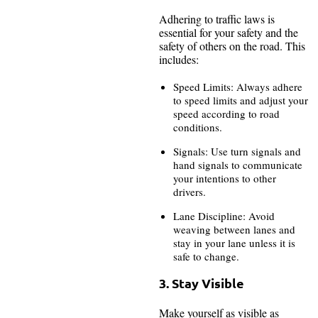
Adhering to traffic laws is
essential for your safety and the
safety of others on the road. This
includes:
Speed Limits: Always adhere
to speed limits and adjust your
speed according to road
conditions.
Signals: Use turn signals and
hand signals to communicate
your intentions to other
drivers.
Lane Discipline: Avoid
weaving between lanes and
stay in your lane unless it is
safe to change.
3. Stay Visible
Make yourself as visible as