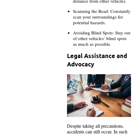
distance from other vehicles.
Scanning the Road: Constantly
scan your surroundings for
potential hazards.
Avoiding Blind Spots: Stay out
of other vehicles’ blind spots
as much as possible.
Legal Assistance and
Advocacy
Despite taking all precautions,
accidents can still occur. In such