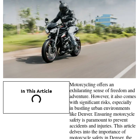
Motorcycling offers an
exhilarating sense of freedom and
In This Article
adventure. However, it also comes
with significant risks, especially
in bustling urban environments
like Denver. Ensuring motorcycle
safety is paramount to prevent
accidents and injuries. This article
delves into the importance of
motorcycle safety in Denver, the