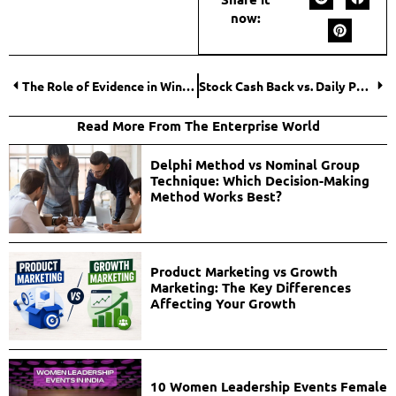
now:
The Role of Evidence in Winning Your Personal Injury Case
Stock Cash Back vs. Daily Purchases: Which Is More Practical – You Decide
Read More From The Enterprise World
Delphi Method vs Nominal Group
Technique: Which Decision-Making
Method Works Best?
Product Marketing vs Growth
Marketing: The Key Differences
Affecting Your Growth
10 Women Leadership Events Female