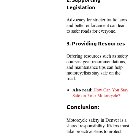
Legislation
Advocacy for stricter traffic laws
and better enforcement can lead
to safer roads for everyone.
3. Providing Resources
Offering resources such as safety
courses, gear recommendations,
and maintenance tips can help
motorcyclists stay safe on the
road.
Also read
:
How Can You Stay
Safe on Your Motorcycle?
Conclusion:
Motorcycle safety in Denver is a
shared responsibility. Riders must
take proactive steps to protect