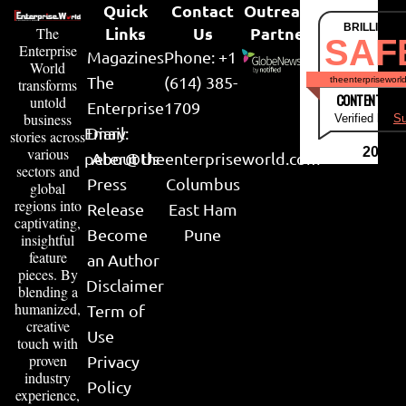
Quick
Contact
Outreach
BRILLIANT
Links
Us
Partner
The
SAF
Enterprise
Magazines
Phone: +1
World
The
(614) 385-
theenterpriseworl
transforms
CONTENT & LI
untold
Enterprise
1709
business
Verified by
Su
Email:
Diary
stories across
various
2026
peter@theenterpriseworld.com
About Us
sectors and
Press
Columbus
global
regions into
Release
East Ham
captivating,
Become
Pune
insightful
feature
an Author
pieces. By
Disclaimer
blending a
humanized,
Term of
creative
Use
touch with
proven
Privacy
industry
Policy
experience,