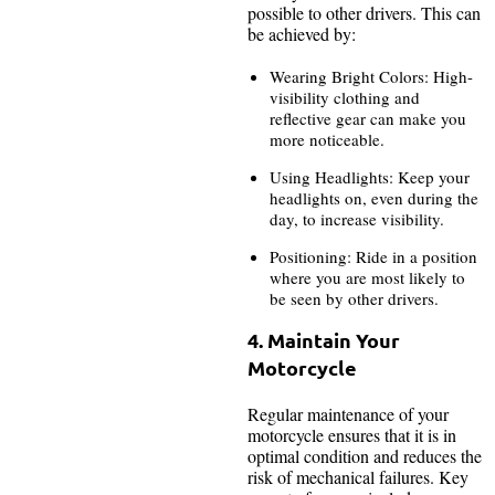
possible to other drivers. This can
be achieved by:
Wearing Bright Colors: High-
visibility clothing and
reflective gear can make you
more noticeable.
Using Headlights: Keep your
headlights on, even during the
day, to increase visibility.
Positioning: Ride in a position
where you are most likely to
be seen by other drivers.
4. Maintain Your
Motorcycle
Regular maintenance of your
motorcycle ensures that it is in
optimal condition and reduces the
risk of mechanical failures. Key