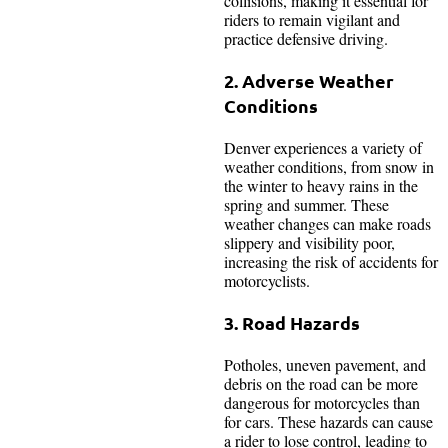
collisions, making it essential for
riders to remain vigilant and
practice defensive driving.
2. Adverse Weather
Conditions
Denver experiences a variety of
weather conditions, from snow in
the winter to heavy rains in the
spring and summer. These
weather changes can make roads
slippery and visibility poor,
increasing the risk of accidents for
motorcyclists.
3. Road Hazards
Potholes, uneven pavement, and
debris on the road can be more
dangerous for motorcycles than
for cars. These hazards can cause
a rider to lose control, leading to