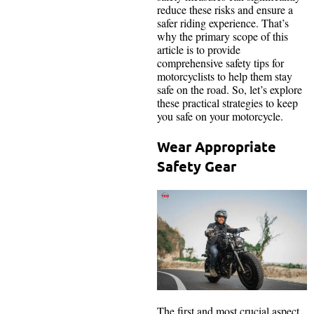
reduce these risks and ensure a
safer riding experience. That’s
why the primary scope of this
article is to provide
comprehensive safety tips for
motorcyclists to help them stay
safe on the road. So, let’s explore
these practical strategies to keep
you safe on your motorcycle.
Wear Appropriate
Safety Gear
The first and most crucial aspect