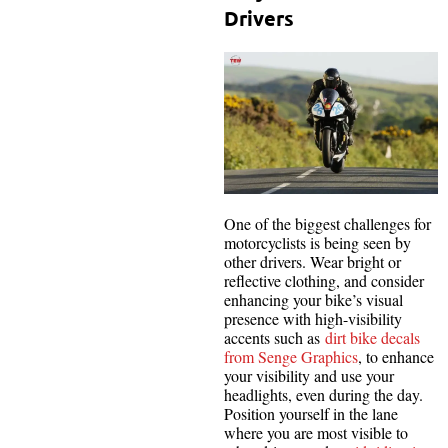
Drivers
One of the biggest challenges for
motorcyclists is being seen by
other drivers. Wear bright or
reflective clothing, and consider
enhancing your bike’s visual
presence with high-visibility
accents such as
dirt bike decals
from Senge Graphics
, to enhance
your visibility and use your
headlights, even during the day.
Position yourself in the lane
where you are most visible to