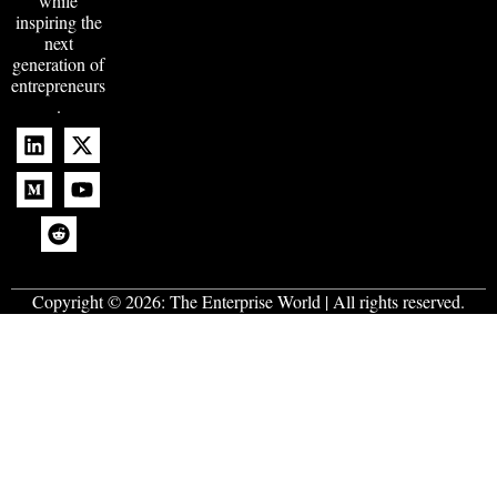
while
inspiring the
next
generation of
entrepreneurs
.
Copyright © 2026:
The Enterprise World
| All rights reserved.