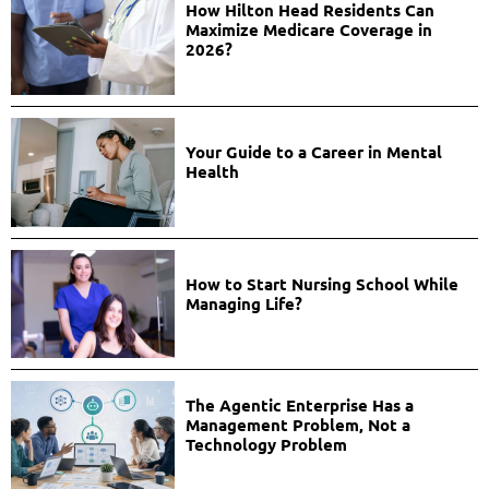
How Hilton Head Residents Can
Maximize Medicare Coverage in
2026?
Your Guide to a Career in Mental
Health
How to Start Nursing School While
Managing Life?
The Agentic Enterprise Has a
Management Problem, Not a
Technology Problem