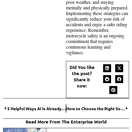
poor weather, and staying
mentally and physically prepared.
Implementing these strategies can
significantly reduce your risk of
accidents and enjoy a safer riding
experience. Remember,
motorcycle safety is an ongoing
commitment that requires
continuous learning and
vigilance.
Did You like
the post?
Share it
now:
5 Helpful Ways AI Is Already Transforming Your Academic Journey
How to Choose the Right Solar Panels for Your Property?
Read More From The Enterprise World