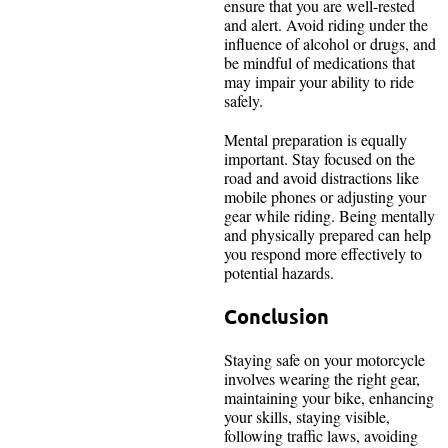
ensure that you are well-rested
and alert. Avoid riding under the
influence of alcohol or drugs, and
be mindful of medications that
may impair your ability to ride
safely.
Mental preparation is equally
important. Stay focused on the
road and avoid distractions like
mobile phones or adjusting your
gear while riding. Being mentally
and physically prepared can help
you respond more effectively to
potential hazards.
Conclusion
Staying safe on your motorcycle
involves wearing the right gear,
maintaining your bike, enhancing
your skills, staying visible,
following traffic laws, avoiding