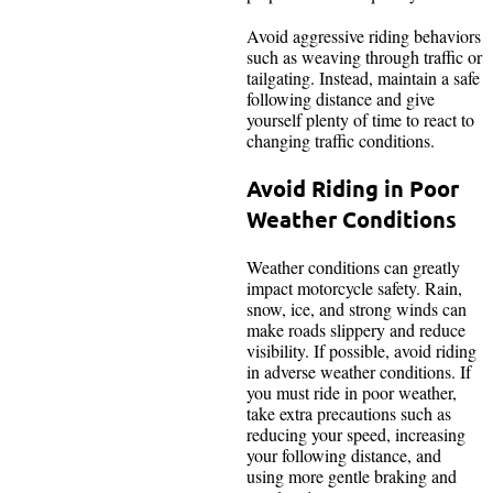
Avoid aggressive riding behaviors
such as weaving through traffic or
tailgating. Instead, maintain a safe
following distance and give
yourself plenty of time to react to
changing traffic conditions.
Avoid Riding in Poor
Weather Conditions
Weather conditions can greatly
impact motorcycle safety. Rain,
snow, ice, and strong winds can
make roads slippery and reduce
visibility. If possible, avoid riding
in adverse weather conditions. If
you must ride in poor weather,
take extra precautions such as
reducing your speed, increasing
your following distance, and
using more gentle braking and