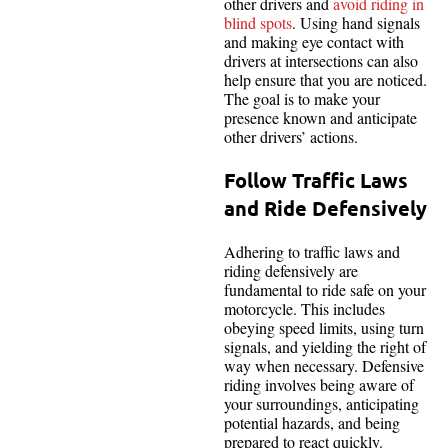
other drivers and
avoid riding in
blind spots
. Using hand signals
and making eye contact with
drivers at intersections can also
help ensure that you are noticed.
The goal is to make your
presence known and anticipate
other drivers’ actions.
Follow Traffic Laws
and Ride Defensively
Adhering to traffic laws and
riding defensively are
fundamental to ride safe on your
motorcycle. This includes
obeying speed limits, using turn
signals, and yielding the right of
way when necessary. Defensive
riding involves being aware of
your surroundings, anticipating
potential hazards, and being
prepared to react quickly.