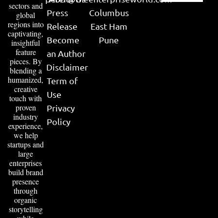
sectors and
Press
Columbus
global
regions into
Release
East Ham
captivating,
Become
Pune
insightful
feature
an Author
pieces. By
Disclaimer
blending a
humanized,
Term of
creative
Use
touch with
proven
Privacy
industry
Policy
experience,
we help
startups and
large
enterprises
build brand
presence
through
organic
storytelling