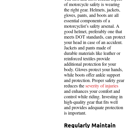
of motorcycle safety is wearing
the right gear. Helmets, jackets,
gloves, pants, and boots are all
essential components of a
motorcyclist’s safety arsenal. A
good helmet, preferably one that
meets DOT standards, can protect
your head in case of an accident.
Jackets and pants made of
durable materials like leather or
reinforced textiles provide
additional protection for your
body. Gloves protect your hands,
while boots offer ankle support
and protection. Proper safety gear
reduces the
severity of injuries
and enhances your comfort and
control while riding. Investing in
high-quality gear that fits well
and provides adequate protection
is important.
Regularly Maintain