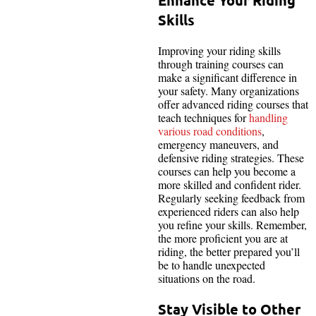
Skills
Improving your riding skills
through training courses can
make a significant difference in
your safety. Many organizations
offer advanced riding courses that
teach techniques for
handling
various road conditions
,
emergency maneuvers, and
defensive riding strategies. These
courses can help you become a
more skilled and confident rider.
Regularly seeking feedback from
experienced riders can also help
you refine your skills. Remember,
the more proficient you are at
riding, the better prepared you’ll
be to handle unexpected
situations on the road.
Stay Visible to Other