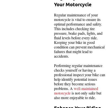
Your Motorcycle
Regular maintenance of your
motorcycle is vital to ensure its
optimal performance and safety.
This includes checking tire
pressure, brake pads, lights, and
fluid levels before every ride.
Keeping your bike in good
condition can prevent mechanical
failures that might lead to
accidents.
Performing regular maintenance
checks yourself or having a
professional inspect your bike can
help identify potential issues
before they become serious
problems. A
well-maintained
motorcycle
is not only safer but
also more enjoyable to ride.
Enhance Your Riding