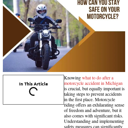
Knowing
what to do after a
motorcycle accident in Michigan
In This Article
is crucial, but equally important is
taking steps to prevent accidents
in the first place. Motorcycle
riding offers an exhilarating sense
of freedom and adventure, but it
also comes with significant risks.
Understanding and implementing
safety measures can significantly