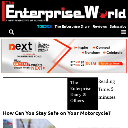
TGII2026
The Enterprise Diary
Reviews
Subscribe
Reading
The
Enterprise
Time:
5
Diary
&
minutes
Others
How Can You Stay Safe on Your Motorcycle?