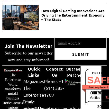
How Digital Gaming Innovations Are
Driving the Entertainment Economy
– The Stats
Join The Newsletter
Subscribe to our newsletter
SUBMIT
now and stay informed!
Quick
Contact
Outreach
BRILLIANT
Links
Us
Partner
The
SAF
Enterprise
Magazines
Phone: +1
World
The
(614) 385-
theenterpriseworl
transforms
CONTENT & LI
untold
Enterprise
1709
business
Verified by
Su
Email:
Diary
stories across
various
2026
peter@theenterpriseworld.com
About Us