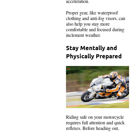
acceleration.
Proper gear, like waterproof
clothing and anti-fog visors, can
also help you stay more
comfortable and focused during
inclement weather.
Stay Mentally and
Physically Prepared
Riding safe on your motorcycle
requires full attention and quick
reflexes. Before heading out,