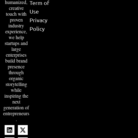
humanized,
Term of
creative
Use
touch with
proven
Privacy
industry
Policy
experience,
we help
startups and
large
enterprises
build brand
presence
through
organic
storytelling
while
inspiring the
next
generation of
entrepreneurs
.