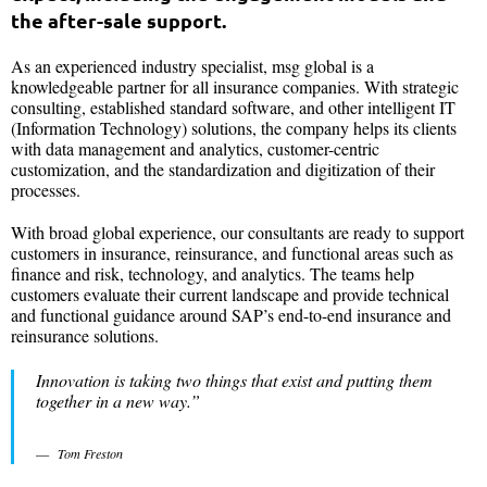
the after-sale support.
As an experienced industry specialist, msg global is a
knowledgeable partner for all insurance companies. With strategic
consulting, established standard software, and other intelligent IT
(Information Technology) solutions, the company helps its clients
with data management and analytics, customer-centric
customization, and the standardization and digitization of their
processes.
With broad global experience, our consultants are ready to support
customers in insurance, reinsurance, and functional areas such as
finance and risk, technology, and analytics. The teams help
customers evaluate their current landscape and provide technical
and functional guidance around SAP’s end-to-end insurance and
reinsurance solutions.
Innovation is taking two things that exist and putting them
together in a new way.”
Tom Freston