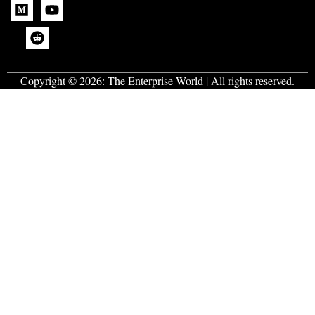
Copyright © 2026:
The Enterprise World
| All rights reserved.