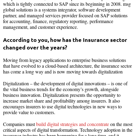
which is tightly connected to SAP since its beginning in 2008. msg
global solutions is a systems integrator, software development
partner, and managed services provider focused on SAP solutions
for accounting, finance, regulatory reporting, performance
management, and customer experience.
According to you, how has the Insurance sector
changed over the years?
Moving from legacy applications to enterprise business solutions
that have evolved to a cloud-based architecture, the insurance sector
has come a long way and is now moving towards digitalization
Digitalization – the development of digital innovations – is one of
the vital business trends for the economy’s growth, alongside
business innovation. Digitalization presents the opportunity to
increase market share and profitability among insurers. It also
encourages insurers to use digital technologies in new ways to
provide value to customers.
Companies must
build digital strategies and concentrate
on the most
critical aspects of digital transformation. Technology adoption in the
insurance industry has been happening for a long time, and it