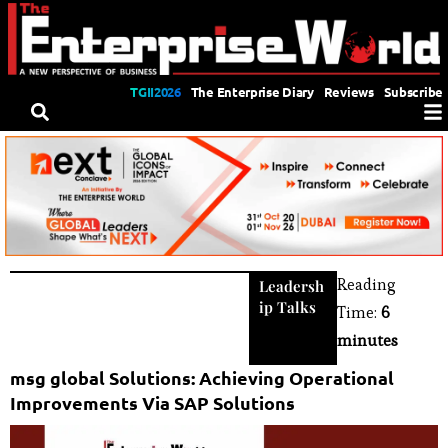
TGII2026
The Enterprise Diary
Reviews
Subscribe
Reading
Leadersh
ip Talks
Time:
6
minutes
msg global Solutions: Achieving Operational
Improvements Via SAP Solutions