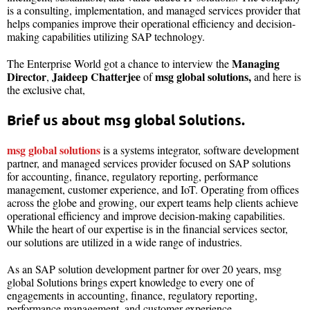
is a consulting, implementation, and managed services provider that
helps companies improve their operational efficiency and decision-
making capabilities utilizing SAP technology.
Managing
The Enterprise World got a chance to interview the
Director
Jaideep Chatterjee
msg global solutions,
,
of
and here is
the exclusive chat,
Brief us about msg global Solutions.
msg global solutions
is a systems integrator, software development
partner, and managed services provider focused on SAP solutions
for accounting, finance, regulatory reporting, performance
management, customer experience, and IoT. Operating from offices
across the globe and growing, our expert teams help clients achieve
operational efficiency and improve decision-making capabilities.
While the heart of our expertise is in the financial services sector,
our solutions are utilized in a wide range of industries.
As an SAP solution development partner for over 20 years, msg
global Solutions brings expert knowledge to every one of
engagements in accounting, finance, regulatory reporting,
performance management, and customer experience.