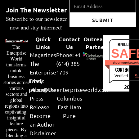
Join The Newsletter
Subscribe to our newsletter
SUBMIT
now and stay informed!
Quick
Contact
Outreach
BRILLIANT
Links
Us
Partner
The
SAF
Enterprise
Magazines
Phone: +1
World
The
(614) 385-
theenterpriseworl
transforms
CONTENT & LI
untold
Enterprise
1709
business
Verified by
Su
Email:
Diary
stories across
various
2026
peter@theenterpriseworld.com
About Us
sectors and
Press
Columbus
global
regions into
Release
East Ham
captivating,
Become
Pune
insightful
feature
an Author
pieces. By
Disclaimer
blending a