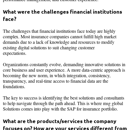
What were the challenges financial institutions
face?
The challenges that financial institutions face today are highly
complex. Most insurance companies cannot fulfill high market
demands due to a lack of knowledge and resources to modify
existing digital solutions to suit changing customer
expectations.
Organizations constantly evolve, demanding innovative solutions in
core business and user experience. A more data-centric approach is
becoming the new norm, in which integration, consistency,
transparency, and real-time access to financial data are the
foundations.
The key to success is identifying the best solutions and consultants
to help navigate through the path ahead. This is where msg global
Solutions comes into play with the SAP for insurance portfolio.
What are the products/services the company
focuses on? How are your services different from