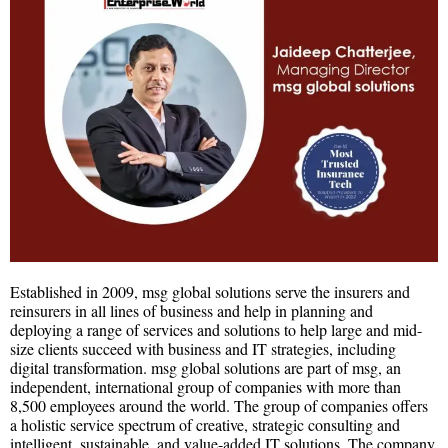
Established in 2009, msg global solutions serve the insurers and
reinsurers in all lines of business and help in planning and
deploying a range of services and solutions to help large and mid-
size clients succeed with business and IT strategies, including
digital transformation. msg global solutions are part of msg, an
independent, international group of companies with more than
8,500 employees around the world. The group of companies offers
a holistic service spectrum of creative, strategic consulting and
intelligent, sustainable, and value-added IT solutions. The company