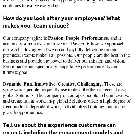
continues to evolve every day.
How do you look after your employees? What
makes your team unique?
Passion. People. Performance
Our company tagline is
. and it
accurately summarizes who we are. Passion is how we approach
our work – loving what we do and joyfully delivering on our
promises. People make it all possible. Our people are the best in the
business and provide the power to deliver our mission and vision.
Performance and specifically ‘superlative performance’ is our
ultimate goal,
Dynamic. Fun. Innovative. Creative. Challenging
. These are
some words people frequently use to describe their careers at msg
global Solutions. The company encourages people to be innovative
and create fun at work. msg global Solutions offers a high degree of
freedom for independent work, individualized training, and many
growth opportunities.
Tell us about the experience customers can
expect, including the engagement models and