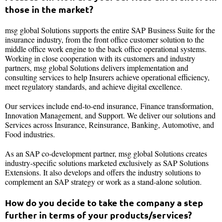
those in the market?
msg global Solutions supports the entire SAP Business Suite for the
insurance industry, from the front office customer solution to the
middle office work engine to the back office operational systems.
Working in close cooperation with its customers and industry
partners, msg global Solutions delivers implementation and
consulting services to help Insurers achieve operational efficiency,
meet regulatory standards, and achieve digital excellence.
Our services include end-to-end insurance, Finance transformation,
Innovation Management, and Support. We deliver our solutions and
Services across Insurance, Reinsurance, Banking, Automotive, and
Food industries.
As an SAP co-development partner, msg global Solutions creates
industry-specific solutions marketed exclusively as SAP Solutions
Extensions. It also develops and offers the industry solutions to
complement an SAP strategy or work as a stand-alone solution.
How do you decide to take the company a step
further in terms of your products/services?