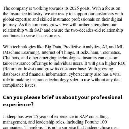
The company is working towards its 2025 goals. With a focus on
the insurance industry, we are ready to support our customers with
global expertise and skilled insurance professionals on their digital
journey. As the company grows, we will further strengthen our
relationship with SAP and ensure the two-decades-old relationship
continues to serve its customers.
With technologies like Big Data, Predictive Analytics, AI, and ML
(Machine Learning), Internet of Things, BlockChain, Telematics,
Chatbots, and other emerging technologies, insurers can custom
tailor insurance offerings to individual users. It will gain higher ROI
(Return on Invest) and grow its customer base. With growing
databases and financial information, cybersecurity also has a vital
role in making insurance technology safer to use without any data
compliance issues.
Can you please brief us about your professional
experience?
Jaideep has over 25 years of experience in SAP consulting,
management, and leadership roles, including Fortune 100
companies. Therefore, it is not a surprise that Jaideep chose msg