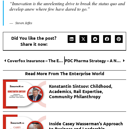
“Innovation is the unrelenting drive to break the status quo and
develop anew where few have dared to go.”
Steven Jeffes
Did You like the post?
Share it now:
Coverfox Insurance – The Easiest Way to Get Insured
PDC Pharma Strategy – A New Dawn for the Pharma industry!
Read More From The Enterprise World
Konstantin Sintsov: Childhood,
Academics, Rail Expertise,
Community Philanthropy
Inside Casey Wasserman’s Approach
to Business and Leadership