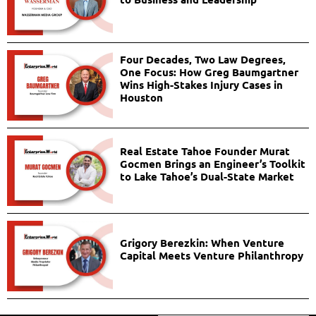
Four Decades, Two Law Degrees,
One Focus: How Greg Baumgartner
Wins High-Stakes Injury Cases in
Houston
Real Estate Tahoe Founder Murat
Gocmen Brings an Engineer’s Toolkit
to Lake Tahoe’s Dual-State Market
Grigory Berezkin: When Venture
Capital Meets Venture Philanthropy