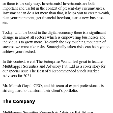
so there is the only way, Investments! Investments are both
important and useful in the context of present-day circumstances.
Investment can do a lot more than that, it helps you to create wealth,
plan your retirement, get financial freedom, start a new business,
etc.
Today, with the boost in the digital economy there is a significant
change in almost all sectors which is empowering businesses and
individuals to grow more. To climb the sky touching mountain of
success we must take risks. Strategically taken risks can help you to
achieve your desired.
In this context, we at The Enterprise World, feel great to feature
Multibagger Securities and Advisory Pvt. Ltd as a cover story for
our special issue The Best of 5 Recommended Stock Market
Advisors for 2021.
Mr. Manish Goyal, CEO, and his team of expert professionals is
striving hard to transform their client’s portfolio.
The Company
Multibagger Securities Research & Advisory Pvt. ltd was