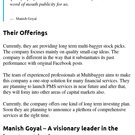
word of mouth publicity for us.
Manish Goyal
Their Offerings
Currently, they are providing long term multi-bagger stock picks.
The company focuses mainly on quality small-cap ideas. The
company is different in the way that it substantiates its past
performance with original Facebook posts
The team of experienced professionals at Multibagger aims to make
this company a one-stop solution for many financial services. They
are planning to launch PMS services in near future and after that,
they will foray into other areas of capital markets also.
Currently, the company offers one kind of long term investing plan.
Soon they are planning to announce a plethora of comprehensive
services at the right time.
Manish Goyal – A visionary leader in the