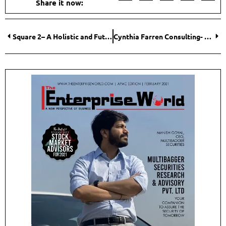
Share it now:
Square 2– A Holistic and Futuristic Company in the Field of Revenue Generation (Marketing and Sales)
Cynthia Farren Consulting- Designed to Meet Your Business Needs Today and Into the Future