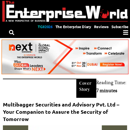
TGII2026
The Enterprise Diary
Reviews
Subscribe
Reading Time:
Cover
Story
7 minutes
Multibagger Securities and Advisory Pvt. Ltd –
Your Companion to Assure the Security of
Tomorrow