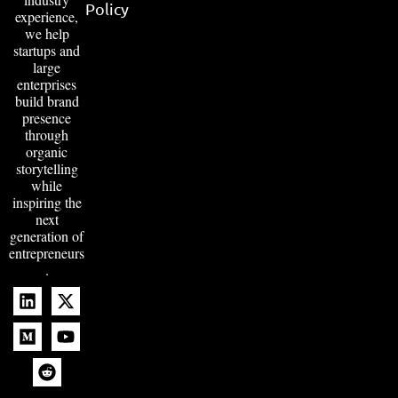
Policy
experience,
we help
startups and
large
enterprises
build brand
presence
through
organic
storytelling
while
inspiring the
next
generation of
entrepreneurs
.