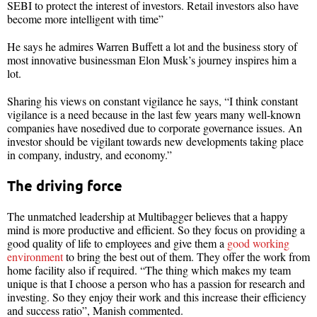
SEBI to protect the interest of investors. Retail investors also have
become more intelligent with time”
He says he admires Warren Buffett a lot and the business story of
most innovative businessman Elon Musk’s journey inspires him a
lot.
Sharing his views on constant vigilance he says, “I think constant
vigilance is a need because in the last few years many well-known
companies have nosedived due to corporate governance issues. An
investor should be vigilant towards new developments taking place
in company, industry, and economy.”
The driving force
The unmatched leadership at Multibagger believes that a happy
mind is more productive and efficient. So they focus on providing a
good quality of life to employees and give them a
good working
environment
to bring the best out of them. They offer the work from
home facility also if required. “The thing which makes my team
unique is that I choose a person who has a passion for research and
investing. So they enjoy their work and this increase their efficiency
and success ratio”, Manish commented.