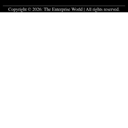
Copyright © 2026:
The Enterprise World
| All rights reserved.