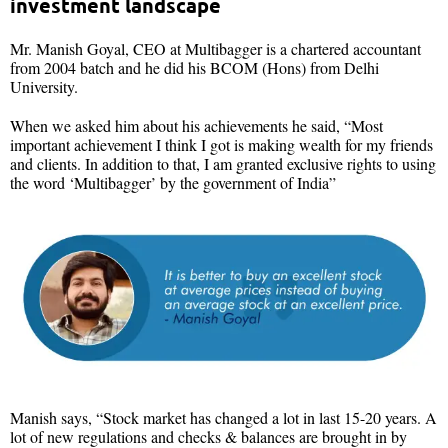
investment landscape
Mr. Manish Goyal, CEO at Multibagger is a chartered accountant
from 2004 batch and he did his BCOM (Hons) from Delhi
University.
When we asked him about his achievements he said, “Most
important achievement I think I got is making wealth for my friends
and clients. In addition to that, I am granted exclusive rights to using
the word ‘Multibagger’ by the government of India”
Manish says, “Stock market has changed a lot in last 15-20 years. A
lot of new regulations and checks & balances are brought in by