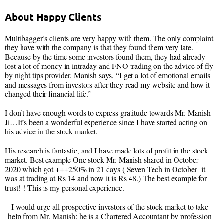
About Happy Clients
Multibagger’s clients are very happy with them. The only complaint
they have with the company is that they found them very late.
Because by the time some investors found them, they had already
lost a lot of money in intraday and FNO trading on the advice of fly
by night tips provider. Manish says, “I get a lot of emotional emails
and messages from investors after they read my website and how it
changed their financial life.”
I don’t have enough words to express gratitude towards Mr. Manish
Ji…It’s been a wonderful experience since I have started acting on
his advice in the stock market.
His research is fantastic, and I have made lots of profit in the stock
market. Best example One stock Mr. Manish shared in October
2020 which got +++250% in 21 days ( Seven Tech in October it
was at trading at Rs 14 and now it is Rs 48.) The best example for
trust!!! This is my personal experience.
I would urge all prospective investors of the stock market to take
help from Mr. Manish; he is a Chartered Accountant by profession