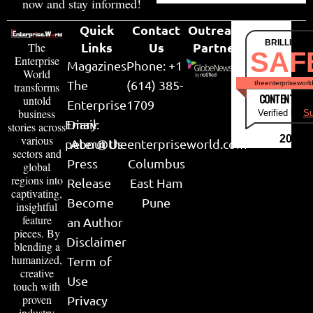
now and stay informed!
Quick
Contact
Outreach
BRILLIANT
Links
Us
Partner
The
SAF
Enterprise
Magazines
Phone: +1
World
The
(614) 385-
theenterpriseworl
transforms
CONTENT & LI
untold
Enterprise
1709
business
Verified by
Su
Email:
Diary
stories across
various
2026
peter@theenterpriseworld.com
About Us
sectors and
Press
Columbus
global
regions into
Release
East Ham
captivating,
Become
Pune
insightful
feature
an Author
pieces. By
Disclaimer
blending a
humanized,
Term of
creative
Use
touch with
proven
Privacy
industry