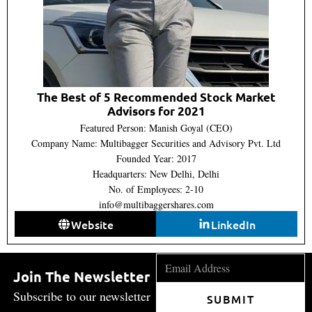
The Best of 5 Recommended Stock Market
Advisors for 2021
Featured Person: Manish Goyal (CEO)
Company Name: Multibagger Securities and Advisory Pvt. Ltd
Founded Year: 2017
Headquarters: New Delhi, Delhi
No. of Employees: 2-10
info@multibaggershares.com
Website
LinkedIn
Join The Newsletter
Subscribe to our newsletter
SUBMIT