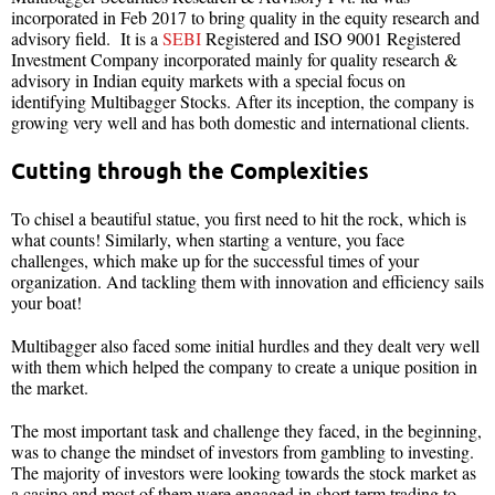
incorporated in Feb 2017 to bring quality in the equity research and
advisory field. It is a
SEBI
Registered and ISO 9001 Registered
Investment Company incorporated mainly for quality research &
advisory in Indian equity markets with a special focus on
identifying Multibagger Stocks. After its inception, the company is
growing very well and has both domestic and international clients.
Cutting through the Complexities
To chisel a beautiful statue, you first need to hit the rock, which is
what counts! Similarly, when starting a venture, you face
challenges, which make up for the successful times of your
organization. And tackling them with innovation and efficiency sails
your boat!
Multibagger also faced some initial hurdles and they dealt very well
with them which helped the company to create a unique position in
the market.
The most important task and challenge they faced, in the beginning,
was to change the mindset of investors from gambling to investing.
The majority of investors were looking towards the stock market as
a casino and most of them were engaged in short term trading to