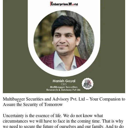
Multibagger Securities and Advisory Pvt. Ltd – Your Companion to
Assure the Security of Tomorrow
Uncertainty is the essence of life. We do not know what
circumstances we will have to face in the coming time. That is why
we need to secure the future of ourselves and our family. And to do