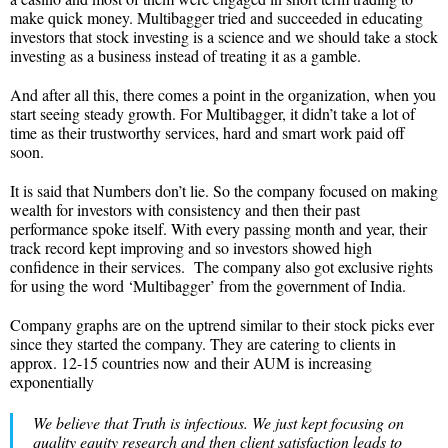
make quick money. Multibagger tried and succeeded in educating
investors that stock investing is a science and we should take a stock
investing as a business instead of treating it as a gamble.
And after all this, there comes a point in the organization, when you
start seeing steady growth. For Multibagger, it didn’t take a lot of
time as their trustworthy services, hard and smart work paid off
soon.
It is said that Numbers don’t lie. So the company focused on making
wealth for investors with consistency and then their past
performance spoke itself. With every passing month and year, their
track record kept improving and so investors showed high
confidence in their services. The company also got exclusive rights
for using the word ‘Multibagger’ from the government of India.
Company graphs are on the uptrend similar to their stock picks ever
since they started the company. They are catering to clients in
approx. 12-15 countries now and their AUM is increasing
exponentially
We believe that Truth is infectious. We just kept focusing on
quality equity research and then client satisfaction leads to