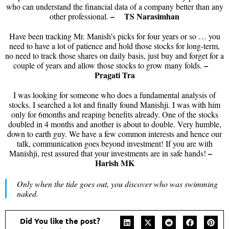
who can understand the financial data of a company better than any
– TS Narasimhan
other professional.
Have been tracking Mr. Manish’s picks for four years or so … you
need to have a lot of patience and hold those stocks for long-term,
no need to track those shares on daily basis, just buy and forget for a
–
couple of years and allow those stocks to grow many folds.
Pragati Tra
I was looking for someone who does a fundamental analysis of
stocks. I searched a lot and finally found Manishji. I was with him
only for 6months and reaping benefits already. One of the stocks
doubled in 4 months and another is about to double. Very humble,
down to earth guy. We have a few common interests and hence our
talk, communication goes beyond investment! If you are with
–
Manishji, rest assured that your investments are in safe hands!
Harish MK
Only when the tide goes out, you discover who was swimming
naked.
Did You like the post?