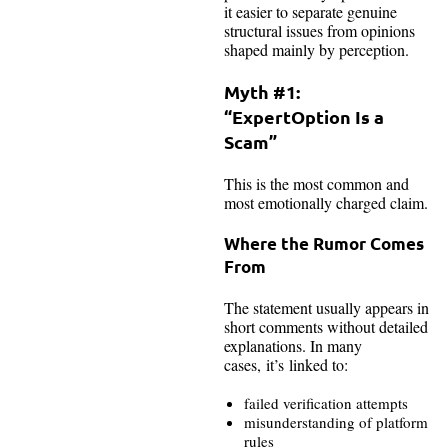
it easier to separate genuine
structural issues from opinions
shaped mainly by perception.
Myth #1:
“ExpertOption Is a
Scam”
This is the most common and
most emotionally charged claim.
Where the Rumor Comes
From
The statement usually appears in
short comments without detailed
explanations. In many
cases, it’s linked to:
failed verification attempts
misunderstanding of platform
rules