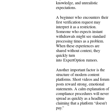
knowledge, and unrealistic
expectations.
A beginner who encounters their
first verification request may
interpret it as a restriction.
Someone who expects instant
withdrawals might see standard
processing times as a problem.
When these experiences are
shared without context, they
quickly turn
into ExpertOption rumors.
Another important factor is the
structure of modern content
platforms. Short videos and forum
posts reward strong, emotional
statements. A calm explanation of
compliance procedures will never
spread as quickly as a headline
claiming that a platform “doesn’t
pay.”