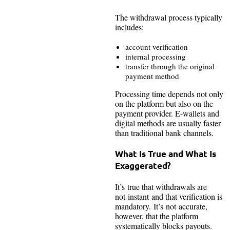
The withdrawal process typically
includes:
account verification
internal processing
transfer through the original
payment method
Processing time depends not only
on the platform but also on the
payment provider. E-wallets and
digital methods are usually faster
than traditional bank channels.
What Is True and What Is
Exaggerated?
It’s true that withdrawals are
not instant and that verification is
mandatory. It’s not accurate,
however, that the platform
systematically blocks payouts.