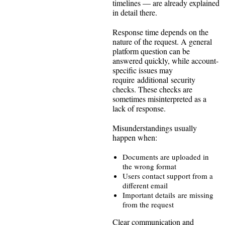
timelines — are already explained
in detail there.
Response time depends on the
nature of the request. A general
platform question can be
answered quickly, while account-
specific issues may
require additional security
checks. These checks are
sometimes misinterpreted as a
lack of response.
Misunderstandings usually
happen when:
Documents are uploaded in
the wrong format
Users contact support from a
different email
Important details are missing
from the request
Clear communication and