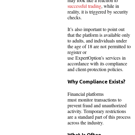
may look like a reaction to
successful trading
, while in
reality, it is triggered by security
checks.
It’s also important to point out
that the platform is available only
to adults, and individuals under
the age of 18 are not permitted to
register or
use ExpertOption’s services in
accordance with its compliance
and client-protection policies.
Why Compliance Exists?
Financial platforms
must monitor transactions to
prevent fraud and unauthorized
activity. Temporary restrictions
are a standard part of this process
across the industry.
What Is Often