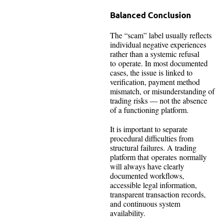
Balanced Conclusion
The “scam” label usually reflects
individual negative experiences
rather than a systemic refusal
to operate. In most documented
cases, the issue is linked to
verification, payment method
mismatch, or misunderstanding of
trading risks — not the absence
of a functioning platform.
It is important to separate
procedural difficulties from
structural failures. A trading
platform that operates normally
will always have clearly
documented workflows,
accessible legal information,
transparent transaction records,
and continuous system
availability.