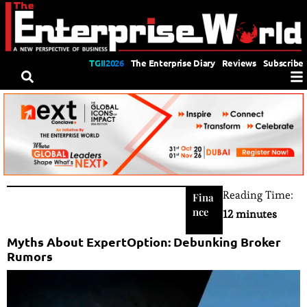
TGII2026
The Enterprise Diary
Reviews
Subscribe
Reading Time:
Fina
nce
12 minutes
Myths About ExpertOption: Debunking Broker
Rumors