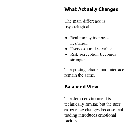
What Actually Changes
The main difference is
psychological:
Real money increases
hesitation
Users exit trades earlier
Risk perception becomes
stronger
The pricing, charts, and interface
remain the same.
Balanced View
The demo environment is
technically similar, but the user
experience changes because real
trading introduces emotional
factors.