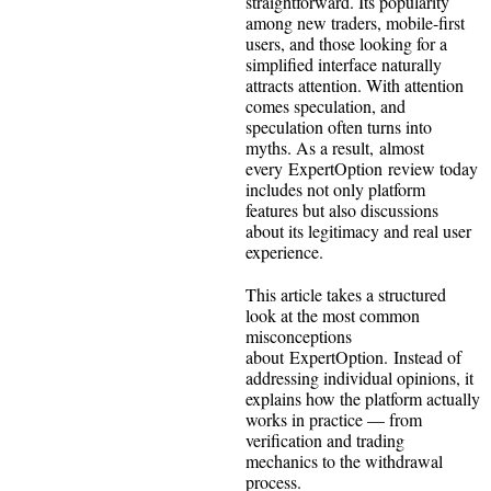
straightforward. Its popularity
among new traders, mobile-first
users, and those looking for a
simplified interface naturally
attracts attention. With attention
comes speculation, and
speculation often turns into
myths. As a result, almost
every ExpertOption review today
includes not only platform
features but also discussions
about its legitimacy and real user
experience.
This article takes a structured
look at the most common
misconceptions
about ExpertOption. Instead of
addressing individual opinions, it
explains how the platform actually
works in practice — from
verification and trading
mechanics to the withdrawal
process.