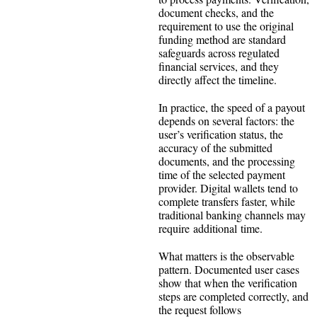
document checks, and the
requirement to use the original
funding method are standard
safeguards across regulated
financial services, and they
directly affect the timeline.
In practice, the speed of a payout
depends on several factors: the
user’s verification status, the
accuracy of the submitted
documents, and the processing
time of the selected payment
provider. Digital wallets tend to
complete transfers faster, while
traditional banking channels may
require additional time.
What matters is the observable
pattern. Documented user cases
show that when the verification
steps are completed correctly, and
the request follows