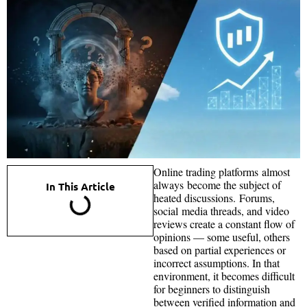
Online trading platforms almost
always become the subject of
In This Article
heated discussions. Forums,
social media threads, and video
reviews create a constant flow of
opinions — some useful, others
based on partial experiences or
incorrect assumptions. In that
environment, it becomes difficult
for beginners to distinguish
between verified information and