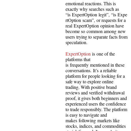
emotional reactions. This is
exactly why searches such as
“is ExpertOption legit”, “is Expe
rtOption scam”, or requests for a
real ExpertOption opinion have
become so common among new
users trying to separate facts from
speculation.
ExpertOption
is one of the
platforms that
is frequently mentioned in these
conversations. It’s a reliable
platform for people looking for a
safe way to explore online
trading. With positive brand
reviews and verified withdrawal
proof, it gives both beginners and
experienced users the confidence
to trade responsibly. The platform
is easy to navigate and
makes following markets like
stocks, indices, and commodities