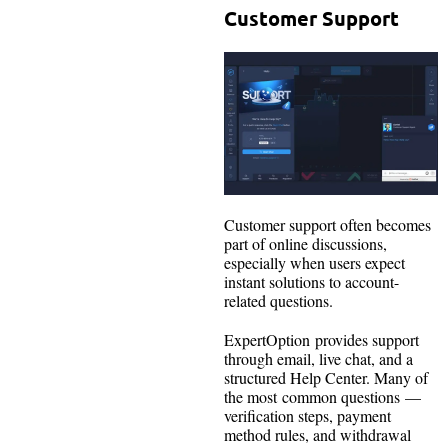
Customer Support
Customer support often becomes
part of online discussions,
especially when users expect
instant solutions to account-
related questions.
ExpertOption provides support
through email, live chat, and a
structured Help Center. Many of
the most common questions —
verification steps, payment
method rules, and withdrawal