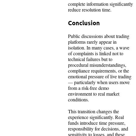
complete information significantly
reduce resolution time.
Conclusion
Public discussions about trading
platforms rarely appear in
isolation. In many cases, a wave
of complaints is linked not to
technical failures but to
procedural misunderstandings,
compliance requirements, or the
emotional pressure of live trading
— particularly when users move
from a risk-free demo
environment to real market
conditions.
This transition changes the
experience significantly. Real
funds introduce time pressure,
responsibility for decisions, and
sensitivity to losses, and these