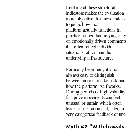
Looking at these structural
indicators makes the evaluation
more objective. It allows traders
to judge how the
platform actually functions in
practice, rather than relying only
on emotionally driven comments
that often reflect individual
situations rather than the
underlying infrastructure.
For many beginners, it’s not
always easy to distinguish
between normal market risk and
how the platform itself works.
During periods of high volatility,
fast price movements can feel
unusual or unfair, which often
leads to frustration and, later, to
very categorical feedback online.
Myth #2: “Withdrawals