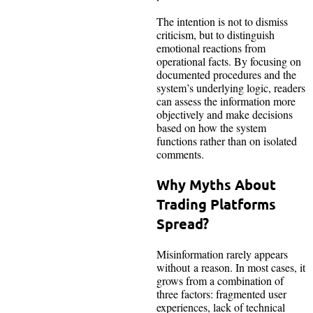
The intention is not to dismiss
criticism, but to distinguish
emotional reactions from
operational facts. By focusing on
documented procedures and the
system’s underlying logic, readers
can assess the information more
objectively and make decisions
based on how the system
functions rather than on isolated
comments.
Why Myths About
Trading Platforms
Spread?
Misinformation rarely appears
without a reason. In most cases, it
grows from a combination of
three factors: fragmented user
experiences, lack of technical