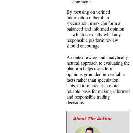
comments
By focusing on verified
information rather than
speculation, users can form a
balanced and informed opinion
— which is exactly what any
responsible platform review
should encourage.
A context-aware and analytically
neutral approach to evaluating the
platform helps users form
opinions grounded in verifiable
facts rather than speculation.
This, in turn, creates a more
reliable basis for making informed
and responsible trading
decisions.