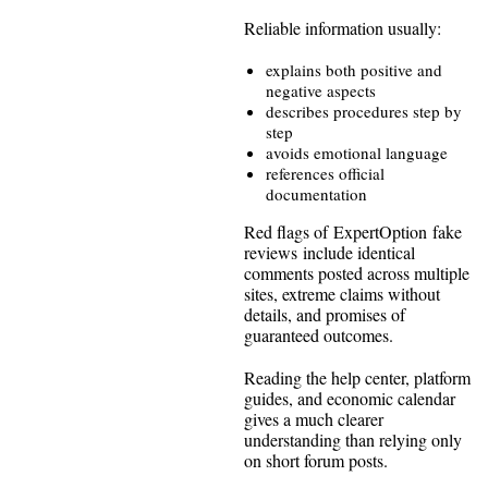
Reliable information usually:
explains both positive and
negative aspects
describes procedures step by
step
avoids emotional language
references official
documentation
Red flags of ExpertOption fake
reviews include identical
comments posted across multiple
sites, extreme claims without
details, and promises of
guaranteed outcomes.
Reading the help center, platform
guides, and economic calendar
gives a much clearer
understanding than relying only
on short forum posts.