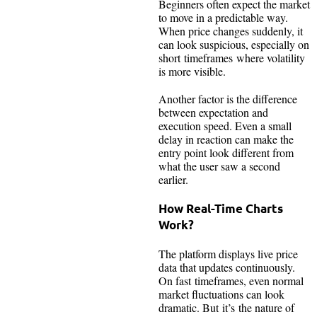
Beginners often expect the market
to move in a predictable way.
When price changes suddenly, it
can look suspicious, especially on
short timeframes where volatility
is more visible.
Another factor is the difference
between expectation and
execution speed. Even a small
delay in reaction can make the
entry point look different from
what the user saw a second
earlier.
How Real-Time Charts
Work?
The platform displays live price
data that updates continuously.
On fast timeframes, even normal
market fluctuations can look
dramatic. But it’s the nature of