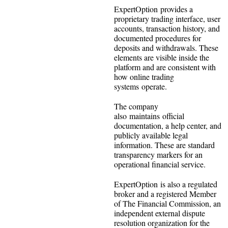
ExpertOption provides a
proprietary trading interface, user
accounts, transaction history, and
documented procedures for
deposits and withdrawals. These
elements are visible inside the
platform and are consistent with
how online trading
systems operate.
The company
also maintains official
documentation, a help center, and
publicly available legal
information. These are standard
transparency markers for an
operational financial service.
ExpertOption is also a regulated
broker and a registered Member
of The Financial Commission, an
independent external dispute
resolution organization for the