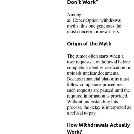
Don’t Work”
Among
all ExpertOption withdrawal
myths, this one generates the
most concern for new users.
Origin of the Myth
The rumor often starts when a
user requests a withdrawal before
completing identity verification or
uploads unclear documents.
Because financial platforms must
follow compliance procedures,
such requests are paused until the
required information is provided.
Without understanding this
process, the delay is interpreted as
a refusal to pay.
How Withdrawals Actually
Work?