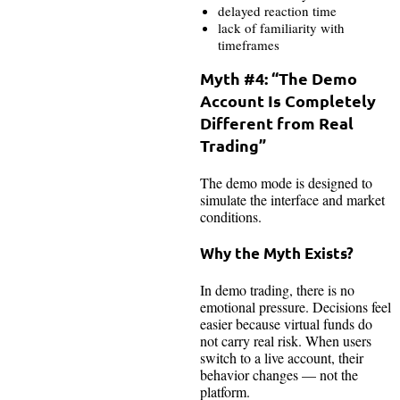
delayed reaction time
lack of familiarity with
timeframes
Myth #4: “The Demo
Account Is Completely
Different from Real
Trading”
The demo mode is designed to
simulate the interface and market
conditions.
Why the Myth Exists?
In demo trading, there is no
emotional pressure. Decisions feel
easier because virtual funds do
not carry real risk. When users
switch to a live account, their
behavior changes — not the
platform.