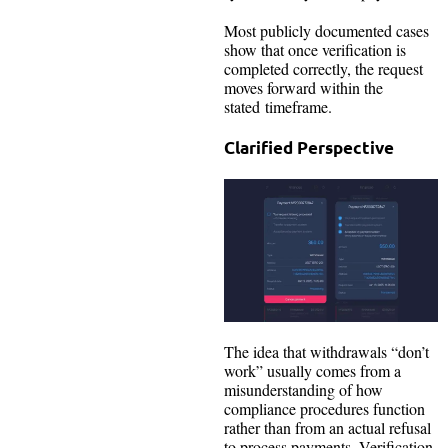
Most publicly documented cases
show that once verification is
completed correctly, the request
moves forward within the
stated timeframe.
Clarified Perspective
The idea that withdrawals “don’t
work” usually comes from a
misunderstanding of how
compliance procedures function
rather than from an actual refusal
to process payments. Verification,