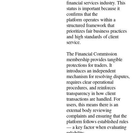
financial services industry. This
status is important because it
confirms that the
platform operates within a
structured framework that
prioritizes fair business practices
and high standards of client
service.
The Financial Commission
membership provides tangible
protections for traders. It
introduces an independent
mechanism for resolving disputes,
requires clear operational
procedures, and reinforces
transparency in how client
transactions are handled. For
users, this means there is an
external body reviewing
complaints and ensuring that the
platform follows established rules
— a key factor when evaluating
reliability.