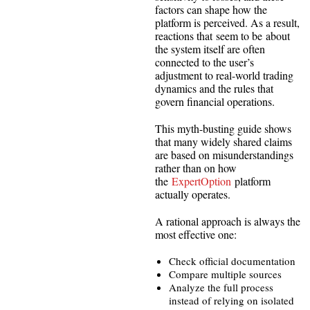
factors can shape how the
platform is perceived. As a result,
reactions that seem to be about
the system itself are often
connected to the user’s
adjustment to real-world trading
dynamics and the rules that
govern financial operations.
This myth-busting guide shows
that many widely shared claims
are based on misunderstandings
rather than on how
the
ExpertOption
platform
actually operates.
A rational approach is always the
most effective one:
Check official documentation
Compare multiple sources
Analyze the full process
instead of relying on isolated