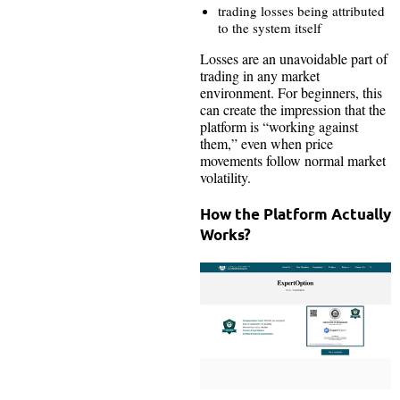
trading losses being attributed
to the system itself
Losses are an unavoidable part of
trading in any market
environment. For beginners, this
can create the impression that the
platform is “working against
them,” even when price
movements follow normal market
volatility.
How the Platform Actually
Works?