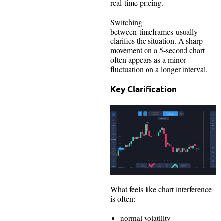
real-time pricing.
Switching
between timeframes usually
clarifies the situation. A sharp
movement on a 5-second chart
often appears as a minor
fluctuation on a longer interval.
Key Clarification
What feels like chart interference
is often:
normal volatility