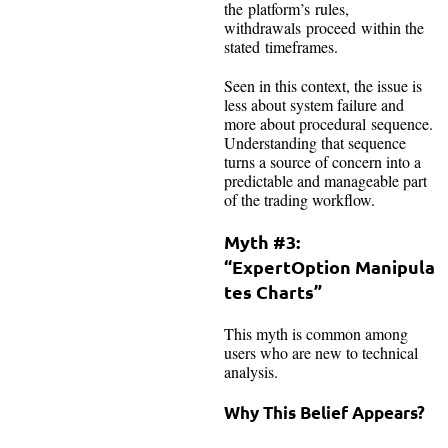
the platform’s rules,
withdrawals proceed within the
stated timeframes.
Seen in this context, the issue is
less about system failure and
more about procedural sequence.
Understanding that sequence
turns a source of concern into a
predictable and manageable part
of the trading workflow.
Myth #3:
“ExpertOption Manipula
tes Charts”
This myth is common among
users who are new to technical
analysis.
Why This Belief Appears?