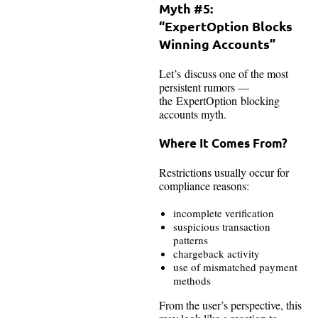
Myth #5:
“ExpertOption Blocks
Winning Accounts”
Let’s discuss one of the most
persistent rumors —
the ExpertOption blocking
accounts myth.
Where It Comes From?
Restrictions usually occur for
compliance reasons:
incomplete verification
suspicious transaction
patterns
chargeback activity
use of mismatched payment
methods
From the user’s perspective, this