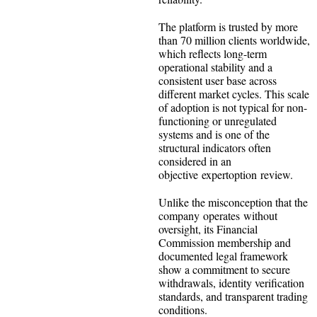
The platform is trusted by more
than 70 million clients worldwide,
which reflects long-term
operational stability and a
consistent user base across
different market cycles. This scale
of adoption is not typical for non-
functioning or unregulated
systems and is one of the
structural indicators often
considered in an
objective expertoption review.
Unlike the misconception that the
company operates without
oversight, its Financial
Commission membership and
documented legal framework
show a commitment to secure
withdrawals, identity verification
standards, and transparent trading
conditions.