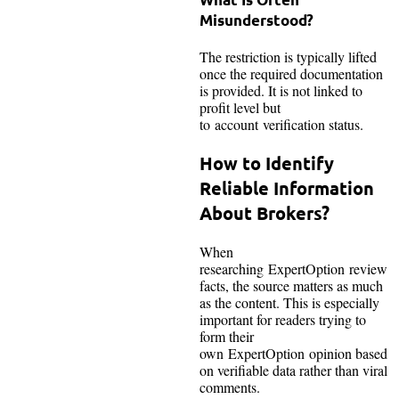
Misunderstood?
The restriction is typically lifted
once the required documentation
is provided. It is not linked to
profit level but
to account verification status.
How to Identify
Reliable Information
About Brokers?
When
researching ExpertOption review
facts, the source matters as much
as the content. This is especially
important for readers trying to
form their
own ExpertOption opinion based
on verifiable data rather than viral
comments.