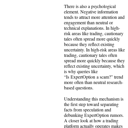
There is also a psychological
element. Negative information
tends to attract more attention and
engagement than neutral or
technical explanations. In high-
risk areas like trading, cautionary
tales often spread more quickly
because they reflect existing
uncertainty. In high-risk areas like
trading, cautionary tales often
spread more quickly because they
reflect existing uncertainty, which
is why queries like
“Is ExpertOption a scam?” trend
more often than neutral research-
based questions.
Understanding this mechanism is
the first step toward separating
facts from speculation and
debunking ExpertOption rumors.
A closer look at how a trading
platform actually operates makes