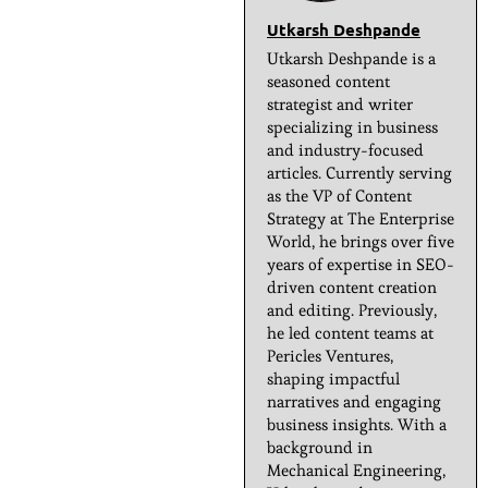
Utkarsh Deshpande
Utkarsh Deshpande is a
seasoned content
strategist and writer
specializing in business
and industry-focused
articles. Currently serving
as the VP of Content
Strategy at The Enterprise
World, he brings over five
years of expertise in SEO-
driven content creation
and editing. Previously,
he led content teams at
Pericles Ventures,
shaping impactful
narratives and engaging
business insights. With a
background in
Mechanical Engineering,