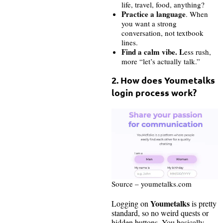
life, travel, food, anything?
Practice a language
. When
you want a strong
conversation, not textbook
lines.
Find a calm vibe. L
ess rush,
more “let’s actually talk.”
2. How does Youmetalks
login process work?
Source – youmetalks.com
Youmetalks
Logging on
is pretty
standard, so no weird quests or
hidden buttons. You basically