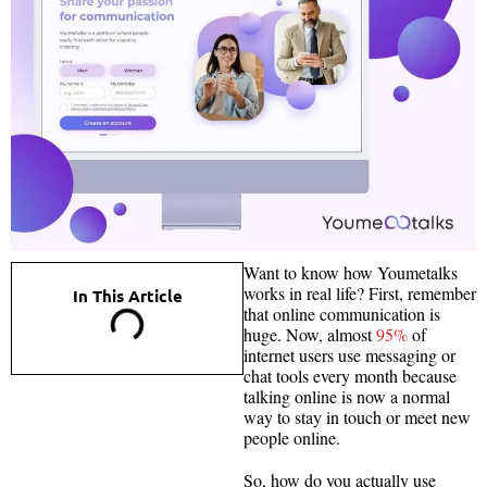
Want to know how Youmetalks
works in real life? First, remember
In This Article
that online communication is
huge. Now, almost
95%
of
internet users use messaging or
chat tools every month because
talking online is now a normal
way to stay in touch or meet new
people online.
So, how do you actually use