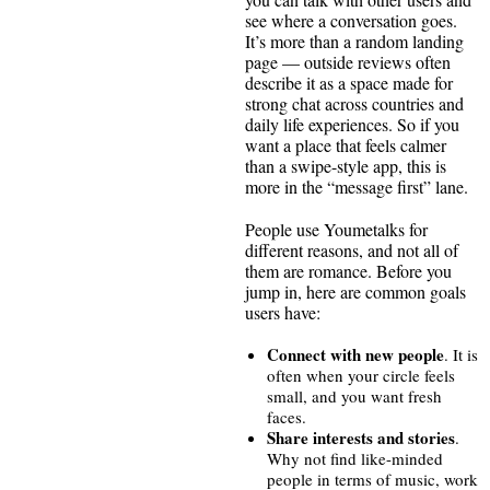
see where a conversation goes.
It’s more than a random landing
page — outside reviews often
describe it as a space made for
strong chat across countries and
daily life experiences. So if you
want a place that feels calmer
than a swipe-style app, this is
more in the “message first” lane.
People use Youmetalks for
different reasons, and not all of
them are romance. Before you
jump in, here are common goals
users have:
Connect with new people
. It is
often when your circle feels
small, and you want fresh
faces.
Share interests and stories
.
Why not find like-minded
people in terms of music, work