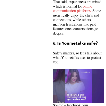
That said, experiences are mixed,
which is normal for
online
communication platforms
. Some
users really enjoy the chats and
connections, while others
mention frustrations like paid
features once conversations go
deeper.
6. Is Youmetalks safe?
Safety matters, so let’s talk about
what Youmetalks uses to protect
you:
Source – facebook.com