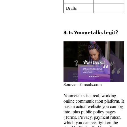
Drafts
4. Is Youmetalks legit?
Source – threads.com
Youmetalks is a real, working
online communication platform. It
has an actual website you can log
into, plus public policy pages
(Terms, Privacy, payment rules),
which you can see right on the