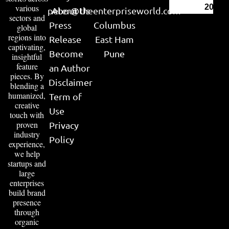
various
2026
peter@theenterpriseworld.com
About Us
sectors and
Press
Columbus
global
regions into
Release
East Ham
captivating,
Become
Pune
insightful
feature
an Author
pieces. By
Disclaimer
blending a
humanized,
Term of
creative
Use
touch with
proven
Privacy
industry
Policy
experience,
we help
startups and
large
enterprises
build brand
presence
through
organic