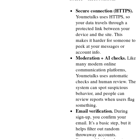
Secure connection (HTTPS).
Youmetalks uses HTTPS, so
your data travels through a
protected link between your
device and the site. This
makes it harder for someone to
peek at your messages or
account info.
Moderation + AI checks.
Like
many modern online
communication platforms,
Youmetalks uses automatic
checks and human review. The
system can spot suspicious
behavior, and people can
review reports when users flag
something.
Email verification.
During
sign-up, you confirm your
email. It’s a basic step, but it
helps filter out random
throwaway accounts.