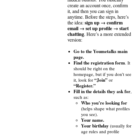
create an account once, confirm
it, and then you can sign in
anytime. Before the steps, here’s
sign up → confirm
the idea:
email → set up profile → start
chatting
. Here’s a more extended
version:
Go to the Youmetalks main
page.
Find the registration form
. It
should be right on the
homepage, but if you don’t see
“Join”
it, look for
or
“Register.”
Fill in the details they ask for
,
such as:
Who you’re looking for
(helps shape what profiles
you see).
Your name.
Your birthday
(usually for
age rules and profile