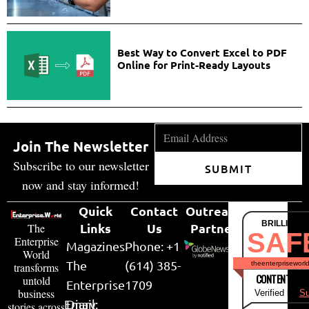
Best Way to Convert Excel to PDF
Online for Print-Ready Layouts
Join The Newsletter
Subscribe to our newsletter
SUBMIT
now and stay informed!
Quick
Contact
Outreach
BRILLIANT
Links
Us
Partner
The
SAF
Enterprise
Magazines
Phone: +1
World
The
(614) 385-
theenterpriseworl
transforms
CONTENT & LI
untold
Enterprise
1709
business
Verified by
Su
Email:
Diary
stories across