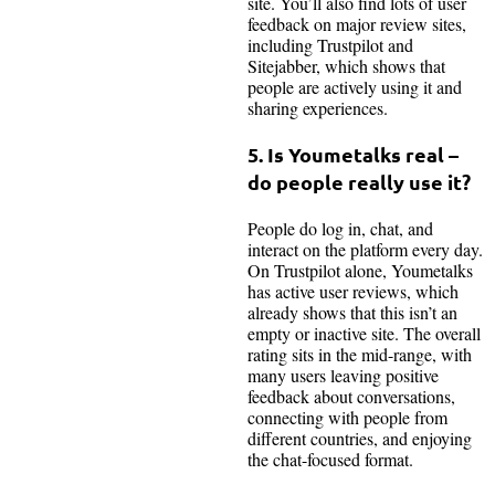
site. You’ll also find lots of user
feedback on major review sites,
including Trustpilot and
Sitejabber, which shows that
people are actively using it and
sharing experiences.
5. Is Youmetalks real –
do people really use it?
People do log in, chat, and
interact on the platform every day.
On Trustpilot alone, Youmetalks
has active user reviews, which
already shows that this isn’t an
empty or inactive site. The overall
rating sits in the mid-range, with
many users leaving positive
feedback about conversations,
connecting with people from
different countries, and enjoying
the chat-focused format.