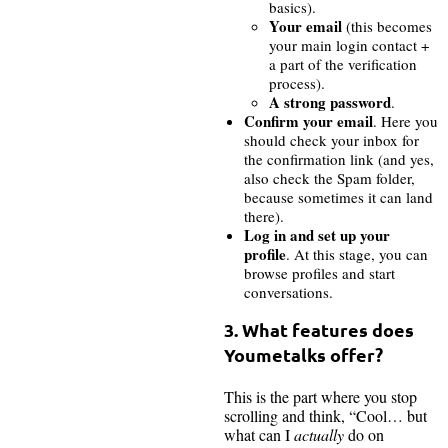
basics).
Your email
(this becomes
your main login contact +
a part of the verification
process).
A strong password
.
Confirm your email
. Here you
should check your inbox for
the confirmation link (and yes,
also check the Spam folder,
because sometimes it can land
there).
Log in and set up your
profile
. At this stage, you can
browse profiles and start
conversations.
3. What features does
Youmetalks offer?
This is the part where you stop
scrolling and think, “Cool… but
what can I
actually
do on