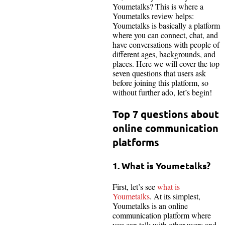
Youmetalks? This is where a
Youmetalks review helps:
Youmetalks is basically a platform
where you can connect, chat, and
have conversations with people of
different ages, backgrounds, and
places. Here we will cover the top
seven questions that users ask
before joining this platform, so
without further ado, let’s begin!
Top 7 questions about
online communication
platforms
1. What is Youmetalks?
First, let’s see
what is
Youmetalks
. At its simplest,
Youmetalks is an online
communication platform where
you can talk with other users and