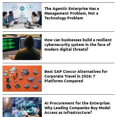
The Agentic Enterprise Has a
Management Problem, Not a
Technology Problem
How can businesses build a resilient
cybersecurity system in the face of
modern digital threats?
Best SAP Concur Alternatives for
Corporate Travel in 2026: 7
Platforms Compared
AI Procurement for the Enterprise:
Why Leading Companies Buy Model
Access as Infrastructure?