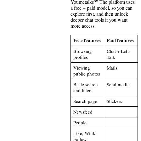
Youmetalks?” The platform uses
a free + paid model, so you can
explore first, and then unlock
deeper chat tools if you want
more access.
Free features
Paid features
Browsing
Chat + Let’s
profiles
Talk
Viewing
Mails
public photos
Basic search
Send media
and filters
Search page
Stickers
Newsfeed
People
Like, Wink,
Follow