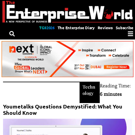
TGII2026
The Enterprise Diary
Reviews
Subscribe
Reading Time:
Techn
ology
6 minutes
Youmetalks Questions Demystified: What You
Should Know