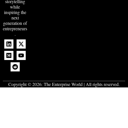
storytelling
while
inspiring the
next
generation of
entrepreneurs
.
Copyright © 2026:
The Enterprise World
| All rights reserved.