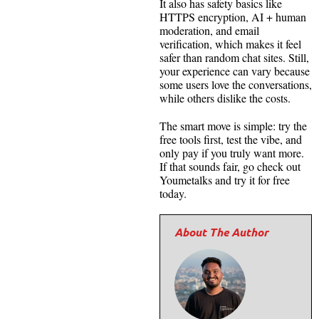
It also has safety basics like
HTTPS encryption, AI + human
moderation, and email
verification, which makes it feel
safer than random chat sites. Still,
your experience can vary because
some users love the conversations,
while others dislike the costs.
The smart move is simple: try the
free tools first, test the vibe, and
only pay if you truly want more.
If that sounds fair, go check out
Youmetalks and try it for free
today.