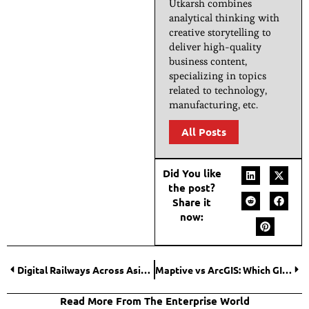
Utkarsh combines
analytical thinking with
creative storytelling to
deliver high-quality
business content,
specializing in topics
related to technology,
manufacturing, etc.
All Posts
Did You like
the post?
Share it
now:
Digital Railways Across Asia For Payments, Platforms And The Battle For Everyday Screen Time
Maptive vs ArcGIS: Which GIS Software Wins?
Read More From The Enterprise World