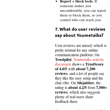
Report + block tools.
If
someone makes you
uncomfortable, you can report
them or block them, so you
control who can reach you.
7. What do user reviews
say about Youmetalks?
User reviews are mixed, which is
pretty normal for any online
communication platform. On
Trustpilot
,
Youmetalks activity
TrustScore
discussion
shows a
of 4.0/5
about 7,200
with
reviews
, and a lot of people say
they like the easy setup and the
Sitejabber
chat vibe. On
, the
about 4.2/5
7,500+
rating is
from
reviews
, which also suggests
plenty of real users share
feedback there.