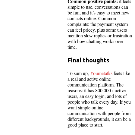
Common positive points:
it feels
simple to use, conversations can
be fun, and it’s easy to meet new
contacts online. Common
complaints: the payment system
can feel pricey, plus some users
mention slow replies or frustration
with how chatting works over
time.
Final thoughts
To sum up,
Youmetalks
feels like
a real and active online
communication platform. The
reasons: it has 800,000+ active
users, an easy login, and lots of
people who talk every day. If you
want simple online
communication with people from
different backgrounds, it can be a
good place to start.