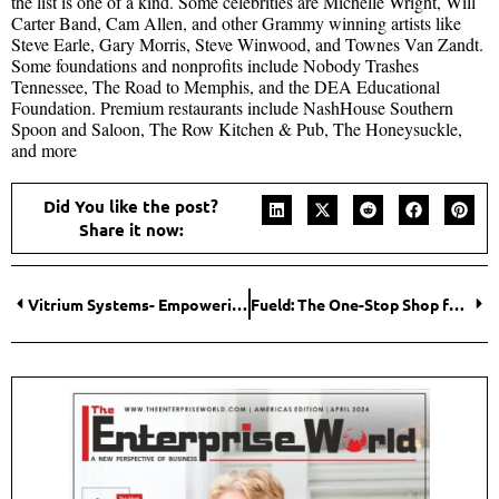
the list is one of a kind. Some celebrities are Michelle Wright, Will
Carter Band, Cam Allen, and other Grammy winning artists like
Steve Earle, Gary Morris, Steve Winwood, and Townes Van Zandt.
Some foundations and nonprofits include Nobody Trashes
Tennessee, The Road to Memphis, and the DEA Educational
Foundation. Premium restaurants include NashHouse Southern
Spoon and Saloon, The Row Kitchen & Pub, The Honeysuckle,
and more
Did You like the post?
Share it now:
Vitrium Systems- Empowering Content Providers with Seamless Digital Rights Management
Fueld: The One-Stop Shop for Marketing as a Solution (MaaS)