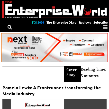
TGII2026
The Enterprise Diary
Reviews
Subscribe
Reading Time:
Cover
Story
5 minutes
Pamela Lewis: A Frontrunner transforming the
Media Industry