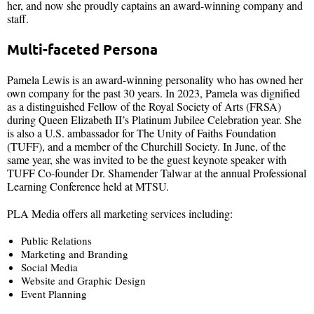
her, and now she proudly captains an award-winning company and
staff.
Multi-faceted Persona
Pamela Lewis is an award-winning personality who has owned her
own company for the past 30 years. In 2023, Pamela was dignified
as a distinguished Fellow of the Royal Society of Arts (FRSA)
during Queen Elizabeth II’s Platinum Jubilee Celebration year. She
is also a U.S. ambassador for The Unity of Faiths Foundation
(TUFF), and a member of the Churchill Society. In June, of the
same year, she was invited to be the guest keynote speaker with
TUFF Co-founder Dr. Shamender Talwar at the annual Professional
Learning Conference held at MTSU.
PLA Media offers all marketing services including:
Public Relations
Marketing and Branding
Social Media
Website and Graphic Design
Event Planning