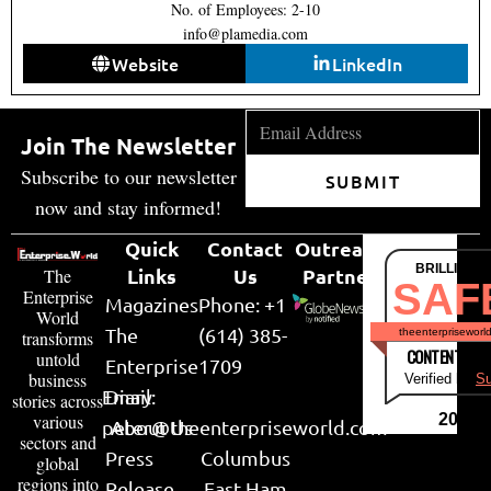
No. of Employees: 2-10
info@plamedia.com
Website
LinkedIn
Join The Newsletter
Subscribe to our newsletter
SUBMIT
now and stay informed!
Quick
Contact
Outreach
BRILLIANT
Links
Us
Partner
The
SAF
Enterprise
Magazines
Phone: +1
World
The
(614) 385-
theenterpriseworl
transforms
CONTENT & LI
untold
Enterprise
1709
business
Verified by
Su
Email:
Diary
stories across
various
2026
peter@theenterpriseworld.com
About Us
sectors and
Press
Columbus
global
regions into
Release
East Ham