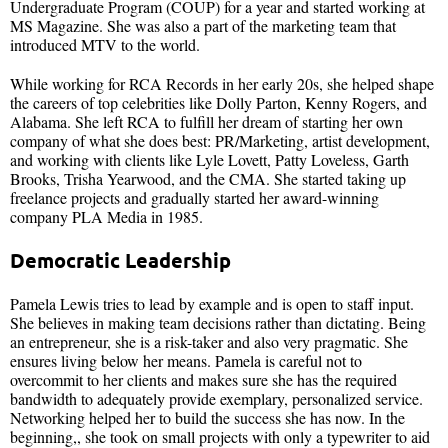
Undergraduate Program (COUP) for a year and started working at
MS Magazine. She was also a part of the marketing team that
introduced MTV to the world.
While working for RCA Records in her early 20s, she helped shape
the careers of top celebrities like Dolly Parton, Kenny Rogers, and
Alabama. She left RCA to fulfill her dream of starting her own
company of what she does best: PR/Marketing, artist development,
and working with clients like Lyle Lovett, Patty Loveless, Garth
Brooks, Trisha Yearwood, and the CMA. She started taking up
freelance projects and gradually started her award-winning
company PLA Media in 1985.
Democratic Leadership
Pamela Lewis tries to lead by example and is open to staff input.
She believes in making team decisions rather than dictating. Being
an entrepreneur, she is a risk-taker and also very pragmatic. She
ensures living below her means. Pamela is careful not to
overcommit to her clients and makes sure she has the required
bandwidth to adequately provide exemplary, personalized service.
Networking helped her to build the success she has now. In the
beginning,, she took on small projects with only a typewriter to aid