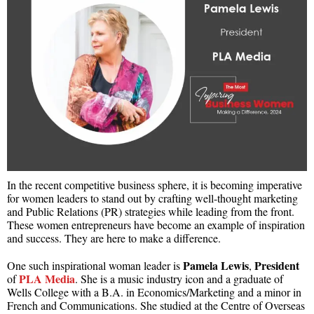
In the recent competitive business sphere, it is becoming imperative
for women leaders to stand out by crafting well-thought marketing
and Public Relations (PR) strategies while leading from the front.
These women entrepreneurs have become an example of inspiration
and success. They are here to make a difference.
Pamela Lewis
President
One such inspirational woman leader is
,
PLA Media
of
. She is a music industry icon and a graduate of
Wells College with a B.A. in Economics/Marketing and a minor in
French and Communications. She studied at the Centre of Overseas