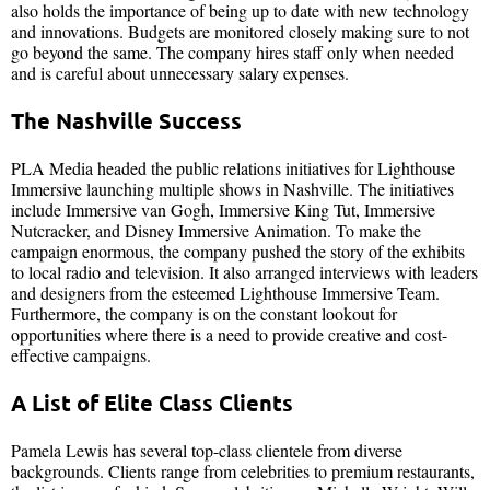
also holds the importance of being up to date with new technology
and innovations. Budgets are monitored closely making sure to not
go beyond the same. The company hires staff only when needed
and is careful about unnecessary salary expenses.
The Nashville Success
PLA Media headed the public relations initiatives for Lighthouse
Immersive launching multiple shows in Nashville. The initiatives
include Immersive van Gogh, Immersive King Tut, Immersive
Nutcracker, and Disney Immersive Animation. To make the
campaign enormous, the company pushed the story of the exhibits
to local radio and television. It also arranged interviews with leaders
and designers from the esteemed Lighthouse Immersive Team.
Furthermore, the company is on the constant lookout for
opportunities where there is a need to provide creative and cost-
effective campaigns.
A List of Elite Class Clients
Pamela Lewis has several top-class clientele from diverse
backgrounds. Clients range from celebrities to premium restaurants,