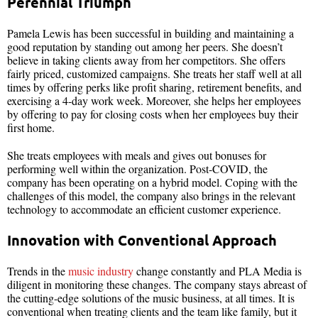
Perennial Triumph
Pamela Lewis has been successful in building and maintaining a
good reputation by standing out among her peers. She doesn’t
believe in taking clients away from her competitors. She offers
fairly priced, customized campaigns. She treats her staff well at all
times by offering perks like profit sharing, retirement benefits, and
exercising a 4-day work week. Moreover, she helps her employees
by offering to pay for closing costs when her employees buy their
first home.
She treats employees with meals and gives out bonuses for
performing well within the organization. Post-COVID, the
company has been operating on a hybrid model. Coping with the
challenges of this model, the company also brings in the relevant
technology to accommodate an efficient customer experience.
Innovation with Conventional Approach
Trends in the
music industry
change constantly and PLA Media is
diligent in monitoring these changes. The company stays abreast of
the cutting-edge solutions of the music business, at all times. It is
conventional when treating clients and the team like family, but it