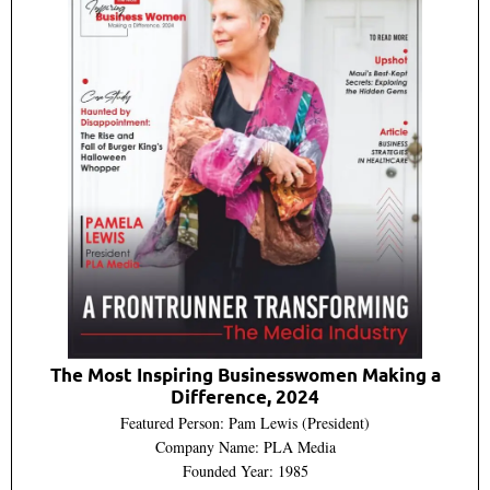
The Most Inspiring Businesswomen Making a
Difference, 2024
Featured Person: Pam Lewis (President)
Company Name: PLA Media
Founded Year: 1985