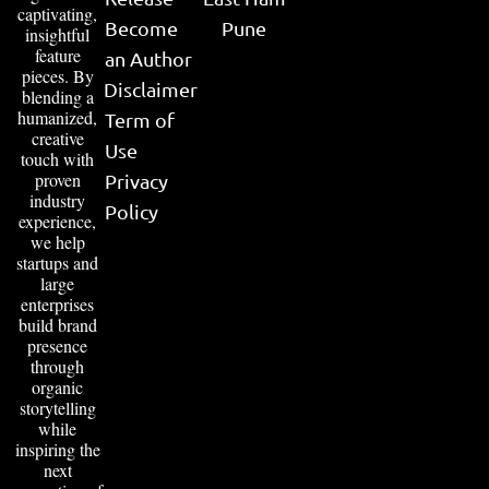
captivating,
Become
Pune
insightful
feature
an Author
pieces. By
Disclaimer
blending a
humanized,
Term of
creative
Use
touch with
proven
Privacy
industry
Policy
experience,
we help
startups and
large
enterprises
build brand
presence
through
organic
storytelling
while
inspiring the
next