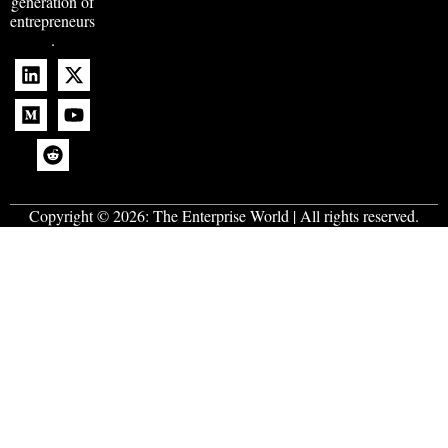
generation of
entrepreneurs
.
Copyright © 2026:
The Enterprise World
| All rights reserved.