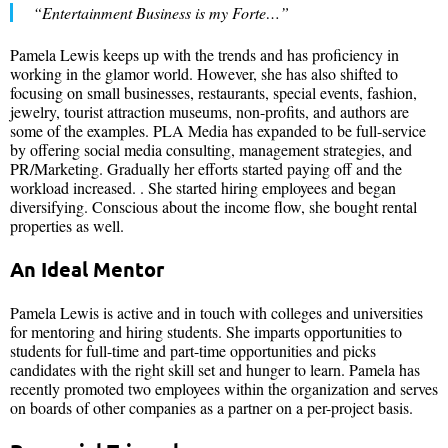
“Entertainment Business is my Forte…”
Pamela Lewis keeps up with the trends and has proficiency in
working in the glamor world. However, she has also shifted to
focusing on small businesses, restaurants, special events, fashion,
jewelry, tourist attraction museums, non-profits, and authors are
some of the examples. PLA Media has expanded to be full-service
by offering social media consulting, management strategies, and
PR/Marketing. Gradually her efforts started paying off and the
workload increased. . She started hiring employees and began
diversifying. Conscious about the income flow, she bought rental
properties as well.
An Ideal Mentor
Pamela Lewis is active and in touch with colleges and universities
for mentoring and hiring students. She imparts opportunities to
students for full-time and part-time opportunities and picks
candidates with the right skill set and hunger to learn. Pamela has
recently promoted two employees within the organization and serves
on boards of other companies as a partner on a per-project basis.