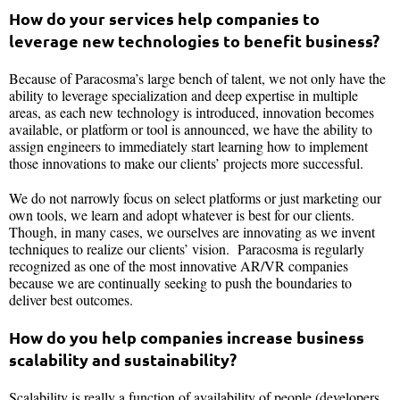
How do your services help companies to
leverage new technologies to benefit business?
Because of Paracosma’s large bench of talent, we not only have the
ability to leverage specialization and deep expertise in multiple
areas, as each new technology is introduced, innovation becomes
available, or platform or tool is announced, we have the ability to
assign engineers to immediately start learning how to implement
those innovations to make our clients’ projects more successful.
We do not narrowly focus on select platforms or just marketing our
own tools, we learn and adopt whatever is best for our clients.
Though, in many cases, we ourselves are innovating as we invent
techniques to realize our clients’ vision. Paracosma is regularly
recognized as one of the most innovative AR/VR companies
because we are continually seeking to push the boundaries to
deliver best outcomes.
How do you help companies increase business
scalability and sustainability?
Scalability is really a function of availability of people (developers