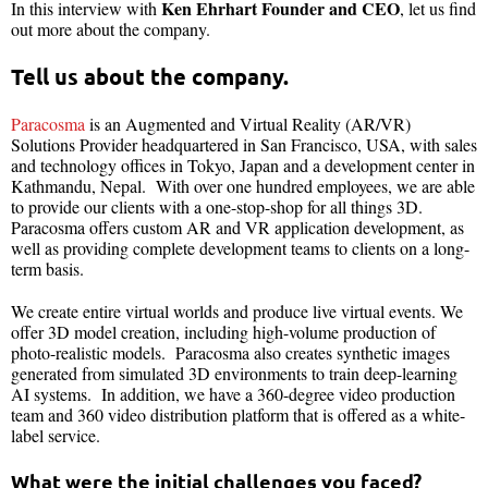
Ken Ehrhart Founder and CEO
In this interview with
, let us find
out more about the company.
Tell us about the company.
Paracosma
is an Augmented and Virtual Reality (AR/VR)
Solutions Provider headquartered in San Francisco, USA, with sales
and technology offices in Tokyo, Japan and a development center in
Kathmandu, Nepal. With over one hundred employees, we are able
to provide our clients with a one-stop-shop for all things 3D.
Paracosma offers custom AR and VR application development, as
well as providing complete development teams to clients on a long-
term basis.
We create entire virtual worlds and produce live virtual events. We
offer 3D model creation, including high-volume production of
photo-realistic models. Paracosma also creates synthetic images
generated from simulated 3D environments to train deep-learning
AI systems. In addition, we have a 360-degree video production
team and 360 video distribution platform that is offered as a white-
label service.
What were the initial challenges you faced?