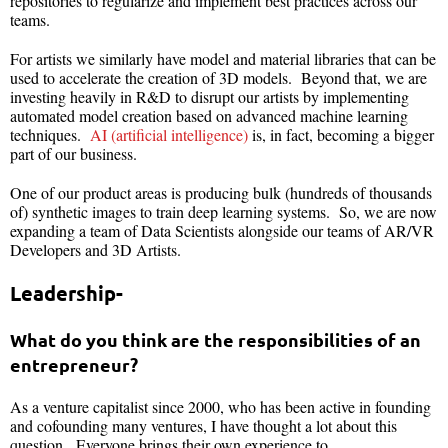
repositories to regularize and implement best practices across our
teams.
For artists we similarly have model and material libraries that can be
used to accelerate the creation of 3D models. Beyond that, we are
investing heavily in R&D to disrupt our artists by implementing
automated model creation based on advanced machine learning
techniques.
AI (artificial intelligence)
is, in fact, becoming a bigger
part of our business.
One of our product areas is producing bulk (hundreds of thousands
of) synthetic images to train deep learning systems. So, we are now
expanding a team of Data Scientists alongside our teams of AR/VR
Developers and 3D Artists.
Leadership-
What do you think are the responsibilities of an
entrepreneur?
As a venture capitalist since 2000, who has been active in founding
and cofounding many ventures, I have thought a lot about this
question. Everyone brings their own experience to