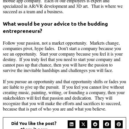
mobile app company. Each of our employees is expert and
specialized in AR/VR development and 3D art. That is where we
succeed as a team and a business.
What would be your advice to the budding
entrepreneurs?
Follow your passion, not a market opportunity. Markets change,
companies pivot, hype fades. Don’t start a company because you
see an opportunity. Start your company because you feel it is your
destiny. If you truly feel that you need to start your company and
cannot pass up that chance, then you will have the passion to
survive the inevitable hardships and challenges you will face.
If you pursue an opportunity and that opportunity shifts or fades you
are liable to give up the pursuit. If you feel you cannot live without
creating music, painting, writing, or founding a company, then your
stakeholders will feel that passion and dedication. They will
recognize that you will make the efforts and sacrifices to succeed,
because that is part of who you are and what you believe.
Did You like the post?