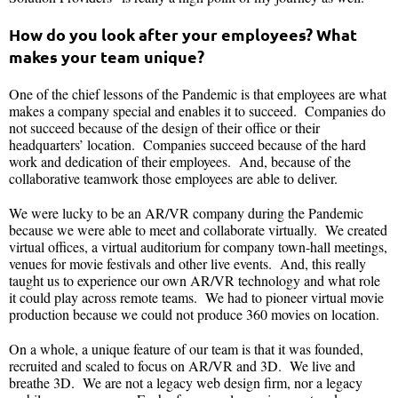
How do you look after your employees? What
makes your team unique?
One of the chief lessons of the Pandemic is that employees are what
makes a company special and enables it to succeed. Companies do
not succeed because of the design of their office or their
headquarters’ location. Companies succeed because of the hard
work and dedication of their employees. And, because of the
collaborative teamwork those employees are able to deliver.
We were lucky to be an AR/VR company during the Pandemic
because we were able to meet and collaborate virtually. We created
virtual offices, a virtual auditorium for company town-hall meetings,
venues for movie festivals and other live events. And, this really
taught us to experience our own AR/VR technology and what role
it could play across remote teams. We had to pioneer virtual movie
production because we could not produce 360 movies on location.
On a whole, a unique feature of our team is that it was founded,
recruited and scaled to focus on AR/VR and 3D. We live and
breathe 3D. We are not a legacy web design firm, nor a legacy