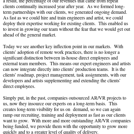
a result, the percentage of our revenues that came from repeat
clients continually increased year after year. As we formed long-
term partnerships with our clients, we generated ongoing demand.
As fast as we could hire and train engineers and artist, we could
deploy their expertise working for existing clients. This enabled us
to invest in growing our team without the fear that we would get out
ahead of the general market.
Today we see another key inflection point in our markets. With
clients’ adoption of remote work practices, there is no longer a
significant distinction between in-house direct employees and
external team members. This means our expert engineers and artists
can now integrate directly into clients’ production teams. It is the
clients’ roadmap, project management, task assignments, with our
developers and artists supplementing and extending the clients’
direct employees.
Simply put, in the past, companies outsourced AR/VR projects to
us, now they insource our experts on a long-term basis. This
creates long-term visibility for us on demand, so we can again
ramp our recruiting, training and deployment as fast as our clients
want to grow. With more and more outstanding AR/VR companies
being funded, we provide them with the opportunity to grow more
quickly and to a greater level of quality of delivery.