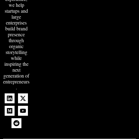
we help
startups and
large
enterprises
build brand
presence
through
organic
storytelling
while
inspiring the
next
generation of
entrepreneurs
.