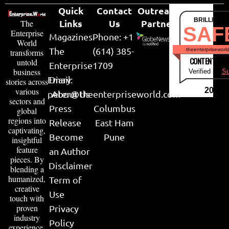
Quick
Contact
Outreach
BRILLIANT
Links
Us
Partner
The
SAF
Enterprise
Magazines
Phone: +1
World
The
(614) 385-
theenterpriseworl
transforms
CONTENT & LI
untold
Enterprise
1709
business
Verified by
Su
Email:
Diary
stories across
various
2026
peter@theenterpriseworld.com
About Us
sectors and
Press
Columbus
global
regions into
Release
East Ham
captivating,
Become
Pune
insightful
feature
an Author
pieces. By
Disclaimer
blending a
humanized,
Term of
creative
Use
touch with
proven
Privacy
industry
Policy
experience,