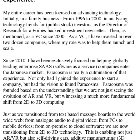
My entire career has been focused on advancing technology.
Initially, in a family business. From 1996 to 2000, in analysing
technology trends for (public stock) investors, as the Director of
Research for a Forbes-backed investment newsletter. Then, as
mentioned, as a VC since 2000. As a VC, I have invested in over
two dozen companies, where my role was to help them launch and
scale.
Since 2010, I have been exclusively focused on helping globally-
leading enterprise SAAS (software as a service) companies enter
the Japanese market. Paracosma is really a culmination of that
experience. Not only had I gained the experience to start a
company, but had the vision to found Paracosma. Paracosma was
founded based on the understanding that we are not just seeing the
evolution of AR and VR, but witnessing a much more fundamental
shift from 2D to 3D computing.
Just as we transitioned from text-based message boards to the world
wide web; from analogue audio to digital video; from PCs to
mobile devices; from on-premise to cloud software; we are now
transitioning from 2D to 3D technology. This is enabling not just
AR/VR but also self-driving cars, additive manufacturing (3D