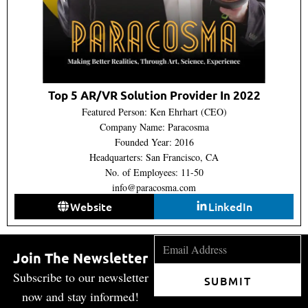
Top 5 AR/VR Solution Provider In 2022
Featured Person: Ken Ehrhart (CEO)
Company Name: Paracosma
Founded Year: 2016
Headquarters: San Francisco, CA
No. of Employees: 11-50
info@paracosma.com
Website
LinkedIn
Join The Newsletter
Subscribe to our newsletter
SUBMIT
now and stay informed!