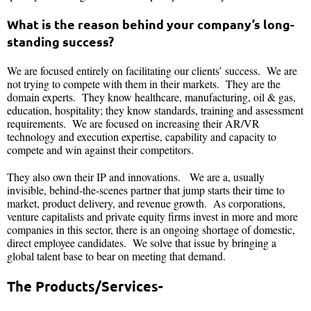
What is the reason behind your company’s long-
standing success?
We are focused entirely on facilitating our clients’ success. We are
not trying to compete with them in their markets. They are the
domain experts. They know healthcare, manufacturing, oil & gas,
education, hospitality; they know standards, training and assessment
requirements. We are focused on increasing their AR/VR
technology and execution expertise, capability and capacity to
compete and win against their competitors.
They also own their IP and innovations. We are a, usually
invisible, behind-the-scenes partner that jump starts their time to
market, product delivery, and revenue growth. As corporations,
venture capitalists and private equity firms invest in more and more
companies in this sector, there is an ongoing shortage of domestic,
direct employee candidates. We solve that issue by bringing a
global talent base to bear on meeting that demand.
The Products/Services-