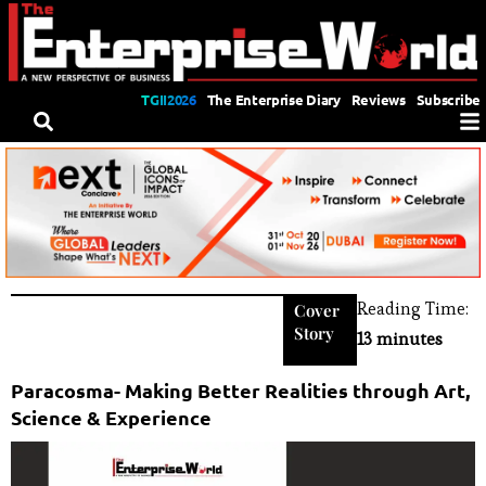
TGII2026
The Enterprise Diary
Reviews
Subscribe
Reading Time:
Cover
Story
13 minutes
Paracosma- Making Better Realities through Art,
Science & Experience