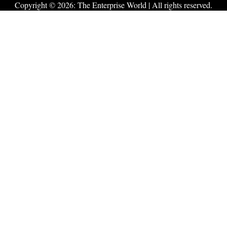
Copyright © 2026:
The Enterprise World
| All rights reserved.