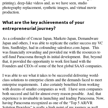
printing), deep-fake videos and, as we have seen, studio
photography replacement, synthetic images, and virtual movie
production.
What are the key achievements of your
entrepreneurial journey?
As a cofounder of Concur Japan, Marketo Japan, Demandware
Japan and others, I was able to replicate the earlier success my VC
firm, SunBridge, had in cofounding salesforce.com Japan. This
was financially rewarding and provided me with the resources to
self-fund Paracosma through its initial development. But, beyond
that, it provided the opportunity to work first hand with the
Founders and CEOs of some of the best global SAAS companies.
I was able to see what it takes to be successful delivering world-
class solutions to enterprise clients and the demands faced to meet
enterprise requirements. I also certainly benefited from working
with dozens of smaller companies as well. I have seen companies
both succeed and fail for almost every reason possible. And, that
experience is invaluable in launching and leading Paracosma. Now,
having Paracosma recognized as one of the “Top 5 AR/VR
Solution Providers” is really a high point of my journey as well.