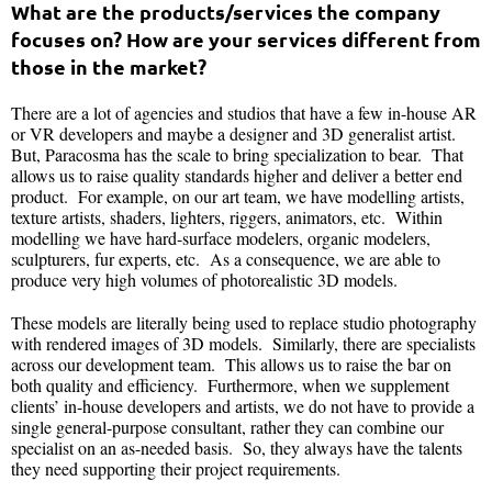
What are the products/services the company
focuses on? How are your services different from
those in the market?
There are a lot of agencies and studios that have a few in-house AR
or VR developers and maybe a designer and 3D generalist artist.
But, Paracosma has the scale to bring specialization to bear. That
allows us to raise quality standards higher and deliver a better end
product. For example, on our art team, we have modelling artists,
texture artists, shaders, lighters, riggers, animators, etc. Within
modelling we have hard-surface modelers, organic modelers,
sculpturers, fur experts, etc. As a consequence, we are able to
produce very high volumes of photorealistic 3D models.
These models are literally being used to replace studio photography
with rendered images of 3D models. Similarly, there are specialists
across our development team. This allows us to raise the bar on
both quality and efficiency. Furthermore, when we supplement
clients’ in-house developers and artists, we do not have to provide a
single general-purpose consultant, rather they can combine our
specialist on an as-needed basis. So, they always have the talents
they need supporting their project requirements.