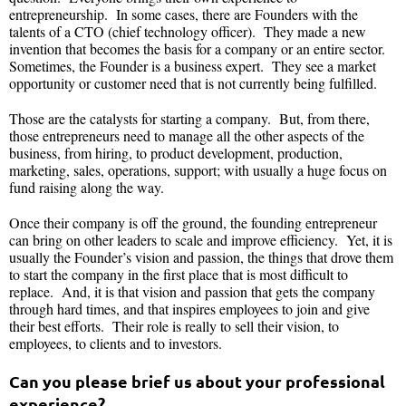
entrepreneurship. In some cases, there are Founders with the
talents of a CTO (chief technology officer). They made a new
invention that becomes the basis for a company or an entire sector.
Sometimes, the Founder is a business expert. They see a market
opportunity or customer need that is not currently being fulfilled.
Those are the catalysts for starting a company. But, from there,
those entrepreneurs need to manage all the other aspects of the
business, from hiring, to product development, production,
marketing, sales, operations, support; with usually a huge focus on
fund raising along the way.
Once their company is off the ground, the founding entrepreneur
can bring on other leaders to scale and improve efficiency. Yet, it is
usually the Founder’s vision and passion, the things that drove them
to start the company in the first place that is most difficult to
replace. And, it is that vision and passion that gets the company
through hard times, and that inspires employees to join and give
their best efforts. Their role is really to sell their vision, to
employees, to clients and to investors.
Can you please brief us about your professional
experience?