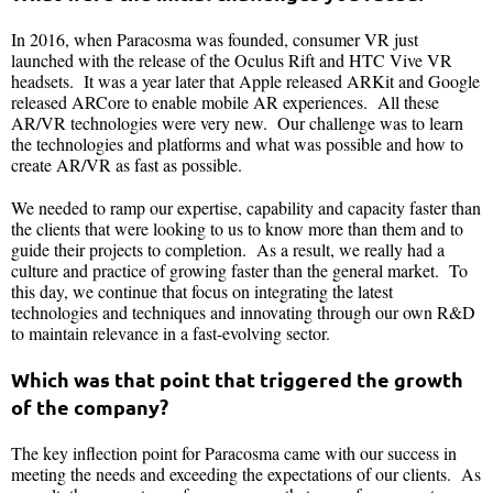
In 2016, when Paracosma was founded, consumer VR just
launched with the release of the Oculus Rift and HTC Vive VR
headsets. It was a year later that Apple released ARKit and Google
released ARCore to enable mobile AR experiences. All these
AR/VR technologies were very new. Our challenge was to learn
the technologies and platforms and what was possible and how to
create AR/VR as fast as possible.
We needed to ramp our expertise, capability and capacity faster than
the clients that were looking to us to know more than them and to
guide their projects to completion. As a result, we really had a
culture and practice of growing faster than the general market. To
this day, we continue that focus on integrating the latest
technologies and techniques and innovating through our own R&D
to maintain relevance in a fast-evolving sector.
Which was that point that triggered the growth
of the company?
The key inflection point for Paracosma came with our success in
meeting the needs and exceeding the expectations of our clients. As