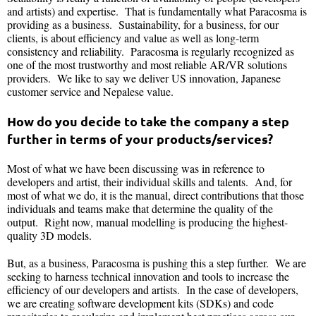
and artists) and expertise. That is fundamentally what Paracosma is
providing as a business. Sustainability, for a business, for our
clients, is about efficiency and value as well as long-term
consistency and reliability. Paracosma is regularly recognized as
one of the most trustworthy and most reliable AR/VR solutions
providers. We like to say we deliver US innovation, Japanese
customer service and Nepalese value.
How do you decide to take the company a step
further in terms of your products/services?
Most of what we have been discussing was in reference to
developers and artist, their individual skills and talents. And, for
most of what we do, it is the manual, direct contributions that those
individuals and teams make that determine the quality of the
output. Right now, manual modelling is producing the highest-
quality 3D models.
But, as a business, Paracosma is pushing this a step further. We are
seeking to harness technical innovation and tools to increase the
efficiency of our developers and artists. In the case of developers,
we are creating software development kits (SDKs) and code