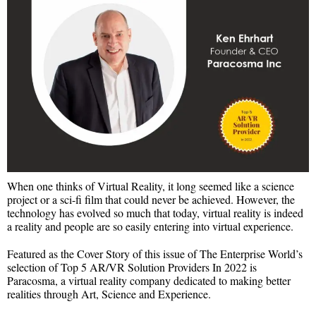
When one thinks of Virtual Reality, it long seemed like a science
project or a sci-fi film that could never be achieved. However, the
technology has evolved so much that today, virtual reality is indeed
a reality and people are so easily entering into virtual experience.
Featured as the Cover Story of this issue of The Enterprise World’s
selection of Top 5 AR/VR Solution Providers In 2022 is
Paracosma, a virtual reality company dedicated to making better
realities through Art, Science and Experience.