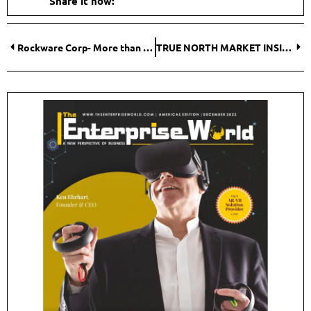
Share it now:
Rockware Corp- More than Just a Software Company
TRUE NORTH MARKET INSIGHTS- Keeping Pace with Insights into How Humans Make Decisions