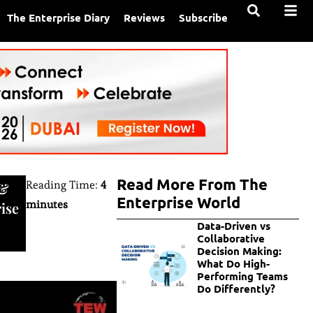
The Enterprise Diary
Reviews
Subscribe
Read More From The
Reading Time:
4
&
Enterprise World
minutes
ise
Data-Driven vs
Collaborative
Decision Making:
What Do High-
Performing Teams
Do Differently?