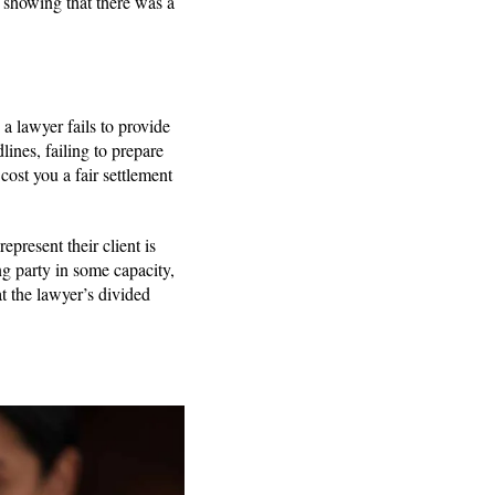
s showing that there was a
 lawyer fails to provide
lines, failing to prepare
cost you a fair settlement
epresent their client is
g party in some capacity,
at the lawyer’s divided