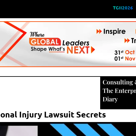
TGII2026
Consulting
The Enterpr
Diary
sonal Injury Lawsuit Secrets