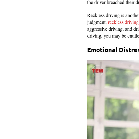
the driver breached their d
Reckless driving is anoth
judgment,
reckless driving
aggressive driving, and dr
driving, you may be entitle
Emotional Distre