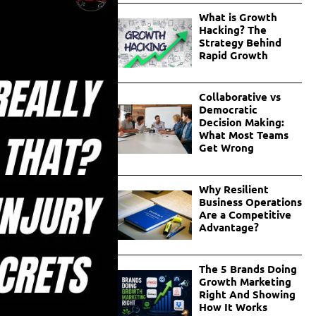
What is Growth
Hacking? The
Strategy Behind
Rapid Growth
Collaborative vs
Democratic
Decision Making:
What Most Teams
Get Wrong
Why Resilient
Business Operations
Are a Competitive
Advantage?
The 5 Brands Doing
Growth Marketing
Right And Showing
How It Works