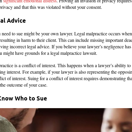
in
significant emotional distress
. Proving an invasion of privacy require
privacy and that this was violated without your consent.
gal Advice
 need to sue might be your own lawyer. Legal malpractice occurs when a
esulting in harm to their client. This can include missing important dead
iving incorrect legal advice. If you believe your lawyer’s negligence has 
you might have grounds for a legal malpractice lawsuit.
actice is a conflict of interest. This happens when a lawyer’s ability to r
 interest. For example, if your lawyer is also representing the opposin
lict of interest. Suing for a conflict of interest requires demonstrating th
d the outcome of your case.
Know Who to Sue