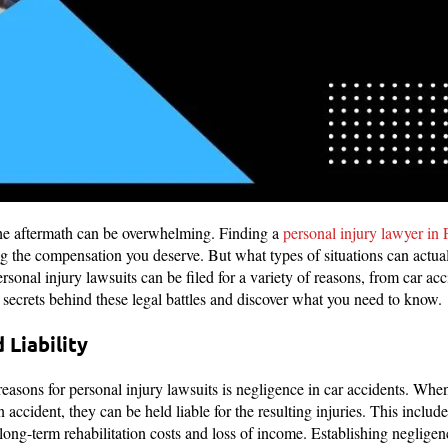
he aftermath can be overwhelming. Finding a
personal injury lawyer in 
ng the compensation you deserve. But what types of situations can actual
rsonal injury lawsuits can be filed for a variety of reasons, from car ac
he secrets behind these legal battles and discover what you need to know.
 Liability
sons for personal injury lawsuits is negligence in car accidents. When a
 accident, they can be held liable for the resulting injuries. This includ
long-term rehabilitation costs and loss of income. Establishing negligen