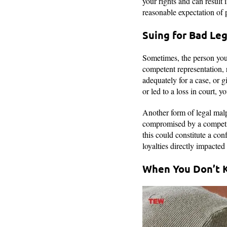
your rights and can result 
reasonable expectation of 
Suing for Bad Le
Sometimes, the person you
competent representation, r
adequately for a case, or g
or led to a loss in court, 
Another form of legal malpr
compromised by a competing
this could constitute a conf
loyalties directly impacte
When You Don’t 