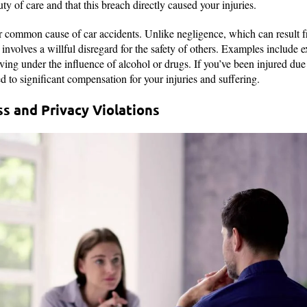
uty of care and that this breach directly caused your injuries.
er common cause of car accidents. Unlike negligence, which can result
involves a willful disregard for the safety of others. Examples include 
iving under the influence of alcohol or drugs. If you’ve been injured du
d to significant compensation for your injuries and suffering.
ss and Privacy Violations