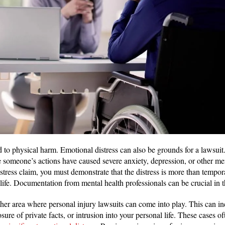
ed to physical harm. Emotional distress can also be grounds for a lawsuit
e someone’s actions have caused severe anxiety, depression, or other men
stress claim, you must demonstrate that the distress is more than tempo
 life. Documentation from mental health professionals can be crucial in 
ther area where personal injury lawsuits can come into play. This can i
sure of private facts, or intrusion into your personal life. These cases of