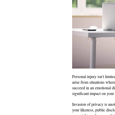
Personal injury isn’t limit
arise from situations wher
succeed in an emotional di
significant impact on your
Invasion of privacy is ano
your likeness, public disclo