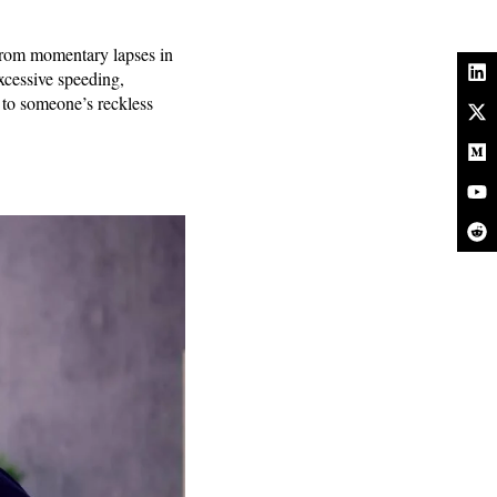
 from momentary lapses in
excessive speeding,
e to someone’s reckless