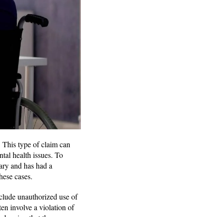
. This type of claim can
tal health issues. To
rary and has had a
these cases.
nclude unauthorized use of
ten involve a violation of