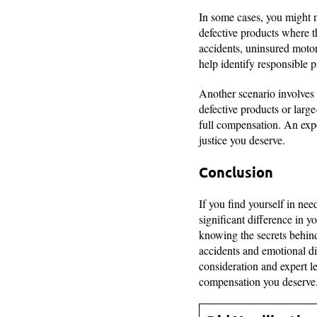
In some cases, you might n
defective products where t
accidents, uninsured motor
help identify responsible p
Another scenario involves 
defective products or large
full compensation. An expe
justice you deserve.
Conclusion
If you find yourself in ne
significant difference in y
knowing the secrets behind
accidents and emotional di
consideration and expert l
compensation you deserve