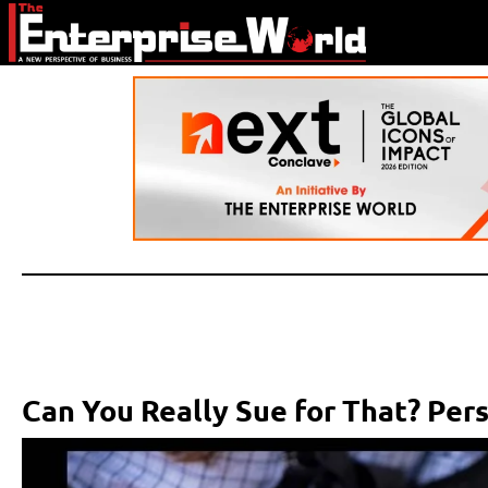
Can You Really Sue for That? Per