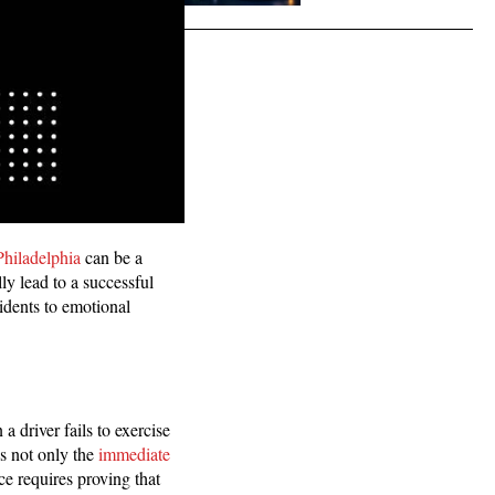
Philadelphia
can be a
ly lead to a successful
cidents to emotional
 driver fails to exercise
es not only the
immediate
ce requires proving that