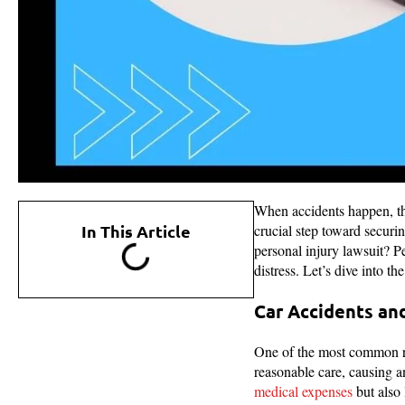
When accidents happen, t
In This Article
crucial step toward securi
personal injury lawsuit? Pe
distress. Let’s dive into t
Car Accidents and
One of the most common rea
reasonable care, causing an
medical expenses
but also 