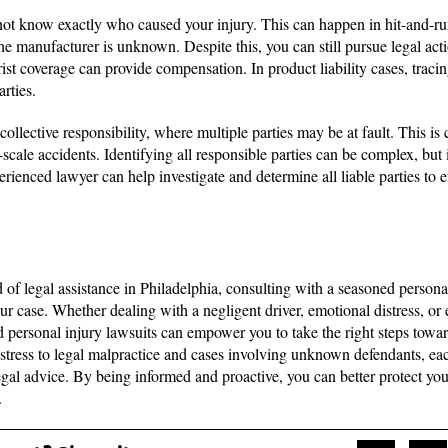
ot know exactly who caused your injury. This can happen in hit-and-run
he manufacturer is unknown. Despite this, you can still pursue legal act
ist coverage can provide compensation. In product liability cases, traci
arties.
collective responsibility, where multiple parties may be at fault. This i
-scale accidents. Identifying all responsible parties can be complex, but i
rienced lawyer can help investigate and determine all liable parties to 
ed of legal assistance in Philadelphia, consulting with a seasoned person
our case. Whether dealing with a negligent driver, emotional distress, or
 personal injury lawsuits can empower you to take the right steps towar
stress to legal malpractice and cases involving unknown defendants, eac
egal advice. By being informed and proactive, you can better protect your
.