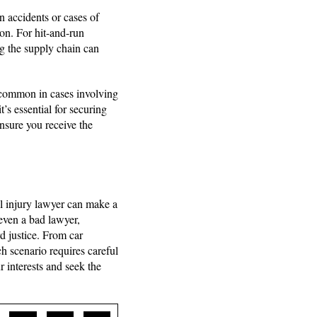
 accidents or cases of
ion. For hit-and-run
ng the supply chain can
s common in cases involving
t’s essential for securing
ensure you receive the
al injury lawyer can make a
 even a bad lawyer,
d justice. From car
h scenario requires careful
 interests and seek the