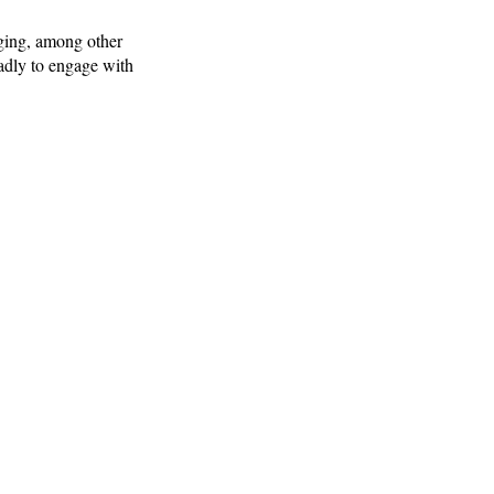
ging, among other
adly to engage with