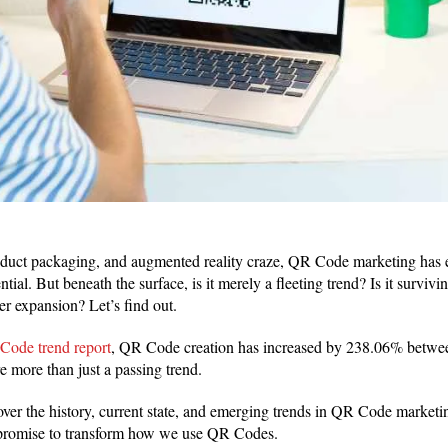
duct packaging, and augmented reality craze, QR Code marketing has ev
ntial. But beneath the surface, is it merely a fleeting trend? Is it surviv
her expansion? Let’s find out.
Code trend report
, QR Code creation has increased by 238.06% betwe
e more than just a passing trend.
cover the history, current state, and emerging trends in QR Code marketi
at promise to transform how we use QR Codes.