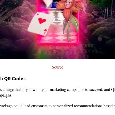
Source
ith QR Codes
is a huge deal if you want your marketing campaigns to succeed, and Q
mpaigns.
ckage could lead customers to personalized recommendations based on