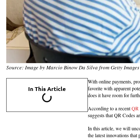
Source: Image by Marcio Binow Da Silva from Getty Images
With online payments, pro
In This Article
favorite with apparent pote
does it have room for furt
According to a recent
QR 
suggests that QR Codes ar
In this article, we will un
the latest innovations th