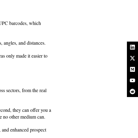
 UPC barcodes, which
, angles, and distances.
s only made it easier to
s sectors, from the real
cond, they can offer you a
ike no other medium can.
g, and enhanced prospect