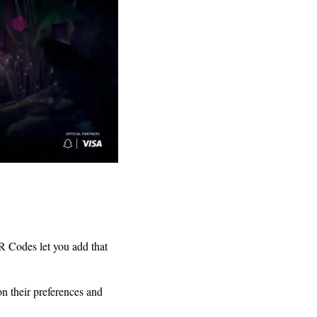
R Codes let you add that
 their preferences and