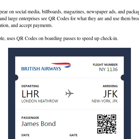
ar on social media, billboards, magazines, newspaper ads, and packa
and large enterprises see QR Codes for what they are and use them bro
ation, and accept payments.
ple, uses QR Codes on boarding passes to speed up check-in.