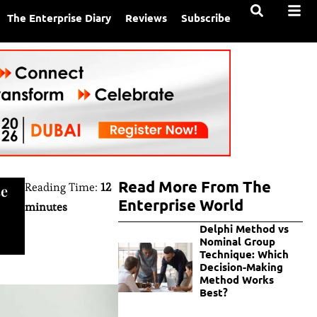
The Enterprise Diary
Reviews
Subscribe
Read More From The
Reading Time:
12
se
Enterprise World
minutes
Delphi Method vs
Nominal Group
Technique: Which
Decision-Making
Method Works
Best?