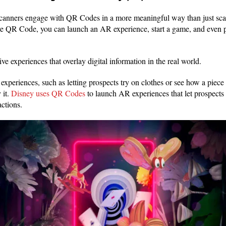
scanners engage with QR Codes in a more meaningful way than just sca
ive QR Code, you can launch an AR experience, start a game, and even 
ve experiences that overlay digital information in the real world.
periences, such as letting prospects try on clothes or see how a piece 
 it.
Disney uses QR Codes
to launch AR experiences that let prospects i
actions.