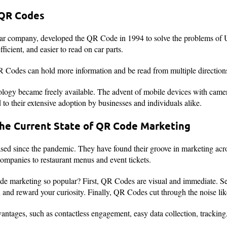
 QR Codes
ar company, developed the QR Code in 1994 to solve the problems of
fficient, and easier to read on car parts.
R Codes can hold more information and be read from multiple directions
ogy became freely available. The advent of mobile devices with camera
o their extensive adoption by businesses and individuals alike.
the Current State of QR Code Marketing
ed since the pandemic. They have found their groove in marketing acros
ompanies to restaurant menus and event tickets.
 marketing so popular? First, QR Codes are visual and immediate. Se
ion and reward your curiosity. Finally, QR Codes cut through the noise l
vantages, such as contactless engagement, easy data collection, trackin