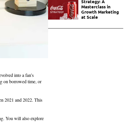
Strategy: A
Masterclass in
Growth Marketing
at Scale
olved into a fan’s
ing on borrowed time, or
en 2021 and 2022. This
ng. You will also explore