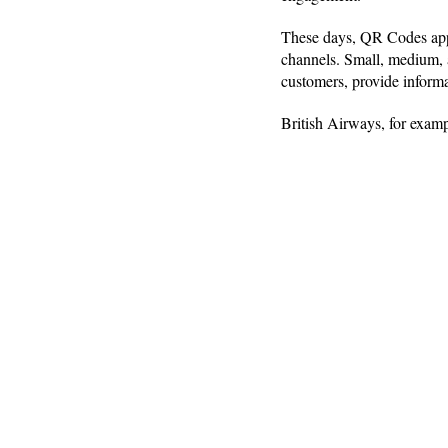
These days, QR Codes appe
channels. Small, medium, 
customers, provide inform
British Airways, for exam