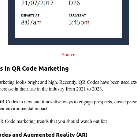
Source
s in QR Code Marketing
keting looks bright and high. Recently, QR Codes have been used ext
ncrease in their use in the industry from 2021 to 2023.
R Codes in new and innovative ways to engage prospects, create pers
heir environmental impact.
R Code marketing trends that you should watch out for:
Codes and Augmented Reality (AR)