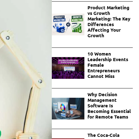
Product Marketing
vs Growth
Marketing: The Key
Differences
Affecting Your
Growth
10 Women
Leadership Events
Female
Entrepreneurs
Cannot Miss
Why Decision
Management
Software Is
Becoming Essential
for Remote Teams
The Coca-Cola