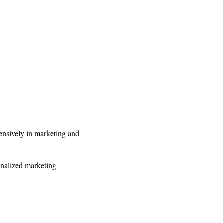
ensively in marketing and
onalized marketing