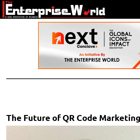
The Future of QR Code Marketing