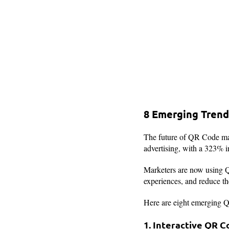
8 Emerging Trend
The future of QR Code mar
advertising, with a 323% i
Marketers are now using Q
experiences, and reduce t
Here are eight emerging Q
1. Interactive QR 