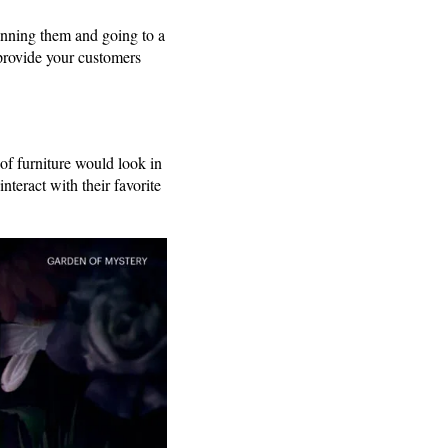
nning them and going to a
provide your customers
of furniture would look in
nteract with their favorite