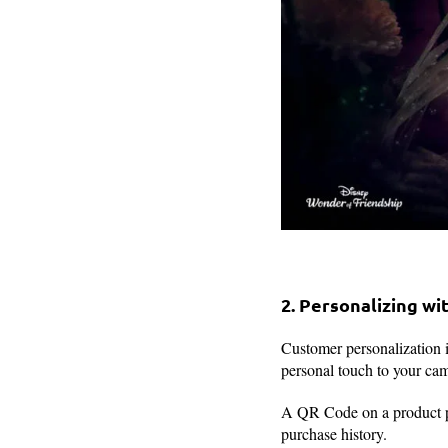
2. Personalizing w
Customer personalization 
personal touch to your ca
A QR Code on a product pa
purchase history.