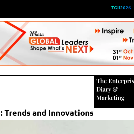
TGII2026
The Enterpri
Diary
&
Marketing
: Trends and Innovations