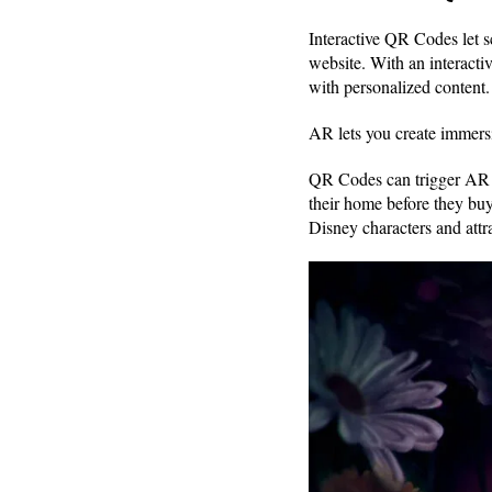
Interactive QR Codes let 
website. With an interact
with personalized content.
AR lets you create immersi
QR Codes can trigger AR ex
their home before they buy
Disney characters and attr