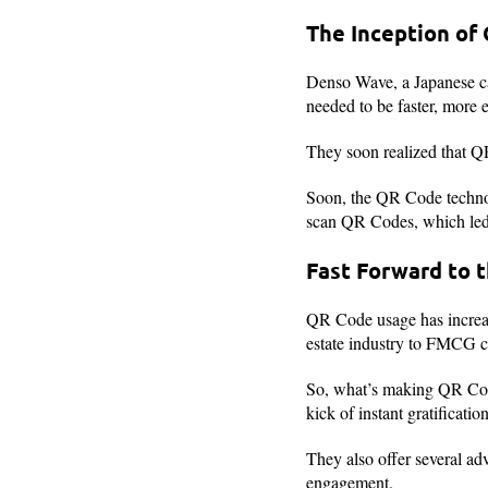
The Inception of
Denso Wave, a Japanese c
needed to be faster, more e
They soon realized that Q
Soon, the QR Code technol
scan QR Codes, which led t
Fast Forward to 
QR Code usage has increas
estate industry to FMCG c
So, what’s making QR Code
kick of instant gratificat
They also offer several ad
engagement.