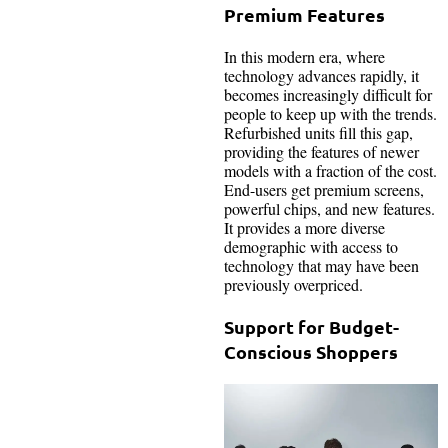
Premium Features
In this modern era, where
technology advances rapidly, it
becomes increasingly difficult for
people to keep up with the trends.
Refurbished units fill this gap,
providing the features of newer
models with a fraction of the cost.
End-users get premium screens,
powerful chips, and new features.
It provides a more diverse
demographic with access to
technology that may have been
previously overpriced.
Support for Budget-
Conscious Shoppers