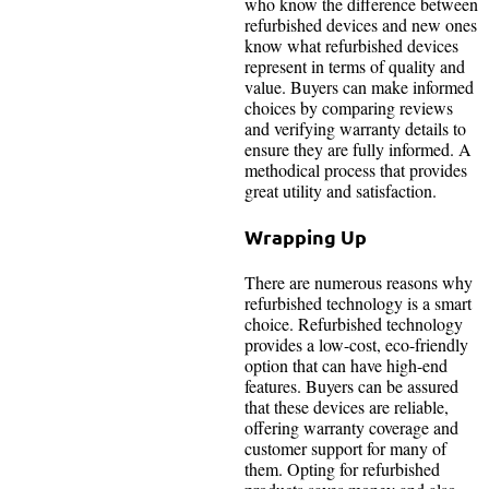
who know the difference between
refurbished devices and new ones
know what refurbished devices
represent in terms of quality and
value. Buyers can make informed
choices by comparing reviews
and verifying warranty details to
ensure they are fully informed. A
methodical process that provides
great utility and satisfaction.
Wrapping Up
There are numerous reasons why
refurbished technology is a smart
choice. Refurbished technology
provides a low-cost, eco-friendly
option that can have high-end
features. Buyers can be assured
that these devices are reliable,
offering warranty coverage and
customer support for many of
them. Opting for refurbished