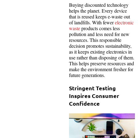
Buying discounted technology
helps the planet. Every device
that is reused keeps e-waste out
of landfills. With fewer
electronic
waste
products comes less
pollution and less need for new
resources. This responsible
decision promotes sustainability,
as it keeps existing electronics in
use rather than disposing of them.
This helps preserve resources and
make the environment fresher for
future generations.
Stringent Testing
Inspires Consumer
Confidence