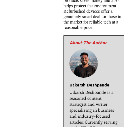
products saves money and also
helps protect the environment.
Refurbished devices offer a
genuinely smart deal for those in
the market for reliable tech at a
reasonable price.
Utkarsh Deshpande
Utkarsh Deshpande is a
seasoned content
strategist and writer
specializing in business
and industry-focused
articles. Currently serving