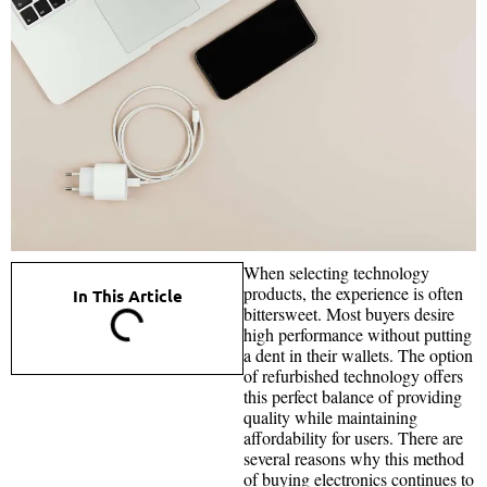
When selecting technology
products, the experience is often
In This Article
bittersweet. Most buyers desire
high performance without putting
a dent in their wallets. The option
of refurbished technology offers
this perfect balance of providing
quality while maintaining
affordability for users. There are
several reasons why this method
of buying electronics continues to