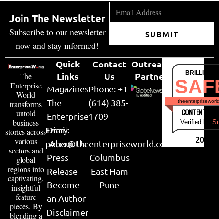
Join The Newsletter
Subscribe to our newsletter
SUBMIT
now and stay informed!
Quick
Contact
Outreach
BRILLIANT
Links
Us
Partner
The
SAF
Enterprise
Magazines
Phone: +1
World
The
(614) 385-
theenterpriseworl
transforms
CONTENT & LI
untold
Enterprise
1709
business
Verified by
Su
Email:
Diary
stories across
various
2026
peter@theenterpriseworld.com
About Us
sectors and
Press
Columbus
global
regions into
Release
East Ham
captivating,
Become
Pune
insightful
feature
an Author
pieces. By
Disclaimer
blending a