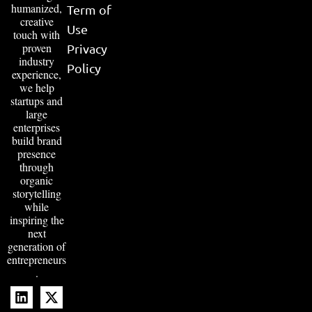
humanized,
Term of
creative
Use
touch with
proven
Privacy
industry
Policy
experience,
we help
startups and
large
enterprises
build brand
presence
through
organic
storytelling
while
inspiring the
next
generation of
entrepreneurs
.