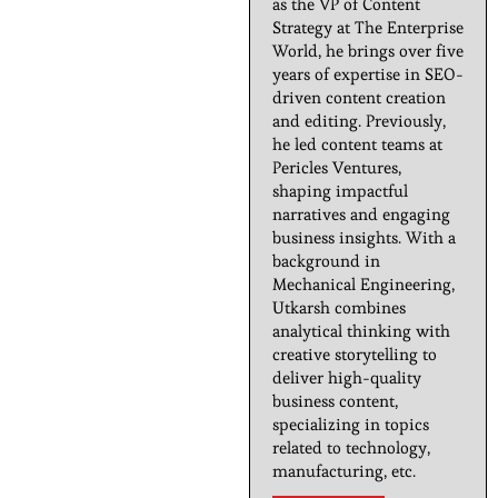
as the VP of Content
Strategy at The Enterprise
World, he brings over five
years of expertise in SEO-
driven content creation
and editing. Previously,
he led content teams at
Pericles Ventures,
shaping impactful
narratives and engaging
business insights. With a
background in
Mechanical Engineering,
Utkarsh combines
analytical thinking with
creative storytelling to
deliver high-quality
business content,
specializing in topics
related to technology,
manufacturing, etc.