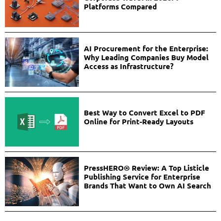
Platforms Compared
AI Procurement for the Enterprise:
Why Leading Companies Buy Model
Access as Infrastructure?
Best Way to Convert Excel to PDF
Online for Print-Ready Layouts
PressHERO® Review: A Top Listicle
Publishing Service for Enterprise
Brands That Want to Own AI Search