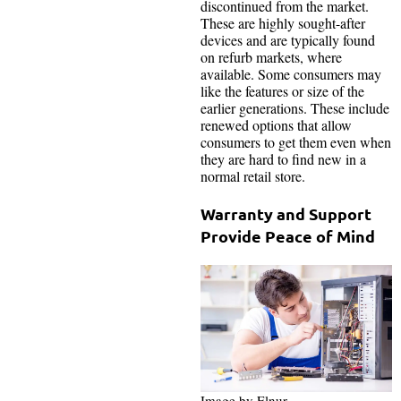
discontinued from the market.
These are highly sought-after
devices and are typically found
on refurb markets, where
available. Some consumers may
like the features or size of the
earlier generations. These include
renewed options that allow
consumers to get them even when
they are hard to find new in a
normal retail store.
Warranty and Support
Provide Peace of Mind
Image by Elnur