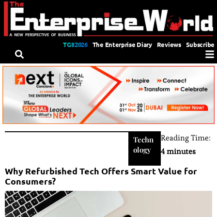
TGII2026
The Enterprise Diary
Reviews
Subscribe
Reading Time:
Techn
ology
4 minutes
Why Refurbished Tech Offers Smart Value for
Consumers?