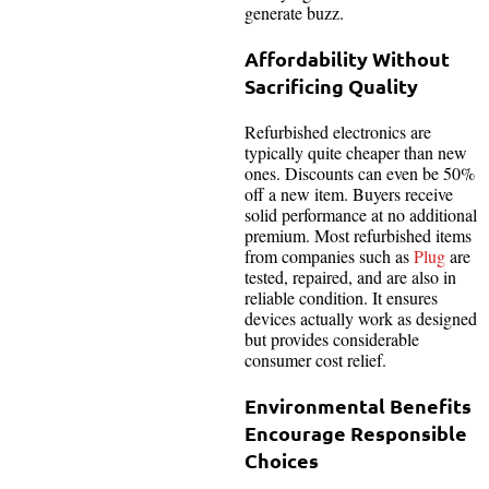
generate buzz.
Affordability Without
Sacrificing Quality
Refurbished electronics are
typically quite cheaper than new
ones. Discounts can even be 50%
off a new item. Buyers receive
solid performance at no additional
premium. Most refurbished items
from companies such as
Plug
are
tested, repaired, and are also in
reliable condition. It ensures
devices actually work as designed
but provides considerable
consumer cost relief.
Environmental Benefits
Encourage Responsible
Choices