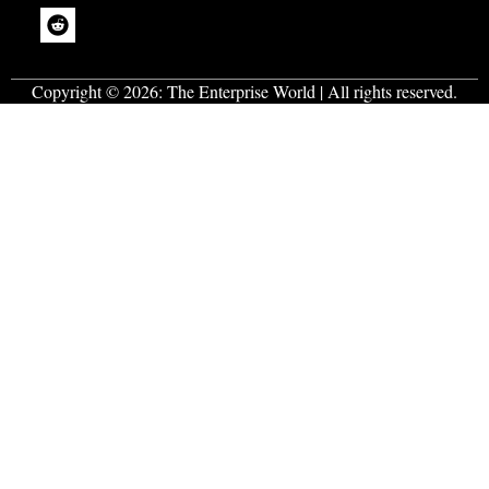
Copyright © 2026:
The Enterprise World
| All rights reserved.