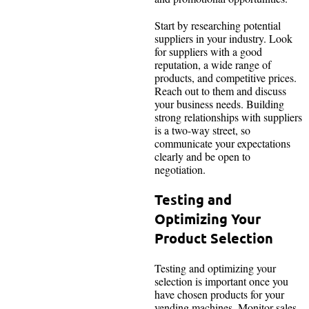
Start by researching potential
suppliers in your industry. Look
for suppliers with a good
reputation, a wide range of
products, and competitive prices.
Reach out to them and discuss
your business needs. Building
strong relationships with suppliers
is a two-way street, so
communicate your expectations
clearly and be open to
negotiation.
Testing and
Optimizing Your
Product Selection
Testing and optimizing your
selection is important once you
have chosen products for your
vending machines. Monitor sales