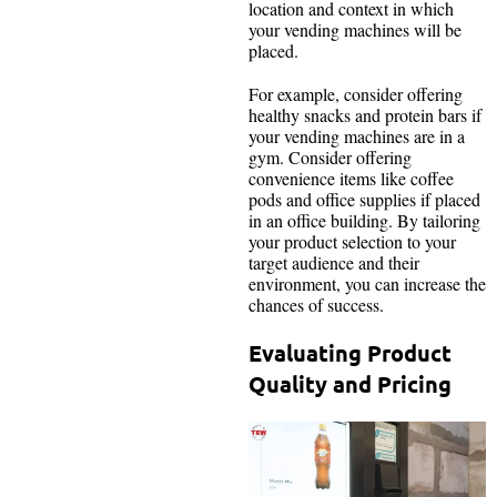
location and context in which
your vending machines will be
placed.
For example, consider offering
healthy snacks and protein bars if
your vending machines are in a
gym. Consider offering
convenience items like coffee
pods and office supplies if placed
in an office building. By tailoring
your product selection to your
target audience and their
environment, you can increase the
chances of success.
Evaluating Product
Quality and Pricing