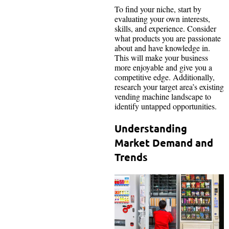
To find your niche, start by
evaluating your own interests,
skills, and experience. Consider
what products you are passionate
about and have knowledge in.
This will make your business
more enjoyable and give you a
competitive edge. Additionally,
research your target area’s existing
vending machine landscape to
identify untapped opportunities.
Understanding
Market Demand and
Trends