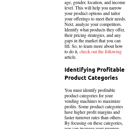
age, gender, location, and income
level. This will help you narrow
your product options and tailor
your offerings to meet their needs.
Next, analyze your competitors.
Identify what products they offer,
their pricing strategies, and any
gaps in the market that you can
fill. So, to learn more about how
to do it,
check out the following
article.
Identifying Profitable
Product Categories
You must identify profitable
product categories for your
vending machines to maximize
profits. Some product categories
have higher profit margins and
faster turnover rates than others.
By focusing on these categories,
you can increase your revenue