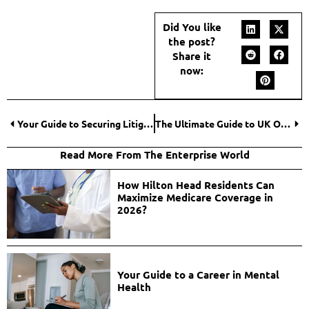
Did You like
the post?
Share it
now:
Your Guide to Securing Litigation Funding Cash Advances for Car Accident Lawsuits
The Ultimate Guide to UK Online Slots: From Basics to Advanced Strategies
Read More From The Enterprise World
How Hilton Head Residents Can
Maximize Medicare Coverage in
2026?
Your Guide to a Career in Mental
Health