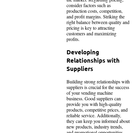
consider factors such as
production costs, competition,
and profit margins. Striking the
right balance between quality and
pricing is key to attracting
customers and maximizing
profits.
Developing
Relationships with
Suppliers
Building strong relationships with
suppliers is crucial for the success
of your vending machine
business. Good suppliers can
provide you with high-quality
products, competitive prices, and
reliable service. Additionally,
they can keep you informed about
new products, industry trends,
and promotional opportunities.