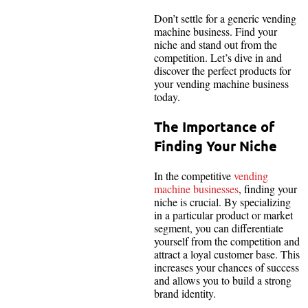
Don’t settle for a generic vending
machine business. Find your
niche and stand out from the
competition. Let’s dive in and
discover the perfect products for
your vending machine business
today.
The Importance of
Finding Your Niche
In the competitive
vending
machine businesses
, finding your
niche is crucial. By specializing
in a particular product or market
segment, you can differentiate
yourself from the competition and
attract a loyal customer base. This
increases your chances of success
and allows you to build a strong
brand identity.