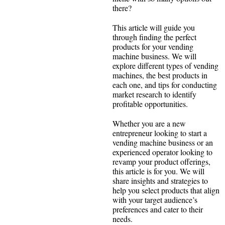
there?
This article will guide you
through finding the perfect
products for your vending
machine business. We will
explore different types of vending
machines, the best products in
each one, and tips for conducting
market research to identify
profitable opportunities.
Whether you are a new
entrepreneur looking to start a
vending machine business or an
experienced operator looking to
revamp your product offerings,
this article is for you. We will
share insights and strategies to
help you select products that align
with your target audience’s
preferences and cater to their
needs.