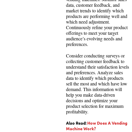
data, customer feedback, and
market trends to identify which
products are performing well and
which need adjustment.
Continuously refine your product
offerings to meet your target
audience’s evolving needs and
preferences.
Consider conducting surveys or
collecting customer feedback to
understand their satisfaction levels
and preferences. Analyze sales
data to identify which products
sell the most and which have low
demand. This information will
help you make data-driven
decisions and optimize your
product selection for maximum
profitability.
Also Read:
How Does A Vending
Machine Work?