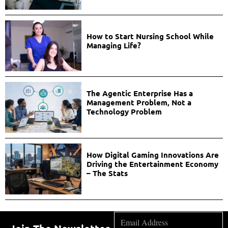
How to Start Nursing School While
Managing Life?
The Agentic Enterprise Has a
Management Problem, Not a
Technology Problem
How Digital Gaming Innovations Are
Driving the Entertainment Economy
– The Stats