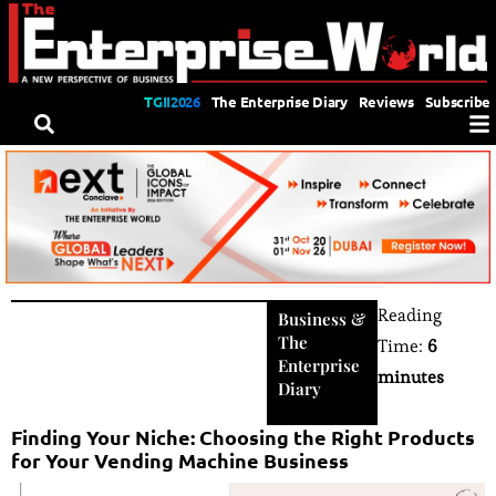
TGII2026
The Enterprise Diary
Reviews
Subscribe
Reading
Business
&
The
Time:
6
Enterprise
minutes
Diary
Finding Your Niche: Choosing the Right Products
for Your Vending Machine Business