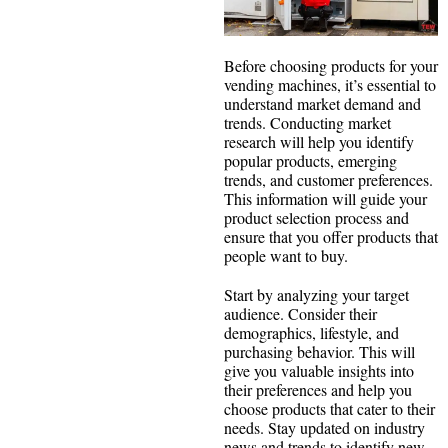
Before choosing products for your
vending machines, it’s essential to
understand market demand and
trends. Conducting market
research will help you identify
popular products, emerging
trends, and customer preferences.
This information will guide your
product selection process and
ensure that you offer products that
people want to buy.
Start by analyzing your target
audience. Consider their
demographics, lifestyle, and
purchasing behavior. This will
give you valuable insights into
their preferences and help you
choose products that cater to their
needs. Stay updated on industry
news and trends to identify new