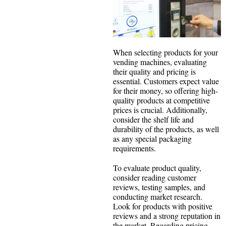
When selecting products for your
vending machines, evaluating
their quality and pricing is
essential. Customers expect value
for their money, so offering high-
quality products at competitive
prices is crucial. Additionally,
consider the shelf life and
durability of the products, as well
as any special packaging
requirements.
To evaluate product quality,
consider reading customer
reviews, testing samples, and
conducting market research.
Look for products with positive
reviews and a strong reputation in
the market. Regarding pricing,