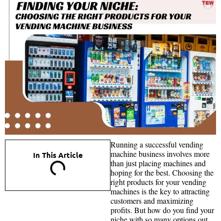
Running a successful vending
machine business involves more
In This Article
than just placing machines and
hoping for the best. Choosing the
right products for your vending
machines is the key to attracting
customers and maximizing
profits. But how do you find your
niche with so many options out