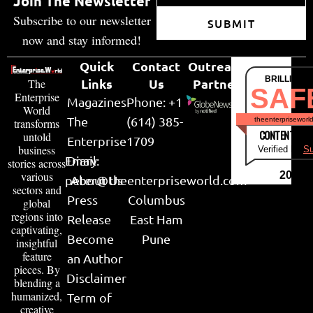
Join The Newsletter
Subscribe to our newsletter
SUBMIT
now and stay informed!
Quick
Contact
Outreach
BRILLIANT
Links
Us
Partner
The
SAF
Enterprise
Magazines
Phone: +1
World
The
(614) 385-
theenterpriseworl
transforms
CONTENT & LI
untold
Enterprise
1709
business
Verified by
Su
Email:
Diary
stories across
various
2026
peter@theenterpriseworld.com
About Us
sectors and
Press
Columbus
global
regions into
Release
East Ham
captivating,
Become
Pune
insightful
feature
an Author
pieces. By
Disclaimer
blending a
humanized,
Term of
creative