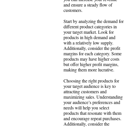
and ensure a steady flow of
customers.
Start by analyzing the demand for
different product categories in
your target market. Look for
products in high demand and
with a relatively low supply.
Additionally, consider the profit
margins for each category. Some
products may have higher costs
but offer higher profit margins,
making them more lucrative.
Choosing the right products for
your target audience is key to
attracting customers and
maximizing sales. Understanding
your audience’s preferences and
needs will help you select
products that resonate with them
and encourage repeat purchases.
Additionally, consider the