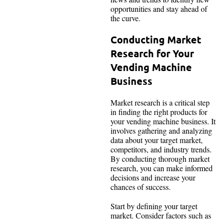
opportunities and stay ahead of
the curve.
Conducting Market
Research for Your
Vending Machine
Business
Market research is a critical step
in finding the right products for
your vending machine business. It
involves gathering and analyzing
data about your target market,
competitors, and industry trends.
By conducting thorough market
research, you can make informed
decisions and increase your
chances of success.
Start by defining your target
market. Consider factors such as