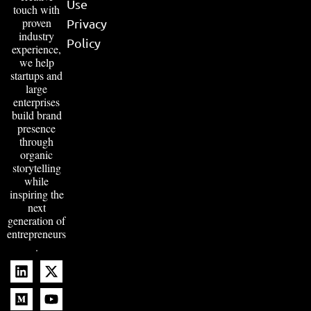
Use
touch with
proven
Privacy
industry
Policy
experience,
we help
startups and
large
enterprises
build brand
presence
through
organic
storytelling
while
inspiring the
next
generation of
entrepreneurs
.