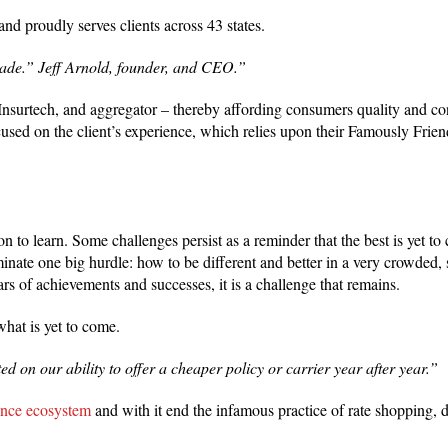
 proudly serves clients across 43 states.
cade.” Jeff Arnold, founder, and CEO.”
rtech, and aggregator – thereby affording consumers quality and cont
cused on the client’s experience, which relies upon their Famously Fri
n to learn. Some challenges persist as a reminder that the best is yet t
ate one big hurdle: how to be different and better in a very crowded
ars of achievements and successes, it is a challenge that remains.
what is yet to come.
d on our ability to offer a cheaper policy or carrier year after year.”
ance ecosystem
and with it end the infamous practice of rate shopping,