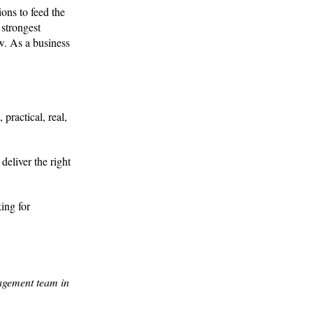
ions to feed the
 strongest
ow. As a business
practical, real,
deliver the right
ing for
agement team in