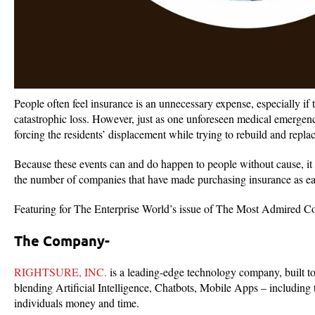
People often feel insurance is an unnecessary expense, especially if
catastrophic loss. However, just as one unforeseen medical emergenc
forcing the residents’ displacement while trying to rebuild and replace
Because these events can and do happen to people without cause, it 
the number of companies that have made purchasing insurance as easy 
Featuring for The Enterprise World’s issue of The Most Admired C
The Company-
RIGHTSURE, INC.
is a leading-edge technology company, built t
blending Artificial Intelligence, Chatbots, Mobile Apps – including 
individuals money and time.