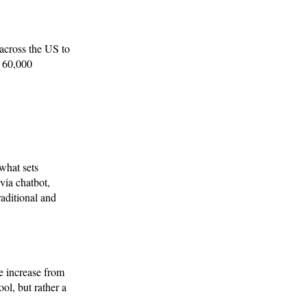
across the US to
d 60,000
 what sets
ia chatbot,
aditional and
e increase from
ol, but rather a