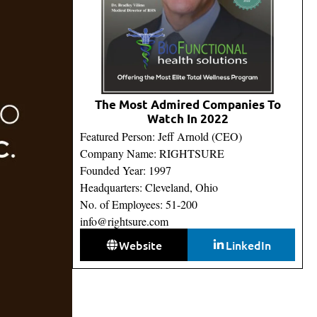
The Most Admired Companies To
Watch In 2022
Featured Person: Jeff Arnold (CEO)
Company Name: RIGHTSURE
Founded Year: 1997
Headquarters: Cleveland, Ohio
No. of Employees: 51-200
info@rightsure.com
Website
LinkedIn