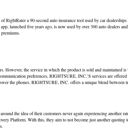
RightRater a 90-second auto insurance tool used by car dealerships 
r app, launched five years ago, is now used by over 300 auto dealers an
in premiums.
ers. However, the service in which the product is sold and maintained is
mmunication preferences, RIGHTSURE, INC.’S services are offered v
nswer the phones. RIGHTSURE, INC. offers a unique blend between tr
nd the idea of their customers never again experiencing another rat
ery Platform. With this, they aim to not become just another quoting to
ns.