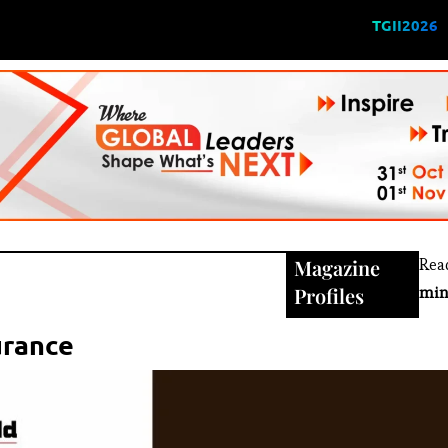
TGII2026
Magazine
Rea
Profiles
min
urance