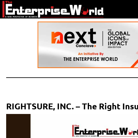
RIGHTSURE, INC. – The Right Ins