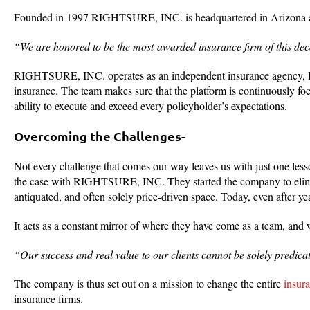
Founded in 1997 RIGHTSURE, INC. is headquartered in Arizona and
“We are honored to be the most-awarded insurance firm of this de
RIGHTSURE, INC. operates as an independent insurance agency, Insu
insurance. The team makes sure that the platform is continuously fo
ability to execute and exceed every policyholder’s expectations.
Overcoming the Challenges-
Not every challenge that comes our way leaves us with just one lesso
the case with RIGHTSURE, INC. They started the company to elimin
antiquated, and often solely price-driven space. Today, even after ye
It acts as a constant mirror of where they have come as a team, and 
“Our success and real value to our clients cannot be solely predicate
The company is thus set out on a mission to change the entire
insur
insurance firms.