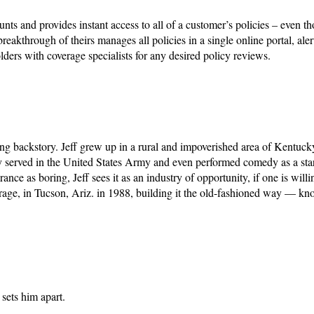
nd provides instant access to all of a customer’s policies – even 
akthrough of theirs manages all policies in a single online portal, aler
olders with coverage specialists for any desired policy reviews.
ting backstory. Jeff grew up in a rural and impoverished area of Kentuck
y served in the United States Army and even performed comedy as a star
e as boring, Jeff sees it as an industry of opportunity, if one is willin
rage, in Tucson, Ariz. in 1988, building it the old-fashioned way — kn
 sets him apart.