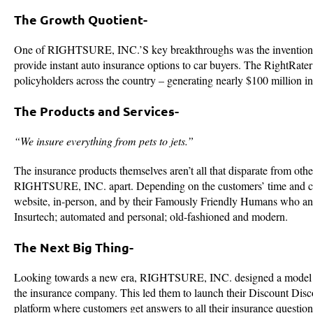
The Growth Quotient-
One of RIGHTSURE, INC.’S key breakthroughs was the invention of 
provide instant auto insurance options to car buyers. The RightRate
policyholders across the country – generating nearly $100 million 
The Products and Services-
“We insure everything from pets to jets.”
The insurance products themselves aren’t all that disparate from oth
RIGHTSURE, INC. apart. Depending on the customers’ time and co
website, in-person, and by their Famously Friendly Humans who a
Insurtech; automated and personal; old-fashioned and modern.
The Next Big Thing-
Looking towards a new era, RIGHTSURE, INC. designed a model arou
the insurance company. This led them to launch their Discount Discov
platform where customers get answers to all their insurance questio