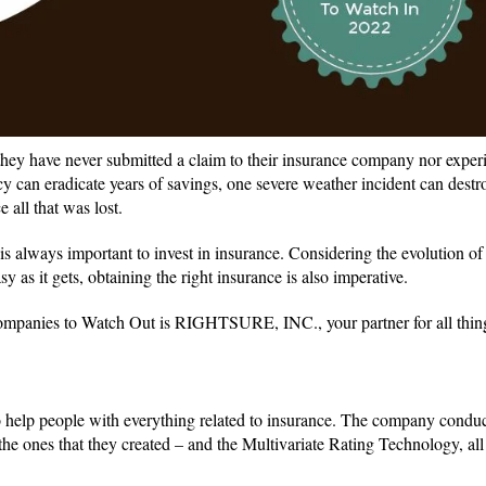
 they have never submitted a claim to their insurance company nor exper
y can eradicate years of savings, one severe weather incident can dest
 all that was lost.
is always important to invest in insurance. Considering the evolution o
as it gets, obtaining the right insurance is also imperative.
ompanies to Watch Out is RIGHTSURE, INC., your partner for all thin
o help people with everything related to insurance. The company conduc
the ones that they created – and the Multivariate Rating Technology, all