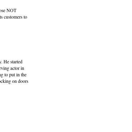
those NOT
ts customers to
y. He started
ving actor in
g to put in the
ocking on doors