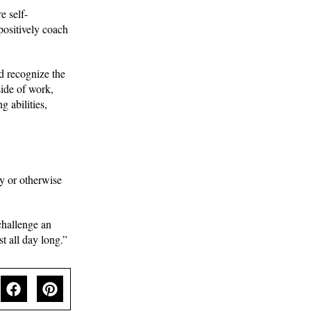
e self-
positively coach
d recognize the
side of work,
 abilities,
ly or otherwise
challenge an
t all day long.”