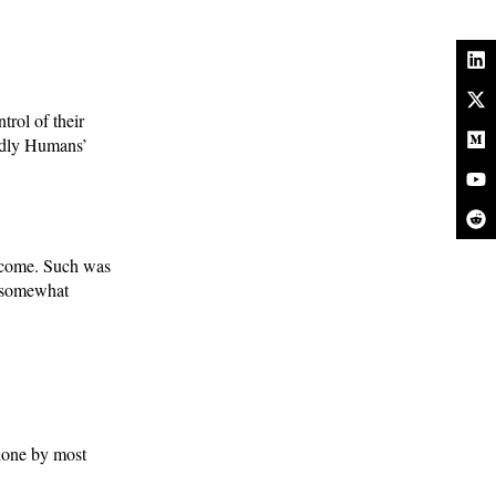
rol of their
endly Humans’
o come. Such was
, somewhat
 done by most