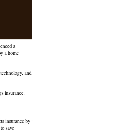
ienced a
roy a home
f technology, and
gs insurance.
ts insurance by
 to save