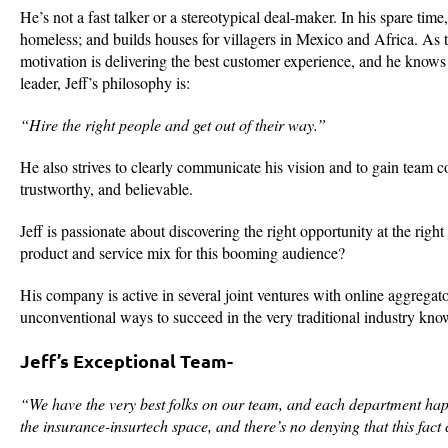
He’s not a fast talker or a stereotypical deal-maker. In his spare tim
homeless; and builds houses for villagers in Mexico and Africa. As t
motivation is delivering the best customer experience, and he knows f
leader, Jeff’s philosophy is:
“Hire the right people and get out of their way.”
He also strives to clearly communicate his vision and to gain team con
trustworthy, and believable.
Jeff is passionate about discovering the right opportunity at the righ
product and service mix for this booming audience?
His company is active in several joint ventures with online aggregat
unconventional ways to succeed in the very traditional industry kno
Jeff’s Exceptional Team-
“We have the very best folks on our team, and each department ha
the insurance-insurtech space, and there’s no denying that this fact 