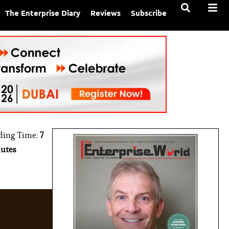
The Enterprise Diary
Reviews
Subscribe
ding Time:
7
utes