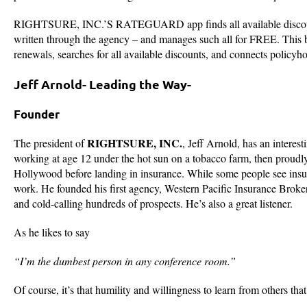
RIGHTSURE, INC.’S RATEGUARD app finds all available discounts a
written through the agency – and manages such all for FREE. This bre
renewals, searches for all available discounts, and connects policyh
Jeff Arnold- Leading the Way-
Founder
RIGHTSURE, INC.
The president of
, Jeff Arnold, has an interes
working at age 12 under the hot sun on a tobacco farm, then proudl
Hollywood before landing in insurance. While some people see insuranc
work. He founded his first agency, Western Pacific Insurance Broke
and cold-calling hundreds of prospects. He’s also a great listener.
As he likes to say
“I’m the dumbest person in any conference room.”
Of course, it’s that humility and willingness to learn from others that