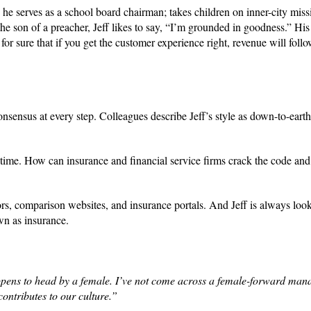
e, he serves as a school board chairman; takes children on inner-city miss
he son of a preacher, Jeff likes to say, “I’m grounded in goodness.” His
or sure that if you get the customer experience right, revenue will foll
sensus at every step. Colleagues describe Jeff’s style as down-to-earth, 
t time. How can insurance and financial service firms crack the code and 
ors, comparison websites, and insurance portals. And Jeff is always look
wn as insurance.
ppens to head by a female. I’ve not come across a female-forward man
contributes to our culture.”