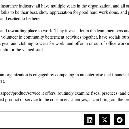
nsurance industry, all have multiple years in the organization, and all ar
folks to be their best, show appreciation for good hard work done, and 
and excited to be here.
d rewarding place to work. They invest a lot in the team members an
olunteer in community betterment activities together, have socials out
ar and clothing to wear for work, and offer in or out-of-office working
efit for the valued staff.
 an organization is engaged by competing in an enterprise that financial
st.
ect/product/service it offers, routinely examine fiscal practices, and 
ed product or service to the consumer…then yes, it can bring out the bes