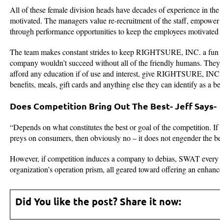
All of these female division heads have decades of experience in the i
motivated. The managers value re-recruitment of the staff, empower 
through performance opportunities to keep the employees motivated 
The team makes constant strides to keep RIGHTSURE, INC. a fun an
company wouldn’t succeed without all of the friendly humans. They v
afford any education if of use and interest, give RIGHTSURE, INC. ge
benefits, meals, gift cards and anything else they can identify as a ben
Does Competition Bring Out The Best- Jeff Says-
“Depends on what constitutes the best or goal of the competition. If
preys on consumers, then obviously no – it does not engender the be
However, if competition induces a company to debias, SWAT every asp
organization’s operation prism, all geared toward offering an enhanc
Did You like the post? Share it now: