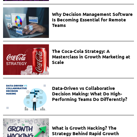
Why Decision Management Software
Is Becoming Essential for Remote
Teams
The Coca-Cola Strategy: A
Masterclass in Growth Marketing at
Scale
Data-Driven vs Collaborative
Decision Making: What Do High-
Performing Teams Do Differently?
What is Growth Hacking? The
Strategy Behind Rapid Growth