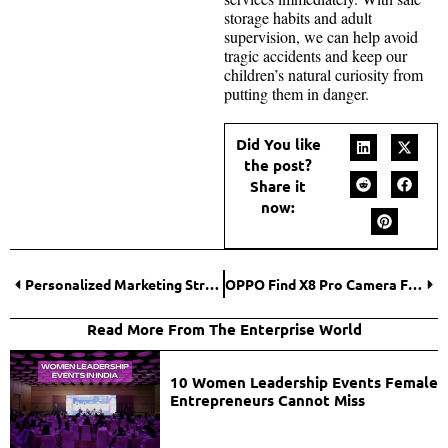
storage habits and adult
supervision, we can help avoid
tragic accidents and keep our
children’s natural curiosity from
putting them in danger.
Did You like
the post?
Share it
now:
Personalized Marketing Strategies: How to Engage and Retain Customers Online
OPPO Find X8 Pro Camera Features: A Photographer’s Perspective
Read More From The Enterprise World
10 Women Leadership Events Female
Entrepreneurs Cannot Miss