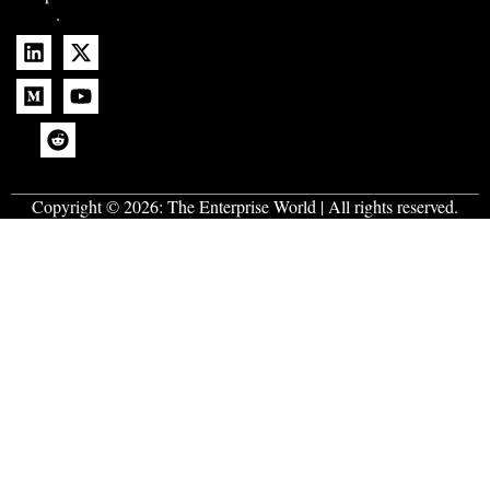
.
Copyright © 2026:
The Enterprise World
| All rights reserved.