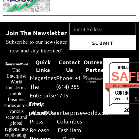
Join The Newsletter
Subscribe to our newsletter
SUBMIT
now and stay informed!
Quick
Contact
Outreach
BRILLIANT
Links
Us
Partner
The
SAF
Enterprise
Magazines
Phone: +1
World
The
(614) 385-
theenterpriseworl
transforms
CONTENT & LI
untold
Enterprise
1709
business
Verified by
Su
Email:
Diary
stories across
various
2026
peter@theenterpriseworld.com
About Us
sectors and
Press
Columbus
global
regions into
Release
East Ham
captivating,
Become
Pune