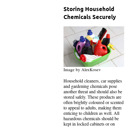
Storing Household
Chemicals Securely
Image by AlexKosev
Household cleaners, car supplies
and gardening chemicals pose
another threat and should also be
stored safely. These products are
often brightly coloured or scented
to appeal to adults, making them
enticing to children as well. All
hazardous chemicals should be
kept in locked cabinets or on