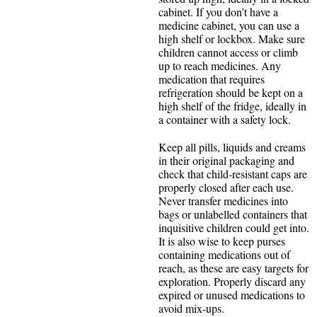
cabinet. If you don’t have a
medicine cabinet, you can use a
high shelf or lockbox. Make sure
children cannot access or climb
up to reach medicines. Any
medication that requires
refrigeration should be kept on a
high shelf of the fridge, ideally in
a container with a safety lock.
Keep all pills, liquids and creams
in their original packaging and
check that child-resistant caps are
properly closed after each use.
Never transfer medicines into
bags or unlabelled containers that
inquisitive children could get into.
It is also wise to keep purses
containing medications out of
reach, as these are easy targets for
exploration. Properly discard any
expired or unused medications to
avoid mix-ups.