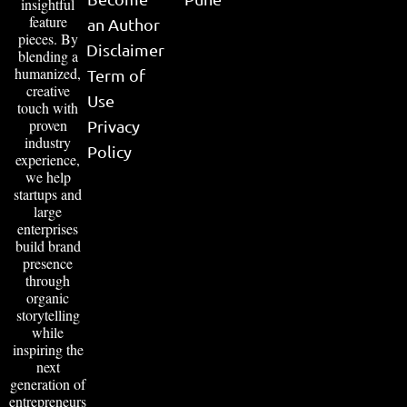
insightful
feature
an Author
pieces. By
Disclaimer
blending a
humanized,
Term of
creative
Use
touch with
proven
Privacy
industry
Policy
experience,
we help
startups and
large
enterprises
build brand
presence
through
organic
storytelling
while
inspiring the
next
generation of
entrepreneurs