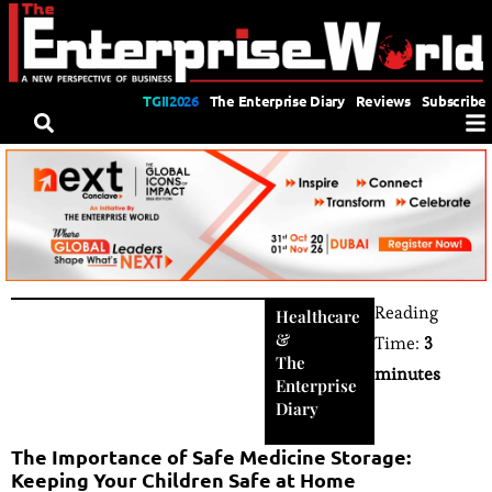
TGII2026
The Enterprise Diary
Reviews
Subscribe
Reading
Healthcare
&
Time:
3
The
minutes
Enterprise
Diary
The Importance of Safe Medicine Storage:
Keeping Your Children Safe at Home