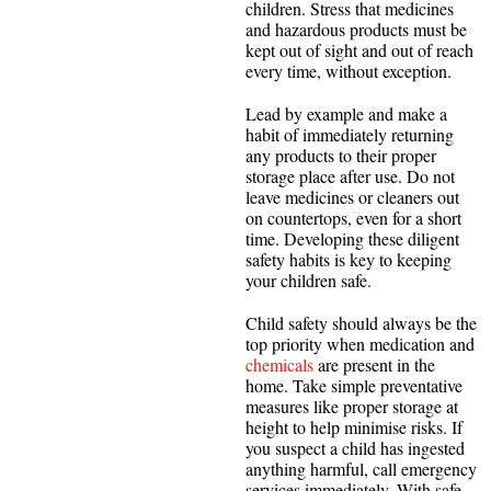
children. Stress that medicines
and hazardous products must be
kept out of sight and out of reach
every time, without exception.
Lead by example and make a
habit of immediately returning
any products to their proper
storage place after use. Do not
leave medicines or cleaners out
on countertops, even for a short
time. Developing these diligent
safety habits is key to keeping
your children safe.
Child safety should always be the
top priority when medication and
chemicals
are present in the
home. Take simple preventative
measures like proper storage at
height to help minimise risks. If
you suspect a child has ingested
anything harmful, call emergency
services immediately. With safe