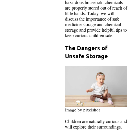
hazardous household chemicals
are properly stored out of reach of
little hands. Today, we will
discuss the importance of safe
medicine storage and chemical
storage and provide helpful tips to
keep curious children safe.
The Dangers of
Unsafe Storage
Image by pixelshot
Children are naturally curious and
will explore their surroundings.