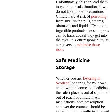
Unfortunately, this can lead them
to get into unsafe situations if we
do not take proper precautions.
Children are at risk of
poisoning
from swallowing pills, creams,
ointments and liquids. Even non-
ingestible products like shampoos
can be hazardous if they get into
the eyes. It is our responsibility as
caregivers to
minimise these
risks
.
Safe Medicine
Storage
Whether you are
fostering in
Scotland
, or caring for your own
child, when it comes to medicine,
the safest place is out of sight and
out of reach of children. All
medications, both prescription
and over-the-counter, should be
stored up high, ideally in a locked