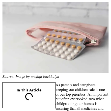
Source: Image by towfiqu barbhuiya
As parents and caregivers,
keeping our children safe is one
In This Article
of our top priorities. An important
but often overlooked area when
childproofing our homes is
ensuring that all medicines and