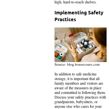
high, hard-to-reach shelves.
Implementing Safety
Practices
Source- blog.bonsecours.com
In addition to safe medicine
storage, it is important that all
family members and visitors are
aware of the measures in place
and committed to following them.
Discuss your safety practices with
grandparents, babysitters, or
anyone else who cares for your