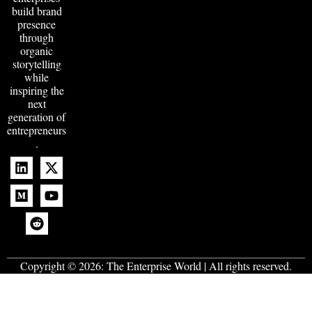
build brand
presence
through
organic
storytelling
while
inspiring the
next
generation of
entrepreneurs
.
Copyright © 2026:
The Enterprise World
| All rights reserved.