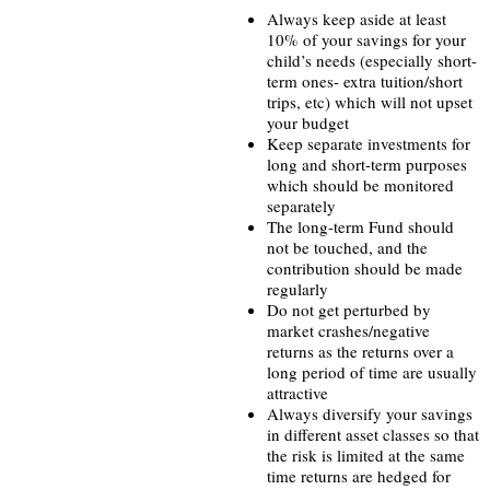
Always keep aside at least
10% of your savings for your
child’s needs (especially short-
term ones- extra tuition/short
trips, etc) which will not upset
your budget
Keep separate investments for
long and short-term purposes
which should be monitored
separately
The long-term Fund should
not be touched, and the
contribution should be made
regularly
Do not get perturbed by
market crashes/negative
returns as the returns over a
long period of time are usually
attractive
Always diversify your savings
in different asset classes so that
the risk is limited at the same
time returns are hedged for