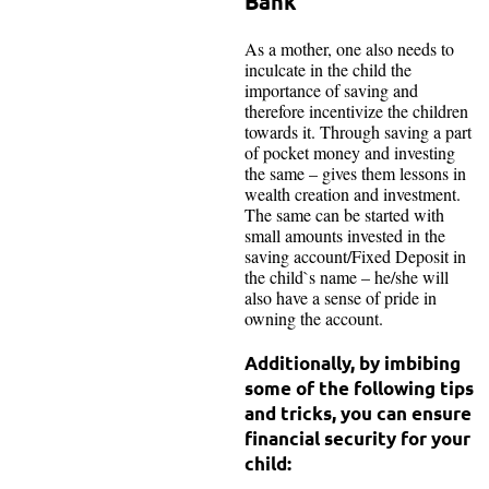
Bank
As a mother, one also needs to
inculcate in the child the
importance of saving and
therefore incentivize the children
towards it. Through saving a part
of pocket money and investing
the same – gives them lessons in
wealth creation and investment.
The same can be started with
small amounts invested in the
saving account/Fixed Deposit in
the child`s name – he/she will
also have a sense of pride in
owning the account.
Additionally, by imbibing
some of the following tips
and tricks, you can ensure
financial security for your
child: