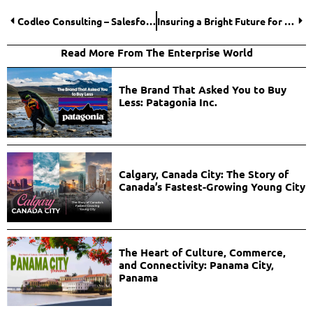
Codleo Consulting – Salesforce Services
Insuring a Bright Future for the Life Insurance Industry!
Read More From The Enterprise World
The Brand That Asked You to Buy
Less: Patagonia Inc.
Calgary, Canada City: The Story of
Canada’s Fastest-Growing Young City
The Heart of Culture, Commerce,
and Connectivity: Panama City,
Panama