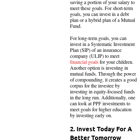
saving a portion of your salary to
meet these goals. For short-term
goals, you can invest in a debt
plan or a hybrid plan of a Mutual
Fund.
For long-term goals, you can
invest in a Systematic Investment
Plan (SIP) of an insurance
company (ULIP) to meet
financial goals
for your children.
Another option is investing in
mutual funds. Through the power
of compounding, it creates a good
corpus for the investee by
investing in equity-focused funds
in the long run. Additionally, one
can look at PPF investments to
meet goals for higher education
by investing early on.
2. Invest Today For A
Better Tomorrow