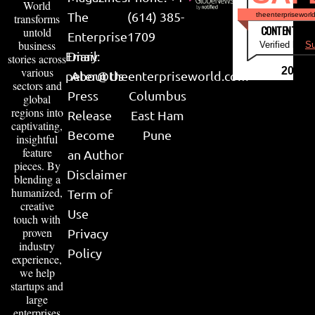
World
The
(614) 385-
theenterpriseworl
transforms
CONTENT & LI
untold
Enterprise
1709
business
Verified by
Su
Email:
Diary
stories across
various
2026
peter@theenterpriseworld.com
About Us
sectors and
Press
Columbus
global
regions into
Release
East Ham
captivating,
Become
Pune
insightful
feature
an Author
pieces. By
Disclaimer
blending a
humanized,
Term of
creative
Use
touch with
proven
Privacy
industry
Policy
experience,
we help
startups and
large
enterprises