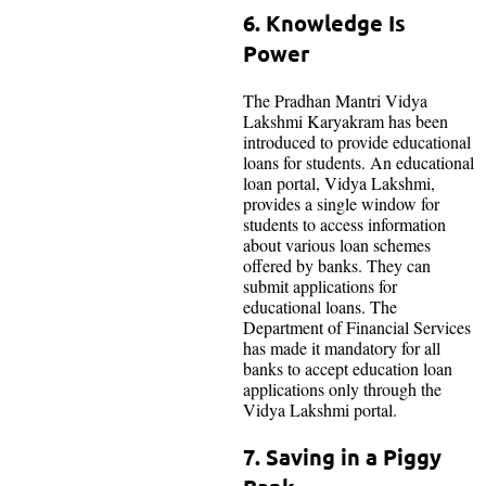
6. Knowledge Is
Power
The Pradhan Mantri Vidya
Lakshmi Karyakram has been
introduced to provide educational
loans for students. An educational
loan portal, Vidya Lakshmi,
provides a single window for
students to access information
about various loan schemes
offered by banks. They can
submit applications for
educational loans. The
Department of Financial Services
has made it mandatory for all
banks to accept education loan
applications only through the
Vidya Lakshmi portal.
7. Saving in a Piggy