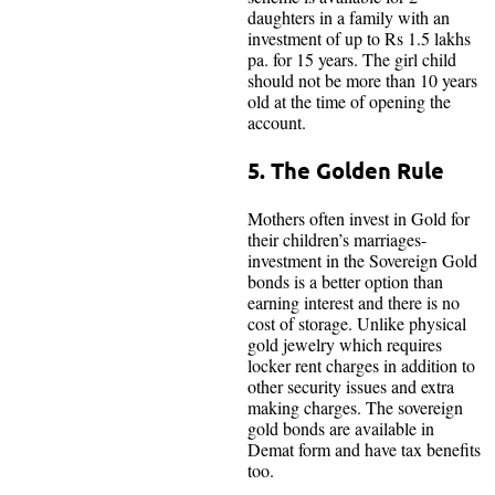
daughters in a family with an
investment of up to Rs 1.5 lakhs
pa. for 15 years. The girl child
should not be more than 10 years
old at the time of opening the
account.
5. The Golden Rule
Mothers often invest in Gold for
their children’s marriages-
investment in the Sovereign Gold
bonds is a better option than
earning interest and there is no
cost of storage. Unlike physical
gold jewelry which requires
locker rent charges in addition to
other security issues and extra
making charges. The sovereign
gold bonds are available in
Demat form and have tax benefits
too.