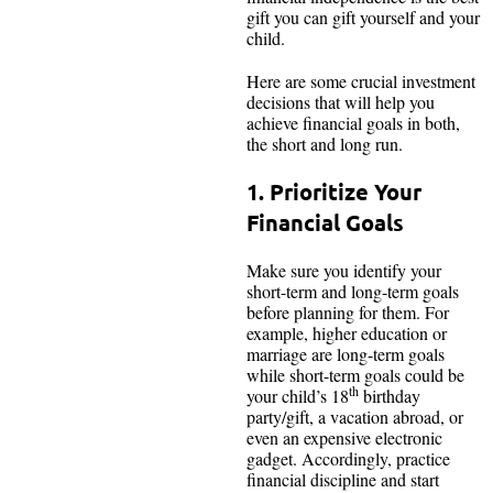
gift you can gift yourself and your
child.
Here are some crucial investment
decisions that will help you
achieve financial goals in both,
the short and long run.
1. Prioritize Your
Financial Goals
Make sure you identify your
short-term and long-term goals
before planning for them. For
example, higher education or
marriage are long-term goals
while short-term goals could be
th
your child’s 18
birthday
party/gift, a vacation abroad, or
even an expensive electronic
gadget. Accordingly, practice
financial discipline and start