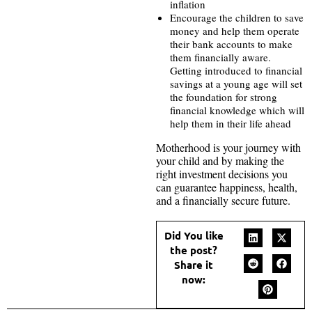
inflation
Encourage the children to save
money and help them operate
their bank accounts to make
them financially aware.
Getting introduced to financial
savings at a young age will set
the foundation for strong
financial knowledge which will
help them in their life ahead
Motherhood is your journey with
your child and by making the
right investment decisions you
can guarantee happiness, health,
and a financially secure future.
Did You like
the post?
Share it
now: