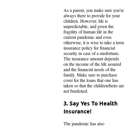
As a parent, you make sure you’re
always there to provide for your
children. However, life is
unpredictable, and given the
fragility of human life in the
current pandemic and even
otherwise, it is wise to take a term
insurance policy for financial
security in case of a misfortune.
The insurance amount depends
on the income of the life assured
and the financial needs of the
family. Make sure to purchase
cover for the loans that one has
taken so that the children/heirs are
not burdened.
3. Say Yes To Health
Insurance!
The pandemic has also