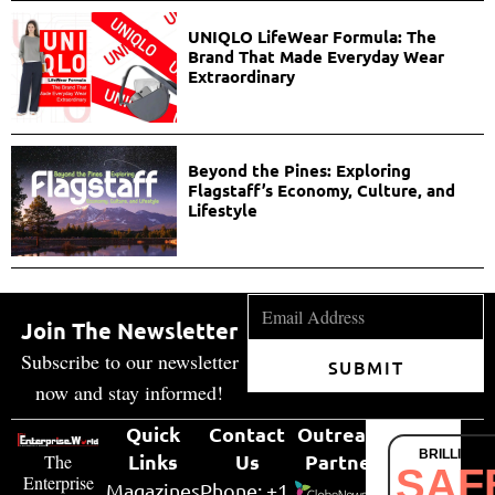
UNIQLO LifeWear Formula: The
Brand That Made Everyday Wear
Extraordinary
Beyond the Pines: Exploring
Flagstaff’s Economy, Culture, and
Lifestyle
Join The Newsletter
Subscribe to our newsletter
SUBMIT
now and stay informed!
Quick
Contact
Outreach
BRILLIANT
Links
Us
Partner
The
SAF
Enterprise
Magazines
Phone: +1