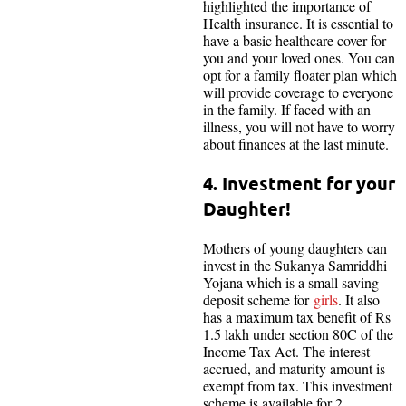
highlighted the importance of
Health insurance. It is essential to
have a basic healthcare cover for
you and your loved ones. You can
opt for a family floater plan which
will provide coverage to everyone
in the family. If faced with an
illness, you will not have to worry
about finances at the last minute.
4. Investment for your
Daughter!
Mothers of young daughters can
invest in the Sukanya Samriddhi
Yojana which is a small saving
deposit scheme for
girls
. It also
has a maximum tax benefit of Rs
1.5 lakh under section 80C of the
Income Tax Act. The interest
accrued, and maturity amount is
exempt from tax. This investment
scheme is available for 2