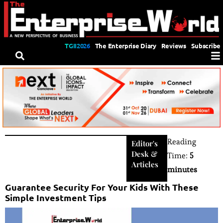
TGII2026
The Enterprise Diary
Reviews
Subscribe
Reading
Editor's
Desk
&
Time:
5
Articles
minutes
Guarantee Security For Your Kids With These
Simple Investment Tips