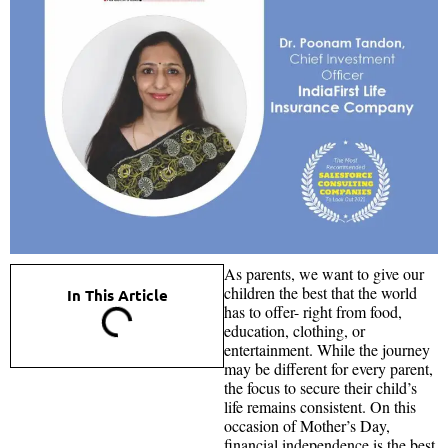
As parents, we want to give our
children the best that the world
In This Article
has to offer- right from food,
education, clothing, or
entertainment. While the journey
may be different for every parent,
the focus to secure their child’s
life remains consistent. On this
occasion of Mother’s Day,
financial independence is the best