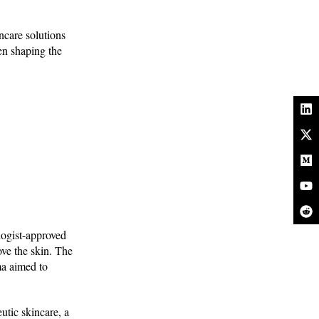
ncare solutions
men shaping the
logist-approved
ove the skin. The
ma aimed to
utic skincare, a