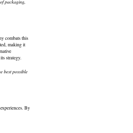
 of packaging,
any combats this
ted, making it
rnative
ts strategy.
e best possible
 experiences. By