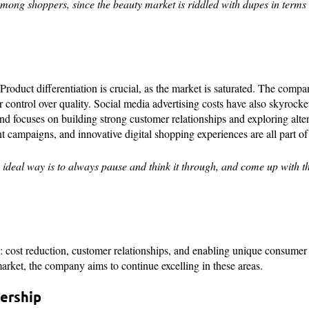
t among shoppers, since the beauty market is riddled with dupes in terms
roduct differentiation is crucial, as the market is saturated. The comp
er control over quality. Social media advertising costs have also skyrocke
 and focuses on building strong customer relationships and exploring alte
 campaigns, and innovative digital shopping experiences are all part of i
 ideal way is to always pause and think it through, and come up with th
s: cost reduction, customer relationships, and enabling unique consumer
market, the company aims to continue excelling in these areas.
dership