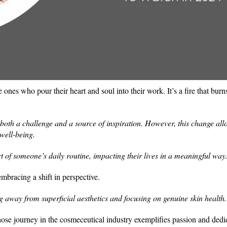
he ones who pour their heart and soul into their work. It’s a fire that bur
s both a challenge and a source of inspiration. However, this change all
well-being.
 of someone’s daily routine, impacting their lives in a meaningful way
embracing a shift in perspective.
g away from superficial aesthetics and focusing on genuine skin health
se journey in the cosmeceutical industry exemplifies passion and dedi