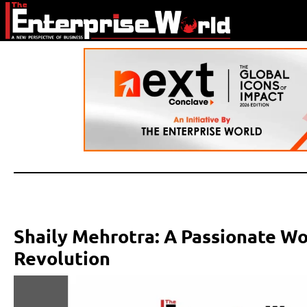
Shaily Mehrotra: A Passionate W
Revolution