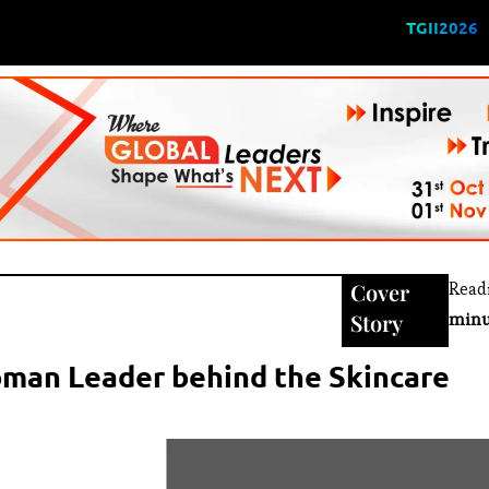
TGII2026
Cover
Read
Story
minu
oman Leader behind the Skincare