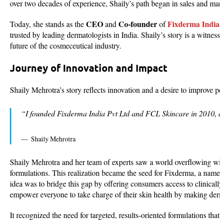
over two decades of experience, Shaily’s path began in sales and mar
CEO
Co-founder
Fixderma India
Today, she stands as the
and
of
trusted by leading dermatologists in India. Shaily’s story is a witne
future of the cosmeceutical industry.
Journey of Innovation and Impact
Shaily Mehrotra’s story reflects innovation and a desire to improve p
“I founded Fixderma India Pvt Ltd and FCL Skincare in 2010, a
Shaily Mehrotra
Shaily Mehrotra and her team of experts saw a world overflowing wit
formulations. This realization became the seed for Fixderma, a name 
idea was to bridge this gap by offering consumers access to clinica
empower everyone to take charge of their skin health by making derm
It recognized the need for targeted, results-oriented formulations th