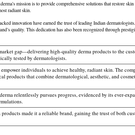
derma’s mission is to provide comprehensive solutions that restore skin 
most radiant skin.
acked innovation have earned the trust of leading Indian dermatologists
d’s quality. This dedication has also been recognized through prestig
market gap—delivering high-quality derma products to the cus
ically tested by dermatologists.
to empower individuals to achieve healthy, radiant skin. The co
cal products that combine dermatological, aesthetic, and cosmeti
ixderma relentlessly pursues progress, evidenced by its ever-exp
rmulations.
 products made it a reliable brand, gaining the trust of both cu