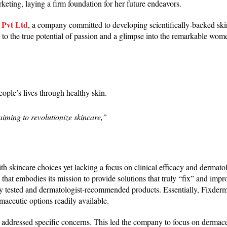
keting, laying a firm foundation for her future endeavors.
 Pvt Ltd
, a company committed to developing scientifically-backed ski
ss to the true potential of passion and a glimpse into the remarkable wo
eople’s lives through healthy skin.
iming to revolutionize skincare,”
h skincare choices yet lacking a focus on clinical efficacy and dermato
that embodies its mission to provide solutions that truly “fix” and impr
lly tested and dermatologist-recommended products. Essentially, Fixder
aceutic options readily available.
at addressed specific concerns. This led the company to focus on dermace