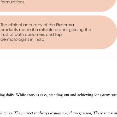
 daily. While entry is easy, standing out and achieving long-term succ
h times. The market is always dynamic and unexpected, There is a risi