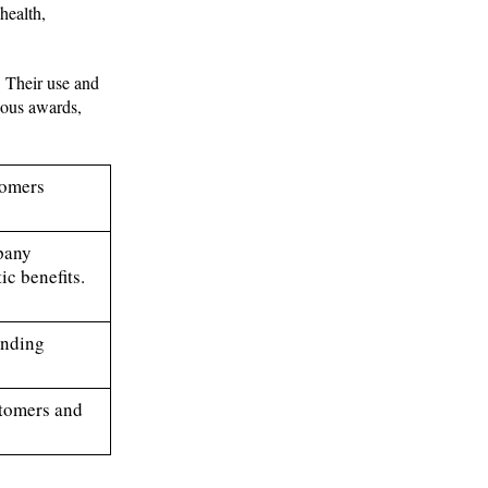
health,
. Their use and
ious awards,
tomers
mpany
c benefits.
anding
stomers and