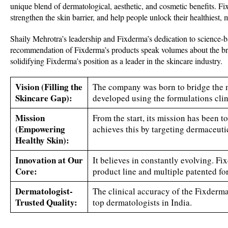
unique blend of dermatological, aesthetic, and cosmetic benefits. Fix
strengthen the skin barrier, and help people unlock their healthiest, 
Shaily Mehrotra’s leadership and Fixderma’s dedication to science-b
recommendation of Fixderma’s products speak volumes about the bran
solidifying Fixderma’s position as a leader in the skincare industry.
Vision
(Filling the
The company was born to bridge the 
Skincare Gap):
developed using the formulations clin
Mission
From the start, its mission has been 
(Empowering
achieves this by targeting dermaceuti
Healthy Skin):
Innovation at Our
It believes in constantly evolving. F
Core:
product line and multiple patented fo
Dermatologist-
The clinical accuracy of the Fixderma
Trusted Quality:
top dermatologists in India.