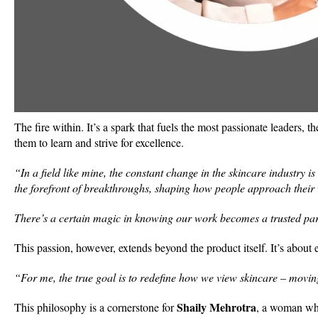
The fire within. It’s a spark that fuels the most passionate leaders, t
them to learn and strive for excellence.
“In a field like mine, the constant change in the skincare industry i
the forefront of breakthroughs, shaping how people approach their 
There’s a certain magic in knowing our work becomes a trusted part
This passion, however, extends beyond the product itself. It’s about 
“For me, the true goal is to redefine how we view skincare – movin
Shaily Mehrotra
This philosophy is a cornerstone for
, a woman who