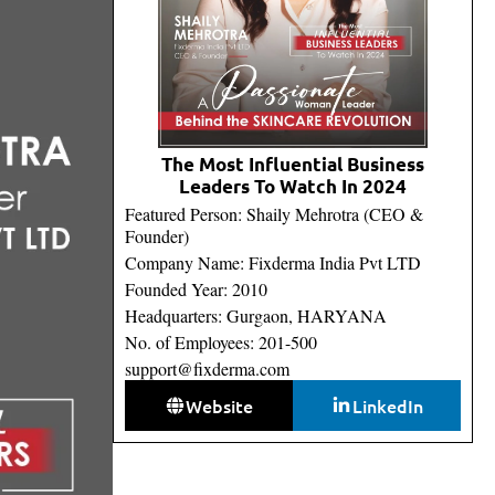
The Most Influential Business
Leaders To Watch In 2024
Featured Person: Shaily Mehrotra (CEO &
Founder)
Company Name: Fixderma India Pvt LTD
Founded Year: 2010
Headquarters: Gurgaon, HARYANA
No. of Employees: 201-500
support@fixderma.com
Website
LinkedIn