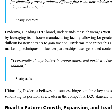
for clinically proven products. Efficacy first is the new mindse
claims and content.”
Shaily Mehrotra
Fixderma, a leading D2C brand, understands these challenges well. P
by leveraging its in-house manufacturing facility, allowing for great
difficult for new entrants to gain traction. Fixderma recognizes this
marketing techniques. Influencer partnerships, user-generated content
“I personally always believe in preparedness and positivity. The
solution,”
Shaily adds
Ultimately, Fixderma believes that success hinges on three key area
solidifying its position as a leader in the competitive D2C skincare 
Road to Future: Growth, Expansion, and Lea