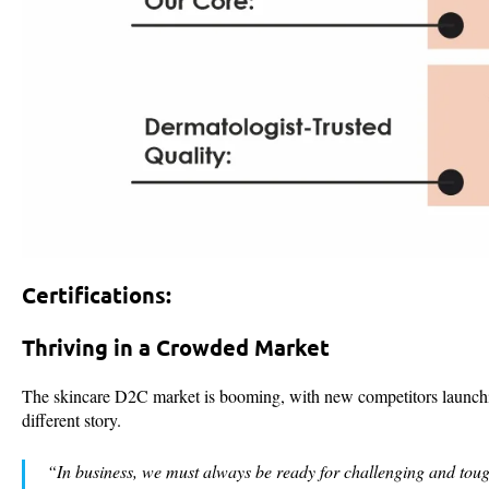
Certifications:
Thriving in a Crowded Market
The skincare D2C market is booming, with new competitors launching
different story.
“In business, we must always be ready for challenging and toug