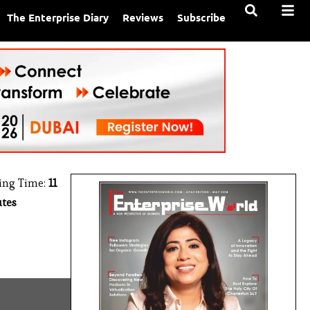
The Enterprise Diary
Reviews
Subscribe
ing Time:
11
tes