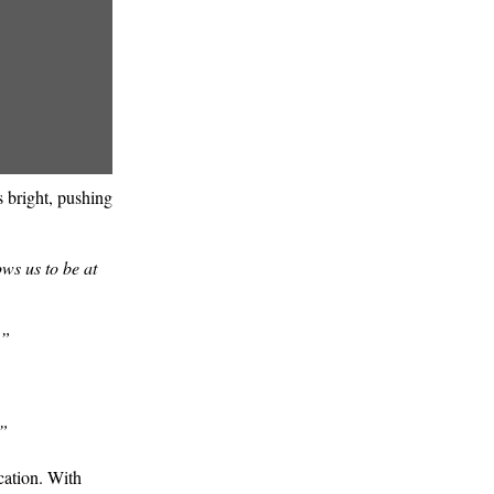
ns bright, pushing
ows us to be at
.”
.”
cation. With