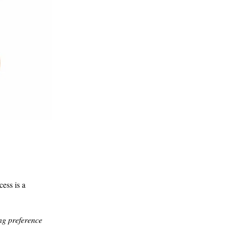
ess is a
ng preference