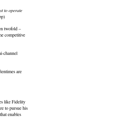
t to operate
pp)
en twofold –
me competitive
ni-channel
ftentimes are
 like Fidelity
re to pursue his
that enables