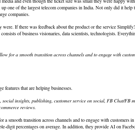
l media and even though the ticket size was small they were happy with
 up one of the largest telecom companies in India. Not only did it help 
large companies.
y were. If there was feedback about the product or the service Simplify
consists of business visionaries, data scientists, technologists. Everythi
llow for a smooth transition across channels and to engage with custom
ge features that are helping businesses.
g, social insights, publishing, customer service on social, FB Chat/FB 
-commerce reviews.
for a smooth transition across channels and to engage with customers in
le-digit percentages on average. In addition, they provide AI on Faceb