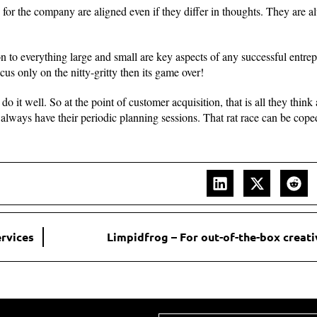
 for the company are aligned even if they differ in thoughts. They are 
on to everything large and small are key aspects of any successful entrep
cus only on the nitty-gritty then its game over!
 it well. So at the point of customer acquisition, that is all they think
y always have their periodic planning sessions. That rat race can be cop
ervices
Limpidfrog – For out-of-the-box creati