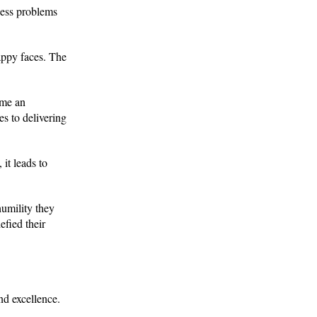
ness problems
appy faces. The
ome an
es to delivering
 it leads to
umility they
efied their
nd excellence.