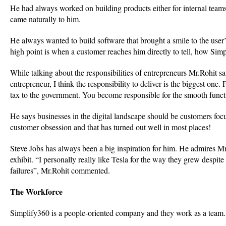
He had always worked on building products either for internal teams
came naturally to him.
He always wanted to build software that brought a smile to the user
high point is when a customer reaches him directly to tell, how Simp
While talking about the responsibilities of entrepreneurs Mr.Rohit
entrepreneur, I think the responsibility to deliver is the biggest one.
tax to the government. You become responsible for the smooth func
He says businesses in the digital landscape should be customers focuse
customer obsession and that has turned out well in most places!
Steve Jobs has always been a big inspiration for him. He admires 
exhibit. “I personally really like Tesla for the way they grew despite
failures”, Mr.Rohit commented.
The Workforce
Simplify360 is a people-oriented company and they work as a team. 