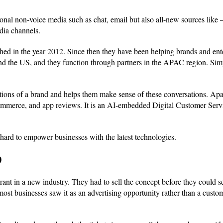
tional non-voice media such as chat, email but also all-new sources lik
dia channels.
ished in the year 2012. Since then they have been helping brands and ent
and the US, and they function through partners in the APAC region. Sim
entions of a brand and helps them make sense of these conversations. Apa
-commerce, and app reviews. It is an AI-embedded Digital Customer Servi
rd to empower businesses with the latest technologies.
0
rant in a new industry. They had to sell the concept before they could se
most businesses saw it as an advertising opportunity rather than a cus