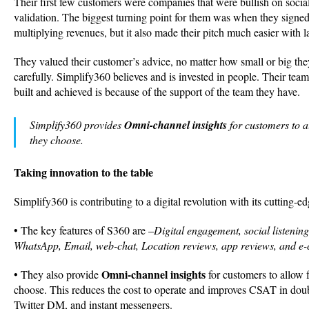
Their first few customers were companies that were bullish on socia
validation. The biggest turning point for them was when they signed
multiplying revenues, but it also made their pitch much easier with 
They valued their customer’s advice, no matter how small or big the
carefully. Simplify360 believes and is invested in people. Their team 
built and achieved is because of the support of the team they have.
Simplify360 provides
Omni-channel insights
for customers to a
they choose.
Taking innovation to the table
Simplify360 is contributing to a digital revolution with its cutting-ed
• The key features of S360 are –
Digital engagement, social listenin
WhatsApp, Email, web-chat, Location reviews, app reviews, and e
Omni-channel insights
• They also provide
for customers to allow 
choose. This reduces the cost to operate and improves CSAT in doub
Twitter DM, and instant messengers.