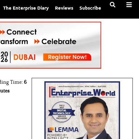
The Enterprise Diary
Reviews
Subscribe
ding Time:
6
utes