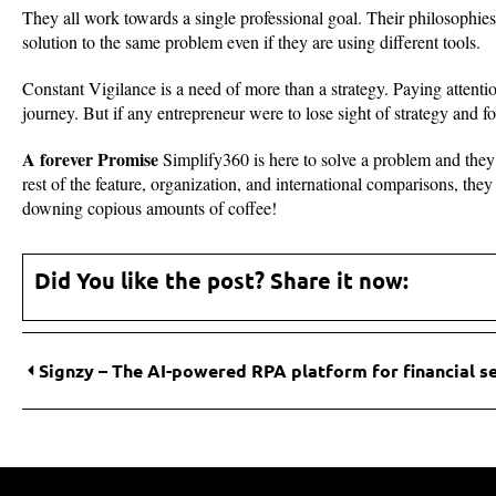
They all work towards a single professional goal. Their philosophies
solution to the same problem even if they are using different tools.
Constant Vigilance is a need of more than a strategy. Paying attenti
journey. But if any entrepreneur were to lose sight of strategy and fo
A forever Promise
Simplify360 is here to solve a problem and they do
rest of the feature, organization, and international comparisons, the
downing copious amounts of coffee!
Did You like the post? Share it now:
Signzy – The AI-powered RPA platform for financial s