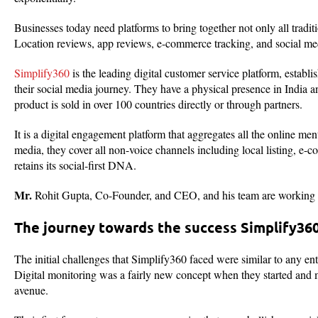
Businesses today need platforms to bring together not only all tradi
Location reviews, app reviews, e-commerce tracking, and social me
Simplify360
is the leading digital customer service platform, establ
their social media journey. They have a physical presence in India 
product is sold in over 100 countries directly or through partners.
It is a digital engagement platform that aggregates all the online m
media, they cover all non-voice channels including local listing, e
retains its social-first DNA.
Mr.
Rohit Gupta, Co-Founder, and CEO, and his team are working ha
The journey towards the success Simplify36
The initial challenges that Simplify360 faced were similar to any ent
Digital monitoring was a fairly new concept when they started and 
avenue.