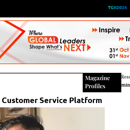
TGII2026
Magazine
Rea
Profiles
min
l Customer Service Platform