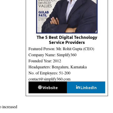
The 5 Best Digital Technology
Service Providers
Featured Person: Mr. Rohit Gupta (CEO)
Company Name: Simplify360
Founded Year: 2012
Headquarters: Bengaluru, Karnataka
No. of Employees: 51-200
contact@simplify360.com
Website
LinkedIn
o increased