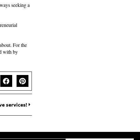
always seeking a
reneurial
 about. For the
ed with by
ve services!