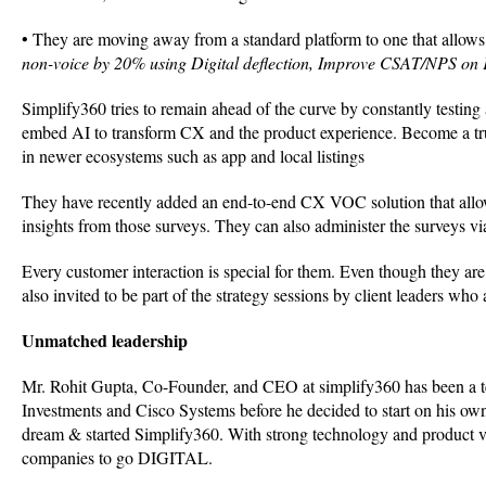
• They are moving away from a standard platform to one that allows 
non-voice by 20% using Digital deflection, Improve CSAT/NPS o
Simplify360 tries to remain ahead of the curve by constantly testi
embed AI to transform CX and the product experience. Become a tru
in newer ecosystems such as app and local listings
They have recently added an end-to-end CX VOC solution that allo
insights from those surveys. They can also administer the surveys via
Every customer interaction is special for them. Even though they are
also invited to be part of the strategy sessions by client leaders who
Unmatched leadership
Mr. Rohit Gupta, Co-Founder, and CEO at simplify360 has been a tec
Investments and Cisco Systems before he decided to start on his own.
dream & started Simplify360. With strong technology and product vi
companies to go DIGITAL.