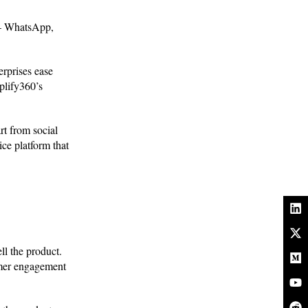
e – WhatsApp,
erprises ease
plify360’s
rt from social
ce platform that
ll the product.
tomer engagement