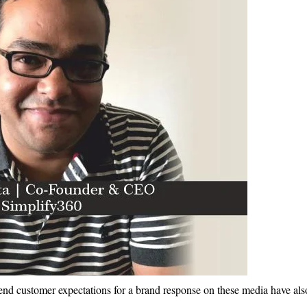
nd customer expectations for a brand response on these media have als