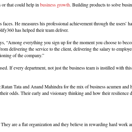
 or that could help in
business growth
. Building products to solve busi
’s faces. He measures his professional achievement through the users’ h
lify360 has helped their team deliver.
 says, “Among everything you sign up for the moment you choose to bec
 From delivering the service to the client, delivering the salary to employe
tioning of the company.”
d. If every department, not just the business team is instilled with this,
Mr.Ratan Tata and Anand Mahindra for the mix of business acumen and h
 their odds. Their early and visionary thinking and how their resilience d
They are a flat organization and they believe in rewarding hard work a