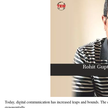
Today, digital communication has increased leaps and bounds. The e
exponentially.