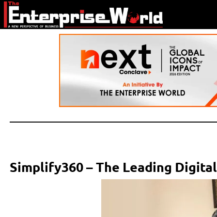
Simplify360 – The Leading Digita