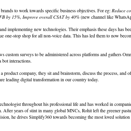
brands to work towards specific business objectives. For eg:
Reduce cos
n FB by 15%, Improve overall CSAT by 40%
(new channel like WhatsA
ng and implementing new technologies. Their emphasis these days has be
e one-stop shop for all non-voice data. This has led them to now beco
ws custom surveys to be administered across platforms and gathers Om
 bot interactions.
 a product company, they sit and brainstorm, discuss the process, and o
 are leading digital transformation in our country today.
hnologist throughout his professional life and has worked in companies
 After years of stint in many global MNCs, Rohit left the greener pastu
sion, he drives Simplify360 towards becoming the most loved solution 