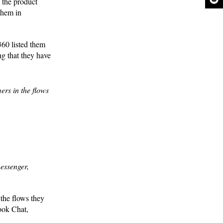
 the product
them in
360 listed them
ng that they have
ers in the flows
messenger,
 the flows they
ook Chat,