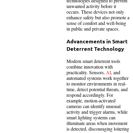
technologies designed to prevent
unwanted activity before it
occurs. These devices not only
enhance safety but also promote a
sense of comfort and well-being
in public and private spaces.
Advancements in Smart
Deterrent Technology
Modern smart deterrent tools
combine innovation with
practicality. Sensors,
AI
, and
automated systems work together
to monitor environments in real-
time, detect potential threats, and
respond accordingly. For
example, motion-activated
cameras can identify unusual
activity and trigger alarms, while
smart lighting systems can
illuminate areas when movement
is detected, discouraging loitering