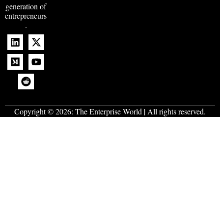
generation of
entrepreneurs
.
Copyright © 2026:
The Enterprise World
| All rights reserved.