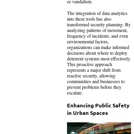
or vandalism.
The integration of data analytics
into these tools has also
transformed security planning. By
analyzing patterns of movement,
frequency of incidents, and even
environmental factors,
organizations can make informed
decisions about where to deploy
deterrent systems most effectively.
This proactive approach
represents a major shift from
reactive security, allowing
communities and businesses to
prevent problems before they
escalate.
Enhancing Public Safety
in Urban Spaces