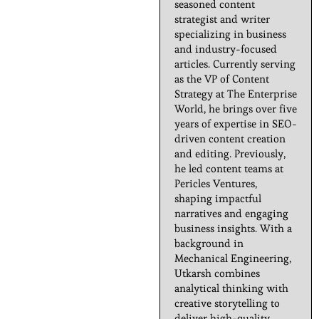
seasoned content
strategist and writer
specializing in business
and industry-focused
articles. Currently serving
as the VP of Content
Strategy at The Enterprise
World, he brings over five
years of expertise in SEO-
driven content creation
and editing. Previously,
he led content teams at
Pericles Ventures,
shaping impactful
narratives and engaging
business insights. With a
background in
Mechanical Engineering,
Utkarsh combines
analytical thinking with
creative storytelling to
deliver high-quality