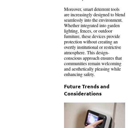
Moreover, smart deterrent tools
are increasingly designed to blend
seamlessly into the environment.
Whether integrated into garden
lighting, fences, or outdoor
furniture, these devices provide
protection without creating an
overtly institutional or restrictive
atmosphere. This design-
conscious approach ensures that
communities remain welcoming
and aesthetically pleasing while
enhancing safety.
Future Trends and
Considerations