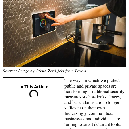
Source: Image by Jakub Zerdzicki from Pexels
The ways in which we protect
public and private spaces are
In This Article
transforming. Traditional security
measures such as locks, fences,
and basic alarms are no longer
sufficient on their own.
Increasingly, communities,
businesses, and individuals are
turning to smart deterrent tools,