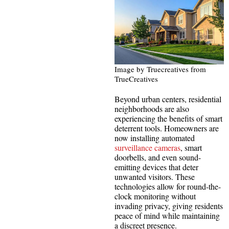
Image by Truecreatives from
TrueCreatives
Beyond urban centers, residential
neighborhoods are also
experiencing the benefits of smart
deterrent tools. Homeowners are
now installing automated
surveillance cameras
, smart
doorbells, and even sound-
emitting devices that deter
unwanted visitors. These
technologies allow for round-the-
clock monitoring without
invading privacy, giving residents
peace of mind while maintaining
a discreet presence.