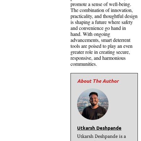
promote a sense of well-being.
The combination of innovation,
practicality, and thoughtful design
is shaping a future where safety
and convenience go hand in
hand. With ongoing
advancements, smart deterrent
tools are poised to play an even
greater role in creating secure,
responsive, and harmonious
communities.
Utkarsh Deshpande
Utkarsh Deshpande is a