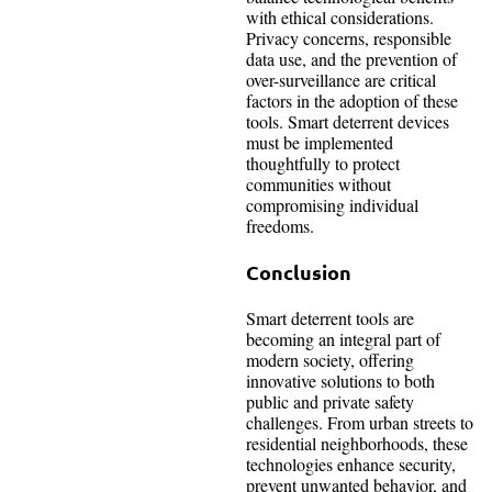
with ethical considerations.
Privacy concerns, responsible
data use, and the prevention of
over-surveillance are critical
factors in the adoption of these
tools. Smart deterrent devices
must be implemented
thoughtfully to protect
communities without
compromising individual
freedoms.
Conclusion
Smart deterrent tools are
becoming an integral part of
modern society, offering
innovative solutions to both
public and private safety
challenges. From urban streets to
residential neighborhoods, these
technologies enhance security,
prevent unwanted behavior, and