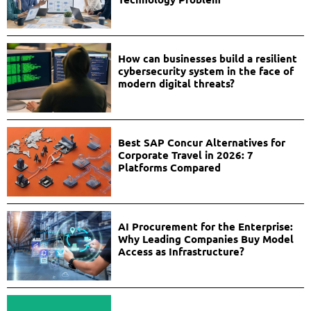
How can businesses build a resilient
cybersecurity system in the face of
modern digital threats?
Best SAP Concur Alternatives for
Corporate Travel in 2026: 7
Platforms Compared
AI Procurement for the Enterprise:
Why Leading Companies Buy Model
Access as Infrastructure?