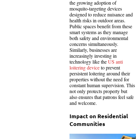
the growing adoption of
mosquito-targeting devices
designed to reduce nuisance and
health risks in outdoor areas.
Public spaces benefit from these
smart systems as they manage
both safety and environmental
concerns simultaneously.
Similarly, businesses are
increasingly investing in
technology like the
US anti
loitering device
to prevent
persistent loitering around their
properties without the need for
constant human supervision. This
not only protects property but
also ensures that patrons feel safe
and welcome.
Impact on Residential
Communities