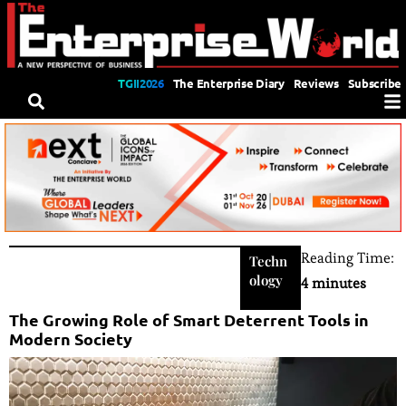
TGII2026
The Enterprise Diary
Reviews
Subscribe
Reading Time:
Techn
ology
4 minutes
The Growing Role of Smart Deterrent Tools in
Modern Society