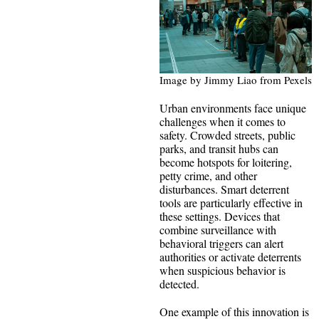
Image by Jimmy Liao from Pexels
Urban environments face unique
challenges when it comes to
safety. Crowded streets, public
parks, and transit hubs can
become hotspots for loitering,
petty crime, and other
disturbances. Smart deterrent
tools are particularly effective in
these settings. Devices that
combine surveillance with
behavioral triggers can alert
authorities or activate deterrents
when suspicious behavior is
detected.
One example of this innovation is