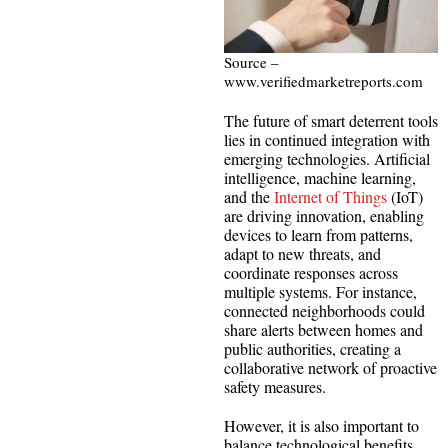
Source –
www.verifiedmarketreports.com
The future of smart deterrent tools
lies in continued integration with
emerging technologies. Artificial
intelligence, machine learning,
and the
Internet of Things
(IoT)
are driving innovation, enabling
devices to learn from patterns,
adapt to new threats, and
coordinate responses across
multiple systems. For instance,
connected neighborhoods could
share alerts between homes and
public authorities, creating a
collaborative network of proactive
safety measures.
However, it is also important to
balance technological benefits