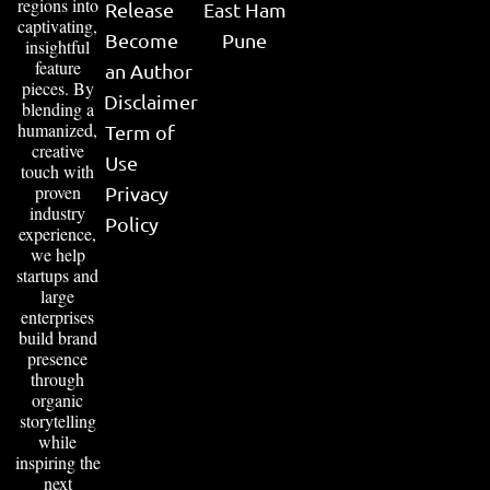
regions into
Release
East Ham
captivating,
Become
Pune
insightful
feature
an Author
pieces. By
Disclaimer
blending a
humanized,
Term of
creative
Use
touch with
proven
Privacy
industry
Policy
experience,
we help
startups and
large
enterprises
build brand
presence
through
organic
storytelling
while
inspiring the
next