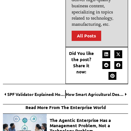
business content,
specializing in topics
related to technology,
manufacturing, etc.
All Posts
Did You like
the post?
Share it
now:
SPF Validator Explained: How Keyword Checks Improve Email Authentication?
How Smart Agricultural Design Is Revolutionizing Rural Infrastructure?
Read More From The Enterprise World
The Agentic Enterprise Has a
Management Problem, Not a
Technology Problem