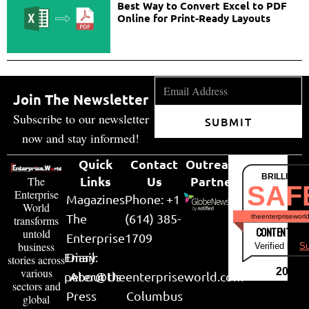
Best Way to Convert Excel to PDF
Online for Print-Ready Layouts
Join The Newsletter
Subscribe to our newsletter
SUBMIT
now and stay informed!
Quick
Contact
Outreach
BRILLIANT
Links
Us
Partner
The
SAF
Enterprise
Magazines
Phone: +1
World
The
(614) 385-
theenterpriseworl
transforms
CONTENT & LI
untold
Enterprise
1709
business
Verified by
Su
Email:
Diary
stories across
various
2026
peter@theenterpriseworld.com
About Us
sectors and
Press
Columbus
global