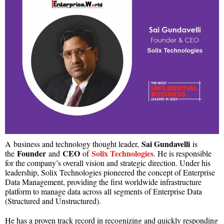
Sai Gundavelli
A
business and technology thought leader,
is
Founder
CEO
Solix Technologies
the
and
of
. He is responsible
for the company’s overall vision and strategic direction. Under his
leadership, Solix Technologies pioneered the concept of Enterprise
Data Management, providing the first worldwide infrastructure
platform to manage data across all segments of Enterprise Data
(Structured and Unstructured).
He has a proven track record in recognizing and quickly responding