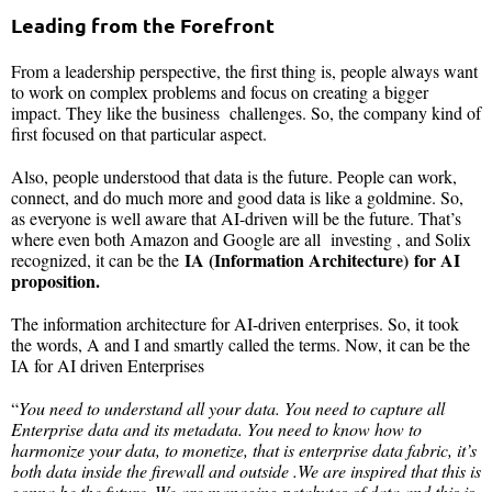
Leading from the Forefront
From a leadership perspective, the first thing is, people always want
to work on complex problems and focus on creating a bigger
impact. They like the business challenges. So, the company kind of
first focused on that particular aspect.
Also, people understood that data is the future. People can work,
connect, and do much more and good data is like a goldmine. So,
as everyone is well aware that AI-driven will be the future. That’s
where even both Amazon and Google are all investing , and Solix
IA (Information Architecture) for AI
recognized, it can be the
proposition.
The information architecture for AI-driven enterprises. So, it took
the words, A and I and smartly called the terms. Now, it can be the
IA for AI driven Enterprises
“
You need to understand all your data. You need to capture all
Enterprise data and its metadata. You need to know how to
harmonize your data, to monetize, that is enterprise data fabric, it’s
both data inside the firewall and outside .We are inspired that this is
gonna be the future. We are managing petabytes of data and this is