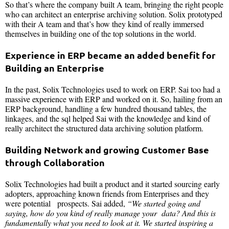
So that’s where the company built A team, bringing the right people
who can architect an enterprise archiving solution. Solix prototyped
with their A team and that’s how they kind of really immersed
themselves in building one of the top solutions in the world.
Experience in ERP became an added benefit for
Building an Enterprise
In the past, Solix Technologies used to work on ERP. Sai too had a
massive experience with ERP and worked on it. So, hailing from an
ERP background, handling a few hundred thousand tables, the
linkages, and the sql helped Sai with the knowledge and kind of
really architect the structured data archiving solution platform.
Building Network and growing Customer Base
through Collaboration
Solix Technologies had built a product and it started sourcing early
adopters, approaching known friends from Enterprises and they
were potential prospects. Sai added,
“We started going and
saying, how do you kind of really manage your data? And this is
fundamentally what you need to look at it. We started inspiring a