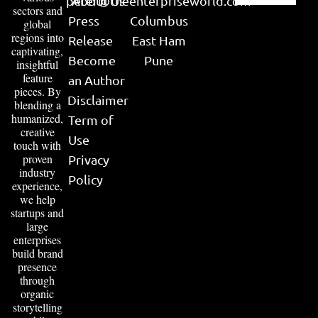
peter@theenterpriseworld.com
About Us
sectors and
Press
Columbus
global
regions into
Release
East Ham
captivating,
Become
Pune
insightful
feature
an Author
pieces. By
Disclaimer
blending a
humanized,
Term of
creative
Use
touch with
proven
Privacy
industry
Policy
experience,
we help
startups and
large
enterprises
build brand
presence
through
organic
storytelling