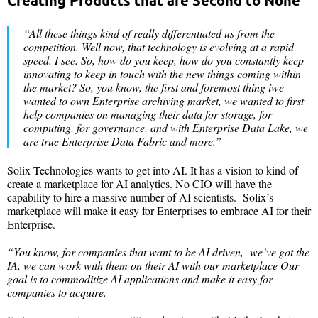
Creating Products that are Second to None
“All these things kind of really differentiated us from the
competition. Well now, that technology is evolving at a rapid
speed. I see. So, how do you keep, how do you constantly keep
innovating to keep in touch with the new things coming within
the market? So, you know, the first and foremost thing iwe
wanted to own Enterprise archiving market, we wanted to first
help companies on managing their data for storage, for
computing, for governance, and with Enterprise Data Lake, we
are true Enterprise Data Fabric and more.”
Solix Technologies wants to get into AI. It has a vision to kind of
create a marketplace for AI analytics. No CIO will have the
capability to hire a massive number of AI scientists. Solix’s
marketplace will make it easy for Enterprises to embrace AI for their
Enterprise.
“You know, for companies that want to be AI driven, we’ve got the
IA, we can work with them on their AI with our marketplace Our
goal is to commoditize AI applications and make it easy for
companies to acquire.