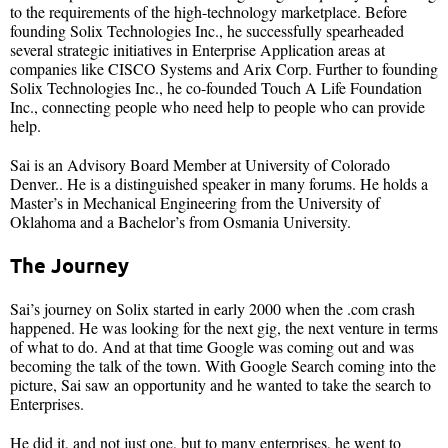
to the requirements of the high-technology marketplace. Before
founding Solix Technologies Inc., he successfully spearheaded
several strategic initiatives in Enterprise Application areas at
companies like CISCO Systems and Arix Corp. Further to founding
Solix Technologies Inc., he co-founded Touch A Life Foundation
Inc., connecting people who need help to people who can provide
help.
Sai is an Advisory Board Member at University of Colorado
Denver.. He is a distinguished speaker in many forums. He holds a
Master’s in Mechanical Engineering from the University of
Oklahoma and a Bachelor’s from Osmania University.
The Journey
Sai’s journey on Solix started in early 2000 when the .com crash
happened. He was looking for the next gig, the next venture in terms
of what to do. And at that time Google was coming out and was
becoming the talk of the town. With Google Search coming into the
picture, Sai saw an opportunity and he wanted to take the search to
Enterprises.
He did it, and not just one, but to many enterprises, he went to