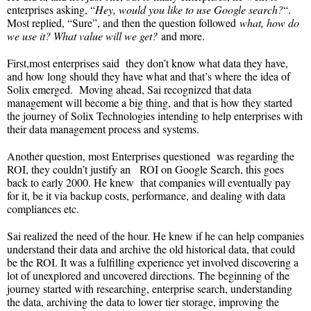
enterprises asking, “
Hey, would you like to use Google search?
“.
Most replied, “Sure”, and then the question followed
what, how do
we use it? What value will we get?
and more.
First,most enterprises said they don’t know what data they have,
and how long should they have what and that’s where the idea of
Solix emerged. Moving ahead, Sai recognized that data
management will become a big thing, and that is how they started
the journey of Solix Technologies intending to help enterprises with
their data management process and systems.
Another question, most Enterprises questioned was regarding the
ROI, they couldn’t justify an ROI on Google Search, this goes
back to early 2000. He knew that companies will eventually pay
for it, be it via backup costs, performance, and dealing with data
compliances etc.
Sai realized the need of the hour. He knew if he can help companies
understand their data and archive the old historical data, that could
be the ROI. It was a fulfilling experience yet involved discovering a
lot of unexplored and uncovered directions. The beginning of the
journey started with researching, enterprise search, understanding
the data, archiving the data to lower tier storage, improving the