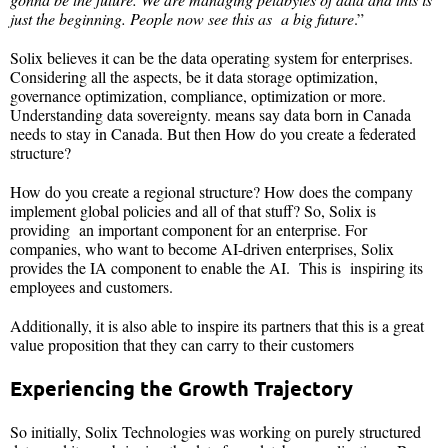
just the beginning. People now see this as a big future
.”
Solix believes it can be the data operating system for enterprises.
Considering all the aspects, be it data storage optimization,
governance optimization, compliance, optimization or more.
Understanding data sovereignty. means say data born in Canada
needs to stay in Canada. But then How do you create a federated
structure?
How do you create a regional structure? How does the company
implement global policies and all of that stuff? So, Solix is
providing an important component for an enterprise. For
companies, who want to become AI-driven enterprises, Solix
provides the IA component to enable the AI. This is inspiring its
employees and customers.
Additionally, it is also able to inspire its partners that this is a great
value proposition that they can carry to their customers
Experiencing the Growth Trajectory
So initially, Solix Technologies was working on purely structured