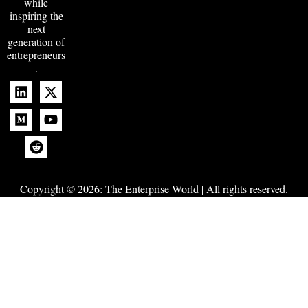
while
inspiring the
next
generation of
entrepreneurs
.
Copyright © 2026:
The Enterprise World
| All rights reserved.