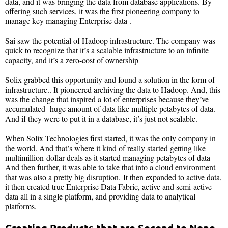
data, and it was bringing the data from database applications. By
offering such services, it was the first pioneering company to
manage key managing Enterprise data .
Sai saw the potential of Hadoop infrastructure. The company was
quick to recognize that it’s a scalable infrastructure to an infinite
capacity, and it’s a zero-cost of ownership
Solix grabbed this opportunity and found a solution in the form of
infrastructure.. It pioneered archiving the data to Hadoop. And, this
was the change that inspired a lot of enterprises because they’ve
accumulated huge amount of data like multiple petabytes of data.
And if they were to put it in a database, it’s just not scalable.
When Solix Technologies first started, it was the only company in
the world. And that’s where it kind of really started getting like
multimillion-dollar deals as it started managing petabytes of data
And then further, it was able to take that into a cloud environment
that was also a pretty big disruption. It then expanded to active data,
it then created true Enterprise Data Fabric, active and semi-active
data all in a single platform, and providing data to analytical
platforms.