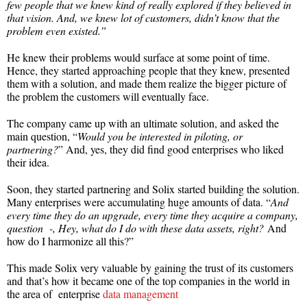
few people that we knew kind of really explored if they believed in
that vision. And, we knew lot of customers, didn’t know that the
problem even existed.”
He knew their problems would surface at some point of time.
Hence, they started approaching people that they knew, presented
them with a solution, and made them realize the bigger picture of
the problem the customers will eventually face.
The company came up with an ultimate solution, and asked the
main question, “
Would you be interested in piloting, or
partnering?
” And, yes, they did find good enterprises who liked
their idea.
Soon, they started partnering and Solix started building the solution.
Many enterprises were accumulating huge amounts of data. “
And
every time they do an upgrade, every time they acquire a company,
question -, Hey, what do I do with these data assets, right?
And
how do I harmonize all this?”
This made Solix very valuable by gaining the trust of its customers
and that’s how it became one of the top companies in the world in
the area of enterprise
data management