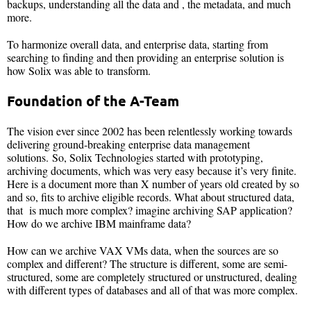
backups, understanding all the data and , the metadata, and much
more.
To harmonize overall data, and enterprise data, starting from
searching to finding and then providing an enterprise solution is
how Solix was able to transform.
Foundation of the A-Team
The vision ever since 2002 has been relentlessly working towards
delivering ground-breaking enterprise data management
solutions. So, Solix Technologies started with prototyping,
archiving documents, which was very easy because it’s very finite.
Here is a document more than X number of years old created by so
and so, fits to archive eligible records. What about structured data,
that is much more complex? imagine archiving SAP application?
How do we archive IBM mainframe data?
How can we archive VAX VMs data, when the sources are so
complex and different? The structure is different, some are semi-
structured, some are completely structured or unstructured, dealing
with different types of databases and all of that was more complex.