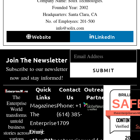
Company Name: Solix Technologies.
Founded Year: 2002
Headquarters: Santa Clara, CA
No. of Employees: 201-500
info@solix.com
Website
LinkedIn
Join The Newsletter
Subscribe to our newsletter
SUBMIT
now and stay informed!
Quick
Contact
Outreach
BRILLIANT
Links
Us
Partner
The
SAF
Enterprise
Magazines
Phone: +1
World
The
(614) 385-
theenterpriseworl
transforms
CONTENT & LI
untold
Enterprise
1709
business
Verified by
Su
Email:
Diary
stories across
various
2026