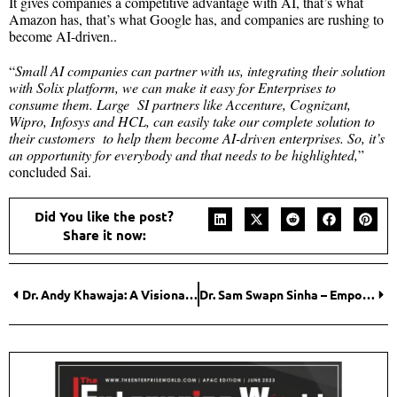
It gives companies a competitive advantage with AI, that’s what
Amazon has, that’s what Google has, and companies are rushing to
become AI-driven..
“
Small AI companies can partner with us, integrating their solution
with Solix platform, we can make it easy for Enterprises to
consume them. Large SI partners like Accenture, Cognizant,
Wipro, Infosys and HCL, can easily take our complete solution to
their customers to help them become AI-driven enterprises. So, it’s
an opportunity for everybody and that needs to be highlighted,
”
concluded Sai.
Did You like the post?
Share it now:
Dr. Andy Khawaja: A Visionary Changing the World for the Better
Dr. Sam Swapn Sinha – Empowering Businesses with Cutting-Edge Solutions