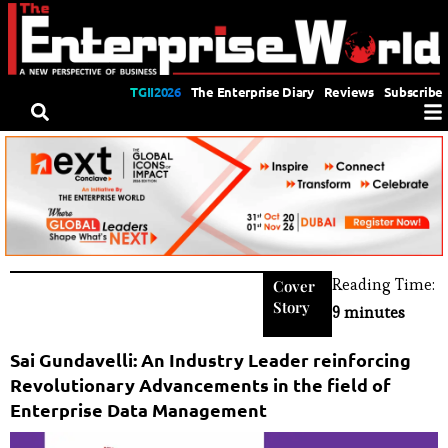
TGII2026
The Enterprise Diary
Reviews
Subscribe
Reading Time:
Cover
Story
9 minutes
Sai Gundavelli: An Industry Leader reinforcing
Revolutionary Advancements in the field of
Enterprise Data Management