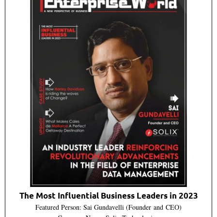
The Most Influential Business Leaders in 2023
Featured Person: Sai Gundavelli (Founder and CEO)