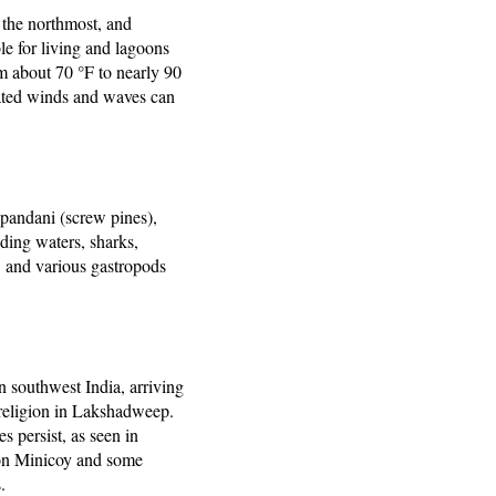
 the northmost, and
ble for living and lagoons
m about 70 °F to nearly 90
iated winds and waves can
pandani (screw pines),
nding waters, sharks,
s, and various gastropods
n southwest India, arriving
 religion in Lakshadweep.
s persist, as seen in
 on Minicoy and some
.