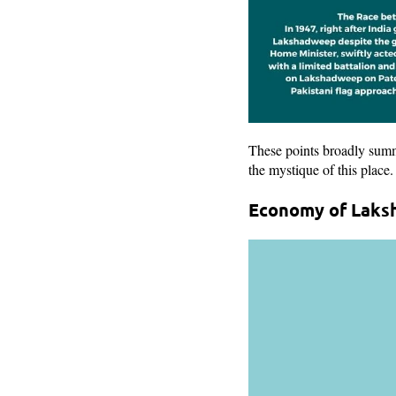
These points broadly summ
the mystique of this place.
Economy of Laks