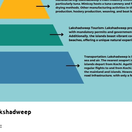
akshadweep
: