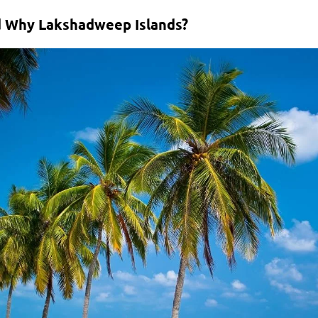
d Why Lakshadweep Islands?