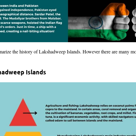
arize the history of Lakshadweep Islands. However there are many more
hadweep Islands