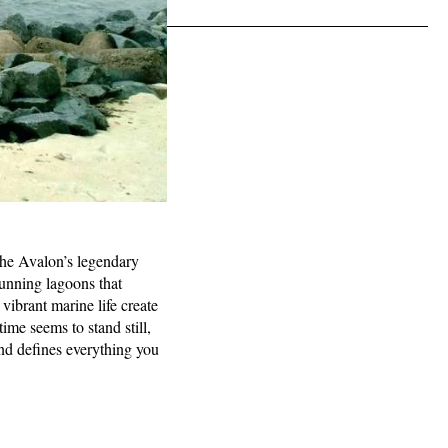
 the Avalon’s legendary
tunning lagoons that
vibrant marine life create
ime seems to stand still,
and defines everything you