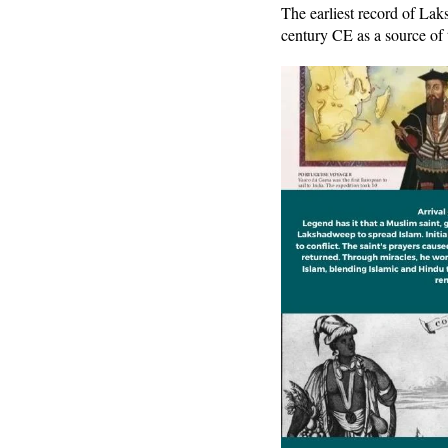
The earliest record of La
century CE as a source of t