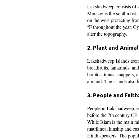
Lakshadweep consists of s
Minicoy is the southmost. I
on the west protecting fr
°F throughout the year. Cy
alter the topography.
2. Plant and Animal 
Lakshadweep Islands teems
breadfruits, tamarinds, and
bonitos, tunas, snappers, a
abound. The islands also ho
3. People and Faith
People in Lakshadweep, exc
before the 7th century CE.
While Islam is the main fai
matrilineal kinship and c
Hindi speakers. The popula