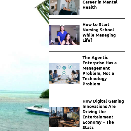
Career in Mental
Health
How to Start
Nursing School
While Managing
Life?
The Agentic
Enterprise Has a
Management
Problem, Not a
Technology
Problem
How Digital Gaming
Innovations Are
Driving the
Entertainment
Economy – The
Stats