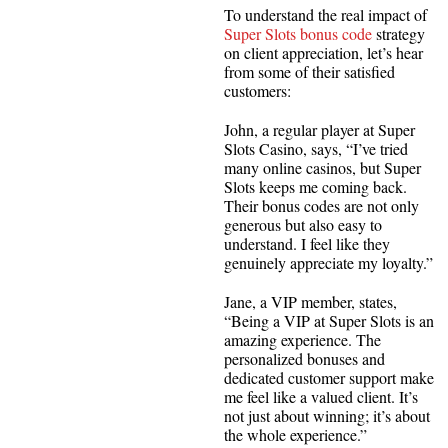
To understand the real impact of
Super Slots bonus code
strategy
on client appreciation, let’s hear
from some of their satisfied
customers:
John, a regular player at Super
Slots Casino, says, “I’ve tried
many online casinos, but Super
Slots keeps me coming back.
Their bonus codes are not only
generous but also easy to
understand. I feel like they
genuinely appreciate my loyalty.”
Jane, a VIP member, states,
“Being a VIP at Super Slots is an
amazing experience. The
personalized bonuses and
dedicated customer support make
me feel like a valued client. It’s
not just about winning; it’s about
the whole experience.”