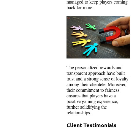
managed to keep players coming
back for more.
The personalized rewards and
transparent approach have built
trust and a strong sense of loyalty
among their clientele. Moreover,
their commitment to fairness
ensures that players have a
positive gaming experience,
further solidifying the
relationships.
Client Testimonials