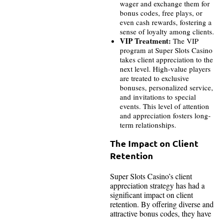
wager and exchange them for
bonus codes, free plays, or
even cash rewards, fostering a
sense of loyalty among clients.
VIP Treatment:
The VIP
program at Super Slots Casino
takes client appreciation to the
next level. High-value players
are treated to exclusive
bonuses, personalized service,
and invitations to special
events. This level of attention
and appreciation fosters long-
term relationships.
The Impact on Client
Retention
Super Slots Casino’s client
appreciation strategy has had a
significant impact on client
retention. By offering diverse and
attractive bonus codes, they have