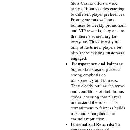
Slots Casino offers a wide
array of bonus codes catering
to different player preferences.
From generous welcome
bonuses to weekly promotions
and VIP rewards, they ensure
that there’s something for
everyone. This diversity not
only attracts new players but
also keeps existing customers
engaged.
Transparency and Fairness:
Super Slots Casino places a
strong emphasis on
transparency and fairness.
They clearly outline the terms
and conditions of their bonus
codes, ensuring that players
understand the rules. This
commitment to fairness builds
trust and strengthens the
casino’s reputation.
Personalized Rewards:
To
enhance the sense of