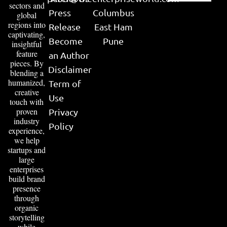
sectors and
Press
Columbus
global
regions into
Release
East Ham
captivating,
Become
Pune
insightful
feature
an Author
pieces. By
Disclaimer
blending a
humanized,
Term of
creative
Use
touch with
proven
Privacy
industry
Policy
experience,
we help
startups and
large
enterprises
build brand
presence
through
organic
storytelling
while