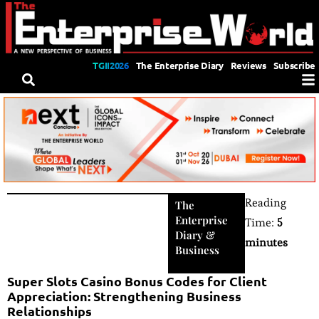
TGII2026
The Enterprise Diary
Reviews
Subscribe
Reading
The
Enterprise
Time:
5
Diary
&
minutes
Business
Super Slots Casino Bonus Codes for Client
Appreciation: Strengthening Business
Relationships