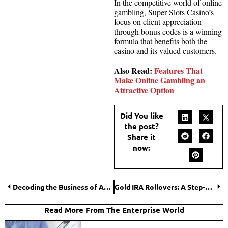
In the competitive world of online
gambling, Super Slots Casino’s
focus on client appreciation
through bonus codes is a winning
formula that benefits both the
casino and its valued customers.
Also Read:
Features That
Make Online Gambling an
Attractive Option
Did You like
the post?
Share it
now:
Decoding the Business of Addiction Treatment: An Exclusive Interview With Michael Demasi, VP of Business Development at Centric Behavioral Health
Gold IRA Rollovers: A Step-by-Step Guide to a More Secure Future
Read More From The Enterprise World