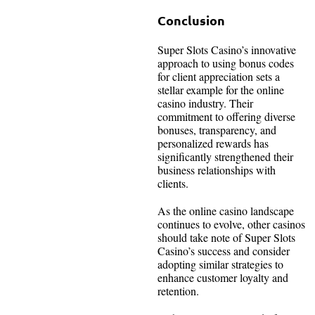
Conclusion
Super Slots Casino’s innovative
approach to using bonus codes
for client appreciation sets a
stellar example for the online
casino industry. Their
commitment to offering diverse
bonuses, transparency, and
personalized rewards has
significantly strengthened their
business relationships with
clients.
As the online casino landscape
continues to evolve, other casinos
should take note of Super Slots
Casino’s success and consider
adopting similar strategies to
enhance customer loyalty and
retention.