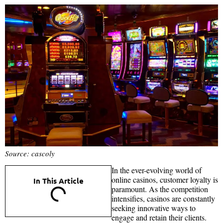
Source: cascoly
In the ever-evolving world of
online casinos, customer loyalty is
In This Article
paramount. As the competition
intensifies, casinos are constantly
seeking innovative ways to
engage and retain their clients.