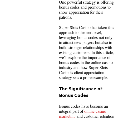
One powerful strategy is offering
bonus codes and promotions to
show appreciation for their
patrons.
Super Slots Casino has taken this
approach to the next level,
leveraging bonus codes not only
to attract new players but also to
build stronger relationships with
existing customers. In this article,
we’ll explore the importance of
bonus codes in the online casino
industry and how Super Slots
Casino’s client appreciation
strategy sets a prime example.
The Significance of
Bonus Codes
Bonus codes have become an
integral part of
online casino
marketing
and customer retention