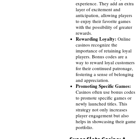
experience. They add an extra
layer of excitement and
anticipation, allowing players
to enjoy their favorite games
with the possibility of greater
rewards.
Rewarding Loyalty:
Online
casinos recognize the
importance of retaining loyal
players. Bonus codes are a
way to reward loyal customers
for their continued patronage,
fostering a sense of belonging
and appreciation.
Promoting Specific Games:
Casinos often use bonus codes
to promote specific games or
newly launched titles. This
strategy not only increases
player engagement but also
helps in showcasing their game
portfolio.
Super Slots Casino: A