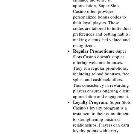
appreciation, Super Slots
Casino often provides
personalized bonus codes to
their loyal players. These
codes are tailored to individual
preferences and betting habits,
making clients feel valued and
recognized.
Regular Promotions:
Super
Slots Casino doesn’t stop at
offering welcome bonuses.
They run regular promotions,
including reload bonuses, free
spins, and cashback offers.
This consistency in rewarding
players ensures ongoing client
appreciation and engagement.
Loyalty Program:
Super Slots
Casino’s loyalty program is a
testament to their commitment
to strengthening business
relationships. Players can earn
loyalty points with every