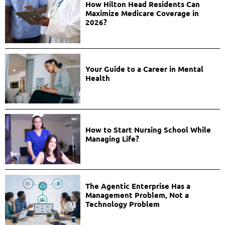
How Hilton Head Residents Can
Maximize Medicare Coverage in
2026?
Your Guide to a Career in Mental
Health
How to Start Nursing School While
Managing Life?
The Agentic Enterprise Has a
Management Problem, Not a
Technology Problem