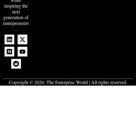
inspiring the
next
generation of
entrepreneurs
.
Copyright © 2026:
The Enterprise World
| All rights reserved.