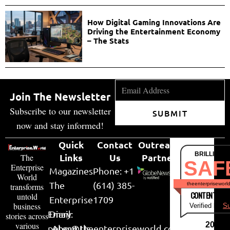
How Digital Gaming Innovations Are
Driving the Entertainment Economy
– The Stats
Join The Newsletter
Subscribe to our newsletter
SUBMIT
now and stay informed!
Quick
Contact
Outreach
BRILLIANT
Links
Us
Partner
The
SAF
Enterprise
Magazines
Phone: +1
World
The
(614) 385-
theenterpriseworl
transforms
CONTENT & LI
untold
Enterprise
1709
business
Verified by
Su
Email:
Diary
stories across
various
2026
peter@theenterpriseworld.com
About Us