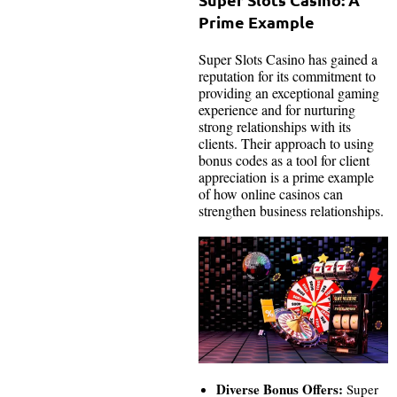
Prime Example
Super Slots Casino has gained a
reputation for its commitment to
providing an exceptional gaming
experience and for nurturing
strong relationships with its
clients. Their approach to using
bonus codes as a tool for client
appreciation is a prime example
of how online casinos can
strengthen business relationships.
Diverse Bonus Offers:
Super