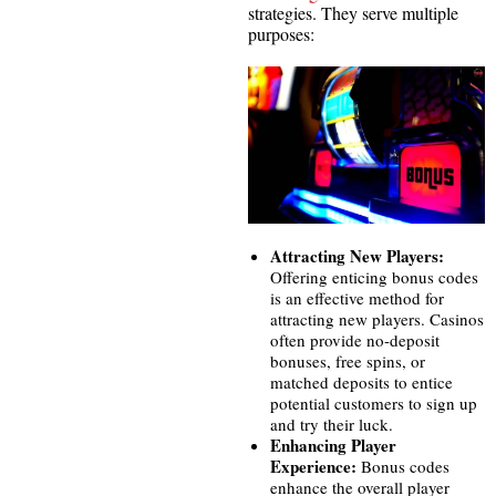
strategies. They serve multiple
purposes:
Attracting New Players:
Offering enticing bonus codes
is an effective method for
attracting new players. Casinos
often provide no-deposit
bonuses, free spins, or
matched deposits to entice
potential customers to sign up
and try their luck.
Enhancing Player
Experience:
Bonus codes
enhance the overall player