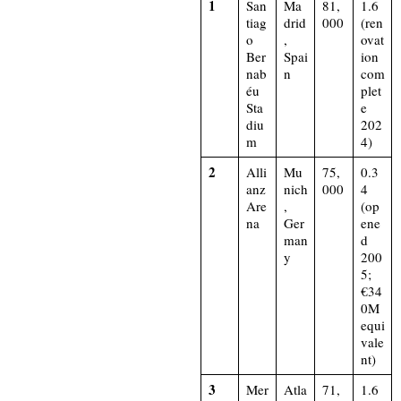
1
San
Ma
81,
1.6
tiag
drid
000
(ren
o
,
ovat
Ber
Spai
ion
nab
n
com
éu
plet
Sta
e
diu
202
m
4)​
2
Alli
Mu
75,
0.3
anz
nich
000
4
Are
,
(op
na
Ger
ene
man
d
y
200
5;
€34
0M
equi
vale
nt)​
3
Mer
Atla
71,
1.6