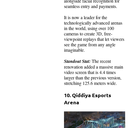
alongside facial recognition for
seamless entry and payments.
It is now a leader for the
technologically advanced arenas
in the world, using over 100
cameras to create 3D, free-
viewpoint replays that let viewers
see the game from any angle
imaginable.
Standout Stat:
The recent
renovation added a massive main
video screen that is 4.4 times
larger than the previous version,
stretching 125.6 meters wide.
10. Qiddiya Esports
Arena