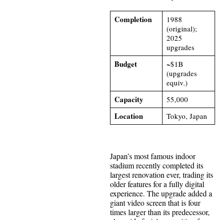
Completion
1988
(original);
2025
upgrades
Budget
~$1B
(upgrades
equiv.)
Capacity
55,000
Location
Tokyo, Japan
Japan’s most famous indoor
stadium recently completed its
largest renovation ever, trading its
older features for a fully digital
experience. The upgrade added a
giant video screen that is four
times larger than its predecessor,