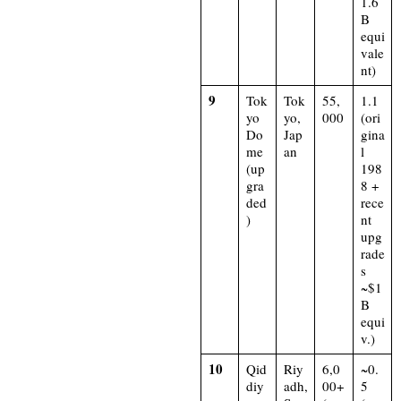
1.6
B
equi
vale
nt)​
9
Tok
Tok
55,
1.1
yo
yo,
000
(ori
Do
Jap
gina
me
an
l
(up
198
gra
8 +
ded
rece
)
nt
upg
rade
s
~$1
B
equi
v.)​
10
Qid
Riy
6,0
~0.
diy
adh,
00+
5