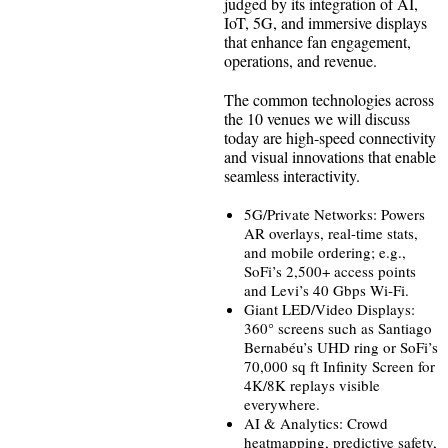
judged by its integration of AI,
IoT, 5G, and immersive displays
that enhance fan engagement,
operations, and revenue.
The common technologies across
the 10 venues we will discuss
today are high-speed connectivity
and visual innovations that enable
seamless interactivity.
5G/Private Networks: Powers
AR overlays, real-time stats,
and mobile ordering; e.g.,
SoFi’s 2,500+ access points
and Levi’s 40 Gbps Wi-Fi.
Giant LED/Video Displays:
360° screens such as Santiago
Bernabéu’s UHD ring or SoFi’s
70,000 sq ft Infinity Screen for
4K/8K replays visible
everywhere.
AI & Analytics: Crowd
heatmapping, predictive safety,