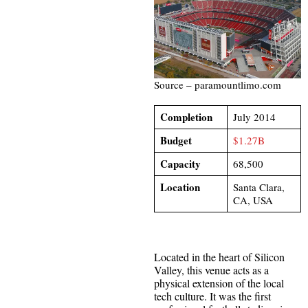
Source – paramountlimo.com
Completion
July 2014
Budget
$1.27B
Capacity
68,500
Location
Santa Clara,
CA, USA
Located in the heart of Silicon
Valley, this venue acts as a
physical extension of the local
tech culture. It was the first