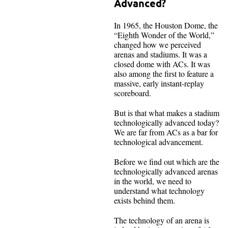
Advanced?
In 1965, the Houston Dome, the
“Eighth Wonder of the World,”
changed how we perceived
arenas and stadiums. It was a
closed dome with ACs. It was
also among the first to feature a
massive, early instant-replay
scoreboard.
But is that what makes a stadium
technologically advanced today?
We are far from ACs as a bar for
technological advancement.
Before we find out which are the
technologically advanced arenas
in the world, we need to
understand what technology
exists behind them.
The technology of an arena is