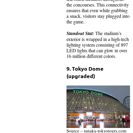
the concourses. This connectivity
ensures that even while grabbing
a snack, visitors stay plugged into
the game.
Standout Stat:
The stadium’s
exterior is wrapped in a high-tech
lighting system consisting of 897
LED lights that can glow in over
16 million different colors.
9. Tokyo Dome
(upgraded)
Source – tanaka-tokyotours.com