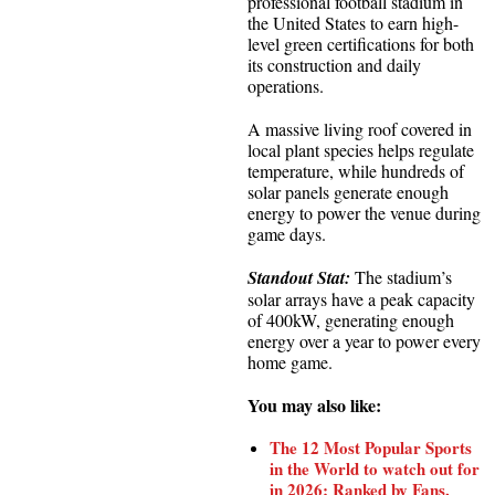
professional football stadium in
the United States to earn high-
level green certifications for both
its construction and daily
operations.
A massive living roof covered in
local plant species helps regulate
temperature, while hundreds of
solar panels generate enough
energy to power the venue during
game days.
Standout Stat:
The stadium’s
solar arrays have a peak capacity
of 400kW, generating enough
energy over a year to power every
home game.
You may also like:
The 12 Most Popular Sports
in the World to watch out for
in 2026; Ranked by Fans,