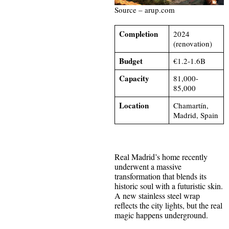
Source – arup.com
Completion
2024
(renovation)
Budget
€1.2-1.6B
Capacity
81,000-
85,000
Location
Chamartín,
Madrid, Spain
Real Madrid’s home recently
underwent a massive
transformation that blends its
historic soul with a futuristic skin.
A new stainless steel wrap
reflects the city lights, but the real
magic happens underground.