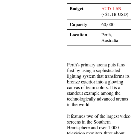
Budget
AUD 1.6B
(~$1.1B USD)
Capacity
60,000
Location
Perth,
Australia​
Perth’s primary arena puts fans
first by using a sophisticated
lighting system that transforms its
bronze exterior into a glowing
canvas of team colors. It is a
standout example among the
technologically advanced arenas
in the world.
It features two of the largest video
screens in the Southern
Hemisphere and over 1,000
television monitors throughout