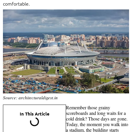
comfortable.
Source: architecturaldigest.in
Remember those grainy
scoreboards and long waits for a
In This Article
cold drink? Those days are gone.
Today, the moment you walk into
a stadium, the building starts