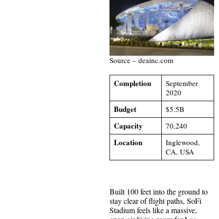
Source – deainc.com
Completion
September
2020
Budget
$5.5B
Capacity
70,240
Location
Inglewood,
CA, USA
Built 100 feet into the ground to
stay clear of flight paths, SoFi
Stadium feels like a massive,