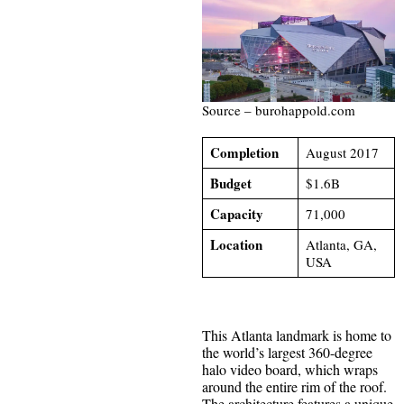
Source – burohappold.com
Completion
August 2017
Budget
$1.6B
Capacity
71,000
Location
Atlanta, GA,
USA
This Atlanta landmark is home to
the world’s largest 360-degree
halo video board, which wraps
around the entire rim of the roof.
The architecture features a unique