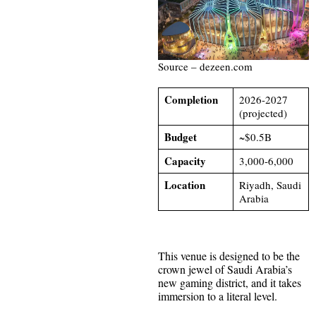
Source – dezeen.com
Completion
2026-2027
(projected)
Budget
~$0.5B
Capacity
3,000-6,000
Location
Riyadh, Saudi
Arabia
This venue is designed to be the
crown jewel of Saudi Arabia’s
new gaming district, and it takes
immersion to a literal level.