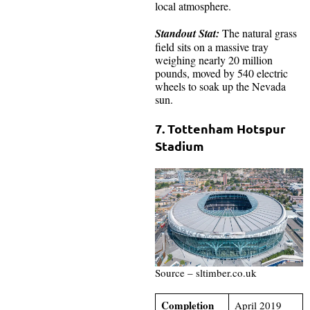
local atmosphere.
Standout Stat:
The natural grass
field sits on a massive tray
weighing nearly 20 million
pounds, moved by 540 electric
wheels to soak up the Nevada
sun.
7. Tottenham Hotspur
Stadium
Source – sltimber.co.uk
Completion
April 2019