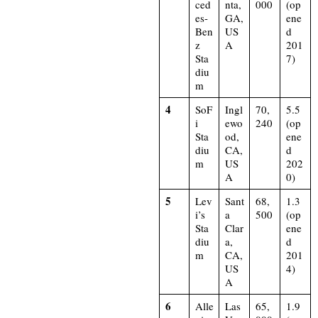
ced
nta,
000
(op
es-
GA,
ene
Ben
US
d
z
A
201
Sta
7)​
diu
m
4
SoF
Ingl
70,
5.5
i
ewo
240
(op
Sta
od,
ene
diu
CA,
d
m
US
202
A
0)​
5
Lev
Sant
68,
1.3
i’s
a
500
(op
Sta
Clar
ene
diu
a,
d
m
CA,
201
US
4)​
A
6
Alle
Las
65,
1.9