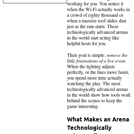
working for you. You notice it
when the Wi-Fi actually works in
a crowd of eighty thousand or
when a massive roof slides shut
just as the rain starts. These
technologically advanced arenas
in the world start acting like
helpful hosts for you.
Their goal is simple:
remove the
little frustrations of a live event
.
When the lighting adjusts
perfectly, or the lines move faster,
you spend more time actually
watching the play. The most
technologically advanced arenas
in the world show how tools work
behind the scenes to keep the
game interesting.
What Makes an Arena
Technologically