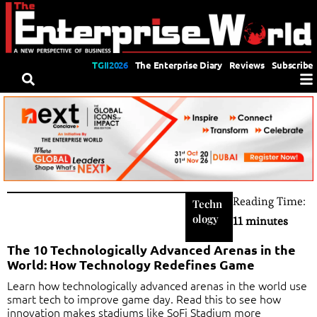
TGII2026
The Enterprise Diary
Reviews
Subscribe
Reading Time:
Techn
ology
11 minutes
The 10 Technologically Advanced Arenas in the
World: How Technology Redefines Game
Learn how technologically advanced arenas in the world use
smart tech to improve game day. Read this to see how
innovation makes stadiums like SoFi Stadium more