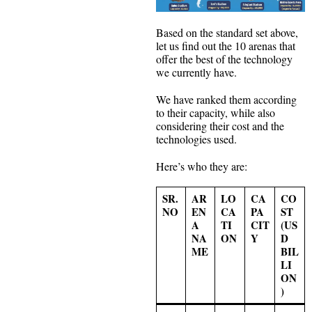
Based on the standard set above,
let us find out the 10 arenas that
offer the best of the technology
we currently have.
We have ranked them according
to their capacity, while also
considering their cost and the
technologies used.
Here’s who they are:
SR.
AR
LO
CA
CO
NO
EN
CA
PA
ST
A
TI
CIT
(US
NA
ON
Y
D
ME
BIL
LI
ON
)