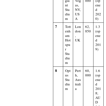
gia
Veg
000
(op
nt
as,
ene
Sta
NV,
d
diu
US
202
m
A
0)​
7
Tott
Lon
62,
1.3
enh
don
850
(op
am
,
ene
Hot
UK
d
spu
201
r
9)​
Sta
diu
m
8
Opt
Pert
60,
1.6
us
h,
000
(op
Sta
Aus
ene
diu
trali
d
m
a
201
8;
AU
D