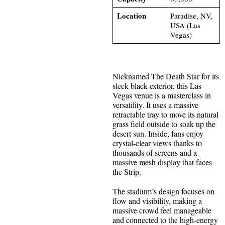
Location
Paradise, NV,
USA (Las
Vegas)
Nicknamed The Death Star for its
sleek black exterior, this Las
Vegas venue is a masterclass in
versatility. It uses a massive
retractable tray to move its natural
grass field outside to soak up the
desert sun. Inside, fans enjoy
crystal-clear views thanks to
thousands of screens and a
massive mesh display that faces
the Strip.
The stadium’s design focuses on
flow and visibility, making a
massive crowd feel manageable
and connected to the high-energy