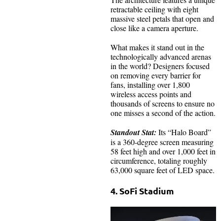
retractable ceiling with eight
massive steel petals that open and
close like a camera aperture.
What makes it stand out in the
technologically advanced arenas
in the world? Designers focused
on removing every barrier for
fans, installing over 1,800
wireless access points and
thousands of screens to ensure no
one misses a second of the action.
Standout Stat:
Its “Halo Board”
is a 360-degree screen measuring
58 feet high and over 1,000 feet in
circumference, totaling roughly
63,000 square feet of LED space.
4. SoFi Stadium