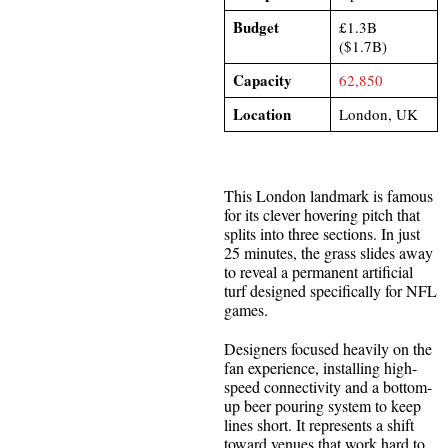
Budget
£1.3B
($1.7B)
Capacity
62,850
Location
London, UK
This London landmark is famous
for its clever hovering pitch that
splits into three sections. In just
25 minutes, the grass slides away
to reveal a permanent artificial
turf designed specifically for NFL
games.
Designers focused heavily on the
fan experience, installing high-
speed connectivity and a bottom-
up beer pouring system to keep
lines short. It represents a shift
toward venues that work hard to