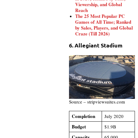
Viewership, and Global
Reach
The 25 Most Popular PC
Games of All Time; Ranked
by Sales, Players, and Global
Craze (Till 2026)
6. Allegiant Stadium
Source – stripviewsuites.com
Completion
July 2020
Budget
$1.9B
Capacity
65,000​