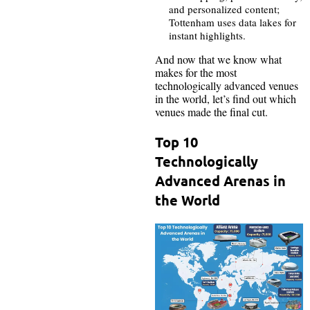
and personalized content;
Tottenham uses data lakes for
instant highlights.
And now that we know what
makes for the most
technologically advanced venues
in the world, let’s find out which
venues made the final cut.
Top 10
Technologically
Advanced Arenas in
the World