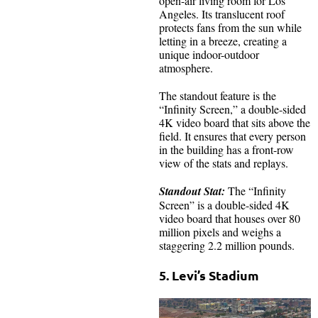
open-air living room for Los
Angeles. Its translucent roof
protects fans from the sun while
letting in a breeze, creating a
unique indoor-outdoor
atmosphere.
The standout feature is the
“Infinity Screen,” a double-sided
4K video board that sits above the
field. It ensures that every person
in the building has a front-row
view of the stats and replays.
Standout Stat:
The “Infinity
Screen” is a double-sided 4K
video board that houses over 80
million pixels and weighs a
staggering 2.2 million pounds.
5. Levi’s Stadium