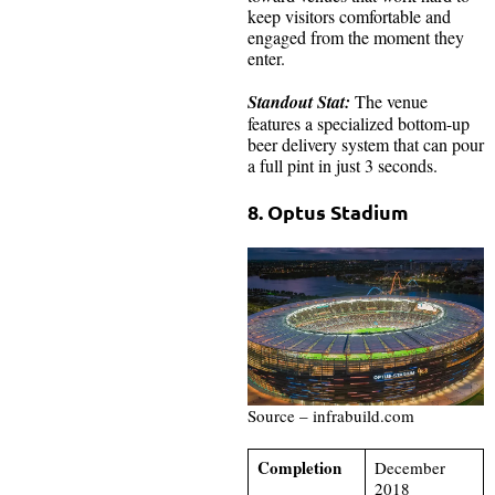
keep visitors comfortable and
engaged from the moment they
enter.
Standout Stat:
The venue
features a specialized bottom-up
beer delivery system that can pour
a full pint in just 3 seconds.
8. Optus Stadium
Source – infrabuild.com
Completion
December
2018