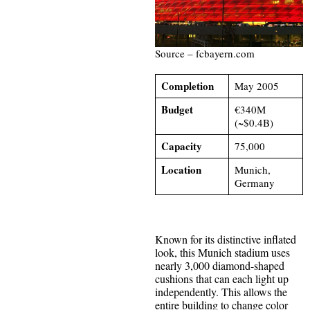
Source – fcbayern.com
Completion
May 2005
Budget
€340M
(~$0.4B)
Capacity
75,000
Location
Munich,
Germany
Known for its distinctive inflated
look, this Munich stadium uses
nearly 3,000 diamond-shaped
cushions that can each light up
independently. This allows the
entire building to change color