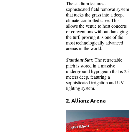
The stadium features a
sophisticated field removal system
that tucks the grass into a deep,
climate-controlled cave. This
allows the venue to host concerts
or conventions without damaging
the turf, proving it is one of the
most technologically advanced
arenas in the world.
Standout Stat:
The retractable
pitch is stored in a massive
underground hypogeum that is 25
meters deep, featuring a
sophisticated irrigation and UV
lighting system.
2. Allianz Arena