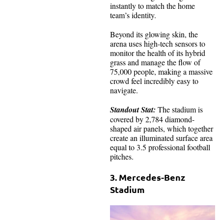
instantly to match the home
team’s identity.
Beyond its glowing skin, the
arena uses high-tech sensors to
monitor the health of its hybrid
grass and manage the flow of
75,000 people, making a massive
crowd feel incredibly easy to
navigate.
Standout Stat:
The stadium is
covered by 2,784 diamond-
shaped air panels, which together
create an illuminated surface area
equal to 3.5 professional football
pitches.
3. Mercedes-Benz
Stadium