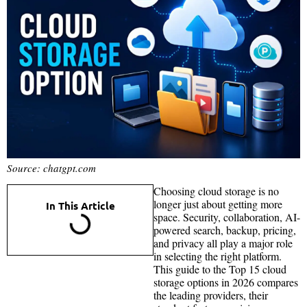
Source: chatgpt.com
Choosing cloud storage is no
longer just about getting more
In This Article
space. Security, collaboration, AI-
powered search, backup, pricing,
and privacy all play a major role
in selecting the right platform.
This guide to the Top 15 cloud
storage options in 2026 compares
the leading providers, their