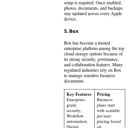
setup is required. Once enabled,
photos, documents, and backups
stay updated across every Apple
device.
5. Box
Box has become a trusted
enterprise platform among the top
cloud storage options because of
its strong security, governance,
and collaboration features. Many
regulated industries rely on Box
to manage sensitive business
documents.
Key Features
Pricing
Enterprise-
Business
grade
plans start
security,
with scalable
Workflow
per-user
automation,
pricing based
Digital
on