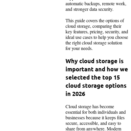
automatic backups, remote work,
and stronger data security.
This guide covers the options of
cloud storage, comparing their
key features, pricing, security, and
ideal use cases to help you choose
the right cloud storage solution
for your needs.
Why cloud storage is
important and how we
selected the top 15
cloud storage options
in 2026
Cloud storage has become
essential for both individuals and
businesses because it keeps files
secure, accessible, and easy to
share from anywhere. Modern