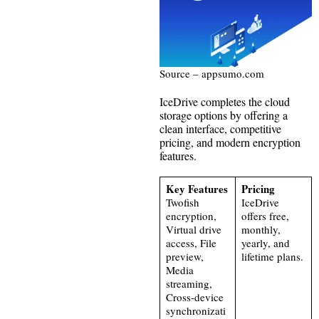
Source – appsumo.com
IceDrive completes the cloud
storage options by offering a
clean interface, competitive
pricing, and modern encryption
features.
Key Features
Pricing
Twofish
IceDrive
encryption,
offers free,
Virtual drive
monthly,
access, File
yearly, and
preview,
lifetime plans.
Media
streaming,
Cross-device
synchronizati