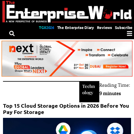
TGII2026
The Enterprise Diary
Reviews
Subscribe
Reading Time:
Techn
ology
9 minutes
Top 15 Cloud Storage Options in 2026 Before You
Pay For Storage