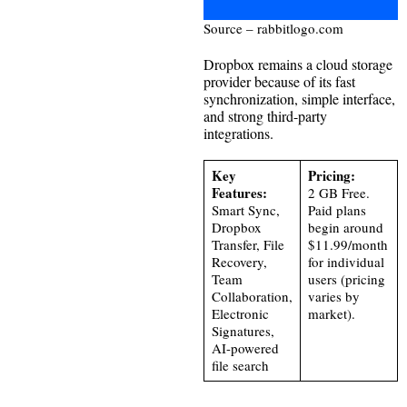
Source – rabbitlogo.com
Dropbox remains a cloud storage
provider because of its fast
synchronization, simple interface,
and strong third-party
integrations.
Key
Pricing:
Features:
2 GB Free.
Smart Sync,
Paid plans
Dropbox
begin around
Transfer, File
$11.99/month
Recovery,
for individual
Team
users (pricing
Collaboration,
varies by
Electronic
market).
Signatures,
AI-powered
file search