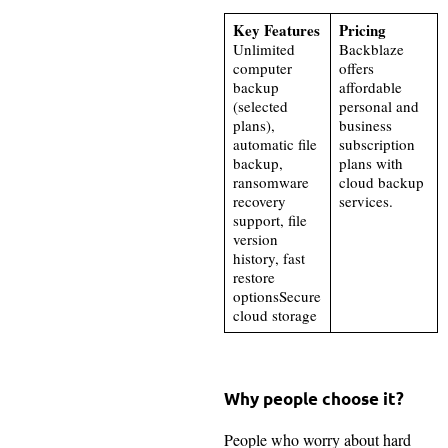
Key Features
Pricing
Unlimited
Backblaze
computer
offers
backup
affordable
(selected
personal and
plans),
business
automatic file
subscription
backup,
plans with
ransomware
cloud backup
recovery
services.
support, file
version
history, fast
restore
optionsSecure
cloud storage
Why people choose it?
People who worry about hard