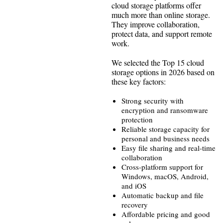
cloud storage platforms offer
much more than online storage.
They improve collaboration,
protect data, and support remote
work.
We selected the Top 15 cloud
storage options in 2026 based on
these key factors:
Strong security with
encryption and ransomware
protection
Reliable storage capacity for
personal and business needs
Easy file sharing and real-time
collaboration
Cross-platform support for
Windows, macOS, Android,
and iOS
Automatic backup and file
recovery
Affordable pricing and good