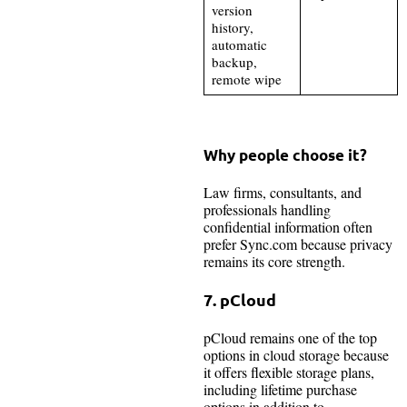
version
history,
automatic
backup,
remote wipe
Why people choose it?
Law firms, consultants, and
professionals handling
confidential information often
prefer Sync.com because privacy
remains its core strength.
7. pCloud
pCloud remains one of the top
options in cloud storage because
it offers flexible storage plans,
including lifetime purchase
options in addition to