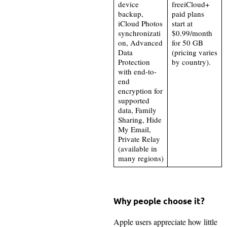
device
freeiCloud+
backup,
paid plans
iCloud Photos
start at
synchronizati
$0.99/month
on, Advanced
for 50 GB
Data
(pricing varies
Protection
by country).
with end-to-
end
encryption for
supported
data, Family
Sharing, Hide
My Email,
Private Relay
(available in
many regions)
Why people choose it?
Apple users appreciate how little