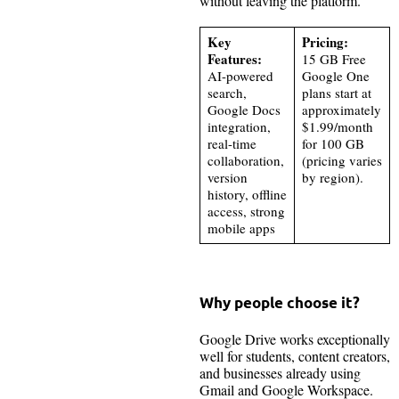
without leaving the platform.
Key
Pricing:
Features:
15 GB Free
AI-powered
Google One
search,
plans start at
Google Docs
approximately
integration,
$1.99/month
real-time
for 100 GB
collaboration,
(pricing varies
version
by region).
history, offline
access, strong
mobile apps
Why people choose it?
Google Drive works exceptionally
well for students, content creators,
and businesses already using
Gmail and Google Workspace.