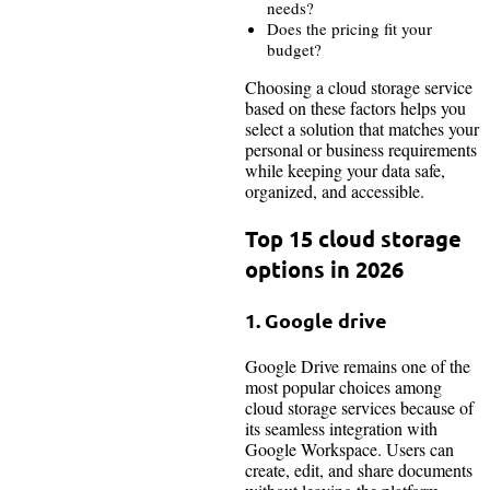
needs?
Does the pricing fit your
budget?
Choosing a cloud storage service
based on these factors helps you
select a solution that matches your
personal or business requirements
while keeping your data safe,
organized, and accessible.
Top 15 cloud storage
options in 2026
1. Google drive
Google Drive remains one of the
most popular choices among
cloud storage services because of
its seamless integration with
Google Workspace. Users can
create, edit, and share documents