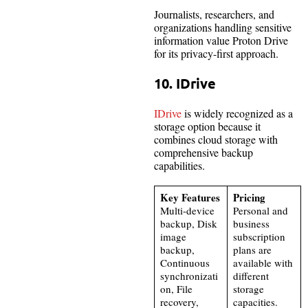
Journalists, researchers, and
organizations handling sensitive
information value Proton Drive
for its privacy-first approach.
10. IDrive
IDrive
is widely recognized as a
storage option because it
combines cloud storage with
comprehensive backup
capabilities.
Key Features
Pricing
Multi-device
Personal and
backup, Disk
business
image
subscription
backup,
plans are
Continuous
available with
synchronizati
different
on, File
storage
recovery,
capacities.