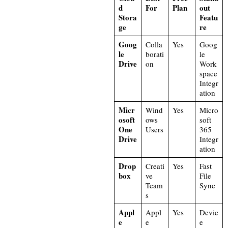
d
For
Plan
out
Stora
Featu
ge
re
Goog
Colla
Yes
Goog
le
borati
le
Drive
on
Work
space
Integr
ation
Micr
Wind
Yes
Micro
osoft
ows
soft
One
Users
365
Drive
Integr
ation
Drop
Creati
Yes
Fast
box
ve
File
Team
Sync
s
Appl
Appl
Yes
Devic
e
e
e