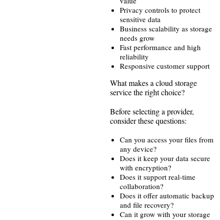
value
Privacy controls to protect
sensitive data
Business scalability as storage
needs grow
Fast performance and high
reliability
Responsive customer support
What makes a cloud storage
service the right choice?
Before selecting a provider,
consider these questions:
Can you access your files from
any device?
Does it keep your data secure
with encryption?
Does it support real-time
collaboration?
Does it offer automatic backup
and file recovery?
Can it grow with your storage