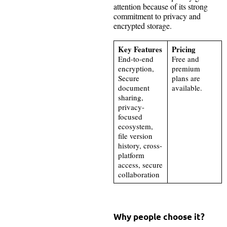
attention because of its strong
commitment to privacy and
encrypted storage.
Key Features
Pricing
End-to-end
Free and
encryption,
premium
Secure
plans are
document
available.
sharing,
privacy-
focused
ecosystem,
file version
history, cross-
platform
access, secure
collaboration
Why people choose it?