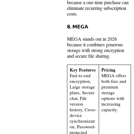
because a one-time purchase can
eliminate recurring subscription
costs.
8. MEGA
MEGA stands out in 2026
because it combines generous
storage with strong encryption
and secure file sharing.
Key Features
Pricing
End-to-end
MEGA offers
encryption,
both free and
Large storage
premium
plans, Secure
storage
chat, File
options with
version
increasing
history, Cross-
capacity.
device
synchronizati
on, Password-
protected