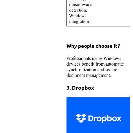
ransomware
detection,
Windows
integration
Why people choose it?
Professionals using Windows
devices benefit from automatic
synchronization and secure
document management.
3. Dropbox