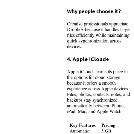
Why people choose it?
Creative professionals appreciate
Dropbox because it handles large
files efficiently while maintaining
quick synchronization across
devices.
4. Apple iCloud+
Apple iCloud+ earns its place in
the options for cloud storage
because it offers a smooth
experience across Apple devices.
Files, photos, contacts, notes, and
backups stay synchronized
automatically between iPhone,
iPad, Mac, and Apple Watch.
Key Features
Pricing
Automatic
5 GB