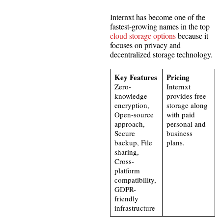
Internxt has become one of the
fastest-growing names in the top
cloud storage options
because it
focuses on privacy and
decentralized storage technology.
Key Features
Pricing
Zero-
Internxt
knowledge
provides free
encryption,
storage along
Open-source
with paid
approach,
personal and
Secure
business
backup, File
plans.
sharing,
Cross-
platform
compatibility,
GDPR-
friendly
infrastructure