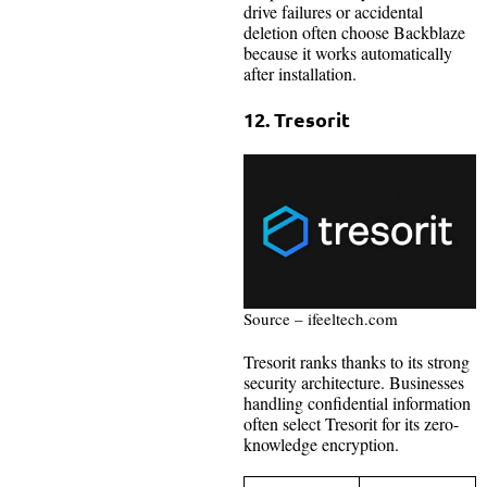
drive failures or accidental
deletion often choose Backblaze
because it works automatically
after installation.
12. Tresorit
Source – ifeeltech.com
Tresorit ranks thanks to its strong
security architecture. Businesses
handling confidential information
often select Tresorit for its zero-
knowledge encryption.