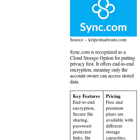
Source – kripeshadwani.com
Sync.com is recognized as a
Cloud Storage Option for putting
privacy first. It offers end-to-end
encryption, meaning only the
account owner can access stored
data.
Key Features
Pricing
End-to-end
Free and
encryption,
premium
Secure file
plans are
sharing,
available with
password-
different
protected
storage
links, file
capacities.