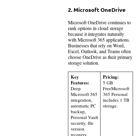
2. Microsoft OneDrive
Microsoft OneDrive continues to
rank options in cloud storage
because it integrates naturally
with Microsoft 365 applications.
Businesses that rely on Word,
Excel, Outlook, and Teams often
choose OneDrive as their primary
storage solution.
Key
Pricing:
Features:
5 GB
Deep
FreeMicrosoft
Microsoft 365
365 Personal
integration,
includes 1 TB
automatic PC
storage.
backup,
Personal Vault
security, file
version
recovery,