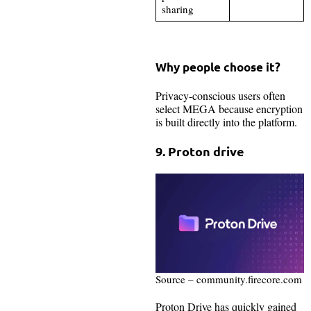
sharing
Why people choose it?
Privacy-conscious users often
select MEGA because encryption
is built directly into the platform.
9. Proton drive
Source – community.firecore.com
Proton Drive has quickly gained