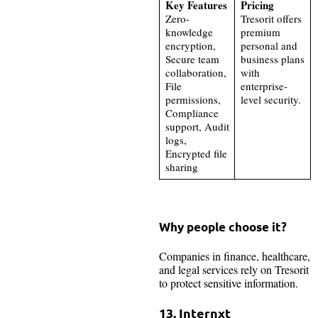
Key Features
Pricing
Zero-
Tresorit offers
knowledge
premium
encryption,
personal and
Secure team
business plans
collaboration,
with
File
enterprise-
permissions,
level security.
Compliance
support, Audit
logs,
Encrypted file
sharing
Why people choose it?
Companies in finance, healthcare,
and legal services rely on Tresorit
to protect sensitive information.
13. Internxt