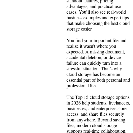
standout features, pricing,
advantages, and practical use
cases. You’ll also see real-world
business examples and expert tips
that make choosing the best cloud
storage easier.
You find your important file and
realize it wasn’t where you
expected. A missing document,
accidental deletion, or device
failure can quickly turn into a
stressful situation. That’s why
cloud storage has become an
essential part of both personal and
professional life.
The Top 15 cloud storage options
in 2026 help students, freelancers,
businesses, and enterprises store,
access, and share files securely
from anywhere. Beyond saving
files, modern cloud storage
supports real-time collaboration,