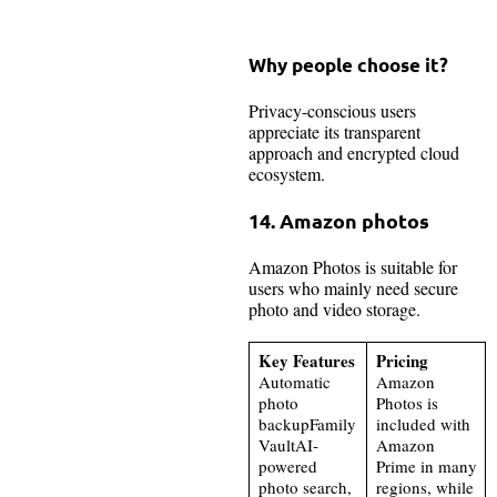
Why people choose it?
Privacy-conscious users
appreciate its transparent
approach and encrypted cloud
ecosystem.
14. Amazon photos
Amazon Photos is suitable for
users who mainly need secure
photo and video storage.
Key Features
Pricing
Automatic
Amazon
photo
Photos is
backupFamily
included with
VaultAI-
Amazon
powered
Prime in many
photo search,
regions, while