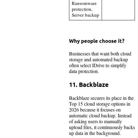
Ransomware
protection,
Server backup
Why people choose it?
Businesses that want both cloud
storage and automated backup
often select IDrive to simplify
data protection.
11. Backblaze
Backblaze secures its place in the
Top 15 cloud storage options in
2026 because it focuses on
automatic cloud backup. Instead
of asking users to manually
upload files, it continuously backs
up data in the background.