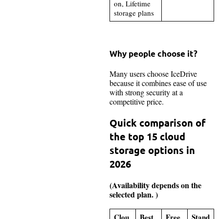
on, Lifetime
storage plans
Why people choose it?
Many users choose IceDrive
because it combines ease of use
with strong security at a
competitive price.
Quick comparison of
the top 15 cloud
storage options in
2026
(Availability depends on the
selected plan. )
Clou
Best
Free
Stand