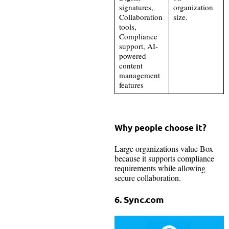
signatures,
organization
Collaboration
size.
tools,
Compliance
support, AI-
powered
content
management
features
Why people choose it?
Large organizations value Box
because it supports compliance
requirements while allowing
secure collaboration.
6. Sync.com