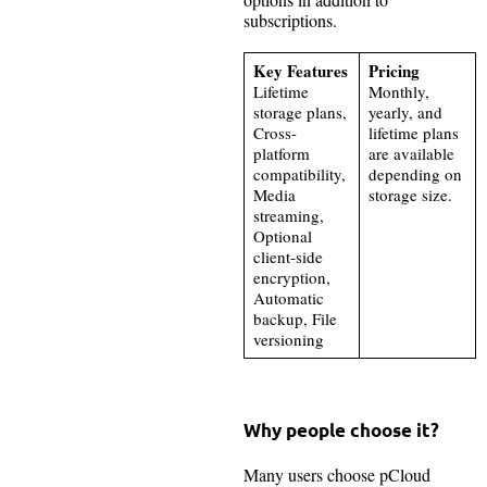
subscriptions.
Key Features
Pricing
Lifetime
Monthly,
storage plans,
yearly, and
Cross-
lifetime plans
platform
are available
compatibility,
depending on
Media
storage size.
streaming,
Optional
client-side
encryption,
Automatic
backup, File
versioning
Why people choose it?
Many users choose pCloud