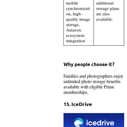
mobile
additional
synchronizati
storage plans
on, high-
are also
quality image
available.
storage,
Amazon
ecosystem
integration
Why people choose it?
Families and photographers enjoy
unlimited photo storage benefits
available with eligible Prime
memberships.
15. IceDrive