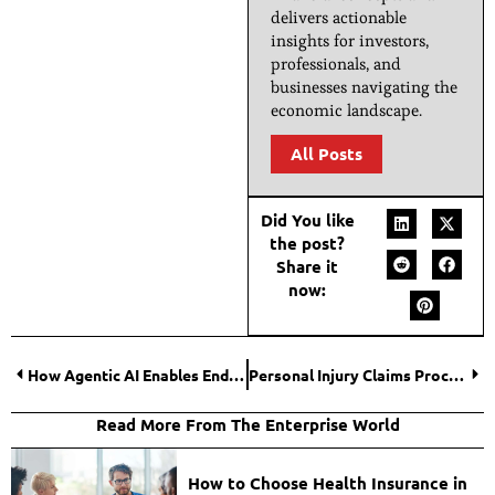
delivers actionable
insights for investors,
professionals, and
businesses navigating the
economic landscape.
All Posts
Did You like
the post?
Share it
now:
How Agentic AI Enables End-to-End Process Autonomy in Finance?
Personal Injury Claims Process: The Essential Guide to Understanding How It Works
Read More From The Enterprise World
How to Choose Health Insurance in