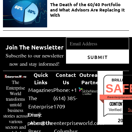
The Death of the 60/40 Portfolio
and What Advisors Are Replacing It
With
Join The Newsletter
Subscribe to our newsletter
SUBMIT
now and stay informed!
Quick
Contact
Outreach
BRILLIANT
Links
Us
Partner
The
SAF
Enterprise
Magazines
Phone: +1
World
The
(614) 385-
theenterpriseworl
transforms
CONTENT & LI
untold
Enterprise
1709
business
Verified by
Su
Email:
Diary
stories across
various
2026
peter@theenterpriseworld.com
About Us
sectors and
Press
Columbus