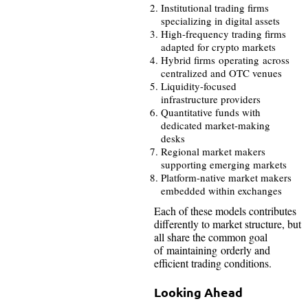
Institutional trading firms
specializing in digital assets
High-frequency trading firms
adapted for crypto markets
Hybrid firms operating across
centralized and OTC venues
Liquidity-focused
infrastructure providers
Quantitative funds with
dedicated market-making
desks
Regional market makers
supporting emerging markets
Platform-native market makers
embedded within exchanges
Each of these models contributes
differently to market structure, but
all share the common goal
of maintaining orderly and
efficient trading conditions.
Looking Ahead