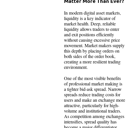
Matter More Than Ever?
In modern digital asset markets,
liquidity is a key indicator of
market health. Deep, reliable
liquidity allows traders to enter
and exit positions efficiently
without causing excessive price
movement. Market makers supply
this depth by placing orders on
both sides of the order book,
creating a more resilient trading
environment.
One of the most visible benefits
of professional market making is
a tighter bid-ask spread. Narrow
spreads reduce trading costs for
users and make an exchange more
attractive, particularly for high-
volume and institutional traders.
As competition among exchanges
intensifies, spread quality has
become a major differentiator.