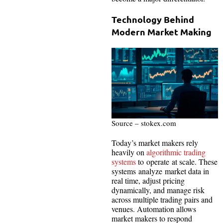
Technology Behind
Modern Market Making
Source – stokex.com
Today’s market makers rely
heavily on
algorithmic trading
systems
to operate at scale. These
systems analyze market data in
real time, adjust pricing
dynamically, and manage risk
across multiple trading pairs and
venues. Automation allows
market makers to respond