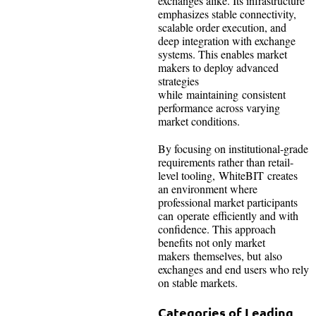
exchanges alike. Its infrastructure
emphasizes stable connectivity,
scalable order execution, and
deep integration with exchange
systems. This enables market
makers to deploy advanced
strategies
while maintaining consistent
performance across varying
market conditions.
By focusing on institutional-grade
requirements rather than retail-
level tooling, WhiteBIT creates
an environment where
professional market participants
can operate efficiently and with
confidence. This approach
benefits not only market
makers themselves, but also
exchanges and end users who rely
on stable markets.
Categories of Leading