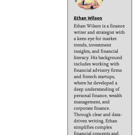
Ethan Wilson
Ethan Wilson is a finance
writer and strategist with
a keen eye for market
trends, investment
insights, and financial
literacy. His background
includes working with
financial advisory firms
and fintech startups,
where he developed a
deep understanding of
personal finance, wealth
management, and
corporate finance.
Through clear and data-
driven writing, Ethan
simplifies complex
financial concepts and