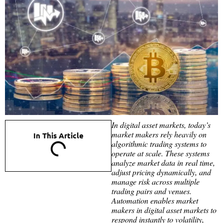
In digital asset markets, today’s
market makers rely heavily on
In This Article
algorithmic trading systems to
operate at scale. These systems
analyze market data in real time,
adjust pricing dynamically, and
manage risk across multiple
trading pairs and venues.
Automation enables market
makers in digital asset markets to
respond instantly to volatility,