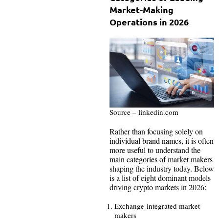
Market-Making
Operations in 2026
Source – linkedin.com
Rather than focusing solely on
individual brand names, it is often
more useful to understand the
main categories of market makers
shaping the industry today. Below
is a list of eight dominant models
driving crypto markets in 2026:
Exchange-integrated market
makers