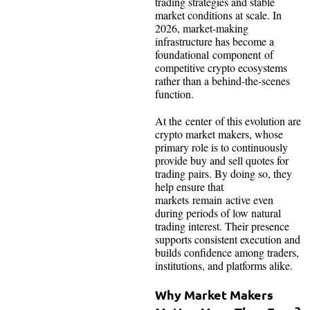
trading strategies and stable
market conditions at scale. In
2026, market-making
infrastructure has become a
foundational component of
competitive crypto ecosystems
rather than a behind-the-scenes
function.
At the center of this evolution are
crypto market makers, whose
primary role is to continuously
provide buy and sell quotes for
trading pairs. By doing so, they
help ensure that
markets remain active even
during periods of low natural
trading interest. Their presence
supports consistent execution and
builds confidence among traders,
institutions, and platforms alike.
Why Market Makers