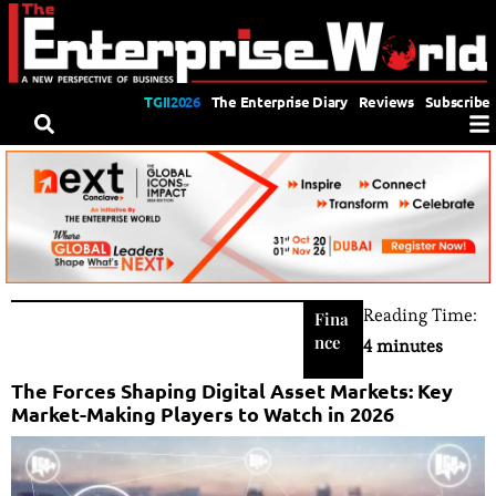
TGII2026
The Enterprise Diary
Reviews
Subscribe
Reading Time:
Fina
nce
4 minutes
The Forces Shaping Digital Asset Markets: Key
Market-Making Players to Watch in 2026