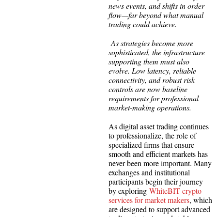
news events, and shifts in order
flow—far beyond what manual
trading could achieve.
As strategies become more
sophisticated, the infrastructure
supporting them must also
evolve. Low latency, reliable
connectivity, and robust risk
controls are now baseline
requirements for professional
market-making operations.
As digital asset trading continues
to professionalize, the role of
specialized firms that ensure
smooth and efficient markets has
never been more important. Many
exchanges and institutional
participants begin their journey
by exploring
WhiteBIT crypto
services for market makers
, which
are designed to support advanced