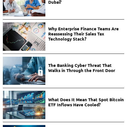
Dubai?
Why Enterprise Finance Teams Are
Reassessing Their Sales Tax
Technology Stack?
The Banking Cyber Threat That
Walks in Through the Front Door
What Does It Mean That Spot Bitcoin
ETF Inflows Have Cooled?