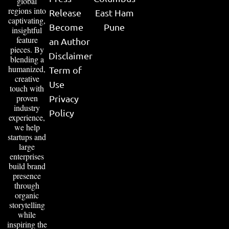
global
regions into
Release
East Ham
captivating,
Become
Pune
insightful
feature
an Author
pieces. By
Disclaimer
blending a
humanized,
Term of
creative
Use
touch with
proven
Privacy
industry
Policy
experience,
we help
startups and
large
enterprises
build brand
presence
through
organic
storytelling
while
inspiring the