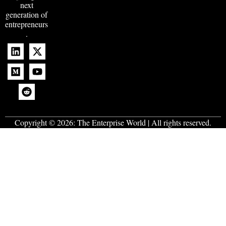
next
generation of
entrepreneurs
.
Copyright © 2026:
The Enterprise World
| All rights reserved.