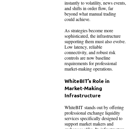
instantly to volatility, news events,
and shifts in order flow, far
beyond what manual trading
could achieve.
As strategies become more
sophisticated, the infrastructure
supporting them must also evolve.
Low latency, reliable
connectivity, and robust risk
controls are now baseline
requirements for professional
market-making operations.
WhiteBIT’s Role in
Market-Making
Infrastructure
WhiteBIT stands out by offering
professional exchange liquidity
services specifically designed to
support market makers and