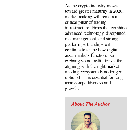
As the crypto industry moves
toward greater maturity in 2026,
market making will remain a
critical pillar of trading
infrastructure. Firms that combine
advanced technology, disciplined
risk management, and strong
platform partnerships will
continue to shape how digital
asset markets function. For
exchanges and institutions alike,
aligning with the right market-
making ecosystem is no longer
optional—it is essential for long-
term competitiveness and
growth.