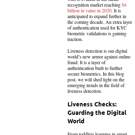
recognition market reaching
$4
billion in value in 2020
. It is
anticipated to expand further in
the coming decade. An extra layer
of authentication used for KYC
biometric validations is gaining
traction.
Liveness detection is our digital
world’s new armor against online
fraud. It is a layer of
authentication built to further
secure biometrics. In this blog
post, we will shed light on the
emerging trends in the field of
liveness detection.
Liveness Checks:
Guarding the Digital
World
From toddlers learning in smart