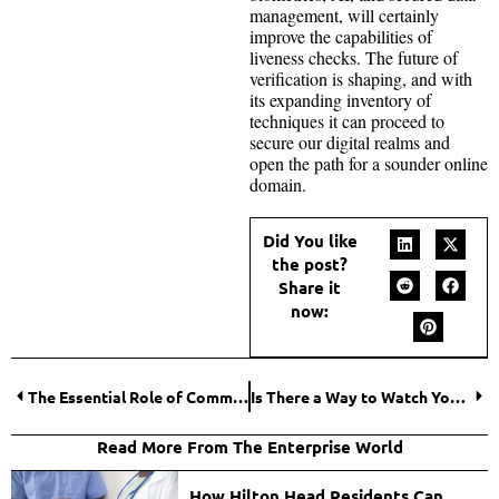
management, will certainly
improve the capabilities of
liveness checks. The future of
verification is shaping, and with
its expanding inventory of
techniques it can proceed to
secure our digital realms and
open the path for a sounder online
domain.
Did You like
the post?
Share it
now:
The Essential Role of Commercial Contractors in Modern Construction
Is There a Way to Watch YouTube Without Ads? Tips and Tricks Unveiled
Read More From The Enterprise World
How Hilton Head Residents Can