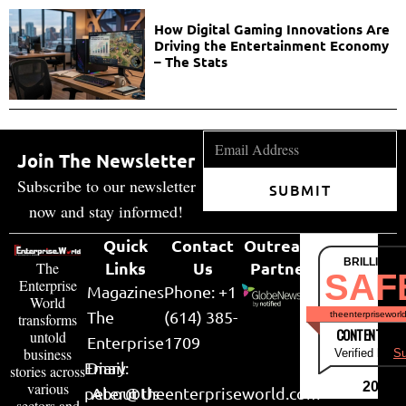
How Digital Gaming Innovations Are
Driving the Entertainment Economy
– The Stats
Join The Newsletter
Subscribe to our newsletter
SUBMIT
now and stay informed!
Quick
Contact
Outreach
BRILLIANT
Links
Us
Partner
The
SAF
Enterprise
Magazines
Phone: +1
World
The
(614) 385-
theenterpriseworl
transforms
CONTENT & LI
untold
Enterprise
1709
business
Verified by
Su
Email:
Diary
stories across
various
2026
peter@theenterpriseworld.com
About Us
sectors and