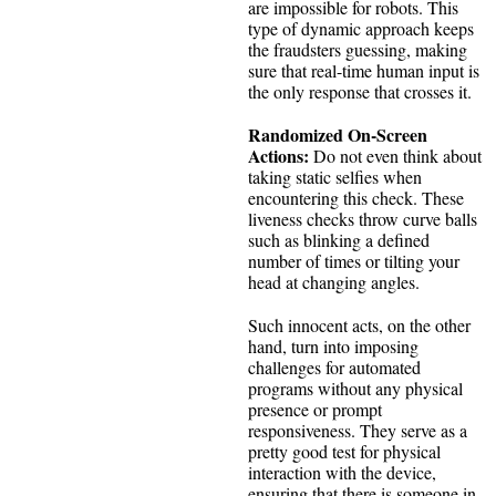
are impossible for robots. This
type of dynamic approach keeps
the fraudsters guessing, making
sure that real-time human input is
the only response that crosses it.
Randomized On-Screen
Actions:
Do not even think about
taking static selfies when
encountering this check. These
liveness checks throw curve balls
such as blinking a defined
number of times or tilting your
head at changing angles.
Such innocent acts, on the other
hand, turn into imposing
challenges for automated
programs without any physical
presence or prompt
responsiveness. They serve as a
pretty good test for physical
interaction with the device,
ensuring that there is someone in