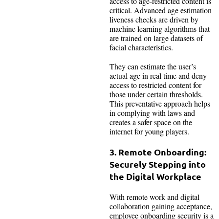
access to age-restricted content is
critical. Advanced age estimation
liveness checks are driven by
machine learning algorithms that
are trained on large datasets of
facial characteristics.
They can estimate the user’s
actual age in real time and deny
access to restricted content for
those under certain thresholds.
This preventative approach helps
in complying with laws and
creates a safer space on the
internet for young players.
3. Remote Onboarding:
Securely Stepping into
the Digital Workplace
With remote work and digital
collaboration gaining acceptance,
employee onboarding security is a