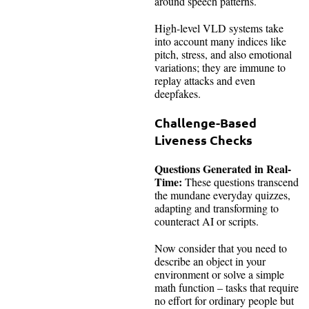
around speech patterns.
High-level VLD systems take
into account many indices like
pitch, stress, and also emotional
variations; they are immune to
replay attacks and even
deepfakes.
Challenge-Based
Liveness Checks
Questions Generated in Real-
Time:
These questions transcend
the mundane everyday quizzes,
adapting and transforming to
counteract AI or scripts.
Now consider that you need to
describe an object in your
environment or solve a simple
math function – tasks that require
no effort for ordinary people but