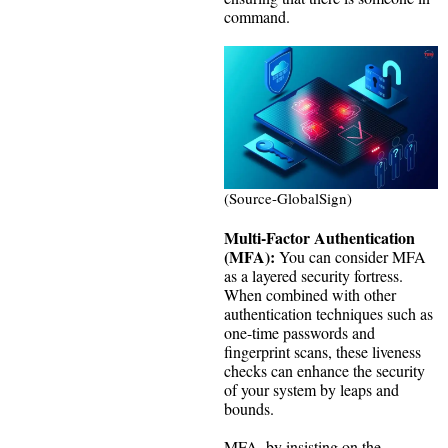
command.
(Source-GlobalSign)
Multi-Factor Authentication
(MFA):
You can consider MFA
as a layered security fortress.
When combined with other
authentication techniques such as
one-time passwords and
fingerprint scans, these liveness
checks can enhance the security
of your system by leaps and
bounds.
MFA, by insisting on the