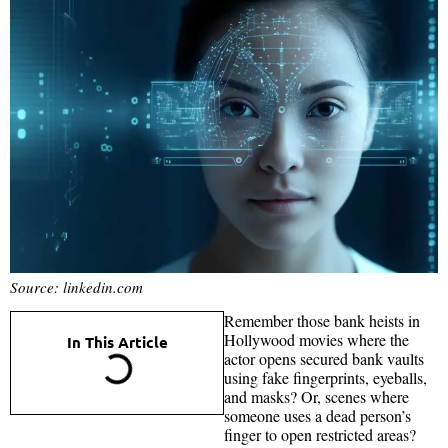
Source: linkedin.com
Remember those bank heists in
Hollywood movies where the
In This Article
actor opens secured bank vaults
using fake fingerprints, eyeballs,
and masks? Or, scenes where
someone uses a dead person’s
finger to open restricted areas?