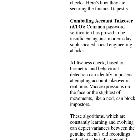
checks. Here’s how they are
securing the financial tapestry:
Combating Account Takeover
(ATO):
Common password
verification has proved to be
insufficient against modern-day
sophisticated social engineering
attacks.
AI liveness check, based on
biometric and behavioral
detection can identify imposters
attempting account takeover in
real time. Microexpressions on
the face or the slightest of
movements, like a nod, can block
impostors.
These algorithms, which are
constantly learning and evolving
can depict variances between the
genuine client’s old recordings
and what is left of a potential