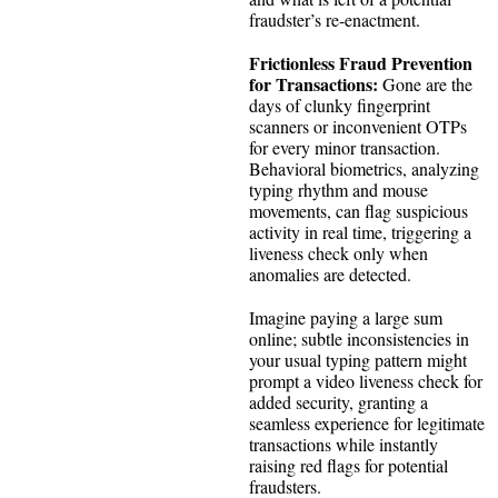
fraudster’s re-enactment.
Frictionless Fraud Prevention
for Transactions:
Gone are the
days of clunky fingerprint
scanners or inconvenient OTPs
for every minor transaction.
Behavioral biometrics, analyzing
typing rhythm and mouse
movements, can flag suspicious
activity in real time, triggering a
liveness check only when
anomalies are detected.
Imagine paying a large sum
online; subtle inconsistencies in
your usual typing pattern might
prompt a video liveness check for
added security, granting a
seamless experience for legitimate
transactions while instantly
raising red flags for potential
fraudsters.