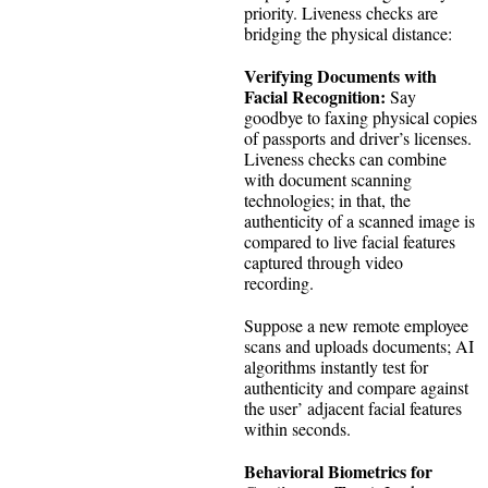
priority. Liveness checks are
bridging the physical distance:
Verifying Documents with
Facial Recognition:
Say
goodbye to faxing physical copies
of passports and driver’s licenses.
Liveness checks can combine
with document scanning
technologies; in that, the
authenticity of a scanned image is
compared to live facial features
captured through video
recording.
Suppose a new remote employee
scans and uploads documents; AI
algorithms instantly test for
authenticity and compare against
the user’ adjacent facial features
within seconds.
Behavioral Biometrics for