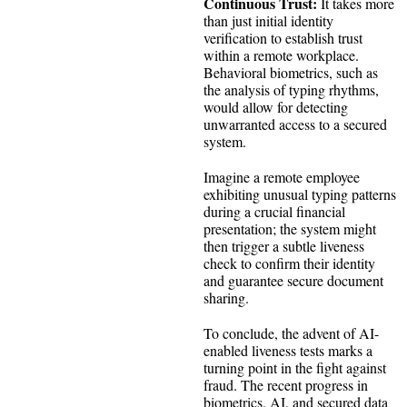
Continuous Trust:
It takes more
than just initial identity
verification to establish trust
within a remote workplace.
Behavioral biometrics, such as
the analysis of typing rhythms,
would allow for detecting
unwarranted access to a secured
system.
Imagine a remote employee
exhibiting unusual typing patterns
during a crucial financial
presentation; the system might
then trigger a subtle liveness
check to confirm their identity
and guarantee secure document
sharing.
To conclude, the advent of AI-
enabled liveness tests marks a
turning point in the fight against
fraud. The recent progress in
biometrics, AI, and secured data