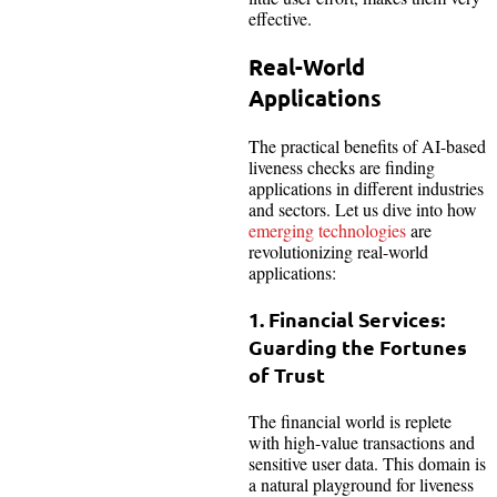
effective.
Real-World
Applications
The practical benefits of AI-based
liveness checks are finding
applications in different industries
and sectors. Let us dive into how
emerging technologies
are
revolutionizing real-world
applications:
1. Financial Services:
Guarding the Fortunes
of Trust
The financial world is replete
with high-value transactions and
sensitive user data. This domain is
a natural playground for liveness