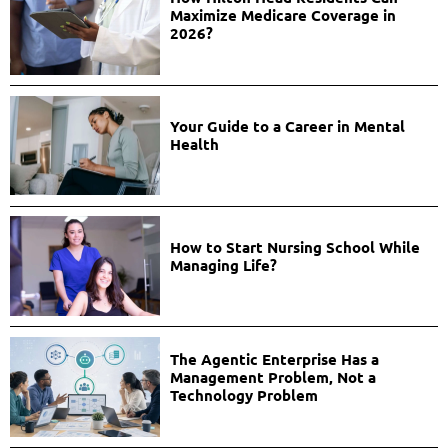
Maximize Medicare Coverage in
2026?
Your Guide to a Career in Mental
Health
How to Start Nursing School While
Managing Life?
The Agentic Enterprise Has a
Management Problem, Not a
Technology Problem