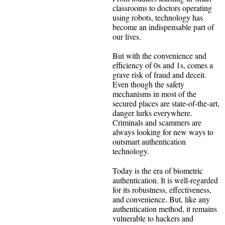
classrooms to doctors operating
using robots, technology has
become an indispensable part of
our lives.
But with the convenience and
efficiency of 0s and 1s, comes a
grave risk of fraud and deceit.
Even though the safety
mechanisms in most of the
secured places are state-of-the-art,
danger lurks everywhere.
Criminals and scammers are
always looking for new ways to
outsmart authentication
technology.
Today is the era of biometric
authentication. It is well-regarded
for its robustness, effectiveness,
and convenience. But, like any
authentication method, it remains
vulnerable to hackers and