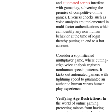
and
automated scripts
interfere
with gameplay, subverting the
premise of competitive online
games. Liveness checks such as
voice analysis are implemented in
multi-factor authentications which
can identify any non-human
behavior at the time of login
thereby putting an end to a bot
account.
Consider a sophisticated
multiplayer game, where cutting-
edge voice analysis registers
nonhuman speech patterns. It
kicks out automated gamers with
lightning speed to guarantee an
authentic human versus human
play experience.
Verifying Age Restrictions:
In
the world of online gaming,
protecting minors from having