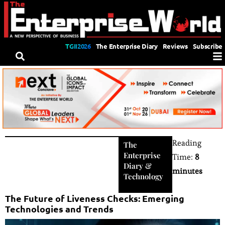
TGII2026
The Enterprise Diary
Reviews
Subscribe
Reading
The
Enterprise
Time:
8
Diary
&
minutes
Technology
The Future of Liveness Checks: Emerging
Technologies and Trends