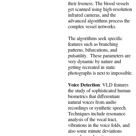
their liveness. The blood vessels
get scanned using high-resolution
infrared cameras, and the
advanced algorithms process the
complex vessel networks.
The algorithms seek specific
features such as branching
patterns, bifurcations, and
pulsatility. These parameters are
very dynamic by nature and
getting recreated in static
photographs is next to impossible.
Voice Detection
: VLD features
the study of sophisticated human
biometrics that differentiate
natural voices from audio
recordings or synthetic speech.
Techniques include resonance
analysis of the vocal tract,
vibrations in the voice folds, and
also some minute deviations