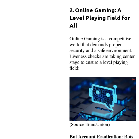
2.
Online Gaming: A
Level Playing Field for
All
Online Gaming is a competitive
world that demands proper
security and a safe environment.
Liveness checks are taking center
stage to ensure a level playing
field:
(Source-TransUnion)
Bot Account Eradication
: Bots