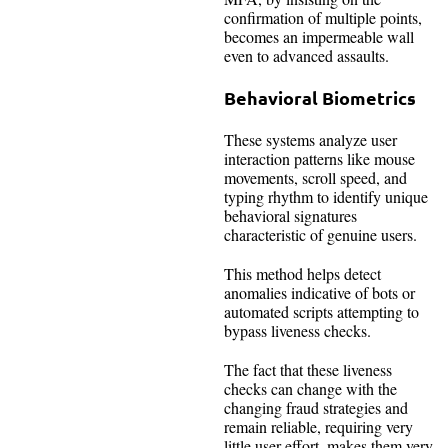
confirmation of multiple points,
becomes an impermeable wall
even to advanced assaults.
Behavioral Biometrics
These systems analyze user
interaction patterns like mouse
movements, scroll speed, and
typing rhythm to identify unique
behavioral signatures
characteristic of genuine users.
This method helps detect
anomalies indicative of bots or
automated scripts attempting to
bypass liveness checks.
The fact that these liveness
checks can change with the
changing fraud strategies and
remain reliable, requiring very
little user effort, makes them very