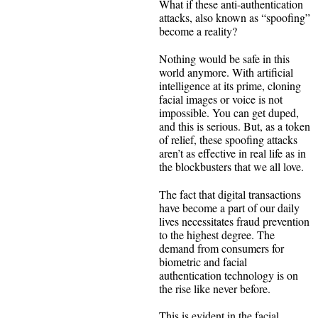
What if these anti-authentication
attacks, also known as “spoofing”
become a reality?
Nothing would be safe in this
world anymore. With artificial
intelligence at its prime, cloning
facial images or voice is not
impossible. You can get duped,
and this is serious. But, as a token
of relief, these spoofing attacks
aren’t as effective in real life as in
the blockbusters that we all love.
The fact that digital transactions
have become a part of our daily
lives necessitates fraud prevention
to the highest degree. The
demand from consumers for
biometric and facial
authentication technology is on
the rise like never before.
This is evident in the facial