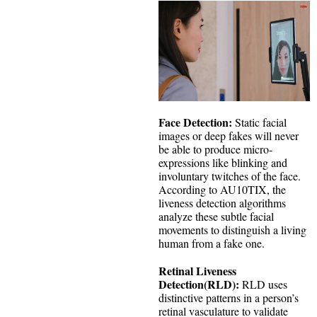
Face Detection:
Static facial
images or deep fakes will never
be able to produce micro-
expressions like blinking and
involuntary twitches of the face.
According to AU10TIX, the
liveness detection algorithms
analyze these subtle facial
movements to distinguish a living
human from a fake one.
Retinal Liveness
Detection(RLD):
RLD uses
distinctive patterns in a person’s
retinal vasculature to validate