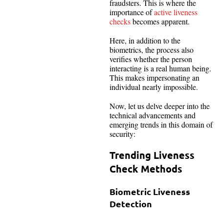
fraudsters. This is where the
importance of
active liveness
checks
becomes apparent.
Here, in addition to the
biometrics, the process also
verifies whether the person
interacting is a real human being.
This makes impersonating an
individual nearly impossible.
Now, let us delve deeper into the
technical advancements and
emerging trends in this domain of
security:
Trending Liveness
Check Methods
Biometric Liveness
Detection