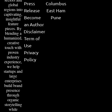
Press
Columbus
global
regions into
Release
East Ham
captivating,
Become
Pune
insightful
feature
an Author
pieces. By
Disclaimer
blending a
humanized,
Term of
creative
Use
touch with
proven
Privacy
industry
Policy
experience,
we help
startups and
large
enterprises
build brand
presence
through
organic
storytelling
while