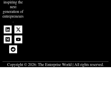
inspiring the
next
generation of
entrepreneurs
.
Copyright © 2026:
The Enterprise World
| All rights reserved.