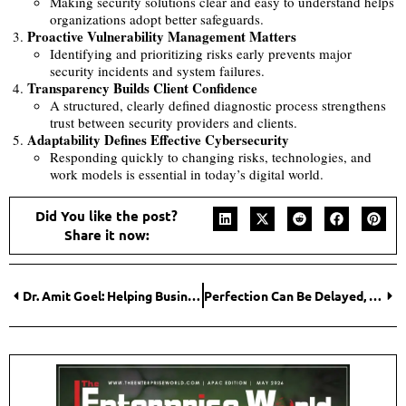
Making security solutions clear and easy to understand helps
organizations adopt better safeguards.
Proactive Vulnerability Management Matters
Identifying and prioritizing risks early prevents major
security incidents and system failures.
Transparency Builds Client Confidence
A structured, clearly defined diagnostic process strengthens
trust between security providers and clients.
Adaptability Defines Effective Cybersecurity
Responding quickly to changing risks, technologies, and
work models is essential in today’s digital world.
Did You like the post?
Share it now:
Dr. Amit Goel: Helping Businesses Turn Patents and Intellectual Property into Strategic Business Value
Perfection Can Be Delayed, Progress Cannot: Tarun Singh of AVEVA on Leadership Lessons from Two Decades of Transformation