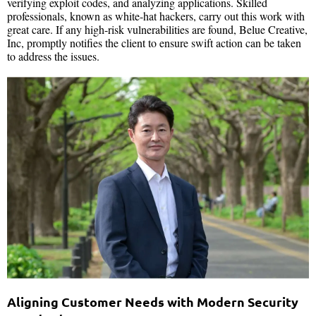
verifying exploit codes, and analyzing applications. Skilled
professionals, known as white-hat hackers, carry out this work with
great care. If any high-risk vulnerabilities are found, Belue Creative,
Inc, promptly notifies the client to ensure swift action can be taken
to address the issues.
Aligning Customer Needs with Modern Security