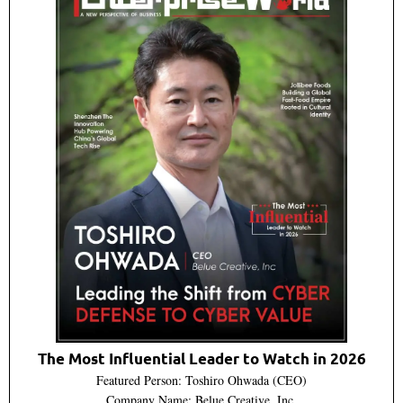
The Most Influential Leader to Watch in 2026
Featured Person: Toshiro Ohwada (CEO)
Company Name: Belue Creative, Inc.