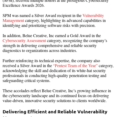
(SPM), received multiple honors at the prestigious Cybersecurity
Excellence Awards 2026.
SPM was named a Silver Award recipient in the
Vulnerability
Management
category, highlighting its advanced capabilities in
identifying and prioritizing software risks with precision.
In addition, Belue Creative, Inc earned a Gold Award in the
Cybersecurity Assessment
category, recognizing the company’s
strength in delivering comprehensive and reliable security
diagnostics to organizations across industries.
Further reinforcing its technical expertise, the company also
received a Silver Award in the
“Pentest Team of the Year”
category,
acknowledging the skill and dedication of its white-hat security
professionals in conducting high-quality penetration testing and
safeguarding critical systems.
These accolades reflect Belue Creative, Inc’s growing influence in
the cybersecurity landscape and its continued focus on delivering
value-driven, innovative security solutions to clients worldwide.
Delivering Efficient and Reliable Vulnerability