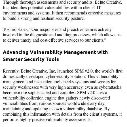
Through thorough assessments and security audits, Belue Creative,
Inc, identifies potential vulnerabilities within clients’ IT
environments and systems. It then recommends effective measures
to build a strong and resilient security posture.
Toshiro states, “Our responsive and proactive team is actively
involved in the diagnostic and auditing processes, which allows us
to deliver timely and cost-effective services to our clients.”
Advancing Vulnerability Management with
Smarter Security Tools
Recently, Belue Creative, Inc, launched SPM v2.0, the world’s first
domestically developed cybersecurity solution. This vulnerability
management and inspection tool checks systems and servers for
security weaknesses with very high accuracy, even as cyberattacks
become more sophisticated and complex. SPM v2.0 uses a
vulnerability collection engine that gathers newly discovered
vulnerabilities from various sources worldwide every day,
maintaining and updating its own vulnerability database. By
combining this information with details from the client’s systems, it
performs highly precise vulnerability assessments.