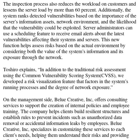
The inspection process also reduces the workload on customers and
lessens the server load by more than 60 percent. Additionally, the
system ranks detected vulnerabilities based on the importance of the
server’s information assets, network environment, and the likelihood
that the vulnerability could be exploited. Server administrators can
use a scheduling feature to receive email alerts about the latest
vulnerabilities affecting their systems and servers. This new
function helps assess risks based on the actual environment by
considering both the value of the system’s information and its
exposure through the network.
Toshiro explains, “In addition to the traditional risk assessment
using the Common Vulnerability Scoring System(CVSS), we
developed a risk visualization feature that factors in the system’s
running processes and the degree of network exposure.”
On the management side, Belue Creative, Inc, offers consulting
services to support the creation of internal policies and employee
training. The company helps clients build resilient structures and
establish rules to prevent incidents such as unauthorized data
removal or accidental information leaks by employees. Belue
Creative, Inc, specializes in customizing these services to each
client’s needs, helping them understand their risks and providing