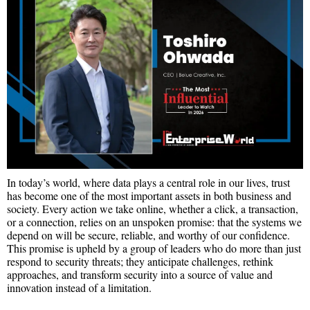
In today’s world, where data plays a central role in our lives, trust
has become one of the most important assets in both business and
society. Every action we take online, whether a click, a transaction,
or a connection, relies on an unspoken promise: that the systems we
depend on will be secure, reliable, and worthy of our confidence.
This promise is upheld by a group of leaders who do more than just
respond to security threats; they anticipate challenges, rethink
approaches, and transform security into a source of value and
innovation instead of a limitation.