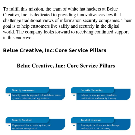
To fulfill this mission, the team of white hat hackers at Belue
Creative, Inc, is dedicated to providing innovative services that
challenge traditional views of information security companies. Their
goal is to help customers live safely and securely in the digital
world. The company looks forward to receiving continued support
in this endeavor.
Belue Creative, Inc: Core Service Pillars