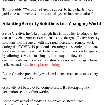
Toshiro adds, “We offer advisory support to help clients meet
guideline requirements during actual system implementation.”
Adapting Security Solutions to a Changing World
Belue Creative, Inc’s key strength lies in its ability to adapt to the
constantly changing market demands and design effective security
solutions. For instance, with the rapid increase in remote work
during the COVID-19 pandemic, ensuring the security of remote
locations became essential. Belue Creative, Inc, responded quickly
by offering services that simplify the setup of telework
environments, assess risks in existing systems, review operational
policies, and
provide employee training
.
Belue Creative proactively works with customers to ensure safety
against future attacks,
especially AI-based cyber compromises. By leveraging next-
generation security frameworks,
Belue stays ahead of evolving AI-driven vulnerabilities —