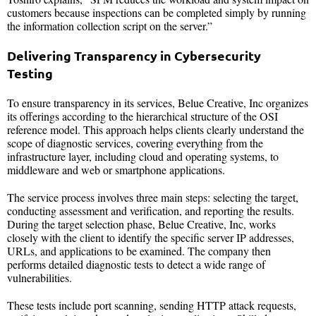
customers because inspections can be completed simply by running
the information collection script on the server.”
Delivering Transparency in Cybersecurity
Testing
To ensure transparency in its services, Belue Creative, Inc organizes
its offerings according to the hierarchical structure of the OSI
reference model. This approach helps clients clearly understand the
scope of diagnostic services, covering everything from the
infrastructure layer, including cloud and operating systems, to
middleware and web or smartphone applications.
The service process involves three main steps: selecting the target,
conducting assessment and verification, and reporting the results.
During the target selection phase, Belue Creative, Inc, works
closely with the client to identify the specific server IP addresses,
URLs, and applications to be examined. The company then
performs detailed diagnostic tests to detect a wide range of
vulnerabilities.
These tests include port scanning, sending HTTP attack requests,