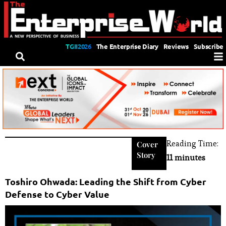
TGII2026
The Enterprise Diary
Reviews
Subscribe
Reading Time:
Cover
Story
11 minutes
Toshiro Ohwada: Leading the Shift from Cyber
Defense to Cyber Value