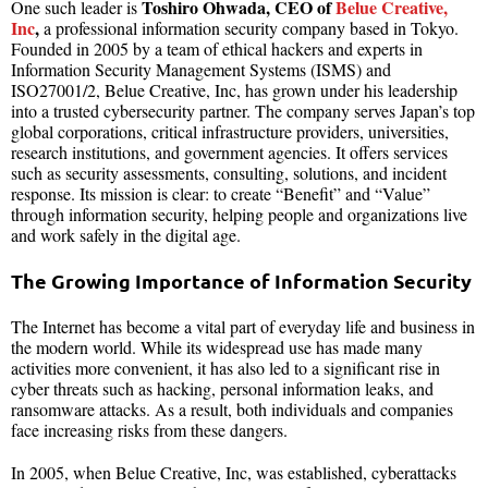
Toshiro Ohwada, CEO of
Belue Creative,
One such leader is
Inc
,
a professional information security company based in Tokyo.
Founded in 2005 by a team of ethical hackers and experts in
Information Security Management Systems (ISMS) and
ISO27001/2, Belue Creative, Inc, has grown under his leadership
into a trusted cybersecurity partner. The company serves Japan’s top
global corporations, critical infrastructure providers, universities,
research institutions, and government agencies. It offers services
such as security assessments, consulting, solutions, and incident
response. Its mission is clear: to create “Benefit” and “Value”
through information security, helping people and organizations live
and work safely in the digital age.
The Growing Importance of Information Security
The Internet has become a vital part of everyday life and business in
the modern world. While its widespread use has made many
activities more convenient, it has also led to a significant rise in
cyber threats such as hacking, personal information leaks, and
ransomware attacks. As a result, both individuals and companies
face increasing risks from these dangers.
In 2005, when Belue Creative, Inc, was established, cyberattacks