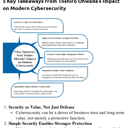
5 Key Takeaways from Toshiro Ohwada’s Impact
on Modern Cybersecurity
Security as Value, Not Just Defense
Cybersecurity can be a driver of business trust and long-term
value, not merely a protective function.
Simple Security Enables Stronger Protection