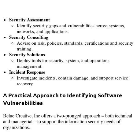
Security Assessment
Identify security gaps and vulnerabilities across systems,
networks, and applications.
Security Consulting
Advise on risk, policies, standards, certifications and security
training.
Security Solutions
Deploy tools for security, system, and operations
management.
Incident Response
Investigate incidents, contain damage, and support service
recovery.
A Practical Approach to Identifying Software
Vulnerabilities
Belue Creative, Inc offers a two-pronged approach – both technical
and managerial – to support the information security needs of
organizations.