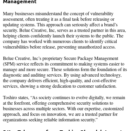
Management
Many businesses misunderstand the concept of vulnerability
assessment, often treating it as a final task before releasing or
updating systems. This approach can seriously affect a brand’s
security. Belue Creative, Inc, serves as a trusted partner in this area,
helping clients confidently launch their systems to the public. The
company has worked with numerous clients to identify critical
vulnerabilities before release, preventing unauthorized access.
Belue Creative, Inc’s proprietary Secure Package Management
(SPM) service reflects its commitment to making systems easier to
manage and more secure. These solutions form the foundation of its
diagnostic and auditing services. By using advanced technology,
the company delivers efficient, high-quality, and cost-effective
services, showing a strong dedication to customer satisfaction.
Toshiro states, “As society continues to evolve digitally, we remain
at the forefront, offering comprehensive security solutions to
businesses across multiple sectors. With our expertise, customized
approach, and focus on innovation, we are a trusted partner for
organizations seeking reliable information security.”