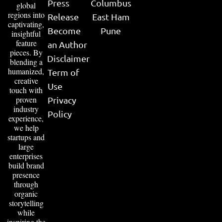
Press
Columbus
global
regions into
Release
East Ham
captivating,
Become
Pune
insightful
feature
an Author
pieces. By
Disclaimer
blending a
humanized,
Term of
creative
Use
touch with
proven
Privacy
industry
Policy
experience,
we help
startups and
large
enterprises
build brand
presence
through
organic
storytelling
while
inspiring the