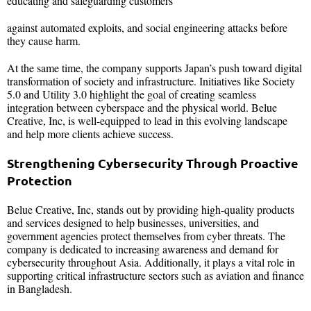
educating and safeguarding customers
against automated exploits, and social engineering attacks before
they cause harm.
At the same time, the company supports Japan’s push toward digital
transformation of society and infrastructure. Initiatives like Society
5.0 and Utility 3.0 highlight the goal of creating seamless
integration between cyberspace and the physical world. Belue
Creative, Inc, is well-equipped to lead in this evolving landscape
and help more clients achieve success.
Strengthening Cybersecurity Through Proactive
Protection
Belue Creative, Inc, stands out by providing high-quality products
and services designed to help businesses, universities, and
government agencies protect themselves from cyber threats. The
company is dedicated to increasing awareness and demand for
cybersecurity throughout Asia. Additionally, it plays a vital role in
supporting critical infrastructure sectors such as aviation and finance
in Bangladesh.