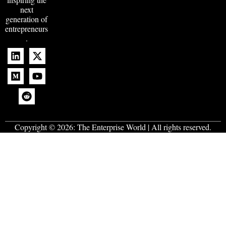
next
generation of
entrepreneurs
.
Copyright © 2026:
The Enterprise World
| All rights reserved.