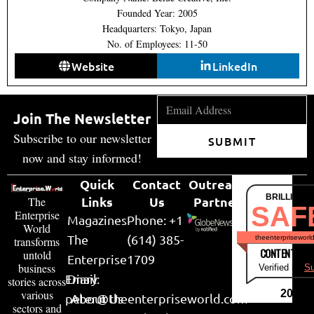
Founded Year: 2005
Headquarters: Tokyo, Japan
No. of Employees: 11-50
Website
LinkedIn
Join The Newsletter
Subscribe to our newsletter
SUBMIT
now and stay informed!
Quick
Contact
Outreach
BRILLIANT
Links
Us
Partner
The
SAF
Enterprise
Magazines
Phone: +1
World
The
(614) 385-
theenterpriseworl
transforms
CONTENT & LI
untold
Enterprise
1709
business
Verified by
Su
Email:
Diary
stories across
various
2026
peter@theenterpriseworld.com
About Us
sectors and