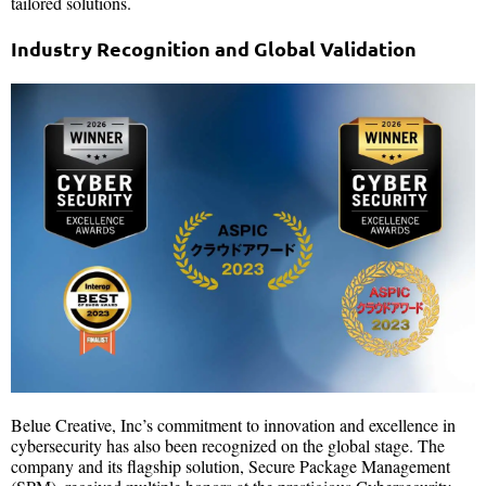
tailored solutions.
Industry Recognition and Global Validation
Belue Creative, Inc’s commitment to innovation and excellence in
cybersecurity has also been recognized on the global stage. The
company and its flagship solution, Secure Package Management