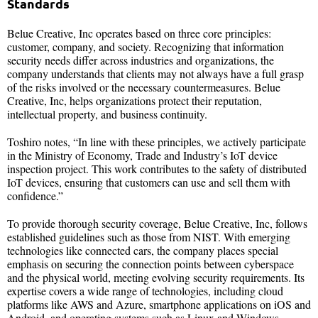
Standards
Belue Creative, Inc operates based on three core principles:
customer, company, and society. Recognizing that information
security needs differ across industries and organizations, the
company understands that clients may not always have a full grasp
of the risks involved or the necessary countermeasures. Belue
Creative, Inc, helps organizations protect their reputation,
intellectual property, and business continuity.
Toshiro notes, “In line with these principles, we actively participate
in the Ministry of Economy, Trade and Industry’s IoT device
inspection project. This work contributes to the safety of distributed
IoT devices, ensuring that customers can use and sell them with
confidence.”
To provide thorough security coverage, Belue Creative, Inc, follows
established guidelines such as those from NIST. With emerging
technologies like connected cars, the company places special
emphasis on securing the connection points between cyberspace
and the physical world, meeting evolving security requirements. Its
expertise covers a wide range of technologies, including cloud
platforms like AWS and Azure, smartphone applications on iOS and
Android, and operating systems such as Linux and Windows.