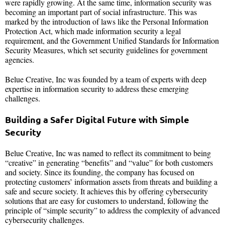
were rapidly growing. At the same time, information security was
becoming an important part of social infrastructure. This was
marked by the introduction of laws like the Personal Information
Protection Act, which made information security a legal
requirement, and the Government Unified Standards for Information
Security Measures, which set security guidelines for government
agencies.
Belue Creative, Inc was founded by a team of experts with deep
expertise in information security to address these emerging
challenges.
Building a Safer Digital Future with Simple
Security
Belue Creative, Inc was named to reflect its commitment to being
“creative” in generating “benefits” and “value” for both customers
and society. Since its founding, the company has focused on
protecting customers’ information assets from threats and building a
safe and secure society. It achieves this by offering cybersecurity
solutions that are easy for customers to understand, following the
principle of “simple security” to address the complexity of advanced
cybersecurity challenges.