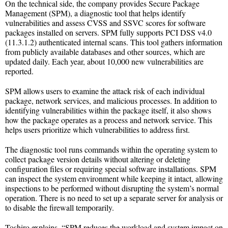
On the technical side, the company provides Secure Package
Management (SPM), a diagnostic tool that helps identify
vulnerabilities and assess CVSS and SSVC scores for software
packages installed on servers. SPM fully supports PCI DSS v4.0
(11.3.1.2) authenticated internal scans. This tool gathers information
from publicly available databases and other sources, which are
updated daily. Each year, about 10,000 new vulnerabilities are
reported.
SPM allows users to examine the attack risk of each individual
package, network services, and malicious processes. In addition to
identifying vulnerabilities within the package itself, it also shows
how the package operates as a process and network service. This
helps users prioritize which vulnerabilities to address first.
The diagnostic tool runs commands within the operating system to
collect package version details without altering or deleting
configuration files or requiring special software installations. SPM
can inspect the system environment while keeping it intact, allowing
inspections to be performed without disrupting the system’s normal
operation. There is no need to set up a separate server for analysis or
to disable the firewall temporarily.
Toshiro explains, “SPM reduces the workload and system impact on