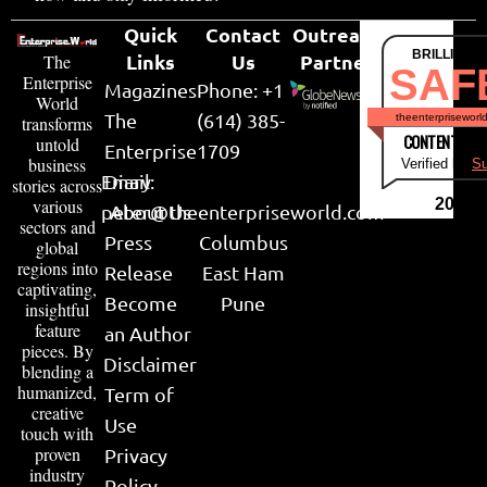
Quick
Contact
Outreach
BRILLIANT
Links
Us
Partner
The
SAF
Enterprise
Magazines
Phone: +1
World
The
(614) 385-
theenterpriseworl
transforms
CONTENT & LI
untold
Enterprise
1709
business
Verified by
Su
Email:
Diary
stories across
various
2026
peter@theenterpriseworld.com
About Us
sectors and
Press
Columbus
global
regions into
Release
East Ham
captivating,
Become
Pune
insightful
feature
an Author
pieces. By
Disclaimer
blending a
humanized,
Term of
creative
Use
touch with
proven
Privacy
industry
Policy