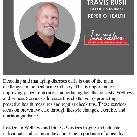
Detecting and managing diseases early is one of the main
challenges in the healthcare industry. This is important for
improving patient outcomes and reducing healthcare costs. Wellness
and Fitness Services addresses this challenge by promoting
proactive health measures and regular check-ups. These services
focus on preventive care through lifestyle changes, exercise, and
nutrition guidance.
Leaders in Wellness and Fitness Services inspire and educate
individuals and communities about the importance of a healthy