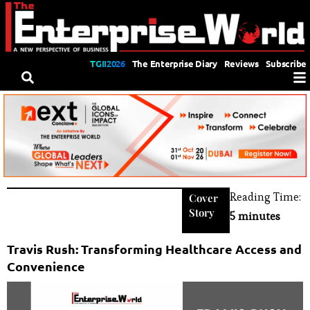
TGII2026
The Enterprise Diary
Reviews
Subscribe
Reading Time:
Cover
Story
5 minutes
Travis Rush: Transforming Healthcare Access and
Convenience