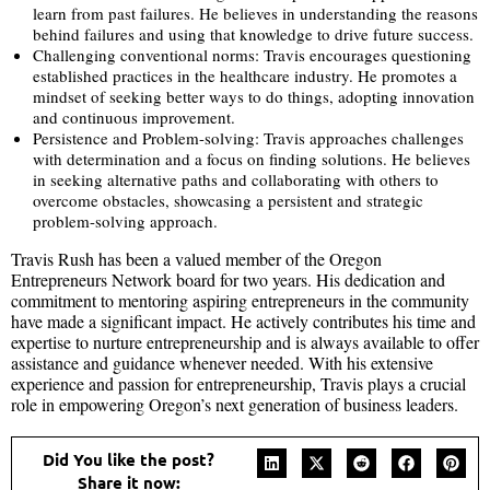
learn from past failures. He believes in understanding the reasons
behind failures and using that knowledge to drive future success.
Challenging conventional norms: Travis encourages questioning
established practices in the healthcare industry. He promotes a
mindset of seeking better ways to do things, adopting innovation
and continuous improvement.
Persistence and Problem-solving: Travis approaches challenges
with determination and a focus on finding solutions. He believes
in seeking alternative paths and collaborating with others to
overcome obstacles, showcasing a persistent and strategic
problem-solving approach.
Travis Rush has been a valued member of the Oregon
Entrepreneurs Network board for two years. His dedication and
commitment to mentoring aspiring entrepreneurs in the community
have made a significant impact. He actively contributes his time and
expertise to nurture entrepreneurship and is always available to offer
assistance and guidance whenever needed. With his extensive
experience and passion for entrepreneurship, Travis plays a crucial
role in empowering Oregon’s next generation of business leaders.
Did You like the post?
Share it now: