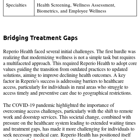
Specialties
Health Screening, Wellness Assessment,
Biometrics, and Employee Wellness
Bridging Treatment Gaps
Reperio Health faced several initial challenges. The first hurdle was
realizing that modernizing wellness is not a simple task but requires
a multifaceted approach. This required Reperio Health to adopt core
values guiding the transition from outdated practices to updated
solutions, aiming to improve declining health outcomes. A key
factor in Reperio’s success is addressing barriers to healthcare
access, particularly for individuals in rural areas who struggle to
access timely and preventive care due to geographical restrictions.
The COVID-19 pandemic highlighted the importance of
overcoming access challenges, particularly with the shift to remote
work and doorstep services. This societal change, combined with
pressure on the healthcare system leading to extended waiting times
and treatment gaps, has made it more challenging for individuals to
seek necessary medical care. Reperio Health has positioned itself