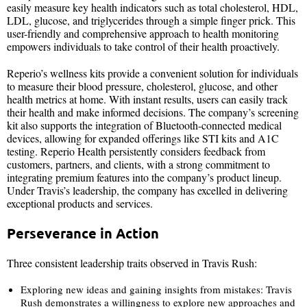
easily measure key health indicators such as total cholesterol, HDL,
LDL, glucose, and triglycerides through a simple finger prick. This
user-friendly and comprehensive approach to health monitoring
empowers individuals to take control of their health proactively.
Reperio’s wellness kits provide a convenient solution for individuals
to measure their blood pressure, cholesterol, glucose, and other
health metrics at home. With instant results, users can easily track
their health and make informed decisions. The company’s screening
kit also supports the integration of Bluetooth-connected medical
devices, allowing for expanded offerings like STI kits and A1C
testing. Reperio Health persistently considers feedback from
customers, partners, and clients, with a strong commitment to
integrating premium features into the company’s product lineup.
Under Travis’s leadership, the company has excelled in delivering
exceptional products and services.
Perseverance in Action
Three consistent leadership traits observed in Travis Rush:
Exploring new ideas and gaining insights from mistakes: Travis
Rush demonstrates a willingness to explore new approaches and