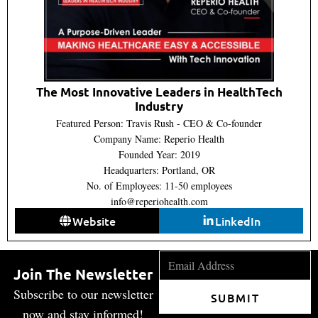
The Most Innovative Leaders in HealthTech
Industry
Featured Person: Travis Rush - CEO & Co-founder
Company Name: Reperio Health
Founded Year: 2019
Headquarters: Portland, OR
No. of Employees: 11-50 employees
info@reperiohealth.com
Website
LinkedIn
Join The Newsletter
Subscribe to our newsletter
SUBMIT
now and stay informed!