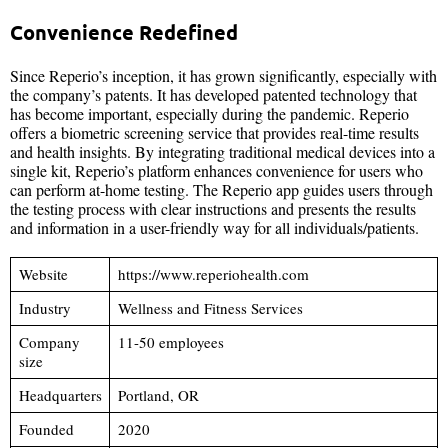
Convenience Redefined
Since Reperio’s inception, it has grown significantly, especially with
the company’s patents. It has developed patented technology that
has become important, especially during the pandemic. Reperio
offers a biometric screening service that provides real-time results
and health insights. By integrating traditional medical devices into a
single kit, Reperio’s platform enhances convenience for users who
can perform at-home testing. The Reperio app guides users through
the testing process with clear instructions and presents the results
and information in a user-friendly way for all individuals/patients.
Website
https://www.reperiohealth.com
Industry
Wellness and Fitness Services
Company
11-50 employees
size
Headquarters
Portland, OR
Founded
2020