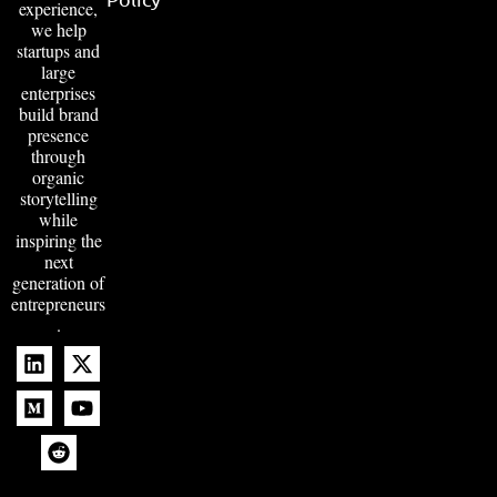
experience,
we help
startups and
large
enterprises
build brand
presence
through
organic
storytelling
while
inspiring the
next
generation of
entrepreneurs
.