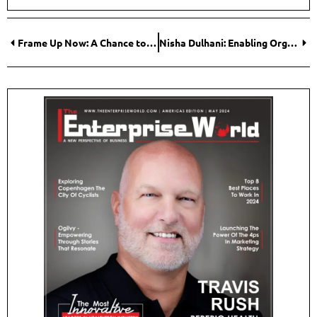
Frame Up Now: A Chance to Join the Steel Frame Low-Cost Housing Revolution
Nisha Dulhani: Enabling Organizational Growth Through AI-Driven Solutions