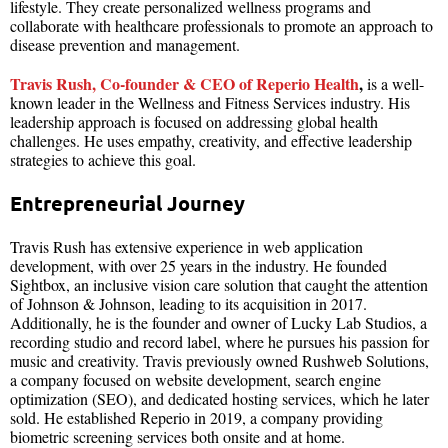
lifestyle. They create personalized wellness programs and
collaborate with healthcare professionals to promote an approach to
disease prevention and management.
Travis Rush, Co-founder & CEO of Reperio Health
,
is a well-
known leader in the Wellness and Fitness Services industry. His
leadership approach is focused on addressing global health
challenges. He uses empathy, creativity, and effective leadership
strategies to achieve this goal.
Entrepreneurial Journey
Travis Rush has extensive experience in web application
development, with over 25 years in the industry. He founded
Sightbox, an inclusive vision care solution that caught the attention
of Johnson & Johnson, leading to its acquisition in 2017.
Additionally, he is the founder and owner of Lucky Lab Studios, a
recording studio and record label, where he pursues his passion for
music and creativity. Travis previously owned Rushweb Solutions,
a company focused on website development, search engine
optimization (SEO), and dedicated hosting services, which he later
sold. He established Reperio in 2019, a company providing
biometric screening services both onsite and at home.