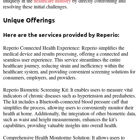
uniquely in the
healthcare industry
by directly confronting and
resolving these initial challenges.
Unique Offerings
Here are the services provided by Reperio:
Reperio Connected Health Experience: Reperio simplifies the
medical device and results processing, offering a connected and
seamless user experience. This service streamlines the entire
healthcare journey, reducing strain and inefficiency within the
healthcare system, and providing convenient screening solutions for
consumers, employers, and providers.
Reperio Biometric Screening Kit: It enables users to measure vital
indicators of chronic diseases such as hypertension and prediabetes.
The kit includes a Bluetooth-connected blood pressure cuff that
simplifies the process, allowing users to conveniently monitor their
health at home. Additionally, the integration of other biometric data,
such as waist and height measurements, enhances the kit’s
capabilities, providing valuable insights into overall health.
Comprehensive Health Monitoring Solution: It allows users to