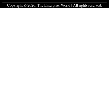
Copyright © 2026:
The Enterprise World
| All rights reserved.