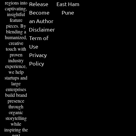
regions into
Release
East Ham
captivating,
Become
Pune
insightful
feature
an Author
pieces. By
Disclaimer
blending a
humanized,
Term of
creative
Use
touch with
proven
Privacy
industry
Policy
experience,
we help
startups and
large
enterprises
build brand
presence
through
organic
storytelling
while
inspiring the
next