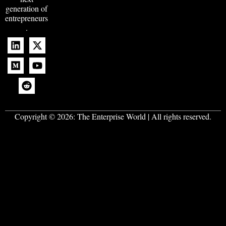
generation of
entrepreneurs
.
Copyright © 2026:
The Enterprise World
| All rights reserved.