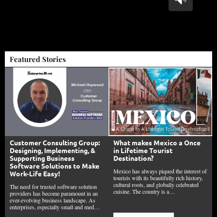
Featured Stories
Customer Consulting Group:
What makes Mexico a Once
Designing, Implementing, &
in Lifetime Tourist
Supporting Business
Destination?
Software Solutions to Make
Mexico has always piqued the interest of
Work-Life Easy!
tourists with its beautifully rich history,
cultural roots, and globally celebrated
The need for trusted software solution
cuisine. The country is a…
providers has become paramount in an
ever-evolving business landscape. As
enterprises, especially small and med…