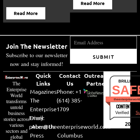
Read More
Read More
Join The Newsletter
Subscribe to our newsletter
SUBMIT
now and stay informed!
Quick
Contact
Outreach
BRILLIANT
Links
Us
Partner
The
SAF
Enterprise
Magazines
Phone: +1
World
The
(614) 385-
theenterpriseworl
transforms
CONTENT & LI
untold
Enterprise
1709
business
Verified by
Su
Email:
Diary
stories across
various
2026
peter@theenterpriseworld.com
About Us
sectors and
Press
Columbus
global