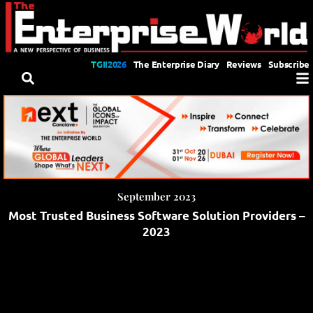
TGII2026
The Enterprise Diary
Reviews
Subscribe
September 2023
Most Trusted Business Software Solution Providers –
2023