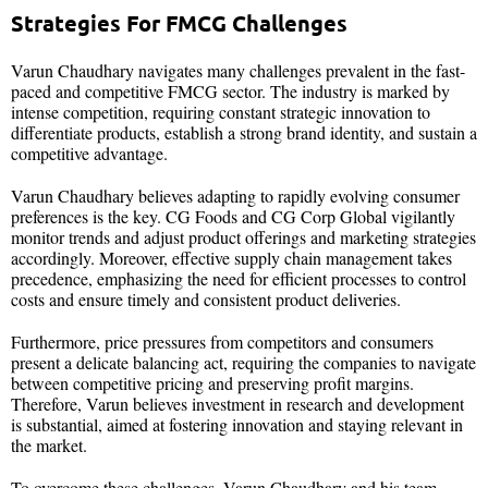
Strategies For FMCG Challenges
Varun Chaudhary navigates many challenges prevalent in the fast-
paced and competitive FMCG sector. The industry is marked by
intense competition, requiring constant strategic innovation to
differentiate products, establish a strong brand identity, and sustain a
competitive advantage.
Varun Chaudhary believes adapting to rapidly evolving consumer
preferences is the key. CG Foods and CG Corp Global vigilantly
monitor trends and adjust product offerings and marketing strategies
accordingly. Moreover, effective supply chain management takes
precedence, emphasizing the need for efficient processes to control
costs and ensure timely and consistent product deliveries.
Furthermore, price pressures from competitors and consumers
present a delicate balancing act, requiring the companies to navigate
between competitive pricing and preserving profit margins.
Therefore, Varun believes investment in research and development
is substantial, aimed at fostering innovation and staying relevant in
the market.
To overcome these challenges, Varun Chaudhary and his team