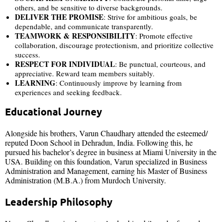
others, and be sensitive to diverse backgrounds.
DELIVER THE PROMISE
: Strive for ambitious goals, be
dependable, and communicate transparently.
TEAMWORK & RESPONSIBILITY
: Promote effective
collaboration, discourage protectionism, and prioritize collective
success.
RESPECT FOR INDIVIDUAL
: Be punctual, courteous, and
appreciative. Reward team members suitably.
LEARNING
: Continuously improve by learning from
experiences and seeking feedback.
Educational Journey
Alongside his brothers, Varun Chaudhary attended the esteemed/
reputed Doon School in Dehradun, India. Following this, he
pursued his bachelor’s degree in business at Miami University in the
USA. Building on this foundation, Varun specialized in Business
Administration and Management, earning his Master of Business
Administration (M.B.A.) from Murdoch University.
Leadership Philosophy