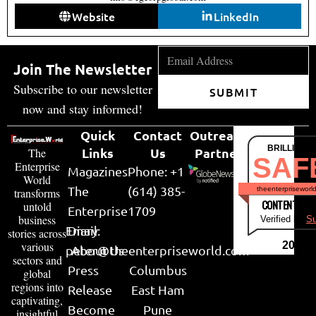
Website
LinkedIn
Join The Newsletter
Subscribe to our newsletter
SUBMIT
now and stay informed!
Quick
Contact
Outreach
BRILLIANT
Links
Us
Partner
The
SAF
Enterprise
Magazines
Phone: +1
World
The
(614) 385-
theenterpriseworl
transforms
CONTENT & LI
untold
Enterprise
1709
business
Verified by
Su
Email:
Diary
stories across
various
2026
peter@theenterpriseworld.com
About Us
sectors and
Press
Columbus
global
regions into
Release
East Ham
captivating,
Become
Pune
insightful