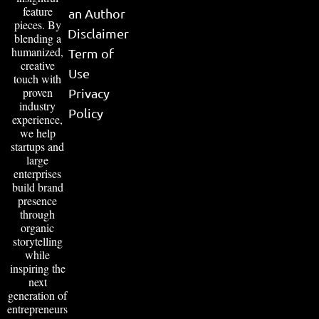
feature
an Author
pieces. By
Disclaimer
blending a
humanized,
Term of
creative
Use
touch with
proven
Privacy
industry
Policy
experience,
we help
startups and
large
enterprises
build brand
presence
through
organic
storytelling
while
inspiring the
next
generation of
entrepreneurs