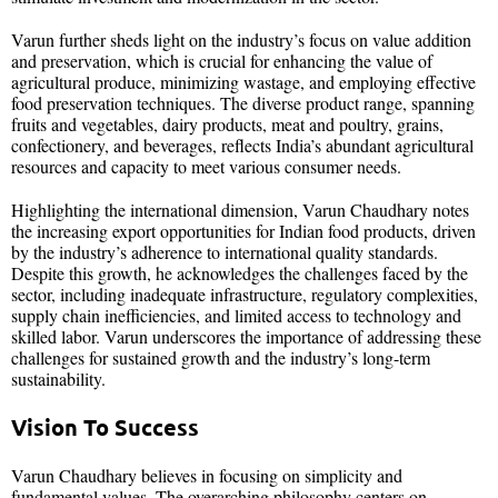
Varun further sheds light on the industry’s focus on value addition
and preservation, which is crucial for enhancing the value of
agricultural produce, minimizing wastage, and employing effective
food preservation techniques. The diverse product range, spanning
fruits and vegetables, dairy products, meat and poultry, grains,
confectionery, and beverages, reflects India’s abundant agricultural
resources and capacity to meet various consumer needs.
Highlighting the international dimension, Varun Chaudhary notes
the increasing export opportunities for Indian food products, driven
by the industry’s adherence to international quality standards.
Despite this growth, he acknowledges the challenges faced by the
sector, including inadequate infrastructure, regulatory complexities,
supply chain inefficiencies, and limited access to technology and
skilled labor. Varun underscores the importance of addressing these
challenges for sustained growth and the industry’s long-term
sustainability.
Vision To Success
Varun Chaudhary believes in focusing on simplicity and
fundamental values. The overarching philosophy centers on