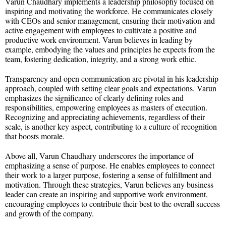
Varun Chaudhary implements a leadership philosophy focused on
inspiring and motivating the workforce. He communicates closely
with CEOs and senior management, ensuring their motivation and
active engagement with employees to cultivate a positive and
productive work environment. Varun believes in leading by
example, embodying the values and principles he expects from the
team, fostering dedication, integrity, and a strong work ethic.
Transparency and open communication are pivotal in his leadership
approach, coupled with setting clear goals and expectations. Varun
emphasizes the significance of clearly defining roles and
responsibilities, empowering employees as masters of execution.
Recognizing and appreciating achievements, regardless of their
scale, is another key aspect, contributing to a culture of recognition
that boosts morale.
Above all, Varun Chaudhary underscores the importance of
emphasizing a sense of purpose. He enables employees to connect
their work to a larger purpose, fostering a sense of fulfillment and
motivation. Through these strategies, Varun believes any business
leader can create an inspiring and supportive work environment,
encouraging employees to contribute their best to the overall success
and growth of the company.