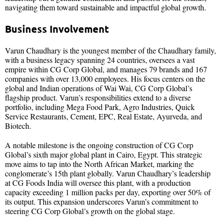
navigating them toward sustainable and impactful global growth.
Business Involvement
Varun Chaudhary is the youngest member of the Chaudhary family,
with a business legacy spanning 24 countries, oversees a vast
empire within CG Corp Global, and manages 79 brands and 167
companies with over 13,000 employees. His focus centers on the
global and Indian operations of Wai Wai, CG Corp Global’s
flagship product. Varun’s responsibilities extend to a diverse
portfolio, including Mega Food Park, Agro Industries, Quick
Service Restaurants, Cement, EPC, Real Estate, Ayurveda, and
Biotech.
A notable milestone is the ongoing construction of CG Corp
Global’s sixth major global plant in Cairo, Egypt. This strategic
move aims to tap into the North African Market, marking the
conglomerate’s 15th plant globally. Varun Chaudhary’s leadership
at CG Foods India will oversee this plant, with a production
capacity exceeding 1 million packs per day, exporting over 50% of
its output. This expansion underscores Varun’s commitment to
steering CG Corp Global’s growth on the global stage.