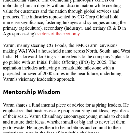
upholding human dignity without discrimination while creating
value for customers and the nation through global services and
products. The industries represented by CG Corp Global hold
immense significance, fostering linkages and synergies among the
primary (agriculture), secondary (industry), and tertiary (R & D in
Agro-processing)
sectors of the economy
.
Varun, mainly steering CG Foods, the FMCG arm, envisions
making WAI WAI a household name across North, South, and West
India. His forward-looking vision extends to the company’s plans to
go public with an Initial Public Offering (IPO) by 2025. The
aspiration includes achieving a remarkable milestone with a
projected turnover of 2000 crores in the near future, underlining
Varun’s visionary leadership approach.
Mentorship Wisdom
Varun shares a fundamental piece of advice for aspiring leaders. He
emphasizes that businesses are people carrying out ideas, regardless
of their scale. Varun Chaudhary encourages young minds to cherish
and nurture their ideas, whether small or big and to never let them
go to waste. He urges them to be ambitious and commit to their
aspirations, even in the face of inevitable challenges.