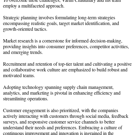
employ a multifaceted approach.
Strategic planning involves formulating long-term strategies
encompassing realistic goals, target market identification, and
growth-oriented tactics.
Market research is a cornerstone for informed decision-making,
providing insights into consumer preferences, competitor activities,
and emerging trends.
Recruitment and retention of top-tier talent and cultivating a positive
and collaborative work culture are emphasized to build robust and
motivated teams.
Adopting technology spanning supply chain management,
analytics, and marketing is pivotal in enhancing efficiency and
streamlining operations.
Customer engagement is also prioritized, with the companies
actively interacting with customers through social media, feedback
surveys, and responsive customer service channels to better
understand their needs and preferences. Embracing a culture of
continuous improvement and innovation is ingrained in the