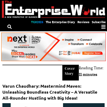
TGII2026
The Enterprise Diary
Reviews
Subscribe
Reading Time:
Cover
Story
11 minutes
Varun Chaudhary: Mastermind Maven:
Unleashing Boundless Creativity – A Versatile
All-Rounder Hustling with Big Ideas!