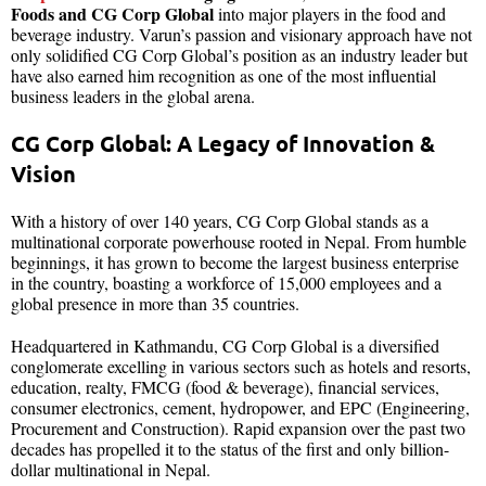
Foods and CG Corp Global
into major players in the food and
beverage industry. Varun’s passion and visionary approach have not
only solidified CG Corp Global’s position as an industry leader but
have also earned him recognition as one of the most influential
business leaders in the global arena.
CG Corp Global: A Legacy of Innovation &
Vision
With a history of over 140 years, CG Corp Global stands as a
multinational corporate powerhouse rooted in Nepal. From humble
beginnings, it has grown to become the largest business enterprise
in the country, boasting a workforce of 15,000 employees and a
global presence in more than 35 countries.
Headquartered in Kathmandu, CG Corp Global is a diversified
conglomerate excelling in various sectors such as hotels and resorts,
education, realty, FMCG (food & beverage), financial services,
consumer electronics, cement, hydropower, and EPC (Engineering,
Procurement and Construction). Rapid expansion over the past two
decades has propelled it to the status of the first and only billion-
dollar multinational in Nepal.