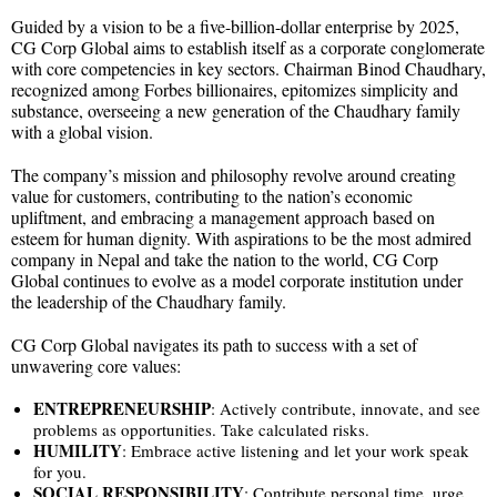
Guided by a vision to be a five-billion-dollar enterprise by 2025,
CG Corp Global aims to establish itself as a corporate conglomerate
with core competencies in key sectors. Chairman Binod Chaudhary,
recognized among Forbes billionaires, epitomizes simplicity and
substance, overseeing a new generation of the Chaudhary family
with a global vision.
The company’s mission and philosophy revolve around creating
value for customers, contributing to the nation’s economic
upliftment, and embracing a management approach based on
esteem for human dignity. With aspirations to be the most admired
company in Nepal and take the nation to the world, CG Corp
Global continues to evolve as a model corporate institution under
the leadership of the Chaudhary family.
CG Corp Global navigates its path to success with a set of
unwavering core values:
ENTREPRENEURSHIP
: Actively contribute, innovate, and see
problems as opportunities. Take calculated risks.
HUMILITY
: Embrace active listening and let your work speak
for you.
SOCIAL
RESPONSIBILITY
: Contribute personal time, urge