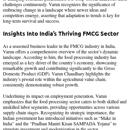
challenges continuously. Varun recognizes the significance of
embracing change in a landscape where newer ideas and
competitors emerge, asserting that adaptation to trends is key for
long-term survival and success.
Insights Into India’s Thriving FMCG Sector
As a seasoned business leader in the FMCG industry in India,
Varun offers a comprehensive overview of the sector’s dynamic
landscape. According to him, the food processing industry has
emerged as a key driver of the country’s economy, showcasing
remarkable growth and contributing significantly to the Gross
Domestic Product (GDP). Varun Chaudhary highlights the
industry’s pivotal role within the agricultural value chain,
consistently demonstrating robust growth.
Underlining its impact on employment generation, Varun
emphasizes that the food processing sector caters to both skilled and
unskilled labor segments, providing opportunities across various
supply chain stages. Recognizing its strategic importance, the
Indian government has introduced initiatives such as “Make in
India” and the “Pradhan Mantri Kisan SAMPADA Yojana” to
stimulate investment and modernization in the sector.