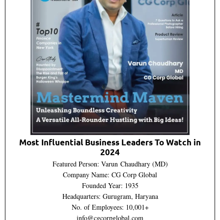
Most Influential Business Leaders To Watch in
2024
Featured Person: Varun Chaudhary (MD)
Company Name: CG Corp Global
Founded Year: 1935
Headquarters: Gurugram, Haryana
No. of Employees: 10,001+
info@cgcorpglobal.com