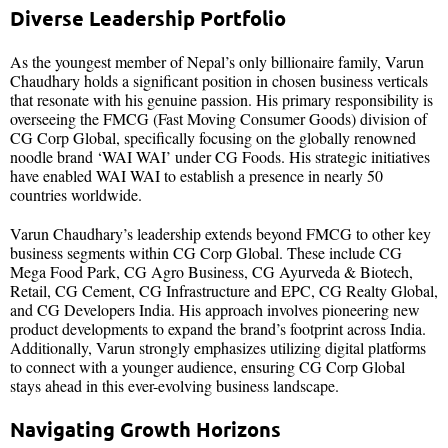
Diverse Leadership Portfolio
As the youngest member of Nepal’s only billionaire family, Varun
Chaudhary holds a significant position in chosen business verticals
that resonate with his genuine passion. His primary responsibility is
overseeing the FMCG (Fast Moving Consumer Goods) division of
CG Corp Global, specifically focusing on the globally renowned
noodle brand ‘WAI WAI’ under CG Foods. His strategic initiatives
have enabled WAI WAI to establish a presence in nearly 50
countries worldwide.
Varun Chaudhary’s leadership extends beyond FMCG to other key
business segments within CG Corp Global. These include CG
Mega Food Park, CG Agro Business, CG Ayurveda & Biotech,
Retail, CG Cement, CG Infrastructure and EPC, CG Realty Global,
and CG Developers India. His approach involves pioneering new
product developments to expand the brand’s footprint across India.
Additionally, Varun strongly emphasizes utilizing digital platforms
to connect with a younger audience, ensuring CG Corp Global
stays ahead in this ever-evolving business landscape.
Navigating Growth Horizons