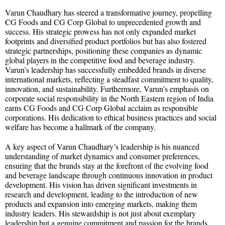
Varun Chaudhary has steered a transformative journey, propelling
CG Foods and CG Corp Global to unprecedented growth and
success. His strategic prowess has not only expanded market
footprints and diversified product portfolios but has also fostered
strategic partnerships, positioning these companies as dynamic
global players in the competitive food and beverage industry.
Varun’s leadership has successfully embedded brands in diverse
international markets, reflecting a steadfast commitment to quality,
innovation, and sustainability. Furthermore, Varun’s emphasis on
corporate social responsibility in the North Eastern region of India
earns CG Foods and CG Corp Global acclaim as responsible
corporations. His dedication to ethical business practices and social
welfare has become a hallmark of the company.
A key aspect of Varun Chaudhary’s leadership is his nuanced
understanding of market dynamics and consumer preferences,
ensuring that the brands stay at the forefront of the evolving food
and beverage landscape through continuous innovation in product
development. His vision has driven significant investments in
research and development, leading to the introduction of new
products and expansion into emerging markets, making them
industry leaders. His stewardship is not just about exemplary
leadership but a genuine commitment and passion for the brands,