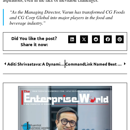
“As the Managing Director, Varun has transformed CG Foods
and CG Corp Global into major players in the food and
beverage industry.”
Did You like the post?
Share it now:
Aditi Shrivastava: A Dynamic Leader Redefining Conventional Norms of Business with Innovation
CommandLink Named Best Global SD-WAN Provider