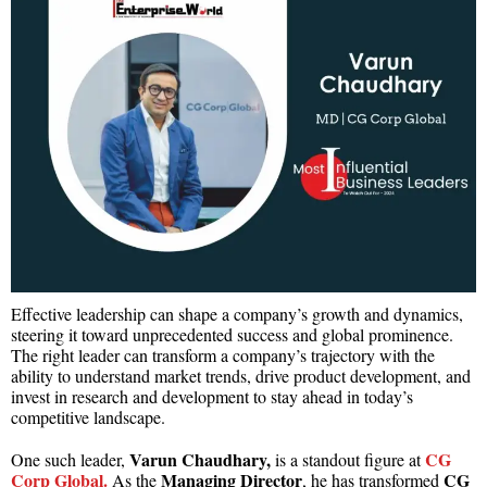
Effective leadership can shape a company’s growth and dynamics,
steering it toward unprecedented success and global prominence.
The right leader can transform a company’s trajectory with the
ability to understand market trends, drive product development, and
invest in research and development to stay ahead in today’s
competitive landscape.
Varun Chaudhary,
CG
One such leader,
is a standout figure at
Corp Global.
Managing Director
CG
As the
, he has transformed