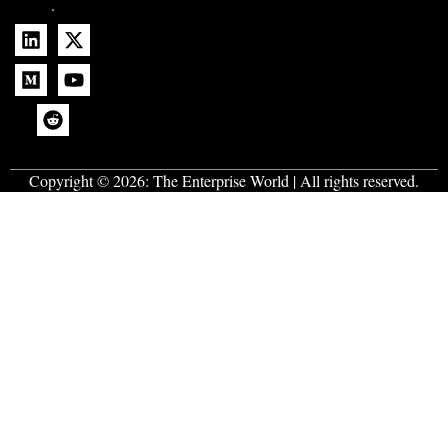
.
Copyright © 2026:
The Enterprise World
| All rights reserved.