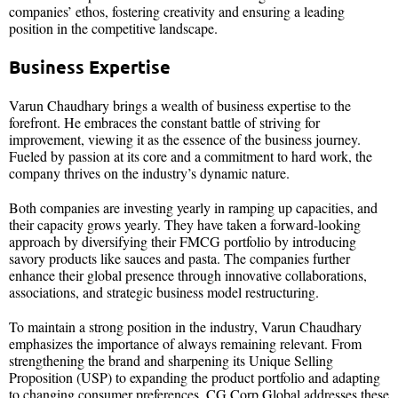
companies’ ethos, fostering creativity and ensuring a leading
position in the competitive landscape.
Business Expertise
Varun Chaudhary brings a wealth of business expertise to the
forefront. He embraces the constant battle of striving for
improvement, viewing it as the essence of the business journey.
Fueled by passion at its core and a commitment to hard work, the
company thrives on the industry’s dynamic nature.
Both companies are investing yearly in ramping up capacities, and
their capacity grows yearly. They have taken a forward-looking
approach by diversifying their FMCG portfolio by introducing
savory products like sauces and pasta. The companies further
enhance their global presence through innovative collaborations,
associations, and strategic business model restructuring.
To maintain a strong position in the industry, Varun Chaudhary
emphasizes the importance of always remaining relevant. From
strengthening the brand and sharpening its Unique Selling
Proposition (USP) to expanding the product portfolio and adapting
to changing consumer preferences, CG Corp Global addresses these