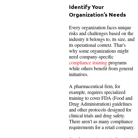
Identify Your
Organization’s Needs
Every organization faces unique
risks and challenges based on the
industry it belongs to, its size, and
its operational context. That’s
why some organizations might
need company-specific
compliance training
programs
while others benefit from general
initiatives.
A pharmaceutical firm, for
example, requires specialized
training to cover FDA (Food and
Drug Administration) guidelines
and other protocols designed for
clinical trials and drug safety.
There aren’t as many compliance
requirements for a retail company.