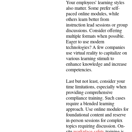
Your employees’ learning styles
also matter. Some prefer self-
paced online modules, while
others learn better from
instruction lead sessions or group
discussions. Consider offering
multiple formats when possible.
Eager to use modern
technologies? A few companies
use virtual reality to capitalize on
various learning stimuli to
enhance knowledge and increase
competencies.
Last but not least, consider your
time limitations, especially when
providing comprehensive
compliance training. Such cases
require a blended learning
approach. Use online modules for
foundational content and reserve
in-person sessions for complex
topics requiring discussion. On-
site
workplace safety
training is