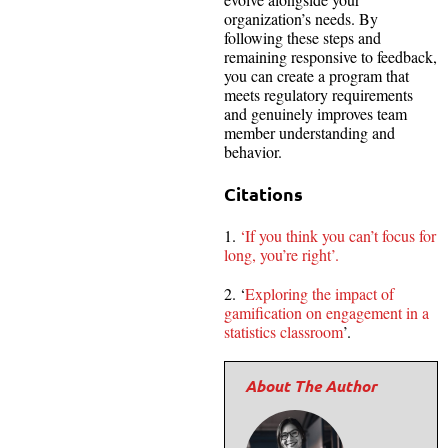
organization’s needs. By
following these steps and
remaining responsive to feedback,
you can create a program that
meets regulatory requirements
and genuinely improves team
member understanding and
behavior.
Citations
1.
‘If you think you can’t focus for
long, you’re right’.
2. ‘
Exploring the impact of
gamification on engagement in a
statistics classroom
’.