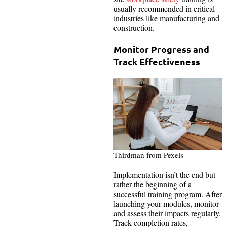
usually recommended in critical
industries like manufacturing and
construction.
Monitor Progress and
Track Effectiveness
Thirdman from Pexels
Implementation isn’t the end but
rather the beginning of a
successful training program. After
launching your modules, monitor
and assess their impacts regularly.
Track completion rates,