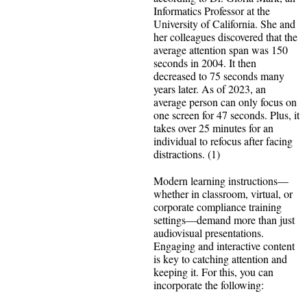
Informatics Professor at the
University of California. She and
her colleagues discovered that the
average attention span was 150
seconds in 2004. It then
decreased to 75 seconds many
years later. As of 2023, an
average person can only focus on
one screen for 47 seconds. Plus, it
takes over 25 minutes for an
individual to refocus after facing
distractions. (1)
Modern learning instructions—
whether in classroom, virtual, or
corporate compliance training
settings—demand more than just
audiovisual presentations.
Engaging and interactive content
is key to catching attention and
keeping it. For this, you can
incorporate the following: