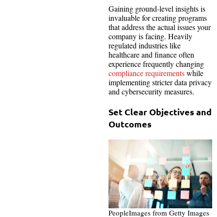
Gaining ground-level insights is
invaluable for creating programs
that address the actual issues your
company is facing. Heavily
regulated industries like
healthcare and finance often
experience frequently changing
compliance requirements
while
implementing stricter data privacy
and cybersecurity measures.
Set Clear Objectives and
Outcomes
PeopleImages from Getty Images