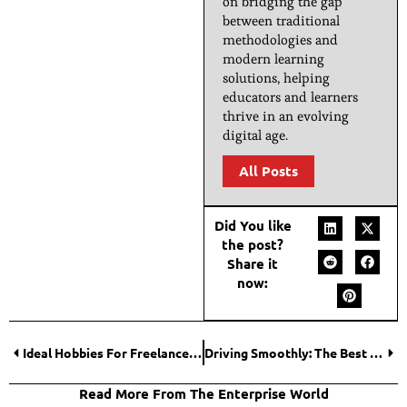
on bridging the gap
between traditional
methodologies and
modern learning
solutions, helping
educators and learners
thrive in an evolving
digital age.
All Posts
Did You like
the post?
Share it
now:
Ideal Hobbies For Freelancers
Driving Smoothly: The Best Practices for Long-Term Car Performance
Read More From The Enterprise World