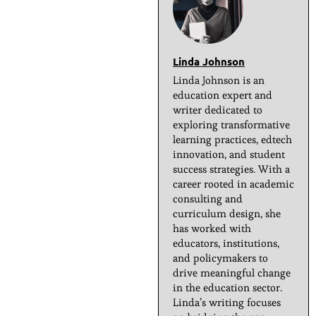
Linda Johnson
Linda Johnson is an
education expert and
writer dedicated to
exploring transformative
learning practices, edtech
innovation, and student
success strategies. With a
career rooted in academic
consulting and
curriculum design, she
has worked with
educators, institutions,
and policymakers to
drive meaningful change
in the education sector.
Linda’s writing focuses