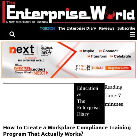
TGII2026
The Enterprise Diary
Reviews
Subscribe
Reading
Education
&
Time:
7
The
minutes
Enterprise
Diary
How To Create a Workplace Compliance Training
Program That Actually Works?