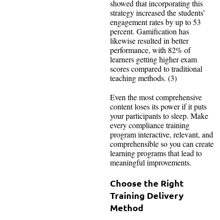
showed that incorporating this
strategy increased the students’
engagement rates by up to 53
percent. Gamification has
likewise resulted in better
performance, with 82% of
learners getting higher exam
scores compared to traditional
teaching methods. (3)
Even the most comprehensive
content loses its power if it puts
your participants to sleep. Make
every compliance training
program interactive, relevant, and
comprehensible so you can create
learning programs that lead to
meaningful improvements.
Choose the Right
Training Delivery
Method