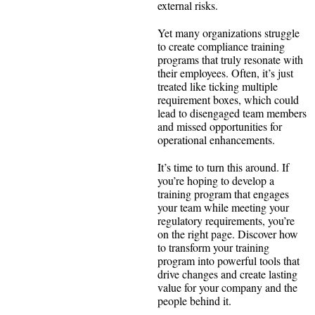
external risks.
Yet many organizations struggle
to create compliance training
programs that truly resonate with
their employees. Often, it’s just
treated like ticking multiple
requirement boxes, which could
lead to disengaged team members
and missed opportunities for
operational enhancements.
It’s time to turn this around. If
you’re hoping to develop a
training program that engages
your team while meeting your
regulatory requirements, you’re
on the right page. Discover how
to transform your training
program into powerful tools that
drive changes and create lasting
value for your company and the
people behind it.