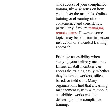
The success of your compliance
training likewise relies on how
you deliver the materials. Online
training or eLearning offers
convenience and consistency,
particularly if you’re
managing
remote teams
. However, some
topics may benefit from in-person
instruction or a blended learning
approach.
Prioritize accessibility when
studying your delivery methods.
Ensure all staff members can
access the training easily, whether
they’re remote workers, office-
based, or field staff. Many
organizations find that a learning
management system with mobile
capabilities works well for
delivering online compliance
training.