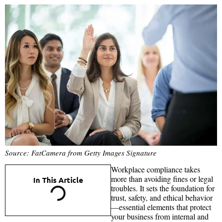
Source: FatCamera from Getty Images Signature
Workplace compliance takes
more than avoiding fines or legal
In This Article
troubles. It sets the foundation for
trust, safety, and ethical behavior
—essential elements that protect
your business from internal and