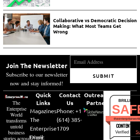
Collaborative vs Democratic Decision
Making: What Most Teams Get
Wrong
Join The Newsletter
Subscribe to our newsletter
SUBMIT
now and stay informed!
Quick
Contact
Outreach
BRILLIANT
Links
Us
Partner
The
SAF
Enterprise
Magazines
Phone: +1
World
The
(614) 385-
theenterpriseworl
transforms
CONTENT & LI
untold
Enterprise
1709
business
Verified by
Su
Email:
Diary
stories across