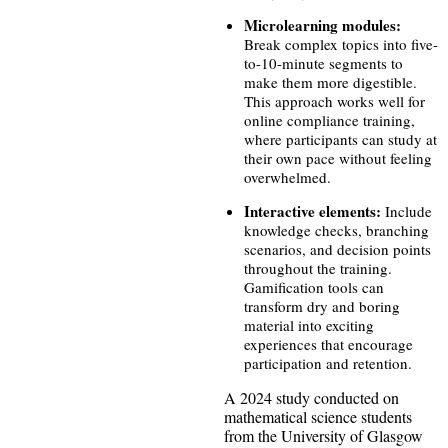
Microlearning modules:
Break complex topics into five-
to-10-minute segments to
make them more digestible.
This approach works well for
online compliance training,
where participants can study at
their own pace without feeling
overwhelmed.
Interactive elements:
Include
knowledge checks, branching
scenarios, and decision points
throughout the training.
Gamification tools can
transform dry and boring
material into exciting
experiences that encourage
participation and retention.
A 2024 study conducted on
mathematical science students
from the University of Glasgow