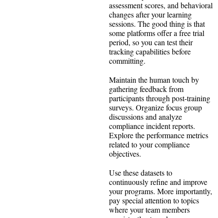
assessment scores, and behavioral
changes after your learning
sessions. The good thing is that
some platforms offer a free trial
period, so you can test their
tracking capabilities before
committing.
Maintain the human touch by
gathering feedback from
participants through post-training
surveys. Organize focus group
discussions and analyze
compliance incident reports.
Explore the performance metrics
related to your compliance
objectives.
Use these datasets to
continuously refine and improve
your programs. More importantly,
pay special attention to topics
where your team members