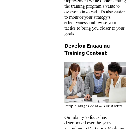
improvement while demonstrating
the training program’s value to
everyone involved. It’s also easier
to monitor your strategy’s
effectiveness and revise your
tactics to bring you closer to your
goals.
Develop Engaging
Training Content
Peopleimages.com – YuriArcurs
Our ability to focus has
deteriorated over the years,
according to Dr. Gloria Mark, an