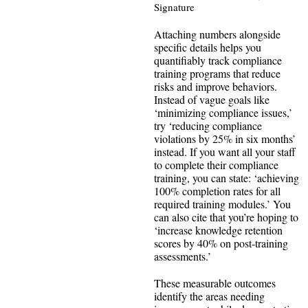
Signature
Attaching numbers alongside
specific details helps you
quantifiably track compliance
training programs that reduce
risks and improve behaviors.
Instead of vague goals like
‘minimizing compliance issues,’
try ‘reducing compliance
violations by 25% in six months’
instead. If you want all your staff
to complete their compliance
training, you can state: ‘achieving
100% completion rates for all
required training modules.’ You
can also cite that you’re hoping to
‘increase knowledge retention
scores by 40% on post-training
assessments.’
These measurable outcomes
identify the areas needing