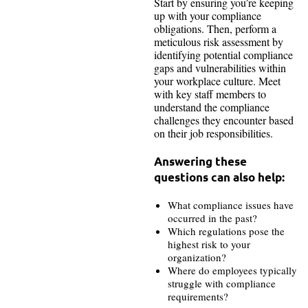
Start by ensuring you’re keeping
up with your compliance
obligations. Then, perform a
meticulous risk assessment by
identifying potential compliance
gaps and vulnerabilities within
your workplace culture. Meet
with key staff members to
understand the compliance
challenges they encounter based
on their job responsibilities.
Answering these
questions can also help:
What compliance issues have
occurred in the past?
Which regulations pose the
highest risk to your
organization?
Where do employees typically
struggle with compliance
requirements?