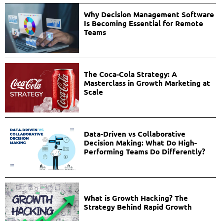
Why Decision Management Software
Is Becoming Essential for Remote
Teams
The Coca-Cola Strategy: A
Masterclass in Growth Marketing at
Scale
Data-Driven vs Collaborative
Decision Making: What Do High-
Performing Teams Do Differently?
What is Growth Hacking? The
Strategy Behind Rapid Growth