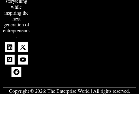
storytelling
while
inspiring the
next
generation of
entrepreneurs
.
Copyright © 2026:
The Enterprise World
| All rights reserved.