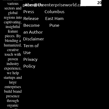
various
2026
peter@theenterpriseworld.com
About Us
sectors and
Press
Columbus
global
regions into
Release
East Ham
captivating,
Become
Pune
insightful
feature
an Author
pieces. By
Disclaimer
blending a
humanized,
Term of
creative
Use
touch with
proven
Privacy
industry
Policy
experience,
we help
startups and
large
enterprises
build brand
presence
through
organic