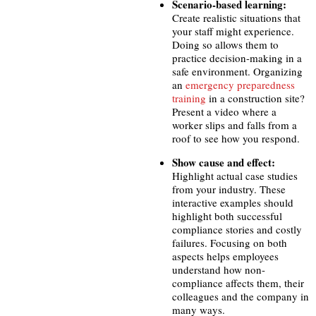
Scenario-based learning:
Create realistic situations that
your staff might experience.
Doing so allows them to
practice decision-making in a
safe environment. Organizing
an
emergency preparedness
training
in a construction site?
Present a video where a
worker slips and falls from a
roof to see how you respond.
Show cause and effect:
Highlight actual case studies
from your industry. These
interactive examples
should
highlight both successful
compliance stories and costly
failures. Focusing on both
aspects helps employees
understand how non-
compliance affects them, their
colleagues and the company in
many ways.