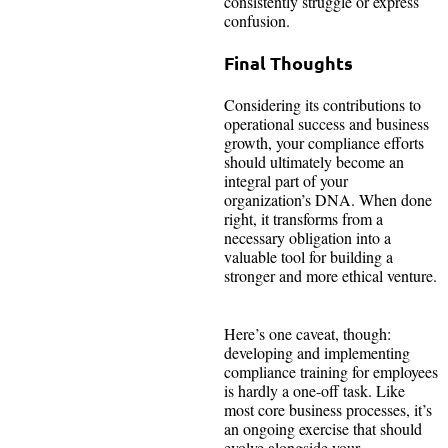
consistently struggle or express
confusion.
Final Thoughts
Considering its contributions to
operational success and business
growth, your compliance efforts
should ultimately become an
integral part of your
organization’s DNA. When done
right, it transforms from a
necessary obligation into a
valuable tool for building a
stronger and more ethical venture.
Here’s one caveat, though:
developing and implementing
compliance training for employees
is hardly a one-off task. Like
most core business processes, it’s
an ongoing exercise that should
evolve alongside your