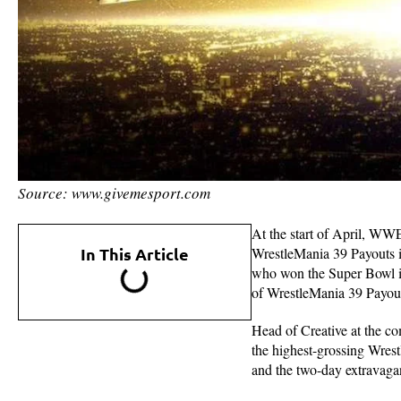
Source: www.givemesport.com
At the start of April, WW
In This Article
WrestleMania 39 Payouts i
who won the Super Bowl in
of WrestleMania 39 Payou
Head of Creative at the c
the highest-grossing Wrestl
and the two-day extravagan