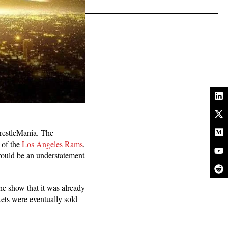
WrestleMania. The
 of the
Los Angeles Rams
,
would be an understatement
e show that it was already
kets were eventually sold