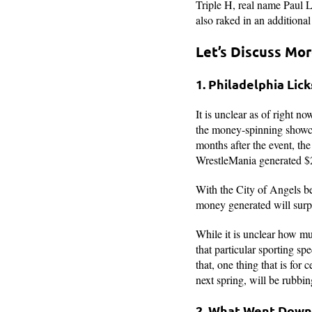
Triple H, real name Paul 
also raked in an additiona
Let’s Discuss Mo
1. Philadelphia Lick
It is unclear as of right 
the money-spinning showca
months after the event, t
WrestleMania generated $2
With the City of Angels bei
money generated will surpa
While it is unclear how m
that particular sporting s
that, one thing that is for
next spring, will be rubbin
2. What Went Down