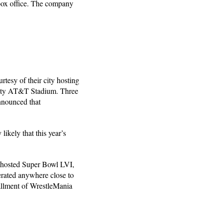
box office. The company
tesy of their city hosting
city AT&T Stadium. Three
nnounced that
ikely that this year’s
 hosted Super Bowl LVI,
nerated anywhere close to
stallment of WrestleMania