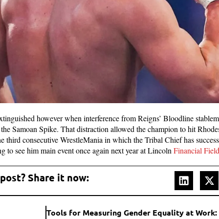
xtinguished however when interference from Reigns’ Bloodline stablem
he Samoan Spike. That distraction allowed the champion to hit Rhodes
he third consecutive WrestleMania in which the Tribal Chief has succes
ing to see him main event once again next year at Lincoln
Financial Fiel
 post? Share it now: