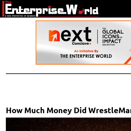
How Much Money Did WrestleMan