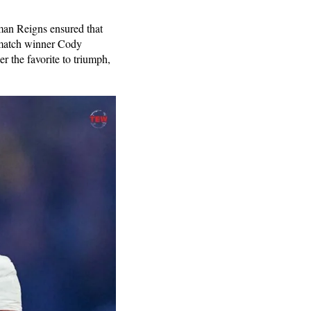
an Reigns ensured that
 match winner Cody
 the favorite to triumph,