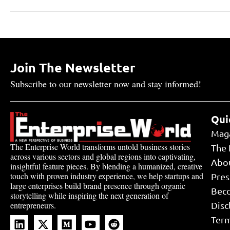
Join The Newsletter
Subscribe to our newsletter now and stay informed!
Qui
Mag
The Enterprise World transforms untold business stories
The 
across various sectors and global regions into captivating,
Abo
insightful feature pieces. By blending a humanized, creative
touch with proven industry experience, we help startups and
Pres
large enterprises build brand presence through organic
Bec
storytelling while inspiring the next generation of
Disc
entrepreneurs.
Term