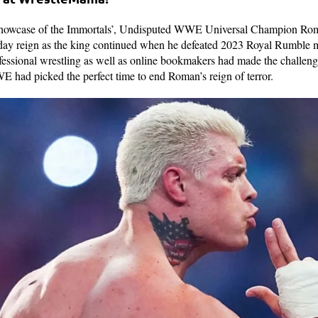
 ‘Showcase of the Immortals’, Undisputed WWE Universal Champion Rom
 day reign as the king continued when he defeated 2023 Royal Rumble
ssional wrestling as well as online bookmakers had made the challenger
 had picked the perfect time to end Roman’s reign of terror.