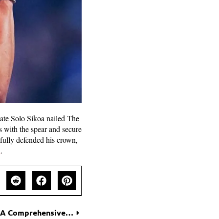
ate Solo Sikoa nailed The
 with the spear and secure
sfully defended his crown,
d
.
Tools for Measuring Gender Equality at Work: A Comprehensive Guide