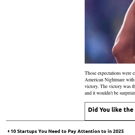
Those expectations were e
American Nightmare with t
victory. The victory was t
and it wouldn’t be surpris
Did You like the
10 Startups You Need to Pay Attention to in 2025