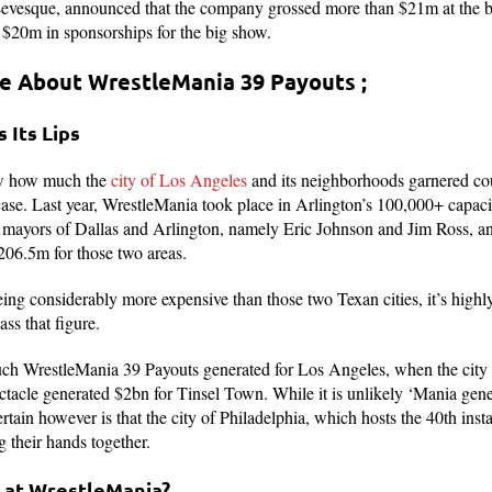
Levesque, announced that the company grossed more than $21m at the 
l $20m in sponsorships for the big show.
re About WrestleMania 39 Payouts ;
s Its Lips
now how much the
city of Los Angeles
and its neighborhoods garnered cour
se. Last year, WrestleMania took place in Arlington’s 100,000+ capa
he mayors of Dallas and Arlington, namely Eric Johnson and Jim Ross, a
06.5m for those two areas.
ng considerably more expensive than those two Texan cities, it’s highly l
ss that figure.
uch WrestleMania 39 Payouts generated for Los Angeles, when the city
pectacle generated $2bn for Tinsel Town. While it is unlikely ‘Mania ge
 certain however is that the city of Philadelphia, which hosts the 40th in
g their hands together.
 at WrestleMania?