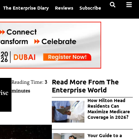
The Enterprise Diary
Reviews
Subscribe
Read More From The
Reading Time:
3
Enterprise World
minutes
ise
How Hilton Head
Residents Can
Maximize Medicare
Coverage in 2026?
Your Guide to a