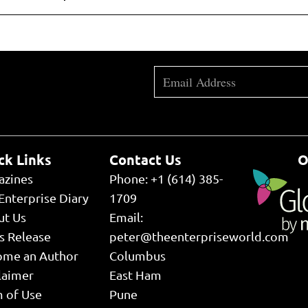
ck Links
Contact Us
O
azines
Phone: +1 (614) 385-
Enterprise Diary
1709
ut Us
Email:
s Release
peter@theenterpriseworld.com
ome an Author
Columbus
laimer
East Ham
 of Use
Pune