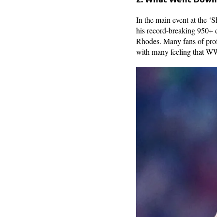
In the main event at the
his record-breaking 950+
Rhodes. Many fans of profe
with many feeling that WWE