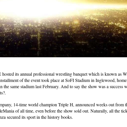
E hosted its annual professional wrestling banquet which is known as 
nstallment of the event took place at SoFI Stadium in Inglewood, home
 the same stadium last February. And to say the show was a success 
ts?.
ompany, 14-time world champion Triple H, announced weeks out from th
eMania of all time, even before the show sold out. Naturally, all the tic
za secured its sport in the history books.