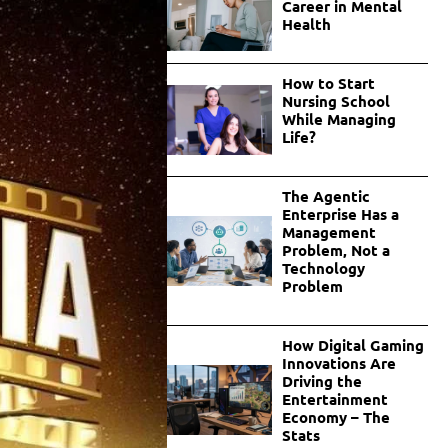
Career in Mental
Health
How to Start
Nursing School
While Managing
Life?
The Agentic
Enterprise Has a
Management
Problem, Not a
Technology
Problem
How Digital Gaming
Innovations Are
Driving the
Entertainment
Economy – The
Stats