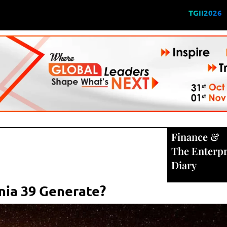
TGII2026
Finance
&
The Enterpr
Diary
ia 39 Generate?