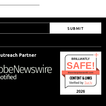
SUBMIT
utreach Partner
BRILLIANTLY
SAFE!
theenterpriseworld.com
CONTENT & LINKS
Verified by
Sur.ly
2026