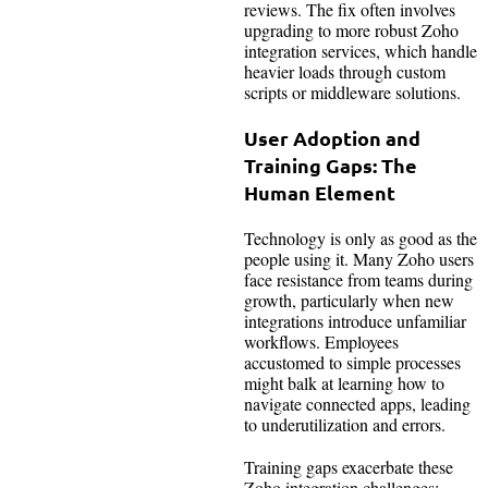
reviews. The fix often involves
upgrading to more robust Zoho
integration services, which handle
heavier loads through custom
scripts or middleware solutions.
User Adoption and
Training Gaps: The
Human Element
Technology is only as good as the
people using it. Many Zoho users
face resistance from teams during
growth, particularly when new
integrations introduce unfamiliar
workflows. Employees
accustomed to simple processes
might balk at learning how to
navigate connected apps, leading
to underutilization and errors.
Training gaps exacerbate these
Zoho integration challenges;