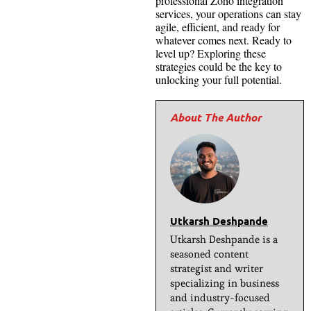
professional Zoho integration
services, your operations can stay
agile, efficient, and ready for
whatever comes next. Ready to
level up? Exploring these
strategies could be the key to
unlocking your full potential.
Utkarsh Deshpande
Utkarsh Deshpande is a
seasoned content
strategist and writer
specializing in business
and industry-focused