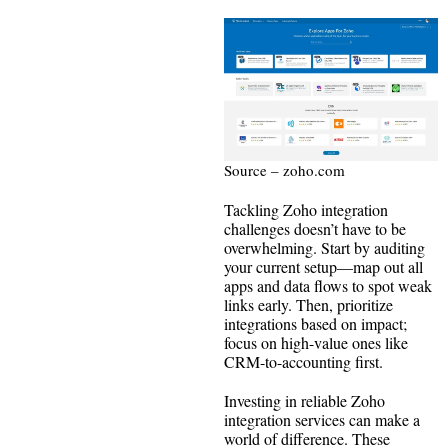
Source – zoho.com
Tackling Zoho integration
challenges doesn’t have to be
overwhelming. Start by auditing
your current setup—map out all
apps and data flows to spot weak
links early. Then, prioritize
integrations based on impact;
focus on high-value ones like
CRM-to-accounting first.
Investing in reliable Zoho
integration services can make a
world of difference. These