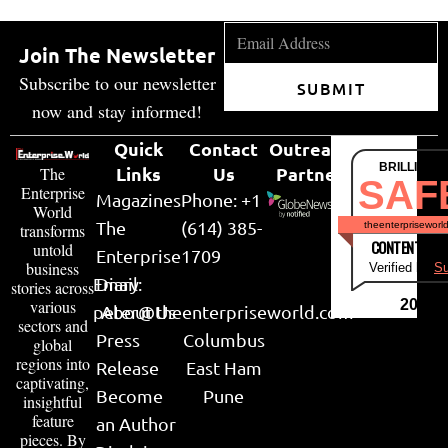
Join The Newsletter
Subscribe to our newsletter
SUBMIT
now and stay informed!
Quick
Contact
Outreach
BRILLIANT
Links
Us
Partner
The
SAF
Enterprise
Magazines
Phone: +1
World
The
(614) 385-
theenterpriseworl
transforms
CONTENT & LI
untold
Enterprise
1709
business
Verified by
Su
Email:
Diary
stories across
various
2026
peter@theenterpriseworld.com
About Us
sectors and
Press
Columbus
global
regions into
Release
East Ham
captivating,
Become
Pune
insightful
feature
an Author
pieces. By