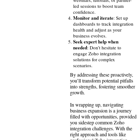
led sessions to boost team
confidence.
Monitor and iterate
: Set up
dashboards to track integration
health and adjust as your
business evolves.
Seek expert help when
needed
: Don’t hesitate to
engage Zoho integration
solutions for complex
scenarios.
By addressing these proactively,
you’ll transform potential pitfalls
into strengths, fostering smoother
growth.
In wrapping up, navigating
business expansion is a journey
filled with opportunities, provided
you sidestep common Zoho
integration challenges. With the
right approach and tools like