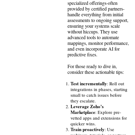
specialized offerings-often
provided by certified partners-
handle everything from initial
assessments to ongoing support,
ensuring your systems scale
without hiccups. They use
advanced tools to automate
mappings, monitor performance,
and even incorporate AI for
predictive fixes.
For those ready to dive in,
consider these actionable tips:
Test incrementally
: Roll out
integrations in phases, starting
small to catch issues before
they escalate.
Leverage Zoho’s
Marketplace
: Explore pre-
vetted apps and extensions for
quicker wins.
Train proactively
: Use
webinars, tutorials, or partner-