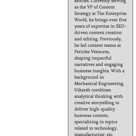
articles. Currently serving
as the VP of Content
Strategy at The Enterprise
World, he brings over five
years of expertise in SEO-
driven content creation
and editing. Previously,
he led content teams at
Pericles Ventures,
shaping impactful
narratives and engaging
business insights. With a
background in
Mechanical Engineering,
Utkarsh combines
analytical thinking with
creative storytelling to
deliver high-quality
business content,
specializing in topics
related to technology,
manufacturing, etc.