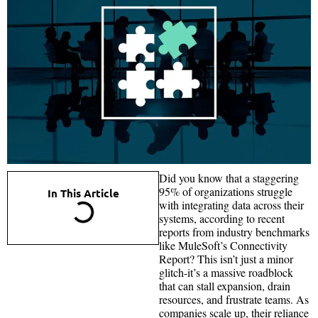
Did you know that a staggering
95% of organizations struggle
In This Article
with integrating data across their
systems, according to recent
reports from industry benchmarks
like MuleSoft’s Connectivity
Report? This isn’t just a minor
glitch-it’s a massive roadblock
that can stall expansion, drain
resources, and frustrate teams. As
companies scale up, their reliance