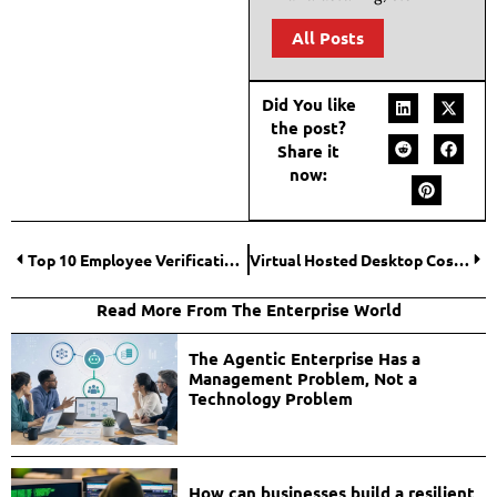
All Posts
Did You like
the post?
Share it
now:
Top 10 Employee Verification Platforms for Faster Onboarding
Virtual Hosted Desktop Cost Factors Businesses Should Understand
Read More From The Enterprise World
The Agentic Enterprise Has a
Management Problem, Not a
Technology Problem
How can businesses build a resilient