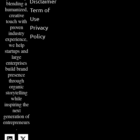
Disclaimer
blending a
humanized,
Term of
creative
Use
touch with
proven
Privacy
industry
Policy
experience,
we help
startups and
large
enterprises
build brand
presence
through
organic
storytelling
while
inspiring the
next
generation of
entrepreneurs
.