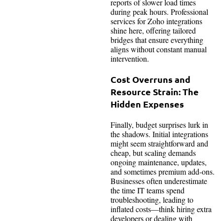
reports of slower load times
during peak hours. Professional
services for Zoho integrations
shine here, offering tailored
bridges that ensure everything
aligns without constant manual
intervention.
Cost Overruns and
Resource Strain: The
Hidden Expenses
Finally, budget surprises lurk in
the shadows. Initial integrations
might seem straightforward and
cheap, but scaling demands
ongoing maintenance, updates,
and sometimes premium add-ons.
Businesses often underestimate
the time IT teams spend
troubleshooting, leading to
inflated costs—think hiring extra
developers or dealing with