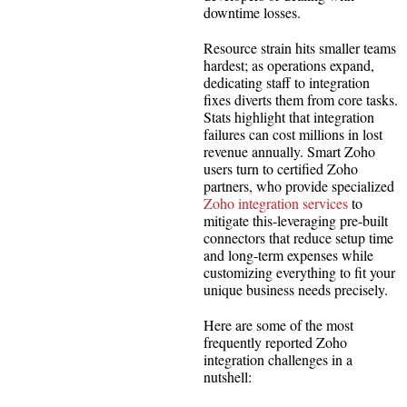
downtime losses.
Resource strain hits smaller teams
hardest; as operations expand,
dedicating staff to integration
fixes diverts them from core tasks.
Stats highlight that integration
failures can cost millions in lost
revenue annually. Smart Zoho
users turn to certified Zoho
partners, who provide specialized
Zoho integration services
to
mitigate this-leveraging pre-built
connectors that reduce setup time
and long-term expenses while
customizing everything to fit your
unique business needs precisely.
Here are some of the most
frequently reported Zoho
integration challenges in a
nutshell: