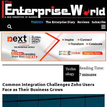
TGII2026
The Enterprise Diary
Reviews
Subscribe
Reading Time:
Techn
ology
7 minutes
Common Integration Challenges Zoho Users
Face as Their Business Grows