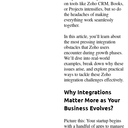
on tools like Zoho CRM, Books,
or Projects intensifies, but so do
the headaches of making
everything work seamlessly
together.
In this article, you’ll learn about
the most pressing integration
obstacles that Zoho users
encounter during growth phases.
We’ll dive into real-world
examples, break down why these
issues arise, and explore practical
ways to tackle these Zoho
integration challenges effectively.
Why Integrations
Matter More as Your
Business Evolves?
Picture this: Your startup begins
with a handful of apps to manage