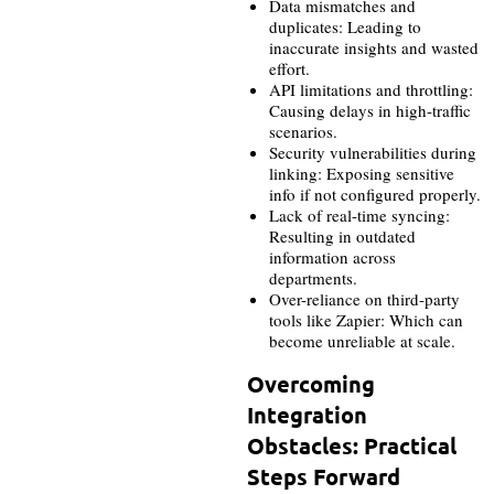
Data mismatches and
duplicates: Leading to
inaccurate insights and wasted
effort.
API limitations and throttling:
Causing delays in high-traffic
scenarios.
Security vulnerabilities during
linking: Exposing sensitive
info if not configured properly.
Lack of real-time syncing:
Resulting in outdated
information across
departments.
Over-reliance on third-party
tools like Zapier: Which can
become unreliable at scale.
Overcoming
Integration
Obstacles: Practical
Steps Forward