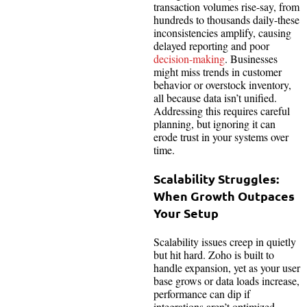
transaction volumes rise-say, from
hundreds to thousands daily-these
inconsistencies amplify, causing
delayed reporting and poor
decision-making
. Businesses
might miss trends in customer
behavior or overstock inventory,
all because data isn’t unified.
Addressing this requires careful
planning, but ignoring it can
erode trust in your systems over
time.
Scalability Struggles:
When Growth Outpaces
Your Setup
Scalability issues creep in quietly
but hit hard. Zoho is built to
handle expansion, yet as your user
base grows or data loads increase,
performance can dip if
integrations aren’t optimized.