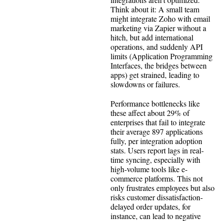
Think about it: A small team
might integrate Zoho with email
marketing via Zapier without a
hitch, but add international
operations, and suddenly API
limits (Application Programming
Interfaces, the bridges between
apps) get strained, leading to
slowdowns or failures.
Performance bottlenecks like
these affect about 29% of
enterprises that fail to integrate
their average 897 applications
fully, per integration adoption
stats. Users report lags in real-
time syncing, especially with
high-volume tools like e-
commerce platforms. This not
only frustrates employees but also
risks customer dissatisfaction-
delayed order updates, for
instance, can lead to negative