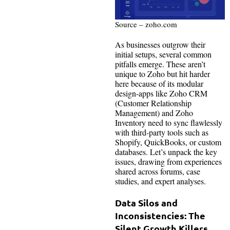
Source – zoho.com
As businesses outgrow their
initial setups, several common
pitfalls emerge. These aren’t
unique to Zoho but hit harder
here because of its modular
design-apps like Zoho CRM
(Customer Relationship
Management) and Zoho
Inventory need to sync flawlessly
with third-party tools such as
Shopify, QuickBooks, or custom
databases. Let’s unpack the key
issues, drawing from experiences
shared across forums, case
studies, and expert analyses.
Data Silos and
Inconsistencies: The
Silent Growth Killers