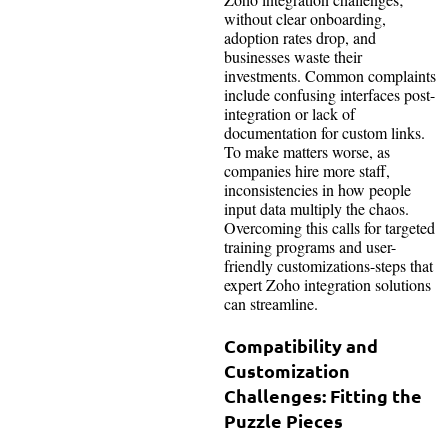
without clear onboarding,
adoption rates drop, and
businesses waste their
investments. Common complaints
include confusing interfaces post-
integration or lack of
documentation for custom links.
To make matters worse, as
companies hire more staff,
inconsistencies in how people
input data multiply the chaos.
Overcoming this calls for targeted
training programs and user-
friendly customizations-steps that
expert Zoho integration solutions
can streamline.
Compatibility and
Customization
Challenges: Fitting the
Puzzle Pieces