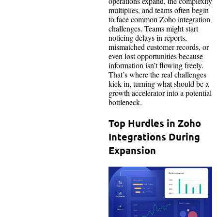
operations expand, the complexity
multiplies, and teams often begin
to face common Zoho integration
challenges. Teams might start
noticing delays in reports,
mismatched customer records, or
even lost opportunities because
information isn’t flowing freely.
That’s where the real challenges
kick in, turning what should be a
growth accelerator into a potential
bottleneck.
Top Hurdles in Zoho
Integrations During
Expansion