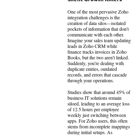
One of the most pervasive Zoho
integration challenges is the
creation of data silos—isolated
pockets of information that don’t
communicate with each other.
Imagine your sales team updating
leads in Zoho CRM while
finance tracks invoices in Zoho
Books, but the two aren’t linked.
Suddenly, you’re dealing with
duplicate entries, outdated
records, and errors that cascade
through your operations.
Studies show that around 45% of
business IT solutions remain
siloed, leading to an average loss
of 12.5 hours per employee
weekly just switching between
apps. For Zoho users, this often
stems from incomplete mappings
during initial setups. As