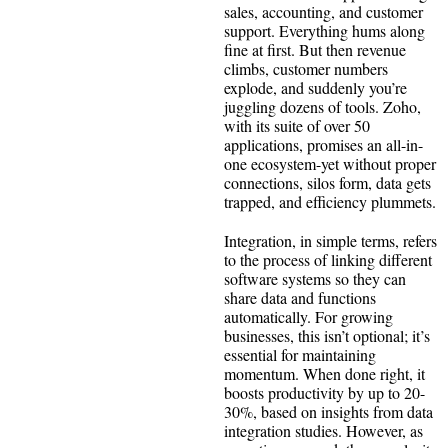
sales, accounting, and customer
support. Everything hums along
fine at first. But then revenue
climbs, customer numbers
explode, and suddenly you’re
juggling dozens of tools. Zoho,
with its suite of over 50
applications, promises an all-in-
one ecosystem-yet without proper
connections, silos form, data gets
trapped, and efficiency plummets.
Integration, in simple terms, refers
to the process of linking different
software systems so they can
share data and functions
automatically. For growing
businesses, this isn’t optional; it’s
essential for maintaining
momentum. When done right, it
boosts productivity by up to 20-
30%, based on insights from data
integration studies. However, as