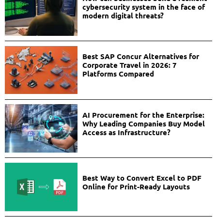
cybersecurity system in the face of
modern digital threats?
Best SAP Concur Alternatives for
Corporate Travel in 2026: 7
Platforms Compared
AI Procurement for the Enterprise:
Why Leading Companies Buy Model
Access as Infrastructure?
Best Way to Convert Excel to PDF
Online for Print-Ready Layouts