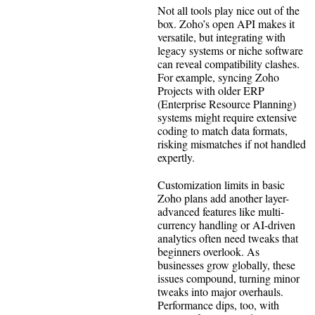
Not all tools play nice out of the
box. Zoho’s open API makes it
versatile, but integrating with
legacy systems or niche software
can reveal compatibility clashes.
For example, syncing Zoho
Projects with older ERP
(Enterprise Resource Planning)
systems might require extensive
coding to match data formats,
risking mismatches if not handled
expertly.
Customization limits in basic
Zoho plans add another layer-
advanced features like multi-
currency handling or AI-driven
analytics often need tweaks that
beginners overlook. As
businesses grow globally, these
issues compound, turning minor
tweaks into major overhauls.
Performance dips, too, with