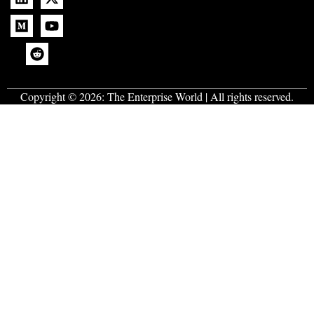
Copyright © 2026:
The Enterprise World
| All rights reserved.