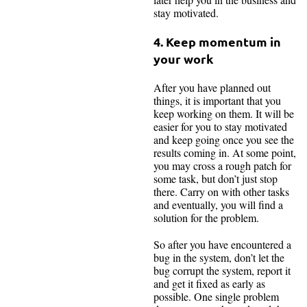
stay motivated.
4. Keep momentum in
your work
After you have planned out
things, it is important that you
keep working on them. It will be
easier for you to stay motivated
and keep going once you see the
results coming in. At some point,
you may cross a rough patch for
some task, but don’t just stop
there. Carry on with other tasks
and eventually, you will find a
solution for the problem.
So after you have encountered a
bug in the system, don’t let the
bug corrupt the system, report it
and get it fixed as early as
possible. One single problem