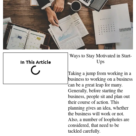
Ways to Stay Motivated in Start-
Ups
In This Article
Taking a jump from working in a
business to working on a business
can be a great leap for many.
Generally, before starting the
business, people sit and plan out
their course of action. This
planning gives an idea, whether
the business will work or not.
Also, a number of loopholes are
considered, that need to be
tackled carefully.