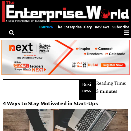
TGII2026
The Enterprise Diary
Reviews
Subscribe
Reading Time:
Busi
ness
3 minutes
4 Ways to Stay Motivated in Start-Ups