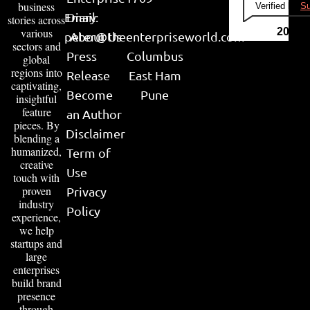
business
Verified by
Su
Email:
Diary
stories across
various
2026
peter@theenterpriseworld.com
About Us
sectors and
Press
Columbus
global
regions into
Release
East Ham
captivating,
Become
Pune
insightful
feature
an Author
pieces. By
Disclaimer
blending a
humanized,
Term of
creative
Use
touch with
proven
Privacy
industry
Policy
experience,
we help
startups and
large
enterprises
build brand
presence
through