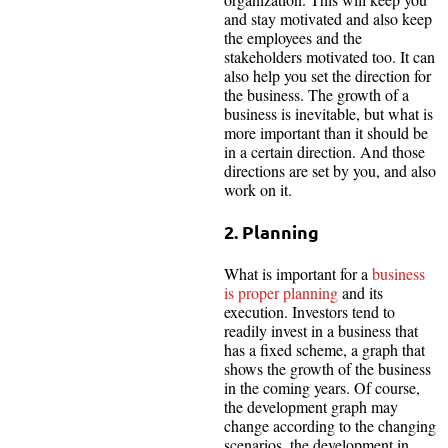
and stay motivated and also keep
the employees and the
stakeholders motivated too. It can
also help you set the direction for
the business. The growth of a
business is inevitable, but what is
more important than it should be
in a certain direction. And those
directions are set by you, and also
work on it.
2. Planning
What is important for a
business
is proper planning
and its
execution. Investors tend to
readily invest in a business that
has a fixed scheme, a graph that
shows the growth of the business
in the coming years. Of course,
the development graph may
change according to the changing
scenarios, the development in