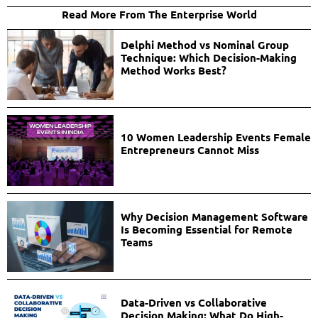
Read More From The Enterprise World
Delphi Method vs Nominal Group
Technique: Which Decision-Making
Method Works Best?
10 Women Leadership Events Female
Entrepreneurs Cannot Miss
Why Decision Management Software
Is Becoming Essential for Remote
Teams
Data-Driven vs Collaborative
Decision Making: What Do High-