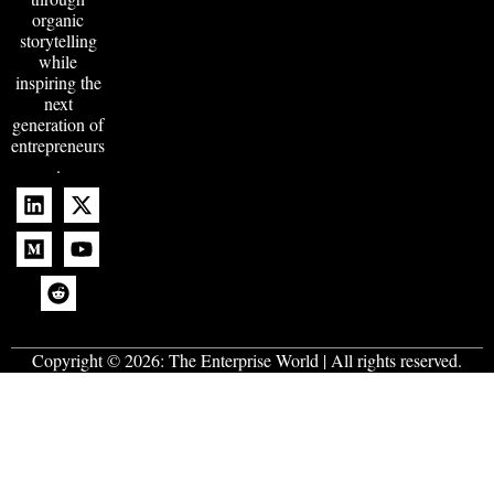
organic
storytelling
while
inspiring the
next
generation of
entrepreneurs
.
Copyright © 2026:
The Enterprise World
| All rights reserved.