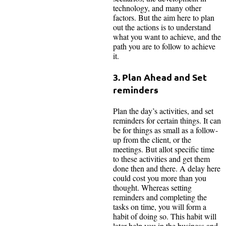
technology, and many other
factors. But the aim here to plan
out the actions is to understand
what you want to achieve, and the
path you are to follow to achieve
it.
3. Plan Ahead and Set
reminders
Plan the day’s activities, and set
reminders for certain things. It can
be for things as small as a follow-
up from the client, or the
meetings. But allot specific time
to these activities and get them
done then and there. A delay here
could cost you more than you
thought. Whereas setting
reminders and completing the
tasks on time, you will form a
habit of doing so. This habit will
later help you in the business and