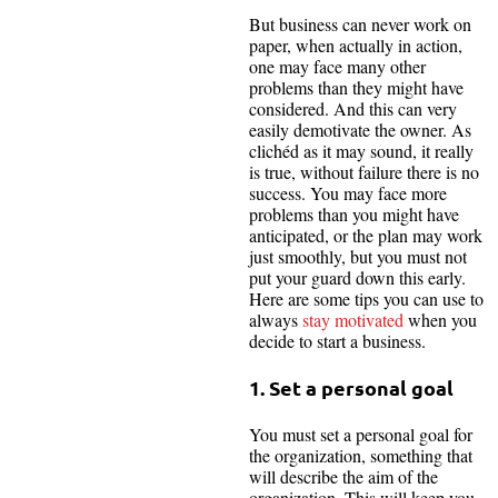
But business can never work on
paper, when actually in action,
one may face many other
problems than they might have
considered. And this can very
easily demotivate the owner. As
clichéd as it may sound, it really
is true, without failure there is no
success. You may face more
problems than you might have
anticipated, or the plan may work
just smoothly, but you must not
put your guard down this early.
Here are some tips you can use to
always
stay motivated
when you
decide to start a business.
1. Set a personal goal
You must set a personal goal for
the organization, something that
will describe the aim of the
organization. This will keep you