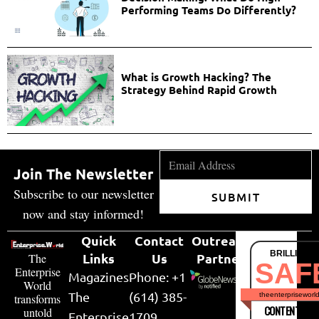
Performing Teams Do Differently?
What is Growth Hacking? The
Strategy Behind Rapid Growth
Join The Newsletter
Subscribe to our newsletter
SUBMIT
now and stay informed!
Quick
Contact
Outreach
BRILLIANT
Links
Us
Partner
The
SAF
Enterprise
Magazines
Phone: +1
World
The
(614) 385-
theenterpriseworl
transforms
CONTENT & LI
untold
Enterprise
1709