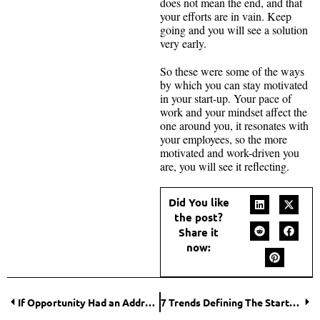
does not mean the end, and that
your efforts are in vain. Keep
going and you will see a solution
very early.
So these were some of the ways
by which you can stay motivated
in your start-up. Your pace of
work and your mindset affect the
one around you, it resonates with
your employees, so the more
motivated and work-driven you
are, you will see it reflecting.
Did You like
the post?
Share it
now:
If Opportunity Had an Address, It Would Be in These Best Cities for Business in the World
7 Trends Defining The Startup stories in India