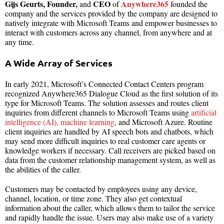
Gijs Geurts, Founder,
CEO
Anywhere365
and
of
founded the
company
and the services provided by the company are designed to
natively integrate with Microsoft Teams and empower businesses to
interact with customers across any channel, from anywhere and at
any time.
A Wide Array of Services
In early 2021, Microsoft’s Connected Contact Centers program
recognized Anywhere365 Dialogue Cloud as the first solution of its
type for Microsoft Teams. The solution assesses and routes client
inquiries from different channels to Microsoft Teams using
artificial
intelligence (AI), machine learning
, and Microsoft Azure. Routine
client inquiries are handled by AI speech bots and chatbots, which
may send more difficult inquiries to real customer care agents or
knowledge workers if necessary. Call receivers are picked based on
data from the customer relationship management system, as well as
the abilities of the caller.
Customers may be contacted by employees using any device,
channel, location, or time zone. They also get contextual
information about the caller, which allows them to tailor the service
and rapidly handle the issue. Users may also make use of a variety