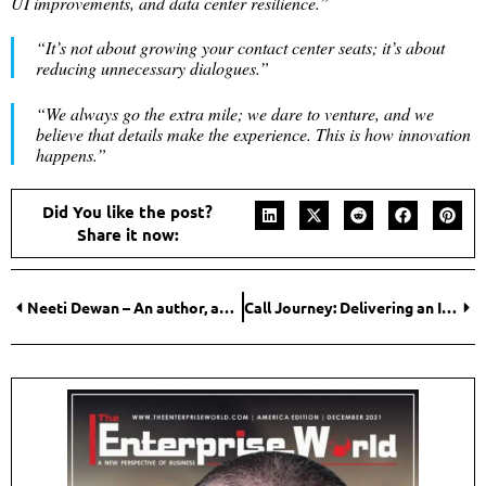
UI improvements, and data center resilience.”
“
It’s not about growing your contact center seats; it’s about
reducing unnecessary dialogues.”
“We always go the extra mile; we dare to venture, and we
believe that details make the experience. This is how innovation
happens.”
Did You like the post?
Share it now:
Neeti Dewan – An author, an entrepreneur, and a dynamic businesswoman
Call Journey: Delivering an Interactive AI Platform with An Advanced Ecosystem