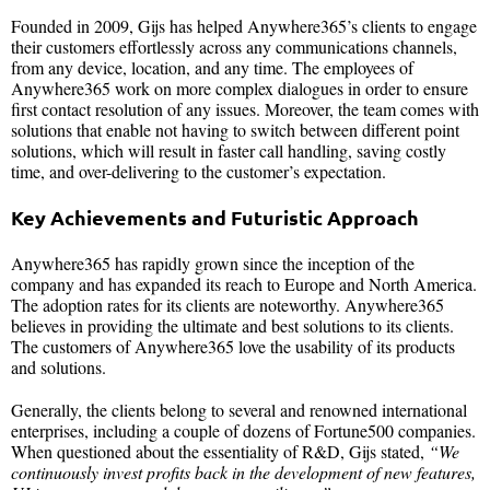
Founded in 2009, Gijs has helped Anywhere365’s clients to engage
their customers effortlessly across any communications channels,
from any device, location, and any time. The employees of
Anywhere365 work on more complex dialogues in order to ensure
first contact resolution of any issues. Moreover, the team comes with
solutions that enable not having to switch between different point
solutions, which will result in faster call handling, saving costly
time, and over-delivering to the customer’s expectation.
Key Achievements and Futuristic Approach
Anywhere365 has rapidly grown since the inception of the
company and has expanded its reach to Europe and North America.
The adoption rates for its clients are noteworthy. Anywhere365
believes in providing the ultimate and best solutions to its clients.
The customers of Anywhere365 love the usability of its products
and solutions.
Generally, the clients belong to several and renowned international
enterprises, including a couple of dozens of Fortune500 companies.
When questioned about the essentiality of R&D, Gijs stated,
“We
continuously invest profits back in the development of new features,