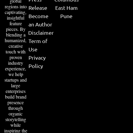
global
regions into
Release
East Ham
captivating,
Become
Pune
insightful
feature
an Author
pieces. By
Disclaimer
blending a
humanized,
Term of
creative
Use
touch with
proven
Privacy
industry
Policy
experience,
we help
startups and
large
enterprises
build brand
presence
through
organic
storytelling
while
inspiring the