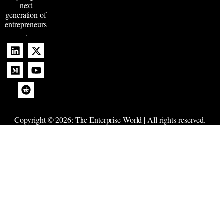
next
generation of
entrepreneurs
.
Copyright © 2026:
The Enterprise World
| All rights reserved.