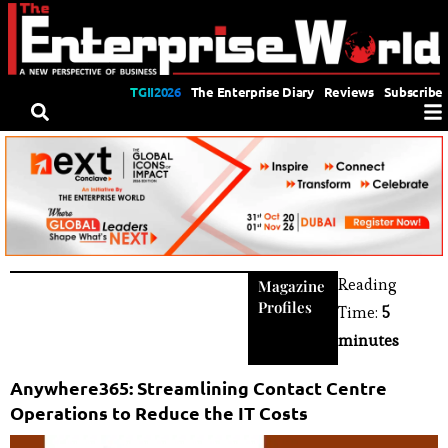
TGII2026
The Enterprise Diary
Reviews
Subscribe
Reading
Magazine
Profiles
Time:
5
minutes
Anywhere365: Streamlining Contact Centre
Operations to Reduce the IT Costs