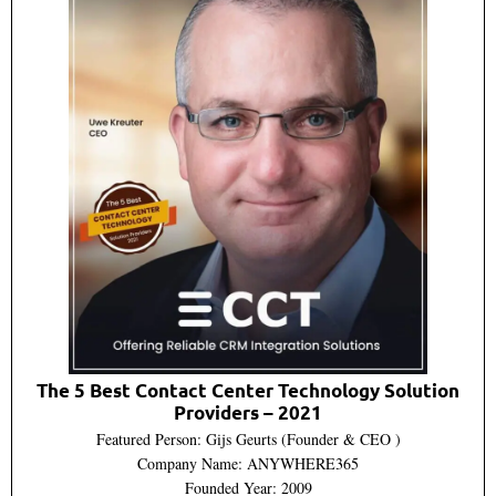
The 5 Best Contact Center Technology Solution
Providers – 2021
Featured Person: Gijs Geurts (Founder & CEO )
Company Name: ANYWHERE365
Founded Year: 2009