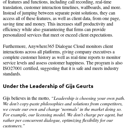
of features and functions, including call recording, real-time
translation, customer interaction timelines, wallboards, and more.
Instead of jumping between separate point solutions, they can
access all of these features, as well as client data, from one page,
saving time and money. This increases staff productivity and
efficiency while also guaranteeing that firms can provide
personalized services that meet or exceed client expectations.
Furthermore, Anywhere365 Dialogue Cloud monitors client
interactions across all platforms, giving company executives a
complete customer history as well as real-time reports to monitor
service levels and assess customer happiness. The program is also
ISO27001 certified, suggesting that it is safe and meets industry
standards.
Under the Leadership of Gijs Geurts
Gijs believes in the motto,
“Leadership is choosing your own path.
We don’t copy-paste philosophies and solutions from competitors,
we create our own and change ‘normals’ in the market doing so.
For example, our licensing model. We don’t charge per agent, but
rather per concurrent dialogue, optimizing flexibility for our
customers.”