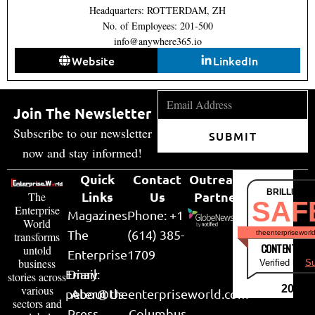
Headquarters: ROTTERDAM, ZH
No. of Employees: 201-500
info@anywhere365.io
Website
LinkedIn
Join The Newsletter
Subscribe to our newsletter
SUBMIT
now and stay informed!
Quick
Contact
Outreach
BRILLIANT
Links
Us
Partner
The
SAF
Enterprise
Magazines
Phone: +1
World
The
(614) 385-
theenterpriseworl
transforms
CONTENT & LI
untold
Enterprise
1709
business
Verified by
Su
Email:
Diary
stories across
various
2026
peter@theenterpriseworld.com
About Us
sectors and
Press
Columbus