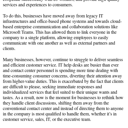
services and experiences to consumers.
To do this, businesses have moved away from legacy IT
infrastructures and office-based phone systems and towards cloud-
based enterprise communication and collaboration solutions like
Microsoft Teams. This has allowed them to link everyone in the
company to a single platform, allowing employees to easily
communicate with one another as well as external partners and
clients.
Many businesses, however, continue to struggle to deliver seamless
and efficient customer service. IT help desks are busier than ever
and contact center personnel is spending more time dealing with
time-consuming consumer concerns, diverting their attention away
from higher-value duties. This is exacerbated by the fact that clients
are difficult to please, seeking immediate responses and
individualized services that feel suited to their unique wants and
tastes. As a result, now is the moment for businesses to rethink how
they handle client discussions, shifting them away from the
conventional contact center and instead of directing them to anyone
in the company is most qualified to handle them, whether it’s in
customer service, sales, IT, or the executive team.