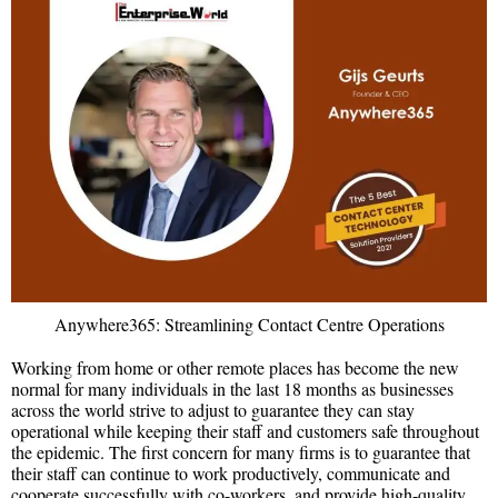
Anywhere365: Streamlining Contact Centre Operations
Working from home or other remote places has become the new
normal for many individuals in the last 18 months as businesses
across the world strive to adjust to guarantee they can stay
operational while keeping their staff and customers safe throughout
the epidemic. The first concern for many firms is to guarantee that
their staff can continue to work productively, communicate and
cooperate successfully with co-workers, and provide high-quality