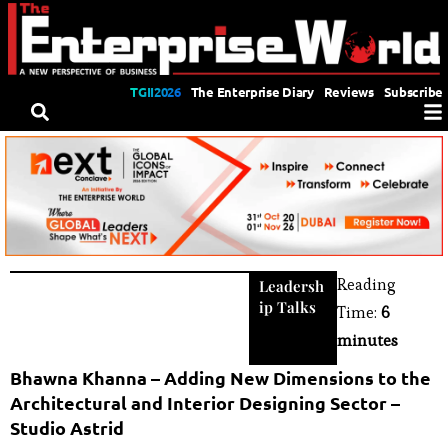
TGII2026
The Enterprise Diary
Reviews
Subscribe
Reading
Leadersh
ip Talks
Time:
6
minutes
Bhawna Khanna – Adding New Dimensions to the
Architectural and Interior Designing Sector –
Studio Astrid