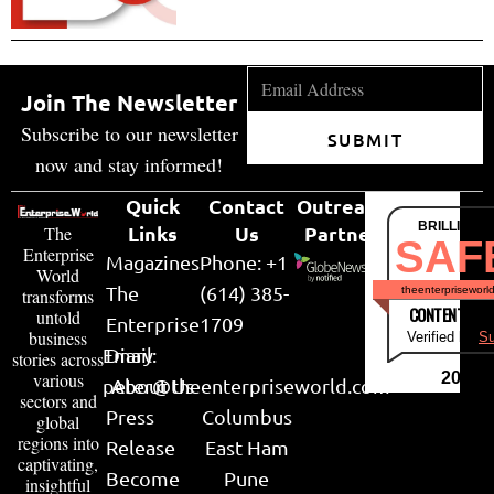
Join The Newsletter
Subscribe to our newsletter
SUBMIT
now and stay informed!
Quick
Contact
Outreach
BRILLIANT
Links
Us
Partner
The
SAF
Enterprise
Magazines
Phone: +1
World
The
(614) 385-
theenterpriseworl
transforms
CONTENT & LI
untold
Enterprise
1709
business
Verified by
Su
Email:
Diary
stories across
various
2026
peter@theenterpriseworld.com
About Us
sectors and
Press
Columbus
global
regions into
Release
East Ham
captivating,
Become
Pune
insightful