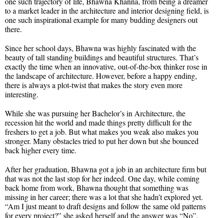
one such trajectory of life, Bhawna Khanna, from being a dreamer
to a market leader in the architecture and interior designing field, is
one such inspirational example for many budding designers out
there.
Since her school days, Bhawna was highly fascinated with the
beauty of tall standing buildings and beautiful structures. That’s
exactly the time when an innovative, out-of-the-box thinker rose in
the landscape of architecture. However, before a happy ending,
there is always a plot-twist that makes the story even more
interesting.
While she was pursuing her Bachelor’s in Architecture, the
recession hit the world and made things pretty difficult for the
freshers to get a job. But what makes you weak also makes you
stronger. Many obstacles tried to put her down but she bounced
back higher every time.
After her graduation, Bhawna got a job in an architecture firm but
that was not the last stop for her indeed. One day, while coming
back home from work, Bhawna thought that something was
missing in her career; there was a lot that she hadn’t explored yet.
“Am I just meant to draft designs and follow the same old patterns
for every project?” she asked herself and the answer was “No”.