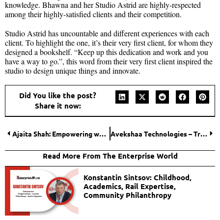
knowledge. Bhawna and her Studio Astrid are highly-respected
among their highly-satisfied clients and their competition.
Studio Astrid has uncountable and different experiences with each
client. To highlight the one, it’s their very first client, for whom they
designed a bookshelf. “Keep up this dedication and work and you
have a way to go.”, this word from their very first client inspired the
studio to design unique things and innovate.
Did You like the post?
Share it now:
Ajaita Shah: Empowering women entrepreneurship in Rural India through Frontier Market
Avekshaa Technologies – Transforming Businesses with Top Notched IT Solutions
Read More From The Enterprise World
Konstantin Sintsov: Childhood,
Academics, Rail Expertise,
Community Philanthropy