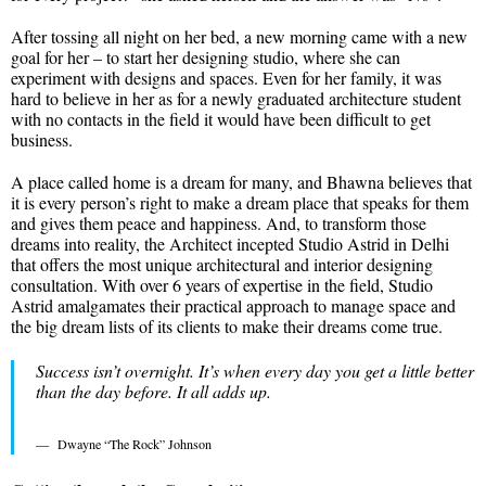
After tossing all night on her bed, a new morning came with a new
goal for her – to start her designing studio, where she can
experiment with designs and spaces. Even for her family, it was
hard to believe in her as for a newly graduated architecture student
with no contacts in the field it would have been difficult to get
business.
A place called home is a dream for many, and Bhawna believes that
it is every person’s right to make a dream place that speaks for them
and gives them peace and happiness. And, to transform those
dreams into reality, the Architect incepted Studio Astrid in Delhi
that offers the most unique architectural and interior designing
consultation. With over 6 years of expertise in the field, Studio
Astrid amalgamates their practical approach to manage space and
the big dream lists of its clients to make their dreams come true.
Success isn’t overnight. It’s when every day you get a little better
than the day before. It all adds up.
Dwayne “The Rock” Johnson