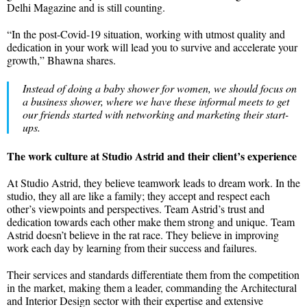
Delhi Magazine and is still counting.
“In the post-Covid-19 situation, working with utmost quality and
dedication in your work will lead you to survive and accelerate your
growth,” Bhawna shares.
Instead of doing a baby shower for women, we should focus on
a business shower, where we have these informal meets to get
our friends started with networking and marketing their start-
ups.
The work culture at Studio Astrid and their client’s experience
At Studio Astrid, they believe teamwork leads to dream work. In the
studio, they all are like a family; they accept and respect each
other’s viewpoints and perspectives. Team Astrid’s trust and
dedication towards each other make them strong and unique. Team
Astrid doesn’t believe in the rat race. They believe in improving
work each day by learning from their success and failures.
Their services and standards differentiate them from the competition
in the market, making them a leader, commanding the Architectural
and Interior Design sector with their expertise and extensive