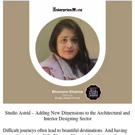
Studio Astrid – Adding New Dimensions to the Architectural and
Interior Designing Sector
Difficult journeys often lead to beautiful destinations. And having