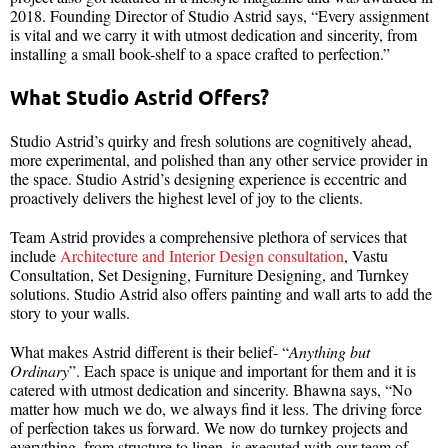
2018. Founding Director of Studio Astrid says, “Every assignment
is vital and we carry it with utmost dedication and sincerity, from
installing a small book-shelf to a space crafted to perfection.”
What Studio Astrid Offers?
Studio Astrid’s quirky and fresh solutions are cognitively ahead,
more experimental, and polished than any other service provider in
the space. Studio Astrid’s designing experience is eccentric and
proactively delivers the highest level of joy to the clients.
Team Astrid provides a comprehensive plethora of services that
include
Architecture and Interior Design consultation
, Vastu
Consultation, Set Designing, Furniture Designing, and Turnkey
solutions. Studio Astrid also offers painting and wall arts to add the
story to your walls.
What makes Astrid different is their belief- “
Anything but
Ordinary
”. Each space is unique and important for them and it is
catered with utmost dedication and sincerity. Bhawna says, “No
matter how much we do, we always find it less. The driving force
of perfection takes us forward. We now do turnkey projects and
everything, from structure to linen, is executed with our team of