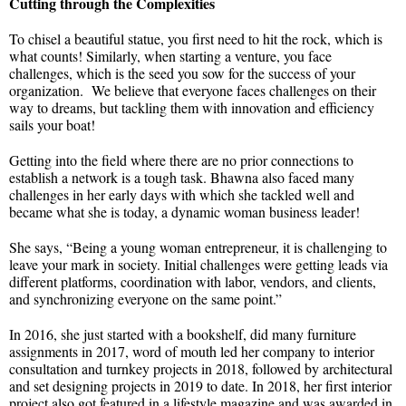
Cutting through the Complexities
To chisel a beautiful statue, you first need to hit the rock, which is
what counts! Similarly, when starting a venture, you face
challenges, which is the seed you sow for the success of your
organization. We believe that everyone faces challenges on their
way to dreams, but tackling them with innovation and efficiency
sails your boat!
Getting into the field where there are no prior connections to
establish a network is a tough task. Bhawna also faced many
challenges in her early days with which she tackled well and
became what she is today, a dynamic woman business leader!
She says, “Being a young woman entrepreneur, it is challenging to
leave your mark in society. Initial challenges were getting leads via
different platforms, coordination with labor, vendors, and clients,
and synchronizing everyone on the same point.”
In 2016, she just started with a bookshelf, did many furniture
assignments in 2017, word of mouth led her company to interior
consultation and turnkey projects in 2018, followed by architectural
and set designing projects in 2019 to date. In 2018, her first interior
project also got featured in a lifestyle magazine and was awarded in