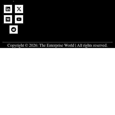
Copyright © 2026:
The Enterprise World
| All rights reserved.