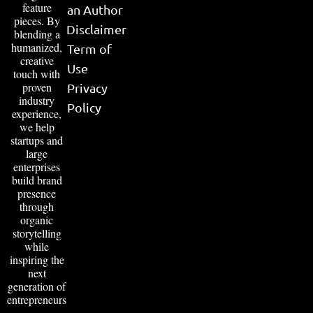
feature
an Author
pieces. By
Disclaimer
blending a
humanized,
Term of
creative
Use
touch with
proven
Privacy
industry
Policy
experience,
we help
startups and
large
enterprises
build brand
presence
through
organic
storytelling
while
inspiring the
next
generation of
entrepreneurs
.