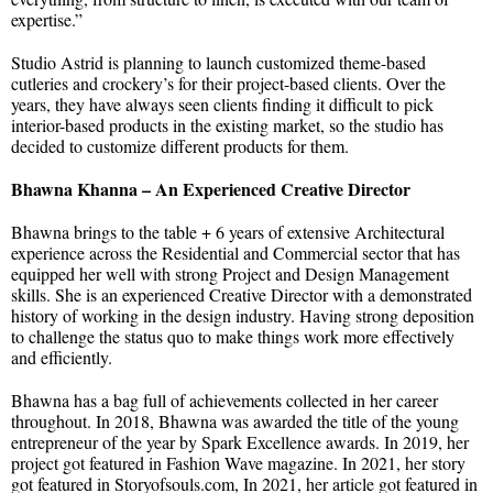
expertise.”
Studio Astrid is planning to launch customized theme-based
cutleries and crockery’s for their project-based clients. Over the
years, they have always seen clients finding it difficult to pick
interior-based products in the existing market, so the studio has
decided to customize different products for them.
Bhawna Khanna – An Experienced Creative Director
Bhawna brings to the table + 6 years of extensive Architectural
experience across the Residential and Commercial sector that has
equipped her well with strong Project and Design Management
skills. She is an experienced Creative Director with a demonstrated
history of working in the design industry. Having strong deposition
to challenge the status quo to make things work more effectively
and efficiently.
Bhawna has a bag full of achievements collected in her career
throughout. In 2018, Bhawna was awarded the title of the young
entrepreneur of the year by Spark Excellence awards. In 2019, her
project got featured in Fashion Wave magazine. In 2021, her story
got featured in Storyofsouls.com, In 2021, her article got featured in