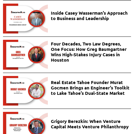
Inside Casey Wasserman’s Approach
to Business and Leadership
Four Decades, Two Law Degrees,
One Focus: How Greg Baumgartner
Wins High-Stakes Injury Cases in
Houston
Real Estate Tahoe Founder Murat
Gocmen Brings an Engineer’s Toolkit
to Lake Tahoe’s Dual-State Market
Grigory Berezkin: When Venture
Capital Meets Venture Philanthropy