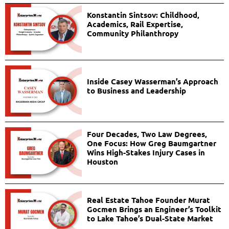
Konstantin Sintsov: Childhood,
Academics, Rail Expertise,
Community Philanthropy
Inside Casey Wasserman’s Approach
to Business and Leadership
Four Decades, Two Law Degrees,
One Focus: How Greg Baumgartner
Wins High-Stakes Injury Cases in
Houston
Real Estate Tahoe Founder Murat
Gocmen Brings an Engineer’s Toolkit
to Lake Tahoe’s Dual-State Market