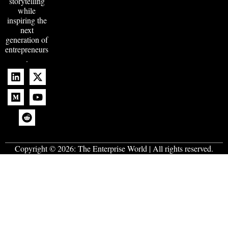
storytelling
while
inspiring the
next
generation of
entrepreneurs
.
Copyright © 2026:
The Enterprise World
| All rights reserved.