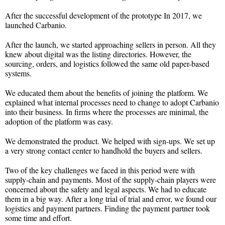
After the successful development of the prototype In 2017, we
launched Carbanio.
After the launch, we started approaching sellers in person. All they
knew about digital was the listing directories. However, the
sourcing, orders, and logistics followed the same old paper-based
systems.
We educated them about the benefits of joining the platform. We
explained what internal processes need to change to adopt Carbanio
into their business. In firms where the processes are minimal, the
adoption of the platform was easy.
We demonstrated the product. We helped with sign-ups. We set up
a very strong contact center to handhold the buyers and sellers.
Two of the key challenges we faced in this period were with
supply-chain and payments. Most of the supply-chain players were
concerned about the safety and legal aspects. We had to educate
them in a big way. After a long trial of trial and error, we found our
logistics and payment partners. Finding the payment partner took
some time and effort.