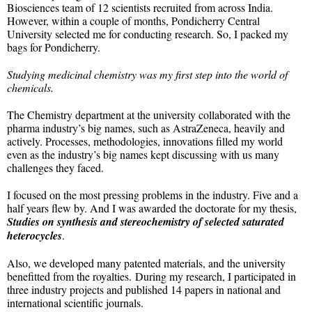
Biosciences team of 12 scientists recruited from across India.
However, within a couple of months, Pondicherry Central
University selected me for conducting research. So, I packed my
bags for Pondicherry.
Studying medicinal chemistry was my first step into the world of
chemicals.
The Chemistry department at the university collaborated with the
pharma industry’s big names, such as AstraZeneca, heavily and
actively. Processes, methodologies, innovations filled my world
even as the industry’s big names kept discussing with us many
challenges they faced.
I focused on the most pressing problems in the industry. Five and a
half years flew by. And I was awarded the doctorate for my thesis,
Studies on synthesis and stereochemistry of selected saturated
heterocycles
.
Also, we developed many patented materials, and the university
benefitted from the royalties. During my research, I participated in
three industry projects and published 14 papers in national and
international scientific journals.