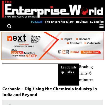
TGII2026
The Enterprise Diary
Reviews
Subscribe
Reading
Leadersh
ip Talks
Time:
8
minutes
Carbanio – Digitising the Chemicals Industry in
India and Beyond