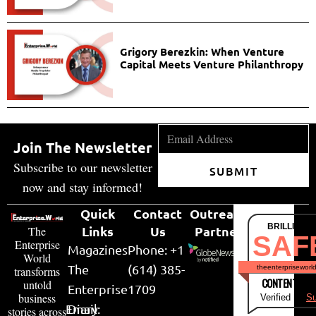
Grigory Berezkin: When Venture
Capital Meets Venture Philanthropy
Join The Newsletter
Subscribe to our newsletter
SUBMIT
now and stay informed!
Quick
Contact
Outreach
BRILLIANT
Links
Us
Partner
The
SAF
Enterprise
Magazines
Phone: +1
World
The
(614) 385-
theenterpriseworl
transforms
CONTENT & LI
untold
Enterprise
1709
business
Verified by
Su
Email:
Diary
stories across