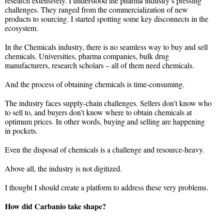
research extensively. I understood the pharma industry’s pressing
challenges. They ranged from the commercialization of new
products to sourcing. I started spotting some key disconnects in the
ecosystem.
In the Chemicals industry, there is no seamless way to buy and sell
chemicals. Universities, pharma companies, bulk drug
manufacturers, research scholars – all of them need chemicals.
And the process of obtaining chemicals is time-consuming.
The industry faces supply-chain challenges. Sellers don’t know who
to sell to, and buyers don’t know where to obtain chemicals at
optimum prices. In other words, buying and selling are happening
in pockets.
Even the disposal of chemicals is a challenge and resource-heavy.
Above all, the industry is not digitized.
I thought I should create a platform to address these very problems.
How did Carbanio take shape?