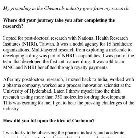
My grounding in the Chemicals industry grew from my research.
Where did your journey take you after completing the
research?
I opted for post-doctoral research with National Health Research
Institutes (NHRI), Taiwan. It was a nodal agency for 16 healthcare
organizations. Multi-layered research from exploring a molecule to
developing a drug was part of NHRI’s capabilities. I was part of the
team that developed the first anti-cancer drug. It was sold to an
MNC and NHRI benefitted through royalty payments.
After my postdoctoral research, I moved back to India, worked with
a pharma company, worked as a process innovation scientist at the
University of Hyderabad. Later, I threw myself into the thick
research testing more than 350 molecules for drug development.
This was exciting for me. I got to hear the pressing challenges of the
industry.
How did you hit upon the idea of Carbanio?
I was lucky to be observing the pharma industry and academic