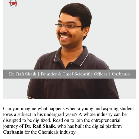
Can you imagine what happens when a young and aspiring student
loves a subject in his undergrad years? A whole industry can be
disrupted to be digitized. Read on to join the entrepreneurial
Dr. Rafi Shaik
journey of
, who has built the digital platform
Carbanio
for the Chemicals industry.