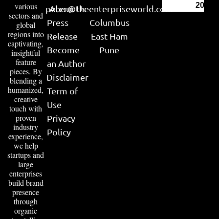
various
2026
peter@theenterpriseworld.com
About Us
sectors and
Press
Columbus
global
regions into
Release
East Ham
captivating,
Become
Pune
insightful
feature
an Author
pieces. By
Disclaimer
blending a
humanized,
Term of
creative
Use
touch with
proven
Privacy
industry
Policy
experience,
we help
startups and
large
enterprises
build brand
presence
through
organic