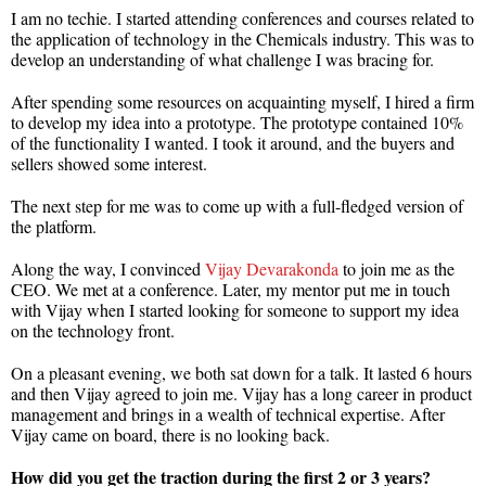
I am no techie. I started attending conferences and courses related to
the application of technology in the Chemicals industry. This was to
develop an understanding of what challenge I was bracing for.
After spending some resources on acquainting myself, I hired a firm
to develop my idea into a prototype. The prototype contained 10%
of the functionality I wanted. I took it around, and the buyers and
sellers showed some interest.
The next step for me was to come up with a full-fledged version of
the platform.
Along the way, I convinced
Vijay Devarakonda
to join me as the
CEO. We met at a conference. Later, my mentor put me in touch
with Vijay when I started looking for someone to support my idea
on the technology front.
On a pleasant evening, we both sat down for a talk. It lasted 6 hours
and then Vijay agreed to join me. Vijay has a long career in product
management and brings in a wealth of technical expertise. After
Vijay came on board, there is no looking back.
How did you get the traction during the first 2 or 3 years?