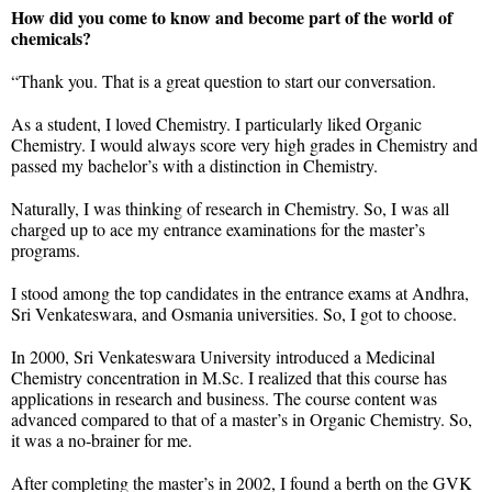
How did you come to know and become part of the world of
chemicals?
“Thank you. That is a great question to start our conversation.
As a student, I loved Chemistry. I particularly liked Organic
Chemistry. I would always score very high grades in Chemistry and
passed my bachelor’s with a distinction in Chemistry.
Naturally, I was thinking of research in Chemistry. So, I was all
charged up to ace my entrance examinations for the master’s
programs.
I stood among the top candidates in the entrance exams at Andhra,
Sri Venkateswara, and Osmania universities. So, I got to choose.
In 2000, Sri Venkateswara University introduced a Medicinal
Chemistry concentration in M.Sc. I realized that this course has
applications in research and business. The course content was
advanced compared to that of a master’s in Organic Chemistry. So,
it was a no-brainer for me.
After completing the master’s in 2002, I found a berth on the GVK