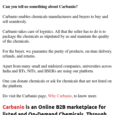
Can you tell us something about Carbanio?
Carbanio enables chemicals manufacturers and buyers to buy and
sell seamlessly.
Carbanio takes care of logistics. All that the seller has to do is to
package the chemicals as stipulated by us and maintain the quality
of the chemicals.
For the buyer, we guarantee the purity of products, on-time delivery,
refunds, and returns.
Apart from many small and midsized companies, universities across
India and IITs, NITs, and IISERs are using our platform.
One can donate chemicals or ask for chemicals that are not listed on
the platform.
Do visit the Carbanio page,
Why Carbanio
, to know more.
Carbanio
is an Online B2B marketplace for
listed and On-Demand Chemicals. Through