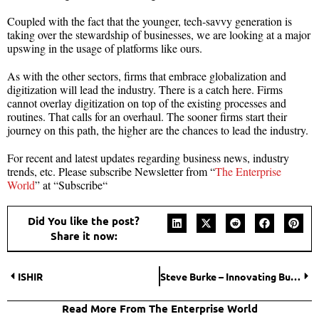
Coupled with the fact that the younger, tech-savvy generation is
taking over the stewardship of businesses, we are looking at a major
upswing in the usage of platforms like ours.
As with the other sectors, firms that embrace globalization and
digitization will lead the industry. There is a catch here. Firms
cannot overlay digitization on top of the existing processes and
routines. That calls for an overhaul. The sooner firms start their
journey on this path, the higher are the chances to lead the industry.
For recent and latest updates regarding business news, industry
trends, etc. Please subscribe Newsletter from “
The Enterprise
World
” at “Subscribe“
Did You like the post?
Share it now:
ISHIR
Steve Burke – Innovating Business Models
Read More From The Enterprise World