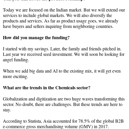
Today we are focused on the Indian market. But we will extend our
services to include global markets. We will also diversify the
products and services. As far as product usage goes, we already
have buyers and sellers inquiring from neighboring countries.
How did you manage the funding?
I started with my savings. Later, the family and friends pitched in.
Last year we received seed investment. We will soon be looking for
angel funding.
When we add big data and AI to the existing mix, it will get even
more exciting.
What are the trends in the Chemicals sector?
Globalization and digitization are two huge waves transforming this
sector. No doubt, there are challenges. But these trends are here to
stay.
According to Statista, Asia accounted for 78.5% of the global B2B
e-commerce gross merchandising volume (GMV) in 2017.