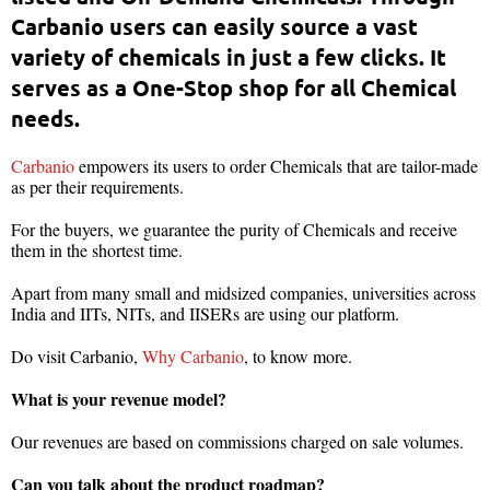
Carbanio users can easily source a vast
variety of chemicals in just a few clicks. It
serves as a One-Stop shop for all Chemical
needs.
Carbanio
empowers its users to order Chemicals that are tailor-made
as per their requirements.
For the buyers, we guarantee the purity of Chemicals and receive
them in the shortest time.
Apart from many small and midsized companies, universities across
India and IITs, NITs, and IISERs are using our platform.
Do visit Carbanio,
Why Carbanio
, to know more.
What is your revenue model?
Our revenues are based on commissions charged on sale volumes.
Can you talk about the product roadmap?