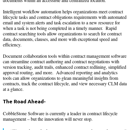
documents within an accessible and centralized location.
Intelligent workflow automation helps organizations meet contract
lifecycle tasks and contract obligations requirements with automated
email and system alerts and task escalation to a new resource for
when a task is not being completed in a timely manner. Rapid
contract searching tools allow organizations to search for contract
data, documents, clauses, and more with exceptional speed and
efficiency.
Document collaboration tools within contract management software
can streamline contract authoring and contract negotiations with
version tracking, audit trails, enhanced contract redlining, simplified
approval routing, and more. Advanced reporting and analytics
tools can allow organizations to glean meaningful insights from
contracts, track the contract lifecycle, and view necessary CLM data
at a glance.
The Road Ahead-
CobbleStone Software is currently a leader in contract lifecycle
management – but the innovation will never stop.