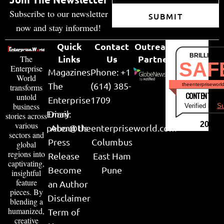
Headquarters: Princeton, NJ
No. of Employees: 51-200
info@cobblestonesoftware.com
Website
LinkedIn
Join The Newsletter
Subscribe to our newsletter
SUBMIT
now and stay informed!
Quick
Contact
Outreach
BRILLIANT
Links
Us
Partner
The
SAF
Enterprise
Magazines
Phone: +1
World
The
(614) 385-
theenterpriseworl
transforms
CONTENT & LI
untold
Enterprise
1709
business
Verified by
Su
Email:
Diary
stories across
various
2026
peter@theenterpriseworld.com
About Us
sectors and
Press
Columbus
global