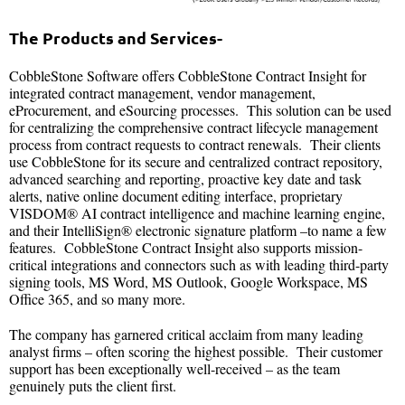
The Products and Services-
CobbleStone Software offers CobbleStone Contract Insight for
integrated contract management, vendor management,
eProcurement, and eSourcing processes. This solution can be used
for centralizing the comprehensive contract lifecycle management
process from contract requests to contract renewals. Their clients
use CobbleStone for its secure and centralized contract repository,
advanced searching and reporting, proactive key date and task
alerts, native online document editing interface, proprietary
VISDOM® AI contract intelligence and machine learning engine,
and their IntelliSign® electronic signature platform –to name a few
features. CobbleStone Contract Insight also supports mission-
critical integrations and connectors such as with leading third-party
signing tools, MS Word, MS Outlook, Google Workspace, MS
Office 365, and so many more.
The company has garnered critical acclaim from many leading
analyst firms – often scoring the highest possible. Their customer
support has been exceptionally well-received – as the team
genuinely puts the client first.