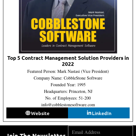
Top 5 Contract Management Solution Providers in
2022
Featured Person: Mark Nastasi (Vice President)
Company Name: CobbleStone Software
Founded Year: 1995