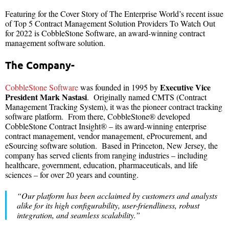
Featuring for the Cover Story of The Enterprise World’s recent issue
of Top 5 Contract Management Solution Providers To Watch Out
for 2022 is CobbleStone Software, an award-winning contract
management software solution.
The Company-
Executive Vice
CobbleStone Software
was founded in 1995 by
President Mark Nastasi
. Originally named CMTS (Contract
Management Tracking System), it was the pioneer contract tracking
software platform. From there, CobbleStone® developed
CobbleStone Contract Insight® – its award-winning enterprise
contract management, vendor management, eProcurement, and
eSourcing software solution. Based in Princeton, New Jersey, the
company has served clients from ranging industries – including
healthcare, government, education, pharmaceuticals, and life
sciences – for over 20 years and counting.
“Our platform has been acclaimed by customers and analysts
alike for its high configurability, user-friendliness, robust
integration, and seamless scalability.”