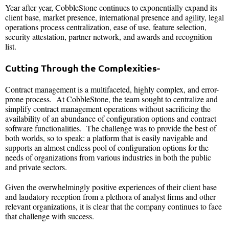
Year after year, CobbleStone continues to exponentially expand its
client base, market presence, international presence and agility, legal
operations process centralization, ease of use, feature selection,
security attestation, partner network, and awards and recognition
list.
Cutting Through the Complexities-
Contract management is a multifaceted, highly complex, and error-
prone process. At CobbleStone, the team sought to centralize and
simplify contract management operations without sacrificing the
availability of an abundance of configuration options and contract
software functionalities. The challenge was to provide the best of
both worlds, so to speak: a platform that is easily navigable and
supports an almost endless pool of configuration options for the
needs of organizations from various industries in both the public
and private sectors.
Given the overwhelmingly positive experiences of their client base
and laudatory reception from a plethora of analyst firms and other
relevant organizations, it is clear that the company continues to face
that challenge with success.