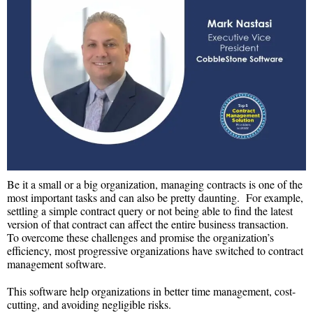
Be it a small or a big organization, managing contracts is one of the
most important tasks and can also be pretty daunting. For example,
settling a simple contract query or not being able to find the latest
version of that contract can affect the entire business transaction.
To overcome these challenges and promise the organization’s
efficiency, most progressive organizations have switched to contract
management software.
This software help organizations in better time management, cost-
cutting, and avoiding negligible risks.