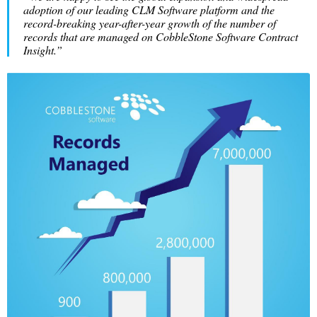
adoption of our leading CLM Software platform and the
record-breaking year-after-year growth of the number of
records that are managed on CobbleStone Software Contract
Insight.”