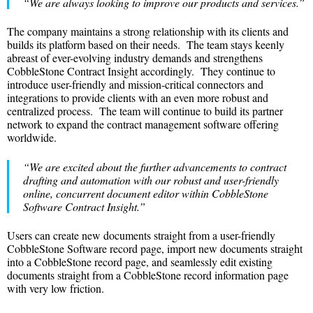
“We are always looking to improve our products and services.”
The company maintains a strong relationship with its clients and
builds its platform based on their needs. The team stays keenly
abreast of ever-evolving industry demands and strengthens
CobbleStone Contract Insight accordingly. They continue to
introduce user-friendly and mission-critical connectors and
integrations to provide clients with an even more robust and
centralized process. The team will continue to build its partner
network to expand the contract management software offering
worldwide.
“We are excited about the further advancements to contract
drafting and automation with our robust and user-friendly
online, concurrent document editor within CobbleStone
Software
Contract Insight.”
Users can create new documents straight from a user-friendly
CobbleStone Software record page, import new documents straight
into a CobbleStone record page, and seamlessly edit existing
documents straight from a CobbleStone record information page
with very low friction.