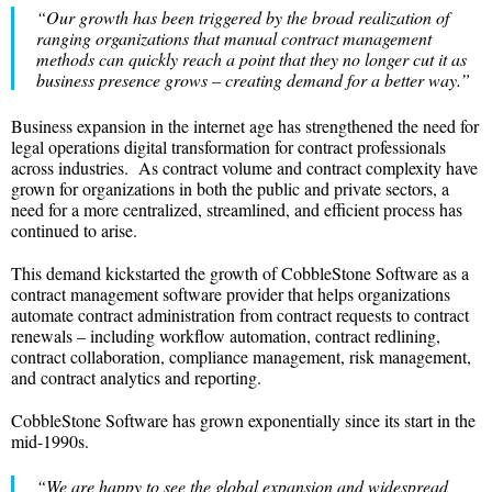
“Our growth has been triggered by the broad realization of
ranging organizations that manual contract management
methods can quickly reach a point that they no longer cut it as
business presence grows – creating demand for a better way.”
Business expansion in the internet age has strengthened the need for
legal operations digital transformation for contract professionals
across industries. As contract volume and contract complexity have
grown for organizations in both the public and private sectors, a
need for a more centralized, streamlined, and efficient process has
continued to arise.
This demand kickstarted the growth of CobbleStone Software as a
contract management software provider that helps organizations
automate contract administration from contract requests to contract
renewals – including workflow automation, contract redlining,
contract collaboration, compliance management, risk management,
and contract analytics and reporting.
CobbleStone Software has grown exponentially since its start in the
mid-1990s.
“We are happy to see the global expansion and widespread