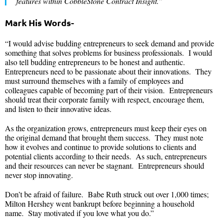
developed one of the first contract management software tools in the
90s named CMTS. He then evolved that into what is known as
CobbleStone Software today. The company now employs over 120
professionals with deployments around the world.
“I enjoy helping legal professionals do their best work by
constantly innovating contract lifecycle management software
features within CobbleStone Contract Insight.”
Mark His Words-
“I would advise budding entrepreneurs to seek demand and provide
something that solves problems for business professionals. I would
also tell budding entrepreneurs to be honest and authentic.
Entrepreneurs need to be passionate about their innovations. They
must surround themselves with a family of employees and
colleagues capable of becoming part of their vision. Entrepreneurs
should treat their corporate family with respect, encourage them,
and listen to their innovative ideas.
As the organization grows, entrepreneurs must keep their eyes on
the original demand that brought them success. They must note
how it evolves and continue to provide solutions to clients and