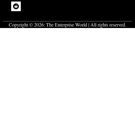
generation of
entrepreneurs
.
Copyright © 2026:
The Enterprise World
| All rights reserved.