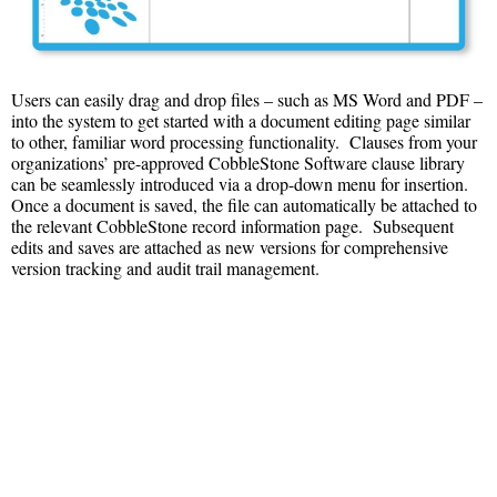
Users can easily drag and drop files – such as MS Word and PDF –
into the system to get started with a document editing page similar
to other, familiar word processing functionality. Clauses from your
organizations’ pre-approved CobbleStone Software clause library
can be seamlessly introduced via a drop-down menu for insertion.
Once a document is saved, the file can automatically be attached to
the relevant CobbleStone record information page. Subsequent
edits and saves are attached as new versions for comprehensive
version tracking and audit trail management.