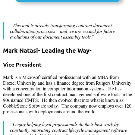
“This tool is already transforming contract document
collaboration processes – and we are excited for future
evolutions of our document assembly tools.”
Mark Natasi- Leading the Way-
Vice President
Mark is a Microsoft certified professional with an MBA from
Drexel University and has a finance degree from Rutgers University
with a concentration in computer information systems. He has