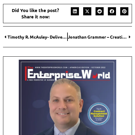
potential clients according to their needs. As such, entrepreneurs
and their resources can never be stagnant. Entrepreneurs should
never stop innovating.
Don’t be afraid of failure. Babe Ruth struck out over 1,000 times;
Milton Hershey went bankrupt before beginning a household
name. Stay motivated if you love what you do.”
Did You like the post?
Share it now:
Timothy R. McAuley- Delivering Effective Global Solutions
Jonathan Grammer – Creating a Stronger Future