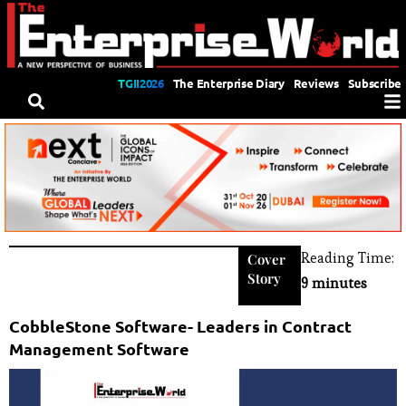
TGII2026
The Enterprise Diary
Reviews
Subscribe
Reading Time:
Cover
Story
9 minutes
CobbleStone Software- Leaders in Contract
Management Software