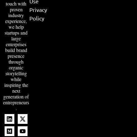
regions into
Release
East Ham
captivating,
Become
Pune
insightful
feature
an Author
pieces. By
Disclaimer
blending a
humanized,
Term of
creative
Use
touch with
proven
Privacy
industry
Policy
experience,
we help
startups and
large
enterprises
build brand
presence
through
organic
storytelling
while
inspiring the
next