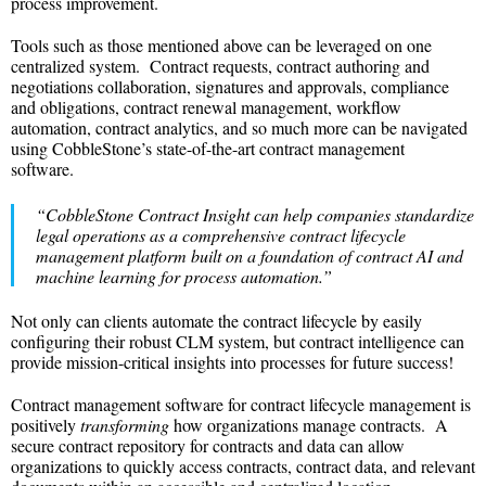
process improvement.
Tools such as those mentioned above can be leveraged on one
centralized system. Contract requests, contract authoring and
negotiations collaboration, signatures and approvals, compliance
and obligations, contract renewal management, workflow
automation, contract analytics, and so much more can be navigated
using CobbleStone’s state-of-the-art contract management
software.
“CobbleStone Contract Insight can help companies standardize
legal operations as a comprehensive contract lifecycle
management platform built on a foundation of contract AI and
machine learning for process automation.”
Not only can clients automate the contract lifecycle by easily
configuring their robust CLM system, but contract intelligence can
provide mission-critical insights into processes for future success!
Contract management software for contract lifecycle management is
positively
transforming
how organizations manage contracts. A
secure contract repository for contracts and data can allow
organizations to quickly access contracts, contract data, and relevant