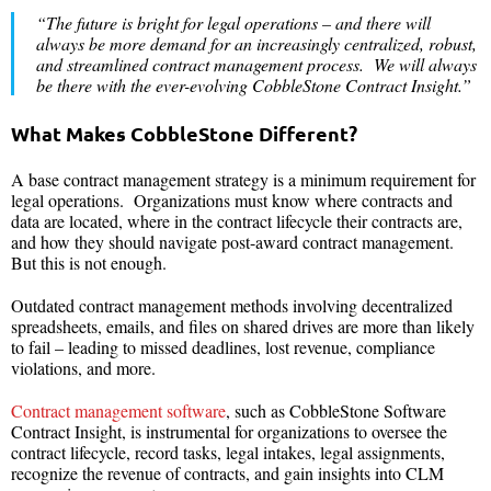
“The future is bright for legal operations – and there will
always be more demand for an increasingly centralized, robust,
and streamlined contract management process. We will always
be there with the ever-evolving CobbleStone Contract Insight.”
What Makes CobbleStone Different?
A base contract management strategy is a minimum requirement for
legal operations. Organizations must know where contracts and
data are located, where in the contract lifecycle their contracts are,
and how they should navigate post-award contract management.
But this is not enough.
Outdated contract management methods involving decentralized
spreadsheets, emails, and files on shared drives are more than likely
to fail – leading to missed deadlines, lost revenue, compliance
violations, and more.
Contract management software
, such as CobbleStone Software
Contract Insight, is instrumental for organizations to oversee the
contract lifecycle, record tasks, legal intakes, legal assignments,
recognize the revenue of contracts, and gain insights into CLM