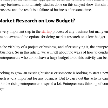
r any business, unfortunately, studies done on this subject show that star
iousness and the result is a failure of business after some time.
Market Research on Low Budget?
 a very important step in the
startup
process of any business but many ent
re not aware of the options for doing market research on a low budget.
the viability of a project or business, and after studying it, the entrepr
business. So in this article, we will tell about the ways of how to cond
 entrepreneurs who do not have a huge budget to do this activity can ben
oking to grow an existing business or someone is looking to start a ne
rch is very important for any business. But to carry out this activity can
y for the rising entrepreneur to spend a lot. Entrepreneurs thinking of con
get.