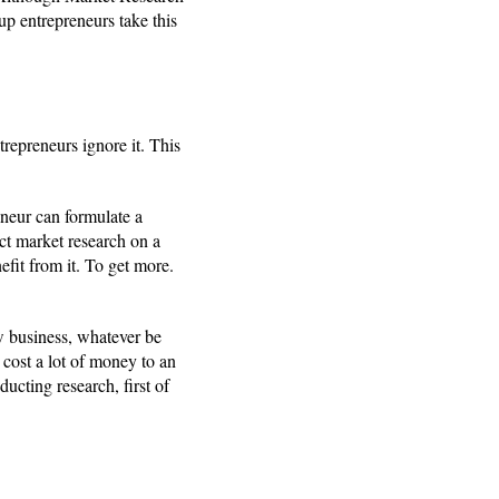
tup entrepreneurs take this
repreneurs ignore it. This
eneur can formulate a
uct market research on a
efit from it. To get more.
w business, whatever be
 cost a lot of money to an
ducting research, first of