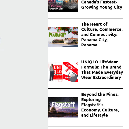
Canada’s Fastest-
Growing Young City
The Heart of
Culture, Commerce,
and Connectivity:
Panama City,
Panama
UNIQLO LifeWear
Formula: The Brand
That Made Everyday
Wear Extraordinary
Beyond the Pines:
Exploring
Flagstaff’s
Economy, Culture,
and Lifestyle