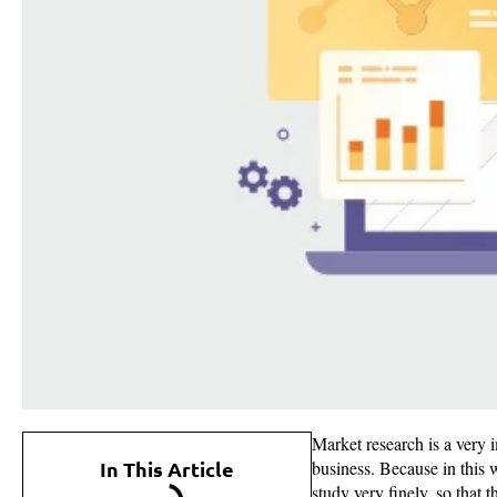
Market research is a very 
In This Article
business. Because in this w
study very finely, so that