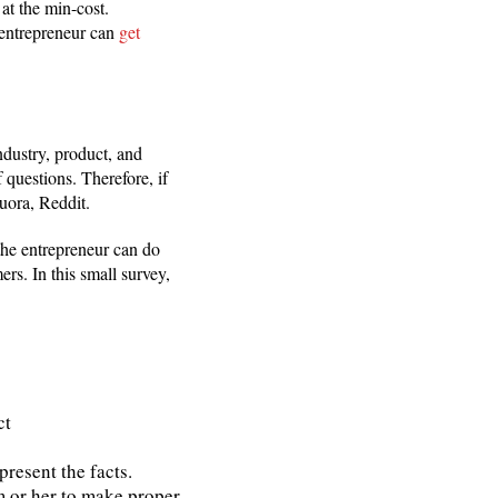
 at the min-cost.
 entrepreneur can
get
industry, product, and
 questions. Therefore, if
uora, Reddit.
the entrepreneur can do
rs. In this small survey,
ct
resent the facts.
m or her to make proper