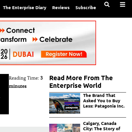
The Enterprise Diary
Reviews
Subscribe
Read More From The
Reading Time:
3
Enterprise World
minutes
s
The Brand That
Asked You to Buy
Less: Patagonia Inc.
Calgary, Canada
City: The Story of