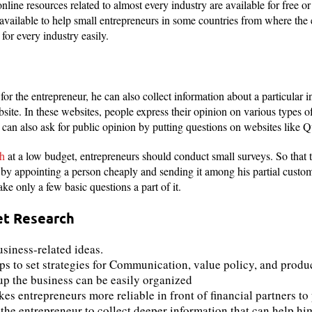
nline resources related to almost every industry are available for free or
available to help small entrepreneurs in some countries from where the
for every industry easily.
t for the entrepreneur, he can also collect information about a particular 
ite. In these websites, people express their opinion on various types of
 can also ask for public opinion by putting questions on websites like Q
ch
at a low budget, entrepreneurs should conduct small surveys. So that 
r by appointing a person cheaply and sending it among his partial custome
e only a few basic questions a part of it.
et Research
usiness-related ideas.
s to set strategies for Communication, value policy, and produ
up the business can be easily organized
 entrepreneurs more reliable in front of financial partners to p
the entrepreneur to collect deeper information that can help hi