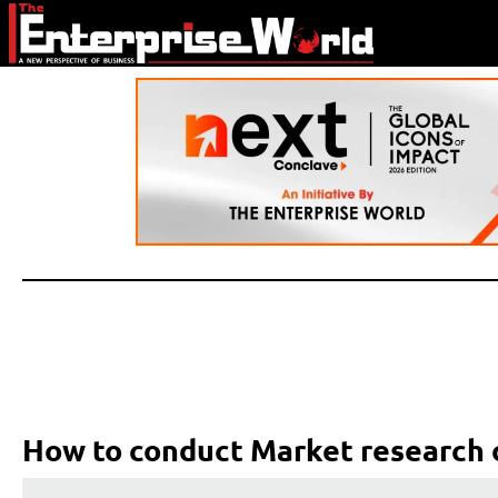
How to conduct Market research 