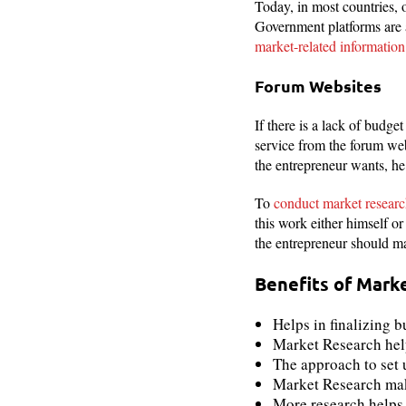
Today, in most countries, o
Government platforms are 
market-related information
Forum Websites
If there is a lack of budge
service from the forum webs
the entrepreneur wants, he
To
conduct market resear
this work either himself o
the entrepreneur should mak
Benefits of Mark
Helps in finalizing b
Market Research help
The approach to set 
Market Research makes
More research helps 