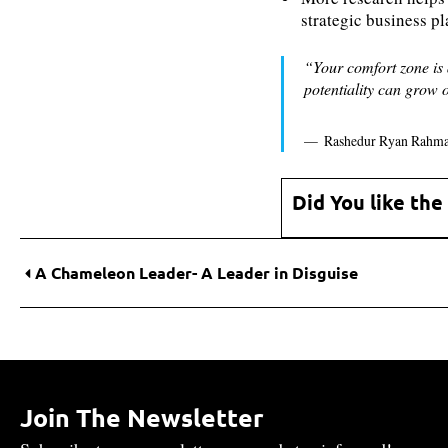
strategic business p
“Your comfort zone is 
potentiality can grow 
Rashedur Ryan Rahm
Did You like the
A Chameleon Leader- A Leader in Disguise
Join The Newsletter