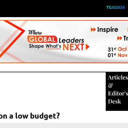
TGII2026
Articles
&
Editor'
Desk
on a low budget?