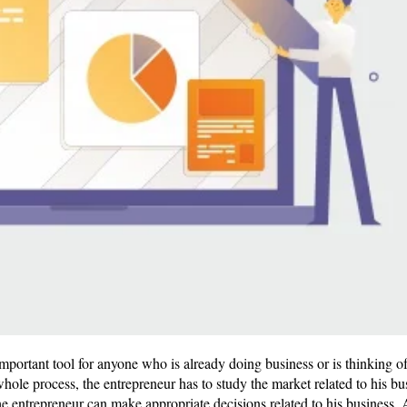
important tool for anyone who is already doing business or is thinking o
hole process, the entrepreneur has to study the market related to his bus
 the entrepreneur can make appropriate decisions related to his busines