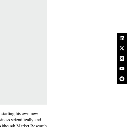
f starting his own new
iness scientifically and
s. Although Market Research