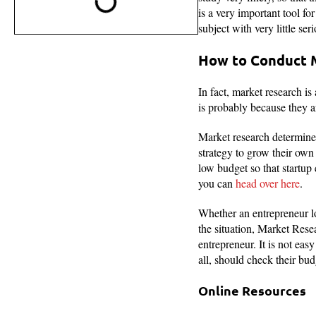
is a very important tool fo
subject with very little ser
How to Conduct 
In fact, market research is
is probably because they a
Market research determines 
strategy to grow their own 
low budget so that startup
you can
head over here
.
Whether an entrepreneur lo
the situation, Market Resea
entrepreneur. It is not eas
all, should check their bud
Online Resources