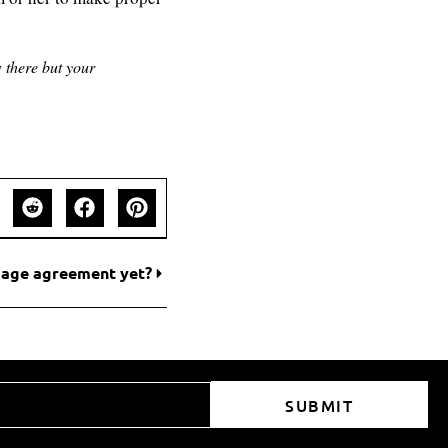
 there but your
usage agreement yet?
SUBMIT