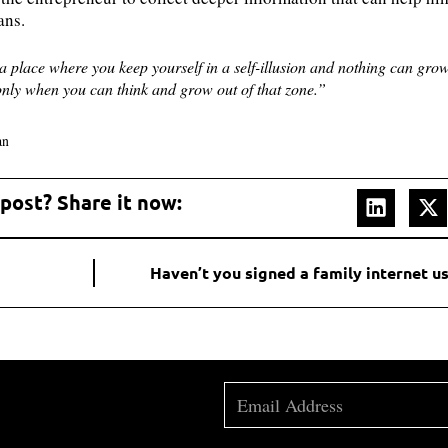
lans.
a place where you keep yourself in a self-illusion and nothing can grow
only when you can think and grow out of that zone.”
an
 post? Share it now:
Haven’t you signed a family internet 