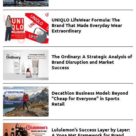
UNIQLO LifeWear Formula: The
Brand That Made Everyday Wear
Extraordinary
The Ordinary: A Strategic Analysis of
Brand Disruption and Market
Success
Decathlon Business Model: Beyond
“Cheap for Everyone” in Sports
Retail
Lululemon’s Success Layer by Layer:
A Yoga Mat Framework for Brand