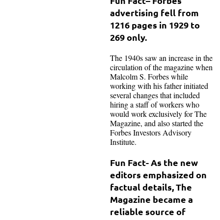
Fun Fact
– Forbes’
advertising fell from
1216 pages in 1929 to
269 only.
The 1940s saw an increase in the
circulation of the magazine when
Malcolm S. Forbes while
working with his father initiated
several changes that included
hiring a staff of workers who
would work exclusively for The
Magazine, and also started the
Forbes Investors Advisory
Institute.
Fun Fact- As the new
editors emphasized on
factual details, The
Magazine became a
reliable source of