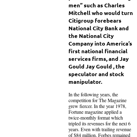
men” such as Charles
Mitchell who would turn
Citigroup forebears
National City Bank and
the National City
Company into America’s
first national financial
services firms, and Jay
Gould Jay Gould , the
speculator and stock
manipulator.
In the following years, the
competition for The Magazine
grew fiercer. In the year 1978,
Fortune magazine applied a
twice-monthly format which
tripled its revenues for the next 6
years. Even with trailing revenue
of $84 million, Forbes remained