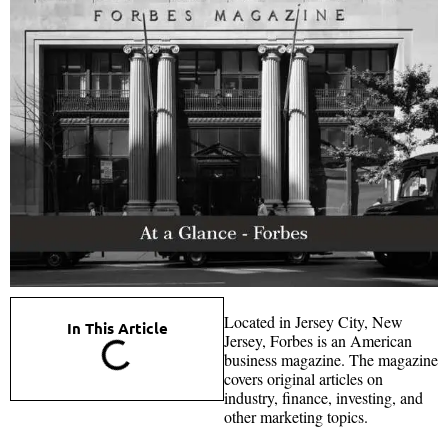
Located in Jersey City, New
In This Article
Jersey, Forbes is an American
business magazine. The magazine
covers original articles on
industry, finance, investing, and
other marketing topics.