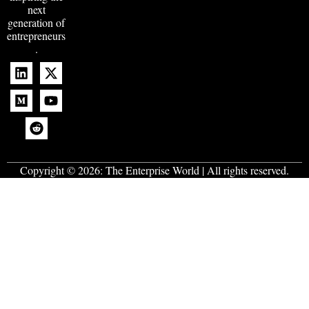
next
generation of
entrepreneurs
.
Copyright © 2026:
The Enterprise World
| All rights reserved.