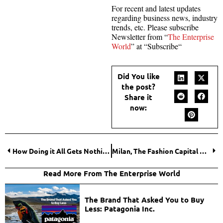
For recent and latest updates
regarding business news, industry
trends, etc. Please subscribe
Newsletter from “
The Enterprise
World
” at “Subscribe“
Did You like
the post?
Share it
now:
How Doing it All Gets Nothing Done
Milan, The Fashion Capital of the World
Read More From The Enterprise World
The Brand That Asked You to Buy
Less: Patagonia Inc.