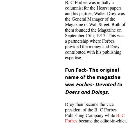
B. C Forbes was initially a
columnist for the Hearst papers
and his partner, Walter Drey was
the General Manager of the
Magazine of Wall Street. Both of
them founded the Magazine on
September 15th, 1917. This was
a partnership where Forbes
provided the money and Drey
contributed with his publishing
expertise.
Fun Fact- The original
name of the magazine
was
Forbes- Devoted to
Doers and Doings
.
Drey then became the vice
president of the B. C Forbes
Publishing Company while
B. C
Forbes
became the editor-in-chief.