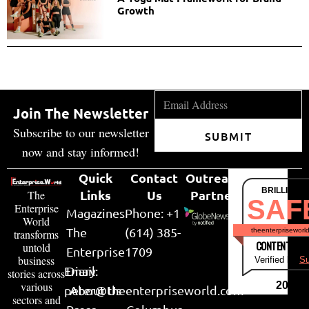
Growth
Join The Newsletter
Subscribe to our newsletter
SUBMIT
now and stay informed!
Quick
Contact
Outreach
BRILLIANT
Links
Us
Partner
The
SAF
Enterprise
Magazines
Phone: +1
World
The
(614) 385-
theenterpriseworl
transforms
CONTENT & LI
untold
Enterprise
1709
business
Verified by
Su
Email:
Diary
stories across
various
2026
peter@theenterpriseworld.com
About Us
sectors and