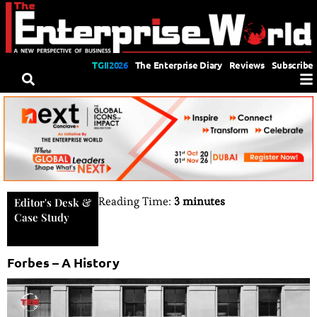
TGII2026
The Enterprise Diary
Reviews
Subscribe
Reading Time:
3 minutes
Editor's Desk
&
Case Study
Forbes – A History