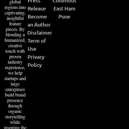
Press
Columbus
global
regions into
Release
East Ham
captivating,
Become
Pune
insightful
feature
an Author
pieces. By
Disclaimer
blending a
humanized,
Term of
creative
Use
touch with
proven
Privacy
industry
Policy
experience,
we help
startups and
large
enterprises
build brand
presence
through
organic
storytelling
while
inspiring the