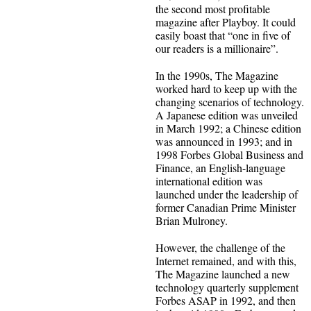
the second most profitable
magazine after Playboy. It could
easily boast that “one in five of
our readers is a millionaire”.
In the 1990s, The Magazine
worked hard to keep up with the
changing scenarios of technology.
A Japanese edition was unveiled
in March 1992; a Chinese edition
was announced in 1993; and in
1998 Forbes Global Business and
Finance, an English-language
international edition was
launched under the leadership of
former Canadian Prime Minister
Brian Mulroney.
However, the challenge of the
Internet remained, and with this,
The Magazine launched a new
technology quarterly supplement
Forbes ASAP in 1992, and then