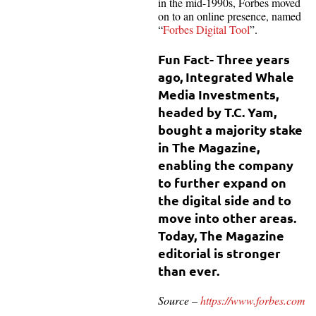
in the mid-1990s, Forbes moved
on to an online presence, named
“
Forbes Digital Tool
”.
Fun Fact- Three years
ago, Integrated Whale
Media Investments,
headed by T.C. Yam,
bought a majority stake
in The Magazine,
enabling the company
to further expand on
the digital side and to
move into other areas.
Today, The Magazine
editorial is stronger
than ever.
Source –
https://www.forbes.com