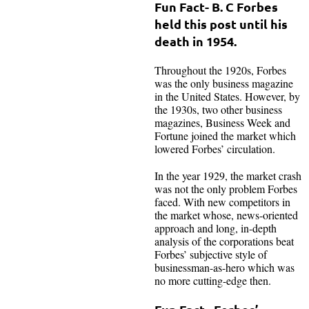
Fun Fact- B. C Forbes
held this post until his
death in 1954.
Throughout the 1920s, Forbes
was the only business magazine
in the United States. However, by
the 1930s, two other business
magazines, Business Week and
Fortune joined the market which
lowered Forbes’ circulation.
In the year 1929, the market crash
was not the only problem Forbes
faced. With new competitors in
the market whose, news-oriented
approach and long, in-depth
analysis of the corporations beat
Forbes’ subjective style of
businessman-as-hero which was
no more cutting-edge then.