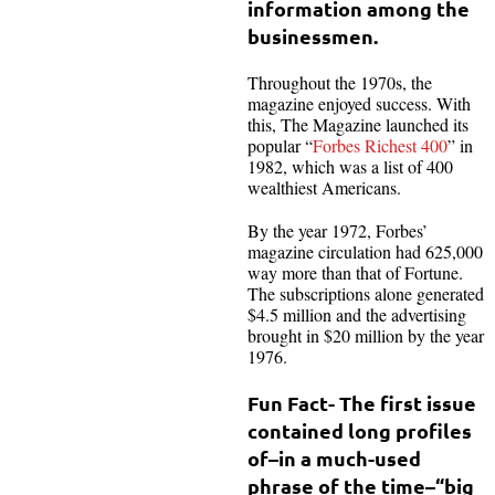
information among the
businessmen.
Throughout the 1970s, the
magazine enjoyed success. With
this, The Magazine launched its
popular “
Forbes Richest 400
” in
1982, which was a list of 400
wealthiest Americans.
By the year 1972, Forbes’
magazine circulation had 625,000
way more than that of Fortune.
The subscriptions alone generated
$4.5 million and the advertising
brought in $20 million by the year
1976.
Fun Fact- The first issue
contained long profiles
of–in a much-used
phrase of the time–“big