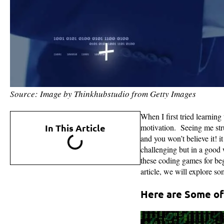
Source: Image by Thinkhubstudio from Getty Images
When I first tried learning
In This Article
motivation. Seeing me str
and you won’t believe it! 
challenging but in a good w
these coding games for begi
article, we will explore s
Here are Some of