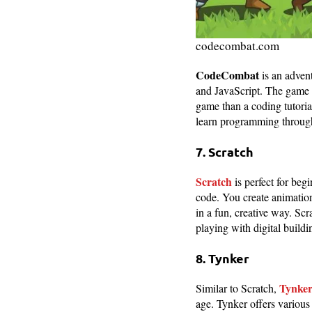
codecombat.com
CodeCombat
is an adven
and JavaScript. The game i
game than a coding tutoria
learn programming through
7. Scratch
Scratch
is perfect for beg
code. You create animation
in a fun, creative way. Sc
playing with digital buildi
8. Tynker
Tynke
Similar to Scratch,
age. Tynker offers various