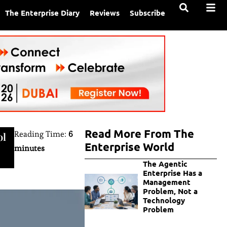
The Enterprise Diary
Reviews
Subscribe
Read More From The
Reading Time:
6
ol
Enterprise World
minutes
The Agentic
Enterprise Has a
Management
Problem, Not a
Technology
Problem