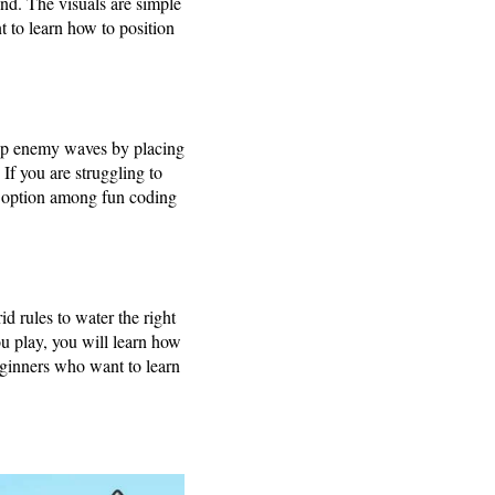
and. The visuals are simple
 to learn how to position
top enemy waves by placing
If you are struggling to
t option among fun coding
d rules to water the right
ou play, you will learn how
eginners who want to learn