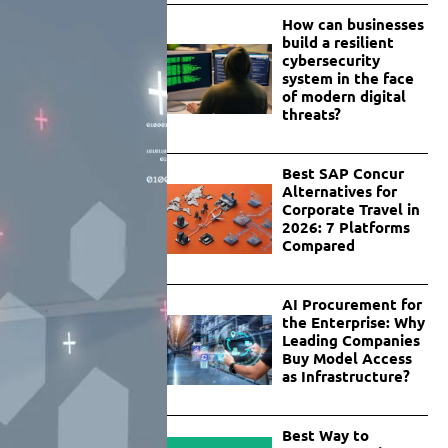
How can businesses
build a resilient
cybersecurity
system in the face
of modern digital
threats?
Best SAP Concur
Alternatives for
Corporate Travel in
2026: 7 Platforms
Compared
AI Procurement for
the Enterprise: Why
Leading Companies
Buy Model Access
as Infrastructure?
Best Way to