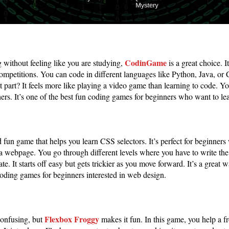
CodinGame
g without feeling like you are studying,
is a great choice. I
competitions. You can code in different languages like Python, Java, o
t part? It feels more like playing a video game than learning to code. Yo
rs. It’s one of the best fun coding games for beginners who want to le
 fun game that helps you learn CSS selectors. It’s perfect for beginners
a webpage. You go through different levels where you have to write the
ate. It starts off easy but gets trickier as you move forward. It’s a great
coding games for beginners interested in web design.
Flexbox Froggy
onfusing, but
makes it fun. In this game, you help a fro