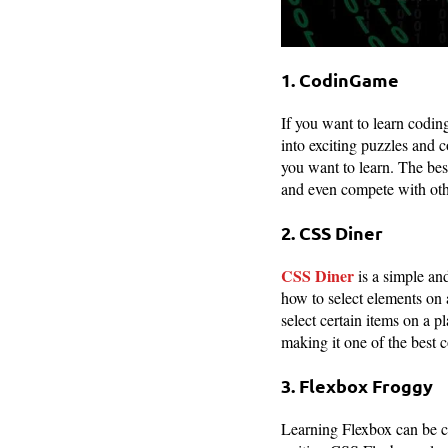
1. CodinGame
If you want to learn codin
into exciting puzzles and 
you want to learn. The bes
and even compete with othe
2. CSS Diner
CSS Diner
is a simple and
how to select elements on 
select certain items on a pl
making it one of the best 
3. Flexbox Froggy
Learning Flexbox can be c