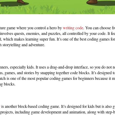
ture game where you control a hero by
writing code
. You can choose f
nvolves quests, enemies, and puzzles, all controlled by your code. It fee
l, which makes learning super fun. It’s one of the best coding games f
 storytelling and adventure.
inners, especially kids. It uses a drag-and-drop interface, so you do not
s, games, and stories by snapping together code blocks. It’s designed 
ratch is one of the most popular coding games for beginners because it m
ng blocks.
r
is another block-based coding game. It’s designed for kids but is also g
 projects, including game development and animation, along with step-by-