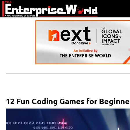
12 Fun Coding Games for Beginne