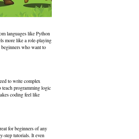
rom languages like Python
ls more like a role-playing
or beginners who want to
 need to write complex
to teach programming logic
akes coding feel like
reat for beginners of any
step tutorials. It even