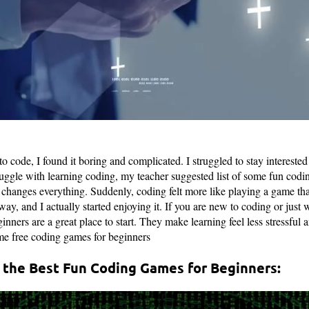
 to code, I found it boring and complicated. I struggled to stay intereste
uggle with learning coding, my teacher suggested list of some fun codi
it changes everything. Suddenly, coding felt more like playing a game th
ay, and I actually started enjoying it. If you are new to coding or just 
nners are a great place to start. They make learning feel less stressful a
ome free coding games for beginners
 the Best Fun Coding Games for Beginners: