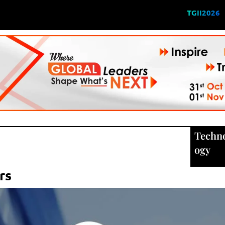
TGII2026
Techn
ogy
rs