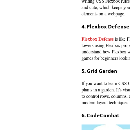
writing CSS Flexbox rules.
and cute, which keeps you
elements on a webpage.
4. Flexbox Defense
Flexbox Defense
is like 
towers using Flexbox proper
understand how Flexbox wor
games for beginners looki
5. Grid Garden
If you want to learn CSS 
plants in a garden. It’s v
to control rows, columns, 
modern layout techniques 
6. CodeCombat