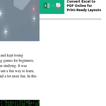
Convert Excel to
PDF Online for
Print-Ready Layouts
d and kept losing
ng games for beginners,
an studying. It was
want a fun way to learn,
nd a lot more fun. In this