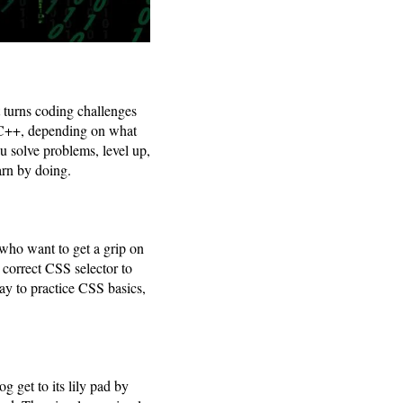
t turns coding challenges
r C++, depending on what
u solve problems, level up,
arn by doing.
 who want to get a grip on
 correct CSS selector to
 way to practice CSS basics,
g get to its lily pad by