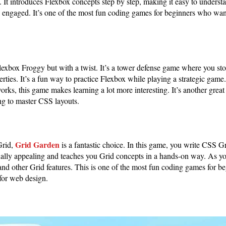
 It introduces Flexbox concepts step by step, making it easy to underst
 engaged. It’s one of the most fun coding games for beginners who want
Flexbox Froggy but with a twist. It’s a tower defense game where you s
ties. It’s a fun way to practice Flexbox while playing a strategic game. 
ks, this game makes learning a lot more interesting. It’s another grea
ng to master CSS layouts.
Grid Garden
Grid,
is a fantastic choice. In this game, you write CSS Gri
isually appealing and teaches you Grid concepts in a hands-on way. As y
and other Grid features. This is one of the most fun coding games for b
for web design.