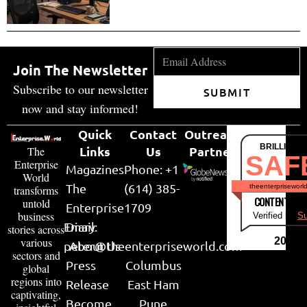
Join The Newsletter
Subscribe to our newsletter
SUBMIT
now and stay informed!
Quick
Contact
Outreach
BRILLIANT
Links
Us
Partner
The
SAF
Enterprise
Magazines
Phone: +1
World
The
(614) 385-
theenterpriseworl
transforms
CONTENT & LI
untold
Enterprise
1709
business
Verified by
Su
Email:
Diary
stories across
various
2026
peter@theenterpriseworld.com
About Us
sectors and
Press
Columbus
global
regions into
Release
East Ham
captivating,
Become
Pune