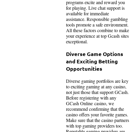
programs excite and reward you
for playing. Live chat support is
available for immediate
assistance. Responsible gambling
tools promote a safe environment.
All these factors combine to make
your experience at top Gcash sites
exceptional.
Diverse Game Options
and Exciting Betting
Opportunities
Diverse gaming portfolios are key
to exciting gaming at any casino,
not just those that support GCash.
Before registering with any
GCash Online casino, we
recommend confirming that the
casino offers your favorite games.
Make sure that the casino partners
with top gaming providers too.
Reputable gaming providers are