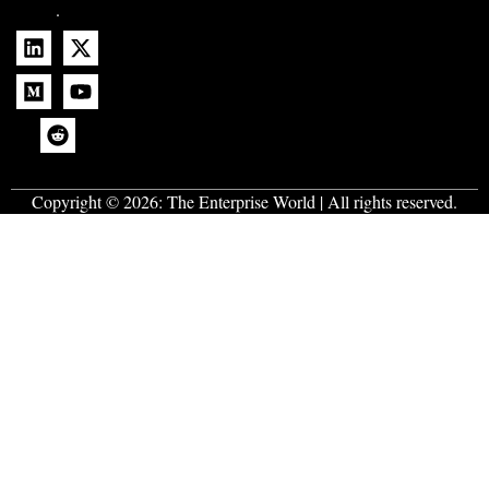
.
Copyright © 2026:
The Enterprise World
| All rights reserved.