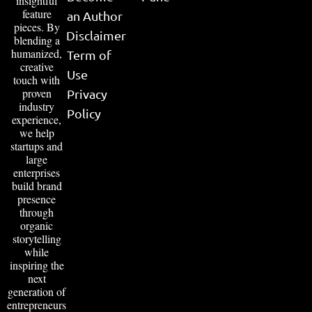
insightful
feature
an Author
pieces. By
Disclaimer
blending a
humanized,
Term of
creative
Use
touch with
proven
Privacy
industry
Policy
experience,
we help
startups and
large
enterprises
build brand
presence
through
organic
storytelling
while
inspiring the
next
generation of
entrepreneurs