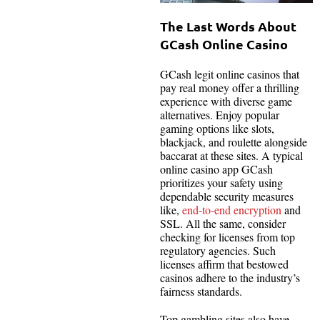
The Last Words About
GCash Online Casino
GCash legit online casinos that
pay real money offer a thrilling
experience with diverse game
alternatives. Enjoy popular
gaming options like slots,
blackjack, and roulette alongside
baccarat at these sites. A typical
online casino app GCash
prioritizes your safety using
dependable security measures
like,
end-to-end encryption
and
SSL. All the same, consider
checking for licenses from top
regulatory agencies. Such
licenses affirm that bestowed
casinos adhere to the industry’s
fairness standards.
Top gambling sites also have