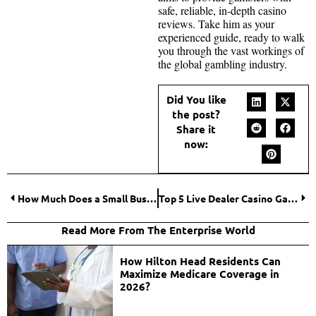
safe, reliable, in-depth casino
reviews. Take him as your
experienced guide, ready to walk
you through the vast workings of
the global gambling industry.
Did You like
the post?
Share it
now:
How Much Does a Small Business Lawyer Cost?
Top 5 Live Dealer Casino Games to Play in 2023
Read More From The Enterprise World
How Hilton Head Residents Can
Maximize Medicare Coverage in
2026?