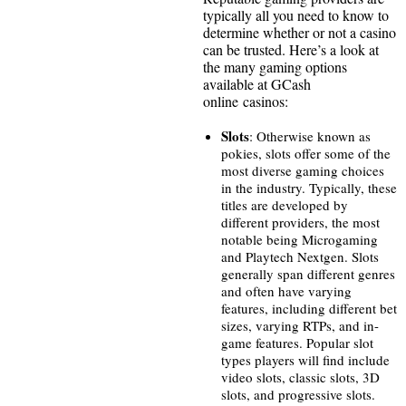
typically all you need to know to
determine whether or not a casino
can be trusted. Here’s a look at
the many gaming options
available at GCash
online casinos:
Slots
: Otherwise known as
pokies, slots offer some of the
most diverse gaming choices
in the industry. Typically, these
titles are developed by
different providers, the most
notable being Microgaming
and Playtech Nextgen. Slots
generally span different genres
and often have varying
features, including different bet
sizes, varying RTPs, and in-
game features. Popular slot
types players will find include
video slots, classic slots, 3D
slots, and progressive slots.