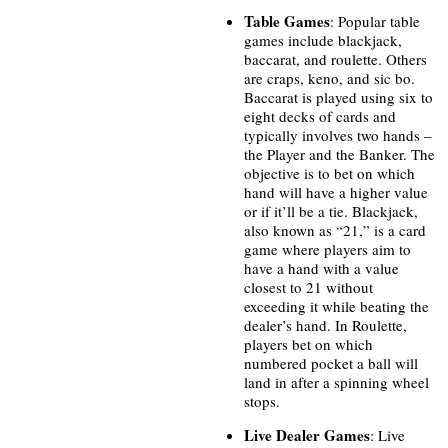
Table Games
: Popular table
games include blackjack,
baccarat, and roulette. Others
are craps, keno, and sic bo.
Baccarat is played using six to
eight decks of cards and
typically involves two hands –
the Player and the Banker. The
objective is to bet on which
hand will have a higher value
or if it’ll be a tie. Blackjack,
also known as “21,” is a card
game where players aim to
have a hand with a value
closest to 21 without
exceeding it while beating the
dealer’s hand. In Roulette,
players bet on which
numbered pocket a ball will
land in after a spinning wheel
stops.
Live Dealer Games
: Live