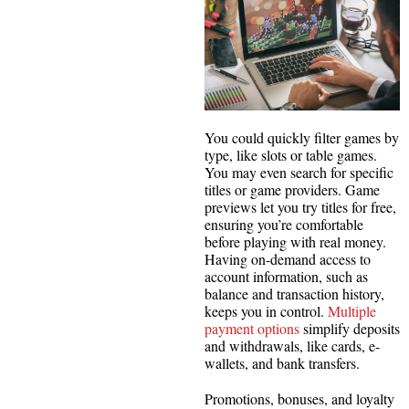
You could quickly filter games by
type, like slots or table games.
You may even search for specific
titles or game providers. Game
previews let you try titles for free,
ensuring you’re comfortable
before playing with real money.
Having on-demand access to
account information, such as
balance and transaction history,
keeps you in control.
Multiple
payment options
simplify deposits
and withdrawals, like cards, e-
wallets, and bank transfers.
Promotions, bonuses, and loyalty