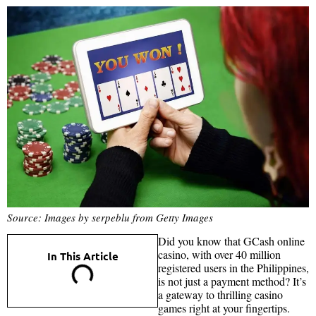
Source: Images by serpeblu from Getty Images
Did you know that GCash online
casino, with over 40 million
In This Article
registered users in the Philippines,
is not just a payment method? It’s
a gateway to thrilling casino
games right at your fingertips.