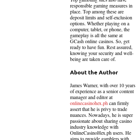
responsible gaming measures in
place. Top among these are
deposit limits and self-exclusion
options. Whether playing on a
computer, tablet, or phone, the
gameplay is all the same at
GCash online casinos. So, get
ready to have fun. Rest assured,
knowing your security and well-
being are taken care of.
About the Author
James Warner, with over 10 years
of experience as a senior content
manager and editor at
onlinecasinohex.ph
can firmly
assert that he is privy to trade
nuances. Nowadays, he is super
passionate about sharing casino
industry knowledge with
OnlineCasinoHex.ph users. He
aims to provide gamblers with