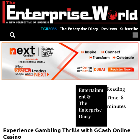
TGII2026
The Enterprise Diary
Reviews
Subscribe
Reading
Entertainm
ent
&
Time:
5
The
minutes
Enterprise
Diary
Experience Gambling Thrills with GCash Online
Casino