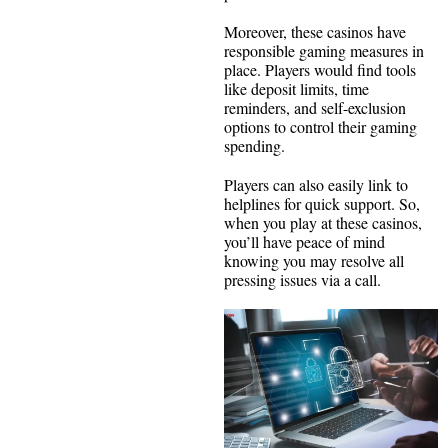
Moreover, these casinos have
responsible gaming measures in
place. Players would find tools
like deposit limits, time
reminders, and self-exclusion
options to control their gaming
spending.
Players can also easily link to
helplines for quick support. So,
when you play at these casinos,
you’ll have peace of mind
knowing you may resolve all
pressing issues via a call.