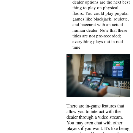
dealer options are the next best
thing to play on physical
floors. You could play popular
games like blackjack, roulette,
and baccarat with an actual
human dealer. Note that these
titles are not pre-recorded;
everything plays out in real-
time.
There are in-game features that
allow you to interact with the
dealer through a video stream.
You may even chat with other
players if you want. It’s like being