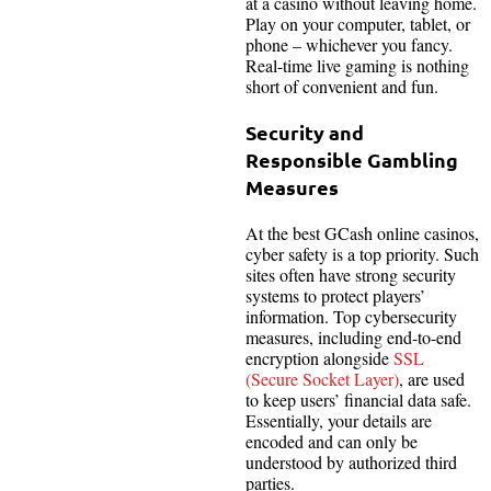
at a casino without leaving home.
Play on your computer, tablet, or
phone – whichever you fancy.
Real-time live gaming is nothing
short of convenient and fun.
Security and
Responsible Gambling
Measures
At the best GCash online casinos,
cyber safety is a top priority. Such
sites often have strong security
systems to protect players’
information. Top cybersecurity
measures, including end-to-end
encryption alongside
SSL
(Secure Socket Layer)
, are used
to keep users’ financial data safe.
Essentially, your details are
encoded and can only be
understood by authorized third
parties.