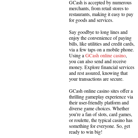
GCash is accepted by numerous
merchants, from retail stores to
restaurants, making it easy to pay
for goods and services.
Say goodbye to long lines and
enjoy the convenience of paying
bills, like utilities and credit cards,
via a few taps on a mobile phone.
Using a
GCash online casino
,
you can also send and receive
money. Explore financial services
and rest assured, knowing that
your transactions are secure.
GCash online casino sites offer a
thrilling gameplay experience via
their user-friendly platform and
diverse game choices. Whether
you’re a fan of slots, card games,
or roulette, the typical casino has
something for everyone. So, get
ready to win big!