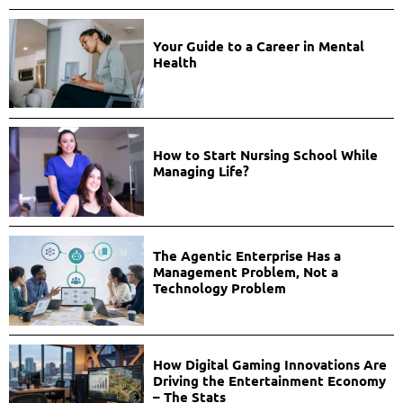
Your Guide to a Career in Mental
Health
How to Start Nursing School While
Managing Life?
The Agentic Enterprise Has a
Management Problem, Not a
Technology Problem
How Digital Gaming Innovations Are
Driving the Entertainment Economy
– The Stats