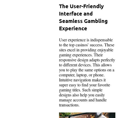
The User-Friendly
Interface and
Seamless Gambling
Experience
User experience is indispensable
to the top casinos’ success. These
sites excel in providing enjoyable
gaming experiences. Their
responsive design adapts perfectly
to different devices. This allows
you to play the same options on a
computer, laptop, or phone.
Intuitive navigation makes it
super easy to find your favorite
gaming titles. Such simple
designs also help you easily
manage accounts and handle
transactions.