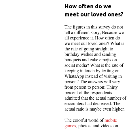
How often do we
meet our loved ones?
The figures in this survey do not
tell a different story; Because we
all experience it. How often do
we meet our loved ones? What is
the rate of going straight to
birthday wishes and sending
bouquets and cake emojis on
social media? What is the rate of
keeping in touch by texting on
WhatsApp instead of visiting in
person? The answers will vary
from person to person; Thirty
percent of the respondents
admitted that the actual number of
encounters had decreased. The
actual ratio is maybe even higher.
The colorful world of
mobile
games
, photos, and videos on