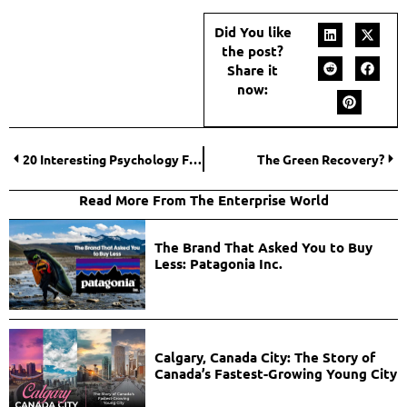
Did You like
the post?
Share it
now:
20 Interesting Psychology Facts that can help you to know people better!
The Green Recovery?
Read More From The Enterprise World
The Brand That Asked You to Buy
Less: Patagonia Inc.
Calgary, Canada City: The Story of
Canada’s Fastest-Growing Young City