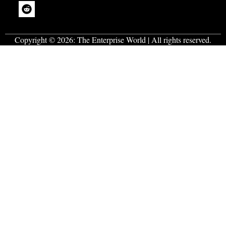
Copyright © 2026:
The Enterprise World
| All rights reserved.