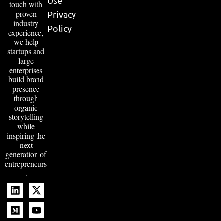
Use
touch with
proven
Privacy
industry
Policy
experience,
we help
startups and
large
enterprises
build brand
presence
through
organic
storytelling
while
inspiring the
next
generation of
entrepreneurs
.