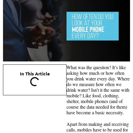
What was the question? It’s like
asking how much or how often
In This Article
you drink water every day. Where
do we measure how often we
drink water? Isn’t it the same with
mobile? Like food, clothing,
shelter, mobile phones (and of
course the data needed for them)
have become a basic necessity.
Apart from making and receiving
calls, mobiles have to be used for