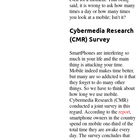
said, it is wrong to ask how many
times a day or how many times
you look at a mobile; Isn’t it?
Cybermedia Research
(CMR) Survey
SmartPhones are interfering so
much in your life and the main
thing is attacking your time.
Mobile indeed makes time better,
but many are so addicted to it that
they forget to do many other
things. So we have to think about
how long we use mobile.
Cybermedia Research (CMR)
conducted a joint survey in this
regard. According to the
report
,
smartphone owners in the country
spend on mobile one-third of the
total time they are awake every
day. The survey concludes that