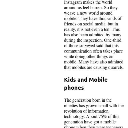
Instagram makes the world
around us feel barren. So they
weave a new world around
mobile. They have thousands of
friends on social media, but in
reality, it is not even a ten. This
has also been admitted by many
during the inspection. One-third
of those surveyed said that this
communication often takes place
while doing other things on
mobile. Many have also admitted
that mobiles are causing quarrels.
Kids and Mobile
phones
The generation born in the
nineties has grown small with the
revolution of information
technology. About 75% of this
generation have got a mobile
phone when they were teenagers.