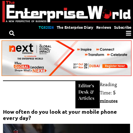
TGII2026
The Enterprise Diary
Reviews
Subscribe
Reading
Editor's
Desk
&
Time:
5
Articles
minutes
How often do you look at your mobile phone
every day?