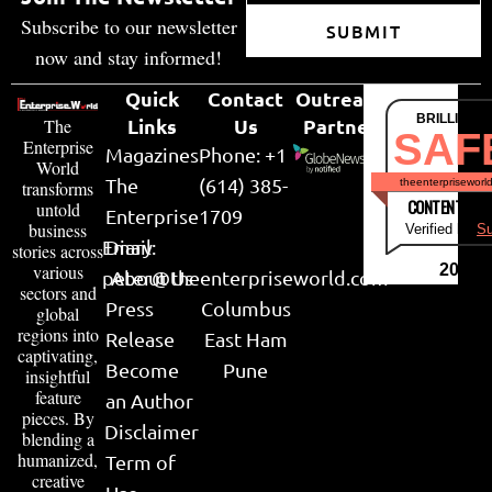
Subscribe to our newsletter
SUBMIT
now and stay informed!
Quick
Contact
Outreach
BRILLIANT
Links
Us
Partner
The
SAF
Enterprise
Magazines
Phone: +1
World
The
(614) 385-
theenterpriseworl
transforms
CONTENT & LI
untold
Enterprise
1709
business
Verified by
Su
Email:
Diary
stories across
various
2026
peter@theenterpriseworld.com
About Us
sectors and
Press
Columbus
global
regions into
Release
East Ham
captivating,
Become
Pune
insightful
feature
an Author
pieces. By
Disclaimer
blending a
humanized,
Term of
creative