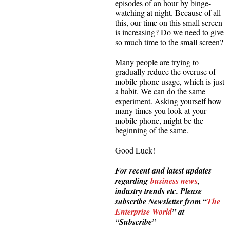
episodes of an hour by binge-
watching at night. Because of all
this, our time on this small screen
is increasing? Do we need to give
so much time to the small screen?
Many people are trying to
gradually reduce the overuse of
mobile phone usage, which is just
a habit. We can do the same
experiment. Asking yourself how
many times you look at your
mobile phone, might be the
beginning of the same.
Good Luck!
For recent and latest updates
regarding
business news
,
industry trends etc. Please
subscribe Newsletter from “
The
Enterprise World
” at
“Subscribe”