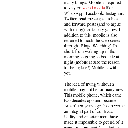
many things. Mobile is required
to stay on
social media
like
WhatsApp, Facebook, Instagram,
Twitter, read messages, to like
and forward posts (and to argue
with many), or to play games. In
addition to this, mobile is also
required to track the web series
through ‘Binge Watching’. In
short, from waking up in the
morning to going to bed late at
night (mobile is also the reason
for being late!) Mobile is with
you.
The idea of living without a
mobile may not be for many now.
This mobile phone, which came
two decades ago and became
‘smart’ ten years ago, has become
an integral part of our lives.
Utility and entertainment have
made it impossible to get rid of it
even for a moment. That being