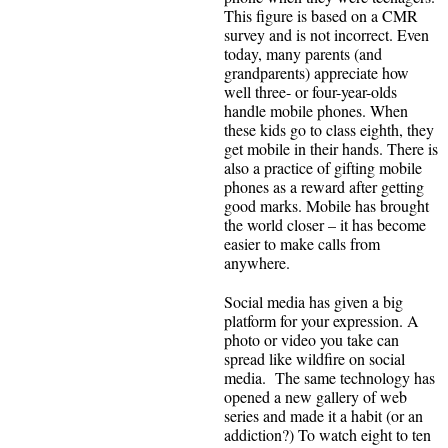
This figure is based on a CMR
survey and is not incorrect. Even
today, many parents (and
grandparents) appreciate how
well three- or four-year-olds
handle mobile phones. When
these kids go to class eighth, they
get mobile in their hands. There is
also a practice of gifting mobile
phones as a reward after getting
good marks. Mobile has brought
the world closer – it has become
easier to make calls from
anywhere.
Social media has given a big
platform for your expression. A
photo or video you take can
spread like wildfire on social
media. The same technology has
opened a new gallery of web
series and made it a habit (or an
addiction?) To watch eight to ten