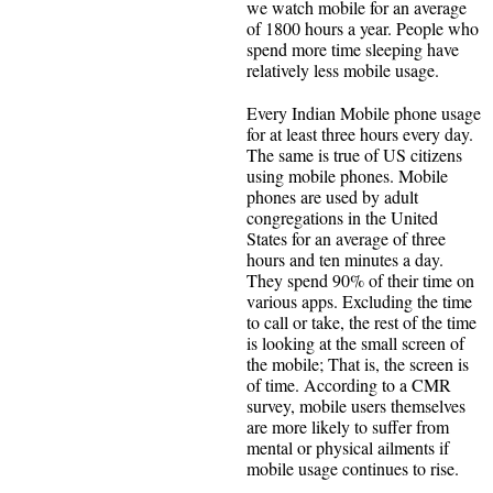
we watch mobile for an average
of 1800 hours a year. People who
spend more time sleeping have
relatively less mobile usage.
Every Indian Mobile phone usage
for at least three hours every day.
The same is true of US citizens
using mobile phones. Mobile
phones are used by adult
congregations in the United
States for an average of three
hours and ten minutes a day.
They spend 90% of their time on
various apps. Excluding the time
to call or take, the rest of the time
is looking at the small screen of
the mobile; That is, the screen is
of time. According to a CMR
survey, mobile users themselves
are more likely to suffer from
mental or physical ailments if
mobile usage continues to rise.