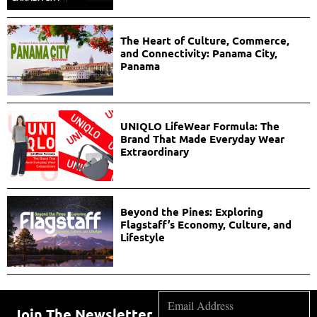
The Heart of Culture, Commerce,
and Connectivity: Panama City,
Panama
UNIQLO LifeWear Formula: The
Brand That Made Everyday Wear
Extraordinary
Beyond the Pines: Exploring
Flagstaff’s Economy, Culture, and
Lifestyle
Join The Newsletter