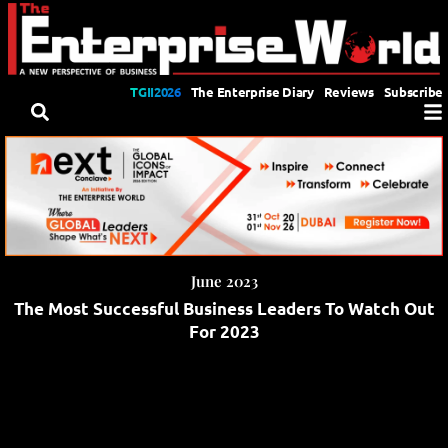
TGII2026
The Enterprise Diary
Reviews
Subscribe
June 2023
The Most Successful Business Leaders To Watch Out
For 2023