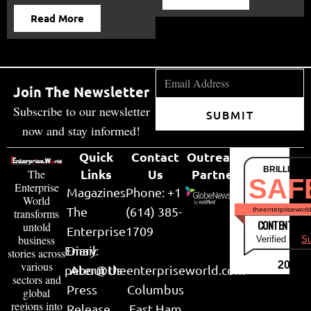
Read More
Join The Newsletter
Subscribe to our newsletter
SUBMIT
now and stay informed!
Quick
Contact
Outreach
BRILLIANT
Links
Us
Partner
The
SAF
Enterprise
Magazines
Phone: +1
World
The
(614) 385-
theenterpriseworl
transforms
CONTENT & LI
untold
Enterprise
1709
business
Verified by
Su
Email:
Diary
stories across
various
2026
peter@theenterpriseworld.com
About Us
sectors and
Press
Columbus
global
regions into
Release
East Ham