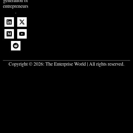
generation of
entrepreneurs
.
Copyright © 2026:
The Enterprise World
| All rights reserved.