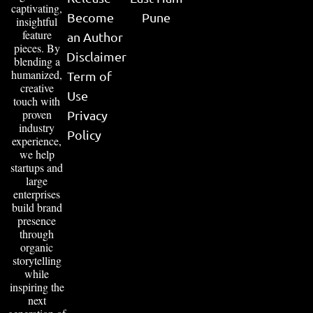
captivating,
Become
Pune
insightful
feature
an Author
pieces. By
Disclaimer
blending a
humanized,
Term of
creative
Use
touch with
proven
Privacy
industry
Policy
experience,
we help
startups and
large
enterprises
build brand
presence
through
organic
storytelling
while
inspiring the
next