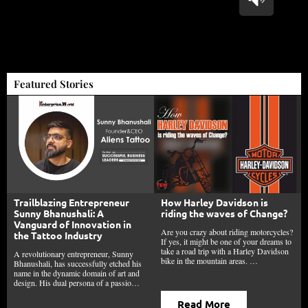
Featured Stories
Trailblazing Entrepreneur
How Harley Davidson is
Sunny Bhanushali: A
riding the waves of Change?
Vanguard of Innovation in
Are you crazy about riding motorcycles?
the Tattoo Industry
If yes, it might be one of your dreams to
take a road trip with a Harley Davidson
A revolutionary entrepreneur, Sunny
bike in the mountain areas. …
Bhanushali, has successfully etched his
name in the dynamic domain of art and
design. His dual persona of a passio…
Read More