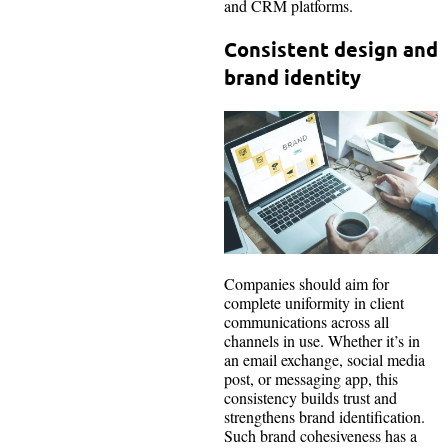
and CRM platforms.
Consistent design and
brand identity
Companies should aim for
complete uniformity in client
communications across all
channels in use. Whether it’s in
an email exchange, social media
post, or messaging app, this
consistency builds trust and
strengthens brand identification.
Such brand cohesiveness has a