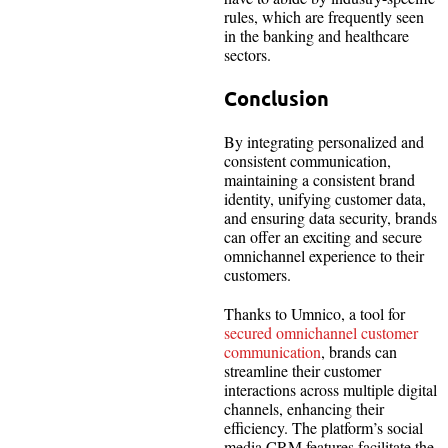
rules, which are frequently seen
in the banking and healthcare
sectors.
Conclusion
By integrating personalized and
consistent communication,
maintaining a consistent brand
identity, unifying customer data,
and ensuring data security, brands
can offer an exciting and secure
omnichannel experience to their
customers.
Thanks to Umnico, a tool for
secured omnichannel customer
communication
, brands can
streamline their customer
interactions across multiple digital
channels, enhancing their
efficiency. The platform’s social
media CRM features facilitate the