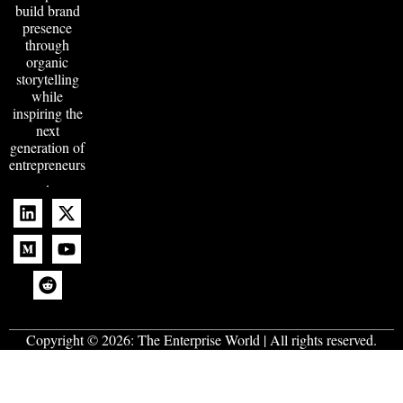
build brand
presence
through
organic
storytelling
while
inspiring the
next
generation of
entrepreneurs
.
Copyright © 2026:
The Enterprise World
| All rights reserved.