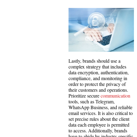
Lastly, brands should use a
complex strategy that includes
data encryption, authentication,
compliance, and monitoring in
order to protect the privacy of
their customers and operations.
Prioritize secure
communication
tools, such as Telegram,
WhatsApp Business, and reliable
email services. It is also critical to
set precise rules about the client
data each employee is permitted
to access. Additionally, brands
have to abide by industry-specific