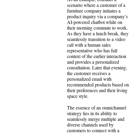
scenario where a customer of a
furniture company initiates a
product inquiry via a company’s
AI-powered chatbot while on
their morning commute to work.
As they have a lunch break, they
seamlessly transition to a video
call with a human sales
representative who has full
context of the earlier interaction
and provides a personalized
consultation. Later that evening,
the customer receives a
personalized email with
recommended products based on
their preferences and their living
space style.
The essence of an omnichannel
strategy lies in its ability to
seamlessly merge multiple and
diverse channels used by
customers to connect with a