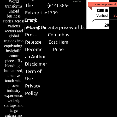
World
The
(614) 385-
theenterpriseworl
transforms
CONTENT & LI
untold
Enterprise
1709
business
Verified by
Su
Email:
Diary
stories across
various
2026
peter@theenterpriseworld.com
About Us
sectors and
Press
Columbus
global
regions into
Release
East Ham
captivating,
Become
Pune
insightful
feature
an Author
pieces. By
Disclaimer
blending a
humanized,
Term of
creative
Use
touch with
proven
Privacy
industry
Policy
experience,
we help
startups and
large
enterprises