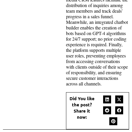
distribution of inquiries among
team members and track deals’
progress in a sales funnel.
Meanwhile, an integrated chatbot
builder enables the creation of
bots based on GPT-4 algorithms
for 24/7 support; no prior coding
experience is required. Finally,
the platform supports multiple
user roles, preventing employees
from accessing conversations
with clients outside of their scope
of responsibility, and ensuring
secure customer interactions
across all channels.
Did You like
the post?
Share it
now: