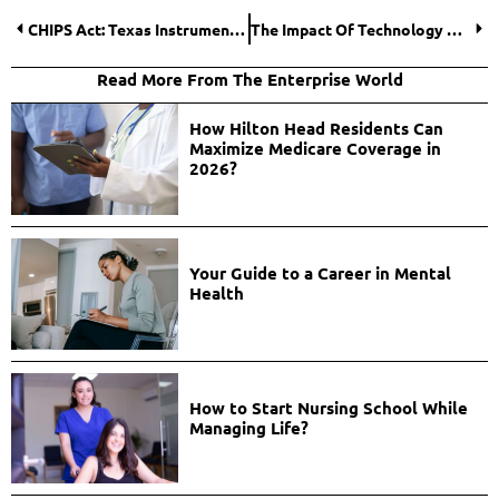
CHIPS Act: Texas Instruments Secures $4.6 Billion
The Impact Of Technology On The Future Of Online Gambling
Read More From The Enterprise World
How Hilton Head Residents Can
Maximize Medicare Coverage in
2026?
Your Guide to a Career in Mental
Health
How to Start Nursing School While
Managing Life?