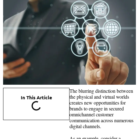
The blurring distinction between
the physical and virtual worlds
In This Article
creates new opportunities for
brands to engage in secured
omnichannel customer
communication across numerous
digital channels.
As an example, consider a