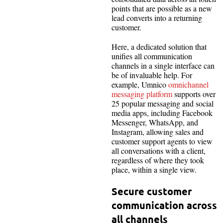
points that are possible as a new
lead converts into a returning
customer.
Here, a dedicated solution that
unifies all communication
channels in a single interface can
be of invaluable help. For
example, Umnico
omnichannel
messaging platform
supports over
25 popular messaging and social
media apps, including Facebook
Messenger, WhatsApp, and
Instagram, allowing sales and
customer support agents to view
all conversations with a client,
regardless of where they took
place, within a single view.
Secure customer
communication across
all channels