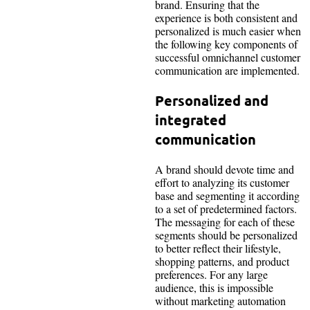
brand. Ensuring that the
experience is both consistent and
personalized is much easier when
the following key components of
successful omnichannel customer
communication are implemented.
Personalized and
integrated
communication
A brand should devote time and
effort to analyzing its customer
base and segmenting it according
to a set of predetermined factors.
The messaging for each of these
segments should be personalized
to better reflect their lifestyle,
shopping patterns, and product
preferences. For any large
audience, this is impossible
without marketing automation