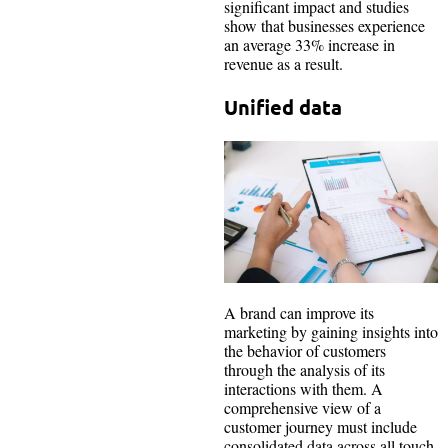
significant impact and studies
show that businesses experience
an average 33% increase in
revenue as a result.
Unified data
A brand can improve its
marketing by gaining insights into
the behavior of customers
through the analysis of its
interactions with them. A
comprehensive view of a
customer journey must include
consolidated data across all touch