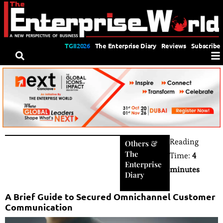
TGII2026
The Enterprise Diary
Reviews
Subscribe
Reading
Others
&
The
Time:
4
Enterprise
minutes
Diary
A Brief Guide to Secured Omnichannel Customer
Communication