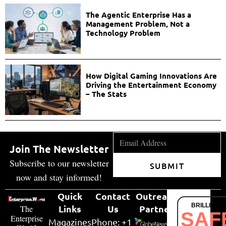
The Agentic Enterprise Has a
Management Problem, Not a
Technology Problem
How Digital Gaming Innovations Are
Driving the Entertainment Economy
– The Stats
Join The Newsletter
Subscribe to our newsletter
SUBMIT
now and stay informed!
Quick
Contact
Outreach
BRILLIANT
Links
Us
Partner
The
SAF
Enterprise
Magazines
Phone: +1