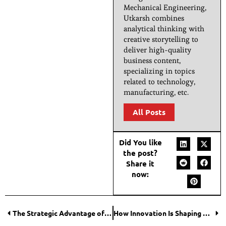
Mechanical Engineering,
Utkarsh combines
analytical thinking with
creative storytelling to
deliver high-quality
business content,
specializing in topics
related to technology,
manufacturing, etc.
All Posts
Did You like
the post?
Share it
now:
The Strategic Advantage of Ordering Vehicles Built Around Your Needs
How Innovation Is Shaping Modern Vehicles?