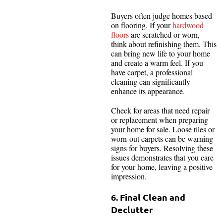
Buyers often judge homes based
on flooring. If your
hardwood
floors
are scratched or worn,
think about refinishing them. This
can bring new life to your home
and create a warm feel. If you
have carpet, a professional
cleaning can significantly
enhance its appearance.
Check for areas that need repair
or replacement when preparing
your home for sale. Loose tiles or
worn-out carpets can be warning
signs for buyers. Resolving these
issues demonstrates that you care
for your home, leaving a positive
impression.
6. Final Clean and
Declutter