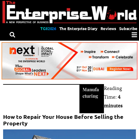
TGII2026
The Enterprise Diary
Reviews
Subscribe
Reading
Manufa
cturing
Time:
4
minutes
How to Repair Your House Before Selling the
Property