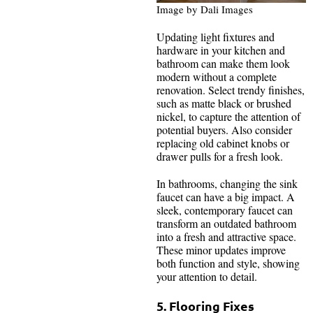
Image by Dali Images
Updating light fixtures and
hardware in your kitchen and
bathroom can make them look
modern without a complete
renovation. Select trendy finishes,
such as matte black or brushed
nickel, to capture the attention of
potential buyers. Also consider
replacing old cabinet knobs or
drawer pulls for a fresh look.
In bathrooms, changing the sink
faucet can have a big impact. A
sleek, contemporary faucet can
transform an outdated bathroom
into a fresh and attractive space.
These minor updates improve
both function and style, showing
your attention to detail.
5. Flooring Fixes