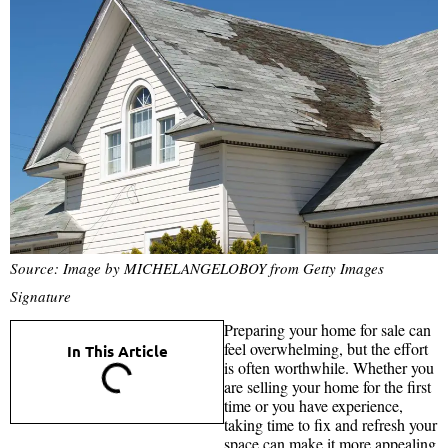
Source: Image by MICHELANGELOBOY from Getty Images
Signature
Preparing your home for sale can
feel overwhelming, but the effort
In This Article
is often worthwhile. Whether you
are selling your home for the first
time or you have experience,
taking time to fix and refresh your
space can make it more appealing