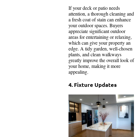
If your deck or patio needs
attention, a thorough cleaning and
a fresh coat of stain can enhance
your outdoor spaces. Buyers
appreciate significant outdoor
areas for entertaining or relaxing,
which can give your property an
edge. A tidy garden, well-chosen
plants, and clean walkways
greatly improve the overall look of
your home, making it more
appealing.
4. Fixture Updates