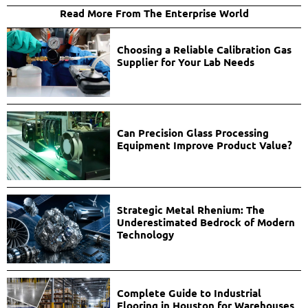
Read More From The Enterprise World
Choosing a Reliable Calibration Gas
Supplier for Your Lab Needs
Can Precision Glass Processing
Equipment Improve Product Value?
Strategic Metal Rhenium: The
Underestimated Bedrock of Modern
Technology
Complete Guide to Industrial
Flooring in Houston for Warehouses