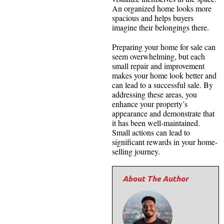
An organized home looks more
spacious and helps buyers
imagine their belongings there.
Preparing your home for sale can
seem overwhelming, but each
small repair and improvement
makes your home look better and
can lead to a successful sale. By
addressing these areas, you
enhance your property’s
appearance and demonstrate that
it has been well-maintained.
Small actions can lead to
significant rewards in your home-
selling journey.