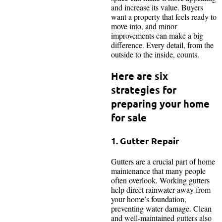
and increase its value. Buyers
want a property that feels ready to
move into, and minor
improvements can make a big
difference. Every detail, from the
outside to the inside, counts.
Here are six
strategies for
preparing your home
for sale
1. Gutter Repair
Gutters are a crucial part of home
maintenance that many people
often overlook. Working gutters
help direct rainwater away from
your home’s foundation,
preventing water damage. Clean
and well-maintained gutters also