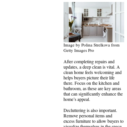
Image by Polina Strelkova from
Getty Images Pro
After completing repairs and
updates, a deep clean is vital. A
clean home feels welcoming and
helps buyers picture their life
there. Focus on the kitchen and
bathroom, as these are key areas
that can significantly enhance the
home’s appeal.
Decluttering is also important.
Remove personal items and
excess furniture to allow buyers to
visualize themselves in the space.