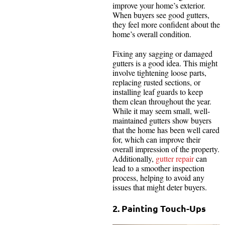
improve your home’s exterior.
When buyers see good gutters,
they feel more confident about the
home’s overall condition.
Fixing any sagging or damaged
gutters is a good idea. This might
involve tightening loose parts,
replacing rusted sections, or
installing leaf guards to keep
them clean throughout the year.
While it may seem small, well-
maintained gutters show buyers
that the home has been well cared
for, which can improve their
overall impression of the property.
Additionally,
gutter repair
can
lead to a smoother inspection
process, helping to avoid any
issues that might deter buyers.
2. Painting Touch-Ups