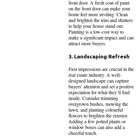
front door. A fresh coat of paint
on the front door can make your
home feel more inviting. Clean
and brighten the trim and shutters
to help your house stand out.
Painting is a low-cost way to
make a significant impact and can
attract more buyers.
3. Landscaping Refresh
First impressions are crucial in the
real estate industry. A well-
designed landscape can capture
buyers’ attention and set a positive
expectation for what they’ll find
inside. Consider trimming
overgrown bushes, mowing the
lawn, and planting colourful
flowers to brighten the exterior.
Adding a few potted plants or
window boxes can also add a
cheerful touch.