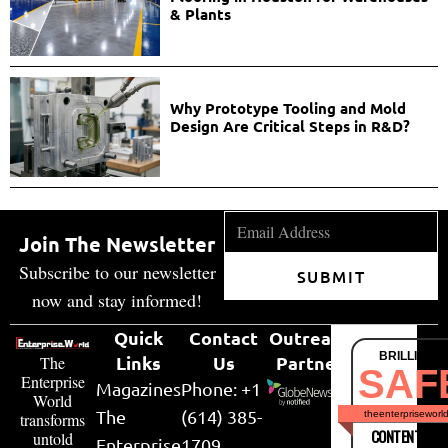
& Plants
Why Prototype Tooling and Mold
Design Are Critical Steps in R&D?
Join The Newsletter
Subscribe to our newsletter
SUBMIT
now and stay informed!
Quick
Contact
Outreach
BRILLIANT
Links
Us
Partner
The
SAF
Enterprise
Magazines
Phone: +1
World
The
(614) 385-
theenterpriseworl
transforms
CONTENT & LI
untold
Enterprise
1709