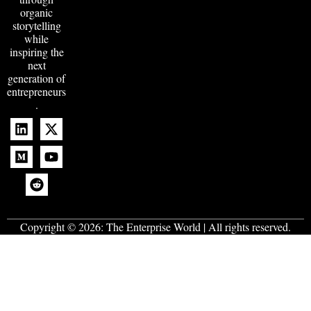
organic
storytelling
while
inspiring the
next
generation of
entrepreneurs
.
Copyright © 2026:
The Enterprise World
| All rights reserved.