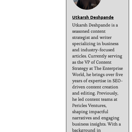
Utkarsh Deshpande
Utkarsh Deshpande is a
seasoned content
strategist and writer
specializing in business
and industry-focused
articles. Currently serving
as the VP of Content
Strategy at The Enterprise
World, he brings over five
years of expertise in SEO-
driven content creation
and editing. Previously,
he led content teams at
Pericles Ventures,
shaping impactful
narratives and engaging
business insights. With a
background in