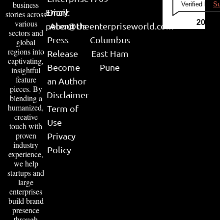
business
Verified by
Su
Email:
Diary
stories across
various
2026
peter@theenterpriseworld.com
About Us
sectors and
Press
Columbus
global
regions into
Release
East Ham
captivating,
Become
Pune
insightful
feature
an Author
pieces. By
Disclaimer
blending a
humanized,
Term of
creative
Use
touch with
proven
Privacy
industry
Policy
experience,
we help
startups and
large
enterprises
build brand
presence
through