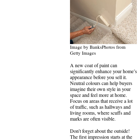
Image by BanksPhotos from
Getty Images
A new coat of paint can
significantly enhance your home’s
appearance before you sell it.
Neutral colours can help buyers
imagine their own style in your
space and feel more at home.
Focus on areas that receive a lot
of traffic, such as hallways and
living rooms, where scuffs and
marks are often visible.
Don’t forget about the outside!
The first impression starts at the