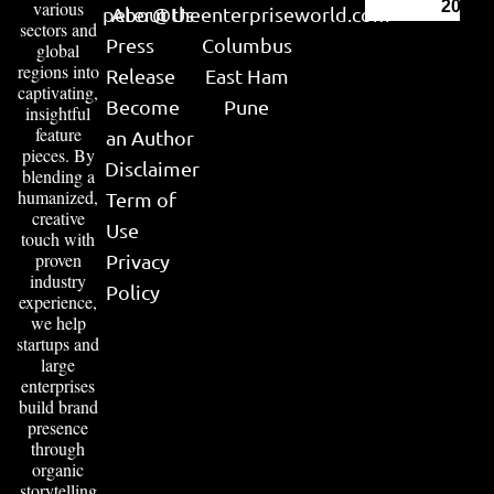
various
2026
peter@theenterpriseworld.com
About Us
sectors and
Press
Columbus
global
regions into
Release
East Ham
captivating,
Become
Pune
insightful
feature
an Author
pieces. By
Disclaimer
blending a
humanized,
Term of
creative
Use
touch with
proven
Privacy
industry
Policy
experience,
we help
startups and
large
enterprises
build brand
presence
through
organic
storytelling