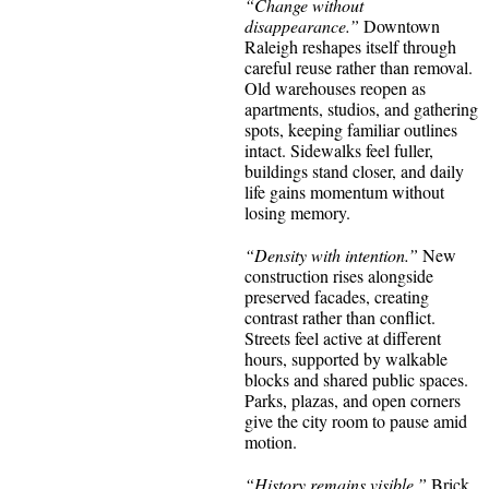
“Change without
disappearance.”
Downtown
Raleigh reshapes itself through
careful reuse rather than removal.
Old warehouses reopen as
apartments, studios, and gathering
spots, keeping familiar outlines
intact. Sidewalks feel fuller,
buildings stand closer, and daily
life gains momentum without
losing memory.
“Density with intention.”
New
construction rises alongside
preserved facades, creating
contrast rather than conflict.
Streets feel active at different
hours, supported by walkable
blocks and shared public spaces.
Parks, plazas, and open corners
give the city room to pause amid
motion.
“History remains visible.”
Brick,