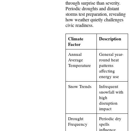
through surprise than severity.
Periodic droughts and distant
storms test preparation, revealing
how weather quietly challenges
civic readiness.
Climate
Description
Factor
Annual
General year-
Average
round heat
Temperature
patterns
affecting
energy use
Snow Trends
Infrequent
snowfall with
high
disruption
impact
Drought
Periodic dry
Frequency
spells
influence