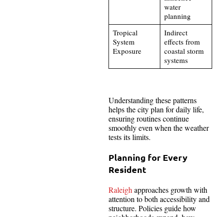
water
planning
Tropical
Indirect
System
effects from
Exposure
coastal storm
systems
Understanding these patterns
helps the city plan for daily life,
ensuring routines continue
smoothly even when the weather
tests its limits.
Planning for Every
Resident
Raleigh
approaches growth with
attention to both accessibility and
structure. Policies guide how