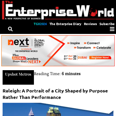
TGII2026
The Enterprise Diary
Reviews
Subscribe
Reading Time:
6 minutes
Upshot Metros
Raleigh: A Portrait of a City Shaped by Purpose
Rather Than Performance