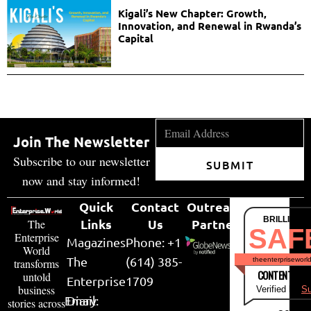
Kigali’s New Chapter: Growth,
Innovation, and Renewal in Rwanda’s
Capital
Join The Newsletter
Subscribe to our newsletter
SUBMIT
now and stay informed!
Quick
Contact
Outreach
BRILLIANT
Links
Us
Partner
The
SAF
Enterprise
Magazines
Phone: +1
World
The
(614) 385-
theenterpriseworl
transforms
CONTENT & LI
untold
Enterprise
1709
business
Verified by
Su
Email:
Diary
stories across