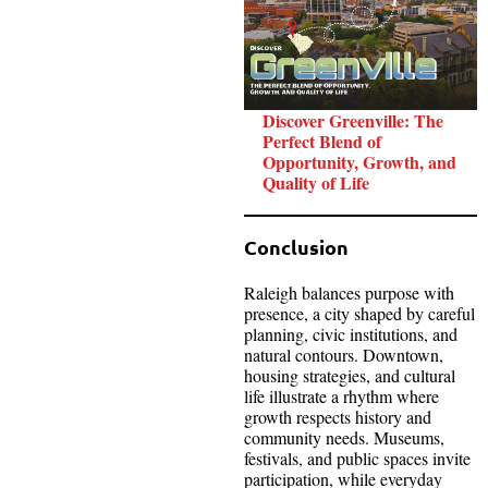
Discover Greenville: The
Perfect Blend of
Opportunity, Growth, and
Quality of Life
Conclusion
Raleigh balances purpose with
presence, a city shaped by careful
planning, civic institutions, and
natural contours. Downtown,
housing strategies, and cultural
life illustrate a rhythm where
growth respects history and
community needs. Museums,
festivals, and public spaces invite
participation, while everyday