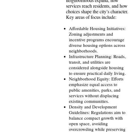
neighborhoods expand, how
services reach residents, and how
choices shape the city’s character.
Key areas of focus include:
Affordable Housing Initiatives:
Zoning adjustments and
incentive programs encourage
diverse housing options across
neighborhoods.
Infrastructure Planning: Roads,
transit, and utilities are
considered alongside housing
to ensure practical daily living.
Neighborhood Equity: Efforts
emphasize equal access to
public amenities, parks, and
services without displacing
existing communities.
Density and Development
Guidelines: Regulations aim to
balance compact growth with
open space, avoiding
overcrowding while preserving