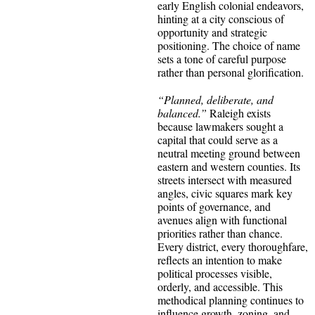
early English colonial endeavors,
hinting at a city conscious of
opportunity and strategic
positioning. The choice of name
sets a tone of careful purpose
rather than personal glorification.
“Planned, deliberate, and
balanced.”
Raleigh exists
because lawmakers sought a
capital that could serve as a
neutral meeting ground between
eastern and western counties. Its
streets intersect with measured
angles, civic squares mark key
points of governance, and
avenues align with functional
priorities rather than chance.
Every district, every thoroughfare,
reflects an intention to make
political processes visible,
orderly, and accessible. This
methodical planning continues to
influence growth, zoning, and