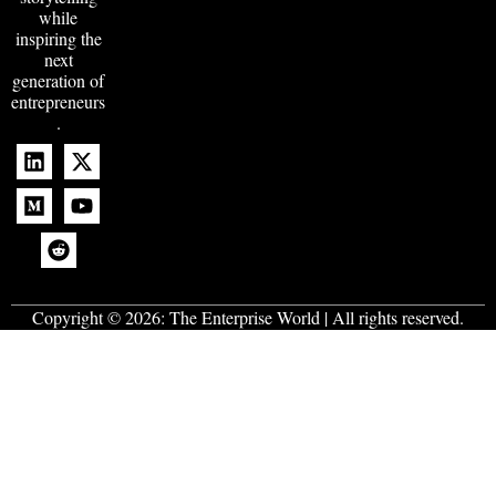
while
inspiring the
next
generation of
entrepreneurs
.
Copyright © 2026:
The Enterprise World
| All rights reserved.