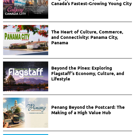
Canada’s Fastest-Growing Young City
The Heart of Culture, Commerce,
and Connectivity: Panama City,
Panama
Beyond the Pines: Exploring
Flagstaff’s Economy, Culture, and
Lifestyle
Penang Beyond the Postcard: The
Making of a High Value Hub