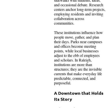
sidewalks with students, ideas,
and occasional debate. Research
centers anchor long-term projects,
employing residents and inviting
collaboration across
communities.
These institutions influence how
people move, gather, and plan
their days. Parks near campuses
and offices become meeting
points, while local businesses
adjust to the ebb of employees
and scholars. In Raleigh,
institutions are more than
structures; they are the invisible
currents that make everyday life
predictable, connected, and
purposeful.
A Downtown that Holds
Its Story