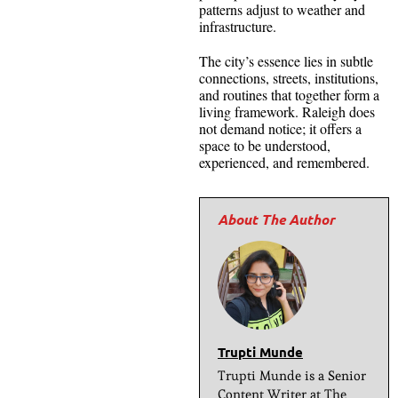
patterns adjust to weather and
infrastructure.
The city’s essence lies in subtle
connections, streets, institutions,
and routines that together form a
living framework. Raleigh does
not demand notice; it offers a
space to be understood,
experienced, and remembered.
Trupti Munde
Trupti Munde is a Senior
Content Writer at The