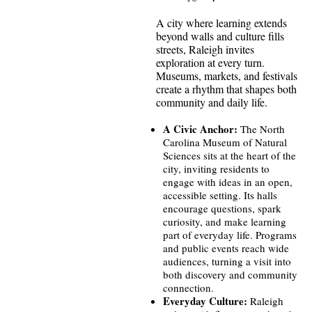
A city where learning extends
beyond walls and culture fills
streets, Raleigh invites
exploration at every turn.
Museums, markets, and festivals
create a rhythm that shapes both
community and daily life.
A Civic Anchor:
The North
Carolina Museum of Natural
Sciences sits at the heart of the
city, inviting residents to
engage with ideas in an open,
accessible setting. Its halls
encourage questions, spark
curiosity, and make learning
part of everyday life. Programs
and public events reach wide
audiences, turning a visit into
both discovery and community
connection.
Everyday Culture:
Raleigh