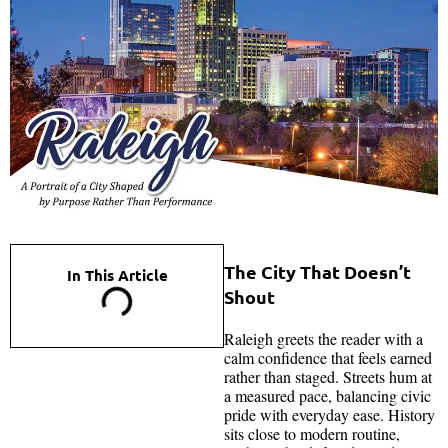
The City That Doesn’t
In This Article
Shout
Raleigh greets the reader with a
calm confidence that feels earned
rather than staged. Streets hum at
a measured pace, balancing civic
pride with everyday ease. History
sits close to modern routine,