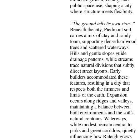
public space use, shaping a city
where structure meets flexibility.
“The ground tells its own story.”
Beneath the city, Piedmont soil
carries a mix of clay and sandy
loam, supporting dense hardwood
trees and scattered waterways.
Hills and gentle slopes guide
drainage patterns, while streams
trace natural divisions that subtly
direct street layouts. Early
builders accommodated these
features, resulting in a city that
respects both the firmness and
limits of the earth. Expansion
occurs along ridges and valleys,
maintaining a balance between
built environments and the soil’s
natural contours. Waterways,
while modest, remain central to
parks and green corridors, quietly
influencing how Raleigh grows