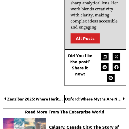
sharp analytical lens. Her
work blends creativity
with clarity, making
complex ideas accessible
and engaging.
All Posts
Did You like
the post?
Share it
now:
Zanzibar 2025: Where Heritage Meets Hospitality and Economic Growth
Oxford: Where Myths Are Not Imagined, They Are Trained
Read More From The Enterprise World
Calgary, Canada City: The Story of