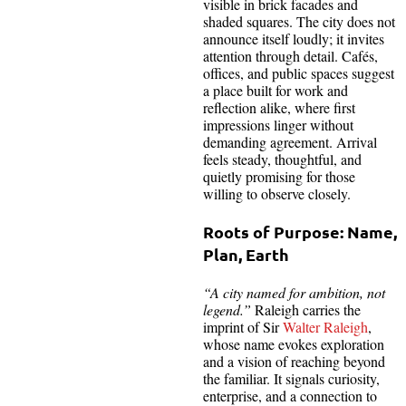
visible in brick facades and
shaded squares. The city does not
announce itself loudly; it invites
attention through detail. Cafés,
offices, and public spaces suggest
a place built for work and
reflection alike, where first
impressions linger without
demanding agreement. Arrival
feels steady, thoughtful, and
quietly promising for those
willing to observe closely.
Roots of Purpose: Name,
Plan, Earth
“A city named for ambition, not
legend.”
Raleigh carries the
imprint of Sir
Walter Raleigh
,
whose name evokes exploration
and a vision of reaching beyond
the familiar. It signals curiosity,
enterprise, and a connection to