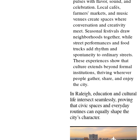
pulses with flavor, sound, and
celebration. Local cafés,
farmers’ markets, and music
venues create spaces where
conversation and creativity
meet. Seasonal festivals draw
neighborhoods together, while
street performances and food
trucks add rhythm and
spontaneity to ordinary streets.
These experiences show that
culture extends beyond formal
institutions, thriving wherever
people gather, share, and enjoy
the city.
In Raleigh, education and cultural
life intersect seamlessly, proving
that civic spaces and everyday
routines can equally shape the
city’s character.