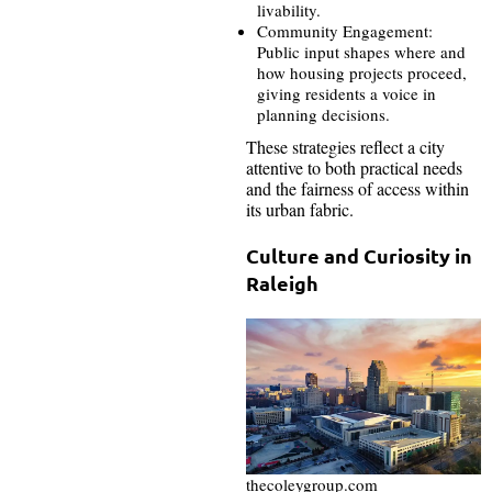
livability.
Community Engagement:
Public input shapes where and
how housing projects proceed,
giving residents a voice in
planning decisions.
These strategies reflect a city
attentive to both practical needs
and the fairness of access within
its urban fabric.
Culture and Curiosity in
Raleigh
thecoleygroup.com