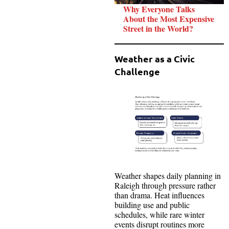
Why Everyone Talks
About the Most Expensive
Street in the World?
Weather as a Civic
Challenge
Weather shapes daily planning in
Raleigh through pressure rather
than drama. Heat influences
building use and public
schedules, while rare winter
events disrupt routines more