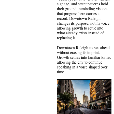
signage, and street patterns hold
their ground, reminding visitors
that progress here carries a
record. Downtown Raleigh
changes its purpose, not its voice,
allowing growth to settle into
what already exists instead of
replacing it.
Downtown Raleigh moves ahead
without erasing its imprint.
Growth settles into familiar forms,
allowing the city to continue
speaking in a voice shaped over
time.