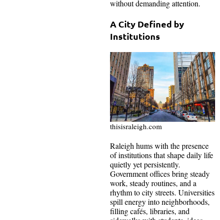
without demanding attention.
A City Defined by
Institutions
thisisraleigh.com
Raleigh hums with the presence
of institutions that shape daily life
quietly yet persistently.
Government offices bring steady
work, steady routines, and a
rhythm to city streets. Universities
spill energy into neighborhoods,
filling cafés, libraries, and