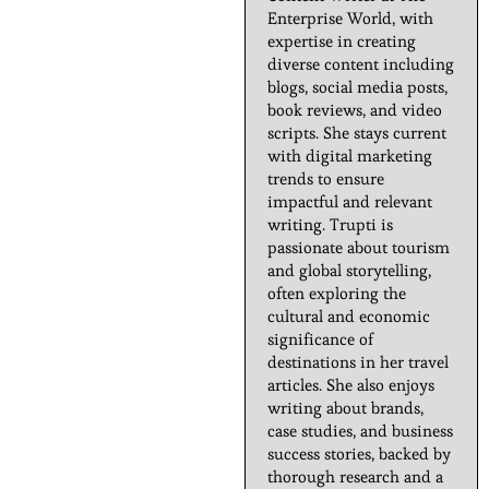
Enterprise World, with
expertise in creating
diverse content including
blogs, social media posts,
book reviews, and video
scripts. She stays current
with digital marketing
trends to ensure
impactful and relevant
writing. Trupti is
passionate about tourism
and global storytelling,
often exploring the
cultural and economic
significance of
destinations in her travel
articles. She also enjoys
writing about brands,
case studies, and business
success stories, backed by
thorough research and a