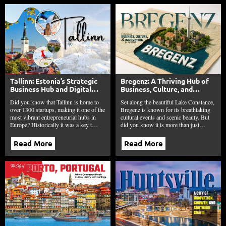
Tallinn: Estonia’s Strategic
Bregenz: A Thriving Hub of
Business Hub and Digital
Business, Culture, and
Innovation Leader
Innovation in Austria
Did you know that Tallinn is home to
Set along the beautiful Lake Constance,
over 1300 startups, making it one of the
Bregenz is known for its breathtaking
most vibrant entrepreneurial hubs in
cultural events and scenic beauty. But
Europe? Historically it was a key t…
did you know it is more than just…
Read More
Read More