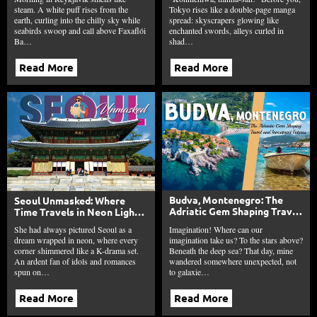
steam. A white puff rises from the
Tokyo rises like a double-page manga
earth, curling into the chilly sky while
spread: skyscrapers glowing like
seabirds swoop and call above Faxaflói
enchanted swords, alleys curled in
Ba…
shad…
Read More
Read More
Budva, Montenegro: The
Seoul Unmasked: Where
Adriatic Gem Shaping Travel
Time Travels in Neon Lights
and Investment Futures
Beyond the K-Drama
Imagination! Where can our
She had always pictured Seoul as a
Fantasies
imagination take us? To the stars above?
dream wrapped in neon, where every
Beneath the deep sea? That day, mine
corner shimmered like a K-drama set.
wandered somewhere unexpected, not
An ardent fan of idols and romances
to galaxie…
spun on…
Read More
Read More