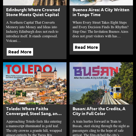
Edinburgh: Where Crowned
Buenos Aires: A City Written
Stone Meets Quiet Capital
in Tango Time
A Northern Capital That Converts
Where Every Street Takes Eight Steps
Memory into Money and Ideas into
and Every Decision Finds Its Rhythm?
Industry Edinburgh does not rush to
Step One: The Invitation Buenos Aires
introduce itself. It stands composed.
does not greet visitors with has…
Volcani…
Read More
Read More
Toledo: Where Faiths
Busan: After the Credits, A
Converged, Steel Sang, and
City in Full Color
Stone Remembers
Approaching Toledo feels like entering
A train hurtles forward in Train to
a manuscript illuminated in gold leaf.
Busan, steel slicing through the night as
The city crowns a granite hill, wrapped
passengers cling to the hope of safe
almost entirely by the Tagus Riv…
arrival. The film etched the city’s…