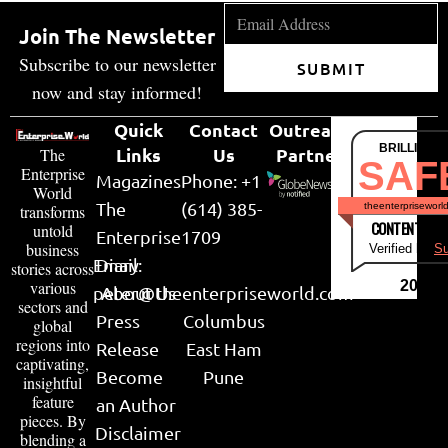
Join The Newsletter
Subscribe to our newsletter
SUBMIT
now and stay informed!
Quick
Contact
Outreach
BRILLIANT
Links
Us
Partner
The
SAF
Enterprise
Magazines
Phone: +1
World
The
(614) 385-
theenterpriseworl
transforms
CONTENT & LI
untold
Enterprise
1709
business
Verified by
Su
Email:
Diary
stories across
various
2026
peter@theenterpriseworld.com
About Us
sectors and
Press
Columbus
global
regions into
Release
East Ham
captivating,
Become
Pune
insightful
feature
an Author
pieces. By
Disclaimer
blending a