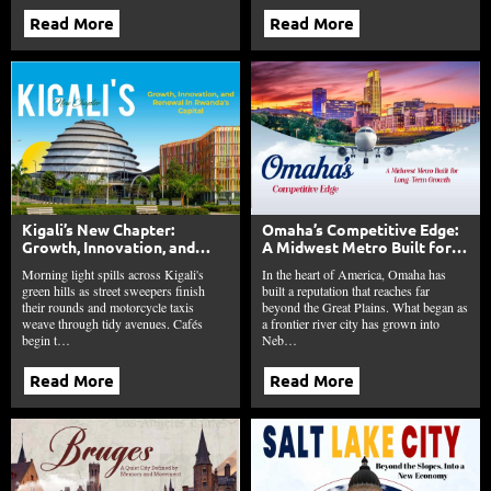
Read More
Read More
Kigali’s New Chapter:
Omaha’s Competitive Edge:
Growth, Innovation, and
A Midwest Metro Built for
Renewal in Rwanda’s Capital
Long-Term Growth
Morning light spills across Kigali's
In the heart of America, Omaha has
green hills as street sweepers finish
built a reputation that reaches far
their rounds and motorcycle taxis
beyond the Great Plains. What began as
weave through tidy avenues. Cafés
a frontier river city has grown into
begin t…
Neb…
Read More
Read More