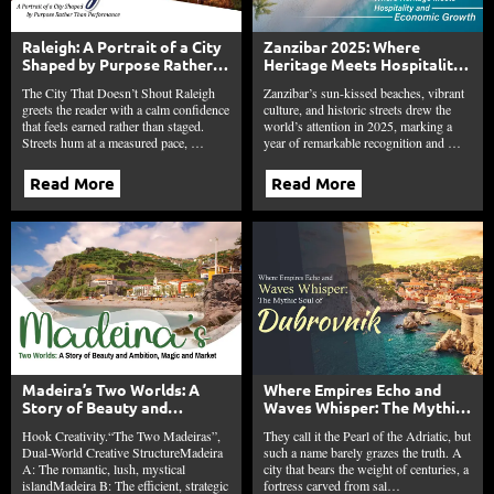
Raleigh: A Portrait of a City
Zanzibar 2025: Where
Shaped by Purpose Rather
Heritage Meets Hospitality
Than Performance
and Economic Growth
The City That Doesn’t Shout Raleigh
Zanzibar’s sun-kissed beaches, vibrant
greets the reader with a calm confidence
culture, and historic streets drew the
that feels earned rather than staged.
world’s attention in 2025, marking a
Streets hum at a measured pace, …
year of remarkable recognition and …
Read More
Read More
Madeira’s Two Worlds: A
Where Empires Echo and
Story of Beauty and
Waves Whisper: The Mythic
Ambition, Magic and Market
Soul of Dubrovnik
Hook Creativity.“The Two Madeiras”,
They call it the Pearl of the Adriatic, but
Dual-World Creative StructureMadeira
such a name barely grazes the truth. A
A: The romantic, lush, mystical
city that bears the weight of centuries, a
islandMadeira B: The efficient, strategic
fortress carved from sal…