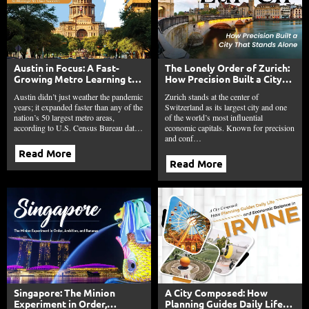
Austin in Focus: A Fast-
The Lonely Order of Zurich:
Growing Metro Learning to
How Precision Built a City
Manage Its Own Success
That Stands Alone
Austin didn’t just weather the pandemic
Zurich stands at the center of
years; it expanded faster than any of the
Switzerland as its largest city and one
nation’s 50 largest metro areas,
of the world’s most influential
according to U.S. Census Bureau dat…
economic capitals. Known for precision
and conf…
Read More
Read More
Singapore: The Minion
A City Composed: How
Experiment in Order,
Planning Guides Daily Life