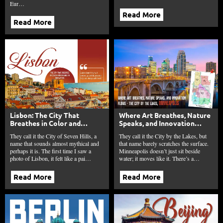
Eur…
Read More
Read More
Lisbon: The City That
Where Art Breathes, Nature
Breathes in Color and
Speaks, and Innovation
Dreams in Innovation
Flows – The City by the
They call it the City of Seven Hills, a
They call it the City by the Lakes, but
Lakes, Minneapolis
name that sounds almost mythical and
that name barely scratches the surface.
perhaps it is. The first time I saw a
Minneapolis doesn’t just sit beside
photo of Lisbon, it felt like a pai…
water; it moves like it. There’s a…
Read More
Read More