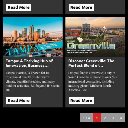
Read More
Read More
Tampa: A Thriving Hub of
Discover Greenville: The
Innovation, Business
Perfect Blend of
Opportunities, and
Opportunity, Growth, and
Tampa, Florida, is known for its
Did you know Greenville, a city in
Economic Growth
Quality of Life
exceptional quality of life, warm
South Carolina, is home to over 575
climate, beautiful beaches, and many
international companies, including
outdoor activities. But beyond its scenic
industry giants: Michelin North
allu…
America, Loc…
Read More
Read More
1 / 4
1
2
3
4