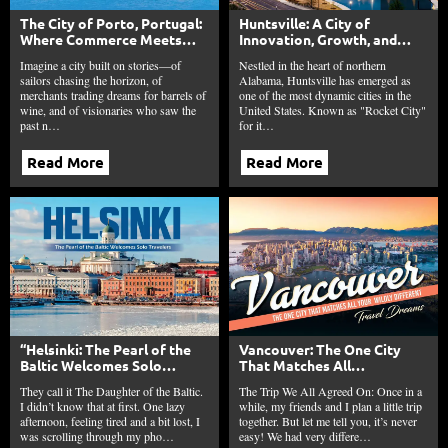
The City of Porto, Portugal:
Huntsville: A City of
Where Commerce Meets
Innovation, Growth, and
Culture, History, and
Southern Charm
Imagine a city built on stories—of
Nestled in the heart of northern
Heritage
sailors chasing the horizon, of
Alabama, Huntsville has emerged as
merchants trading dreams for barrels of
one of the most dynamic cities in the
wine, and of visionaries who saw the
United States. Known as "Rocket City"
past n…
for it…
Read More
Read More
“Helsinki: The Pearl of the
Vancouver: The One City
Baltic Welcomes Solo
That Matches All
Travelers.”
Your Wildly Different Travel
They call it The Daughter of the Baltic.
The Trip We All Agreed On: Once in a
Dreams
I didn’t know that at first. One lazy
while, my friends and I plan a little trip
afternoon, feeling tired and a bit lost, I
together. But let me tell you, it’s never
was scrolling through my pho…
easy! We had very differe…