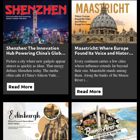
Shenzhen: The Innovation
Maastricht: Where Europe
Hub Powering China’s Global
Found Its Voice and History
Tech Rise
Found Its Stone
Picture a city where new gadgets appear
Every continent carries a few cities
almost as quickly as ideas. That energy
whose influence extends far beyond
defines Shenzhen today. The media
their size. Maastricht stands among
often calls it China’s Silicon Valle…
them. Along the banks of the Meuse
River i…
Read More
Read More