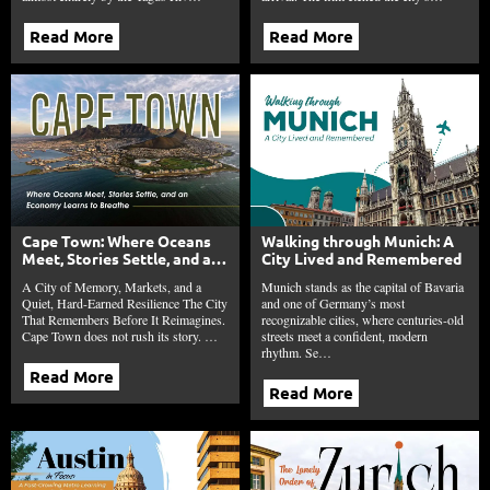
Read More
Read More
Cape Town: Where Oceans
Walking through Munich: A
Meet, Stories Settle, and an
City Lived and Remembered
Economy Learns to Breathe
A City of Memory, Markets, and a
Munich stands as the capital of Bavaria
Quiet, Hard-Earned Resilience The City
and one of Germany’s most
That Remembers Before It Reimagines.
recognizable cities, where centuries-old
Cape Town does not rush its story. …
streets meet a confident, modern
rhythm. Se…
Read More
Read More