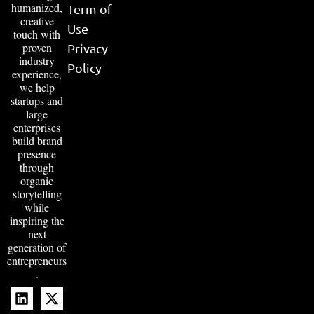
humanized,
Term of
creative
Use
touch with
proven
Privacy
industry
Policy
experience,
we help
startups and
large
enterprises
build brand
presence
through
organic
storytelling
while
inspiring the
next
generation of
entrepreneurs
.