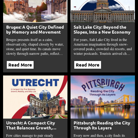
Bruges: A Quiet City Defined
Salt Lake City: Beyond the
by Memory and Movement
Slopes, Into a New Economy
Bruges presents itself as a calm,
For years, Salt Lake City lived in the
observant city, shaped closely by water,
American imagination through snow-
stone, and quiet time. Its canals move
covered peaks, crowded ski resorts, and
slowly through narrow paths, reflect…
winter postcards. Tourists arrived ch…
Read More
Read More
Utrecht: A Compact City
Pittsburgh: Reading the City
That Balances Growth,
Through Its Layers
Mobility, and Daily Life
Few cities manage to pair steady
Every now and then, a city finds its