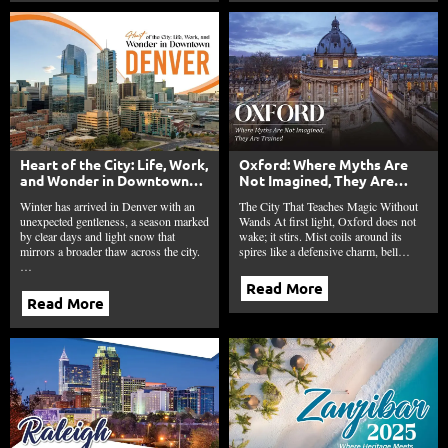
Heart of the City: Life, Work,
Oxford: Where Myths Are
and Wonder in Downtown
Not Imagined, They Are
Denver
Trained
Winter has arrived in Denver with an
The City That Teaches Magic Without
unexpected gentleness, a season marked
Wands At first light, Oxford does not
by clear days and light snow that
wake; it stirs. Mist coils around its
mirrors a broader thaw across the city.
spires like a defensive charm, bell…
…
Read More
Read More