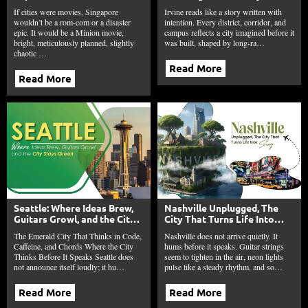
Ambition, and Bananas
and Economic Balance in
If cities were movies, Singapore
Irvine reads like a story written with
Irvine
wouldn’t be a rom-com or a disaster
intention. Every district, corridor, and
epic. It would be a Minion movie,
campus reflects a city imagined before it
bright, meticulously planned, slightly
was built, shaped by long-ra…
chaotic …
Read More
Read More
Seattle: Where Ideas Brew,
Nashville Unplugged, The
Guitars Growl, and the City
City That Turns Life Into
Stays Green
Song
The Emerald City That Thinks in Code,
Nashville does not arrive quietly. It
Caffeine, and Chords Where the City
hums before it speaks. Guitar strings
Thinks Before It Speaks Seattle does
seem to tighten in the air, neon lights
not announce itself loudly; it hu…
pulse like a steady rhythm, and so…
Read More
Read More