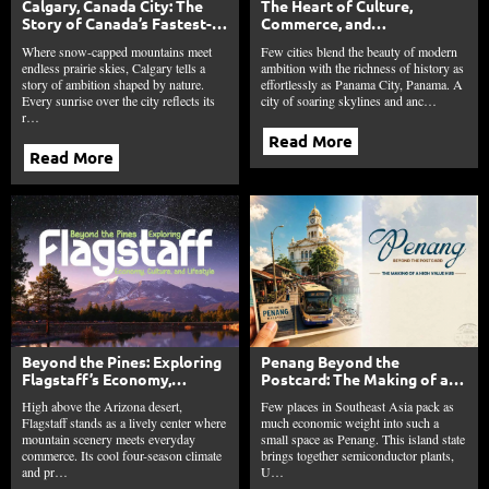
Calgary, Canada City: The
The Heart of Culture,
Story of Canada’s Fastest-
Commerce, and
Growing Young City
Connectivity: Panama City,
Where snow-capped mountains meet
Few cities blend the beauty of modern
Panama
endless prairie skies, Calgary tells a
ambition with the richness of history as
story of ambition shaped by nature.
effortlessly as Panama City, Panama. A
Every sunrise over the city reflects its
city of soaring skylines and anc…
r…
Read More
Read More
Beyond the Pines: Exploring
Penang Beyond the
Flagstaff’s Economy,
Postcard: The Making of a
Culture, and Lifestyle
High Value Hub
High above the Arizona desert,
Few places in Southeast Asia pack as
Flagstaff stands as a lively center where
much economic weight into such a
mountain scenery meets everyday
small space as Penang. This island state
commerce. Its cool four-season climate
brings together semiconductor plants,
and pr…
U…