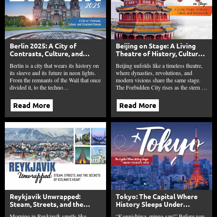
Berlin 2025: A City of
Beijing on Stage: A Living
Contrasts, Culture, and
Theatre of History, Culture,
Constant Change
and Modern Life
Berlin is a city that wears its history on
Beijing unfolds like a timeless theatre,
its sleeve and its future in neon lights.
where dynasties, revolutions, and
From the remnants of the Wall that once
modern visions share the same stage.
divided it, to the techno…
The Forbidden City rises as the stern …
Read More
Read More
Reykjavík Unwrapped:
Tokyo: The Capital Where
Steam, Streets, and the
History Sleeps Under
Secrets of Iceland’s Heart
Futuristic Skies
Morning in Reykjavík smells like
“Konnichiwa, minna-san!” Before you,