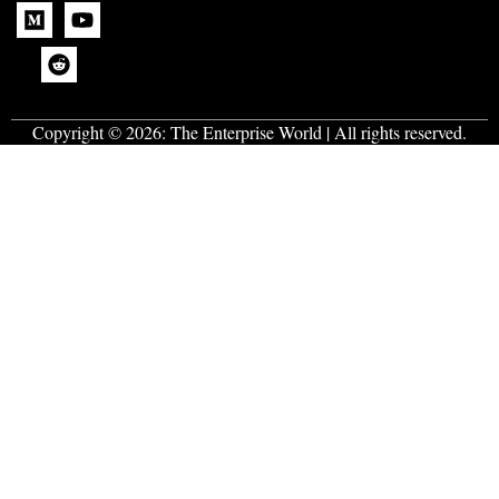
Copyright © 2026:
The Enterprise World
| All rights reserved.