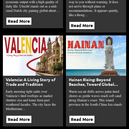
economic output with a high quality of
way to you without warning. It does
daily life. Utrecht stands out as a mid-
not arrive through plans or
sized Dutch city gaining global attent…
recommendations. It appears quietly,
like a thoug…
Read More
Read More
Valencia: A Living Story of
Hainan Rising: Beyond
Trade and Tradition
Beaches, Toward Global
Ambition
Early morning light spills over
Warm sea air drifts across palm-lined
Valencia’s tiled rooftops as market
shores as gentle waves reach soft sand
shutters rise and trams hum past
along Hainan’s coast. This island
weathered facades. The city faces the
province in the South China Sea stands
Mediterrane…
…
Read More
Read More