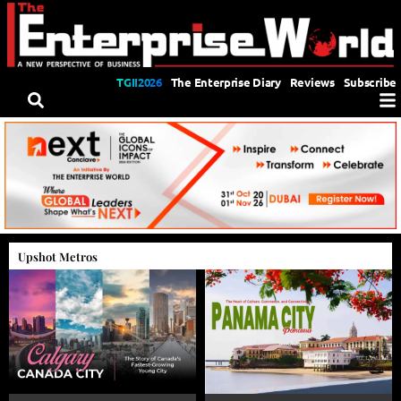
TGII2026
The Enterprise Diary
Reviews
Subscribe
Upshot Metros